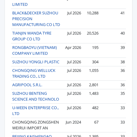
LIMITED
BLACK&DECKER SUZHOU
Jul 2026
10,288
41
PRECISION
MANUFACTURING CO LTD
TIANJIN WANDA TYRE
Jul 2026
20,526
40
GROUP CO LTD
RONGBAOYU (VIETNAM)
Apr 2026
195
39
COMPANY LIMITED
SUZHOU YONGLI PLASTIC
Jul 2026
304
38
CHONGQING WELLUCK
Jul 2026
1,055
36
TRADING CO., LTD
AGRIPOOL S.R.L.
Jul 2026
2,801
36
SUZHOU BENTENG
Jul 2026
1,483
35
SCIENCE AND TECHNOLO
U-WEEN ENTERPRISE CO.,
Jul 2026
482
33
LTD
CHONGQING ZONGSHEN
Jun 2024
67
33
WEIRUI IMPORT AN
BEIJING KAISHENGAO
Jul 2026
1,395
33