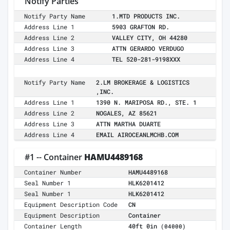
Notify Parties
Notify Party Name
1.MTD PRODUCTS INC.
Address Line 1
5903 GRAFTON RD.
Address Line 2
VALLEY CITY, OH 44280
Address Line 3
ATTN GERARDO VERDUGO
Address Line 4
TEL 520-281-9198XXX
Notify Party Name
2.LM BROKERAGE & LOGISTICS
,INC.
Address Line 1
1390 N. MARIPOSA RD., STE. 1
Address Line 2
NOGALES, AZ 85621
Address Line 3
ATTN MARTHA DUARTE
Address Line 4
EMAIL AIROCEANLMCHB.COM
#1 -- Container
HAMU4489168
Container Number
HAMU4489168
Seal Number 1
HLK6201412
Seal Number 1
HLK6201412
Equipment Description Code
CN
Equipment Description
Container
Container Length
40ft 0in
(04000)