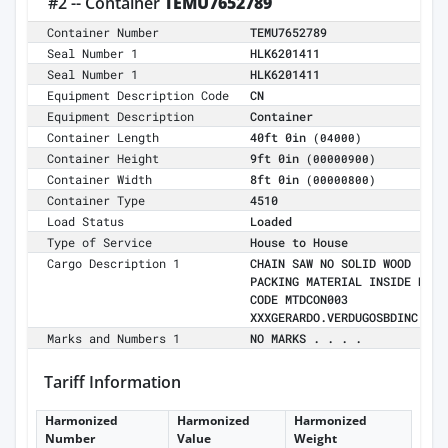
#2 -- Container
TEMU7652789
Container Number
TEMU7652789
Seal Number 1
HLK6201411
Seal Number 1
HLK6201411
Equipment Description Code
CN
Equipment Description
Container
Container Length
40ft 0in
(04000)
Container Height
9ft 0in
(00000900)
Container Width
8ft 0in
(00000800)
Container Type
4510
Load Status
Loaded
Type of Service
House to House
Cargo Description 1
CHAIN SAW NO SOLID WOOD
PACKING MATERIAL INSIDE MR
CODE MTDCON003
XXXGERARDO.VERDUGOSBDINC.COM
Marks and Numbers 1
NO MARKS . . . .
Tariff Information
Harmonized
Harmonized
Harmonized
Number
Value
Weight