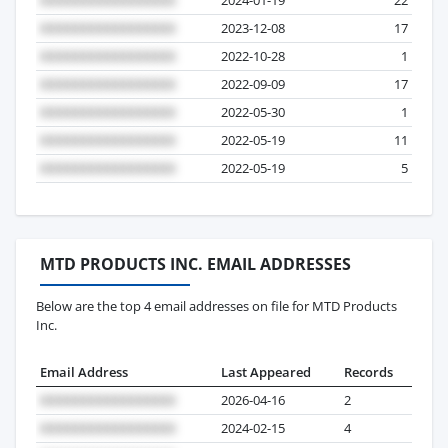
2023-12-08
17
2022-10-28
1
2022-09-09
17
2022-05-30
1
2022-05-19
11
2022-05-19
5
MTD PRODUCTS INC. EMAIL ADDRESSES
Below are the top 4 email addresses on file for MTD Products
Inc.
Email Address
Last Appeared
Records
2026-04-16
2
2024-02-15
4