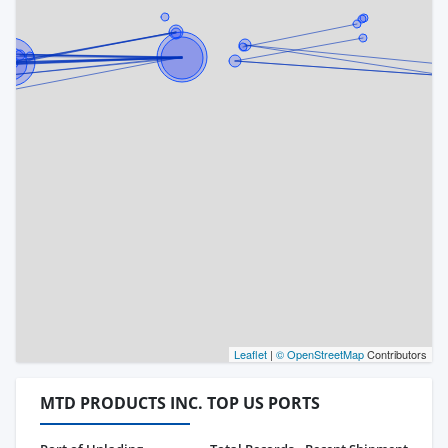
Leaflet
|
© OpenStreetMap
Contributors
MTD PRODUCTS INC. TOP US PORTS