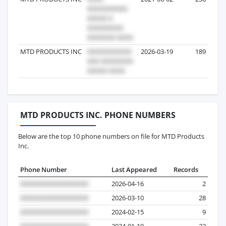
MTD PRODUCTS INC
2026-03-19
189
MTD PRODUCTS INC. PHONE NUMBERS
Below are the top 10 phone numbers on file for MTD Products
Inc.
Phone Number
Last Appeared
Records
2026-04-16
2
2026-03-10
28
2024-02-15
9
2024-01-19
22