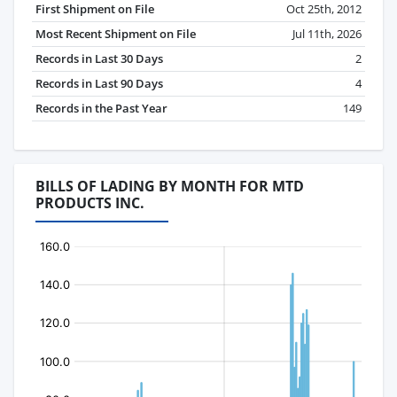
First Shipment on File
Oct 25th, 2012
Most Recent Shipment on File
Jul 11th, 2026
Records in Last 30 Days
2
Records in Last 90 Days
4
Records in the Past Year
149
BILLS OF LADING BY MONTH FOR MTD
PRODUCTS INC.