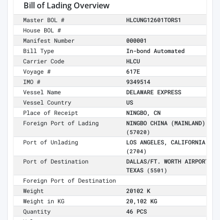
Bill of Lading Overview
Master BOL #
HLCUNG12601TORS1
House BOL #
Manifest Number
000001
Bill Type
In-bond Automated
Carrier Code
HLCU
Voyage #
617E
IMO #
9349514
Vessel Name
DELAWARE EXPRESS
Vessel Country
US
Place of Receipt
NINGBO, CN
Foreign Port of Lading
NINGBO CHINA (MAINLAND)
(57020)
Port of Unlading
LOS ANGELES, CALIFORNIA
(2704)
Port of Destination
DALLAS/FT. WORTH AIRPORT,
TEXAS
(5501)
Foreign Port of Destination
Weight
20102 K
Weight in KG
20,102 KG
Quantity
46 PCS