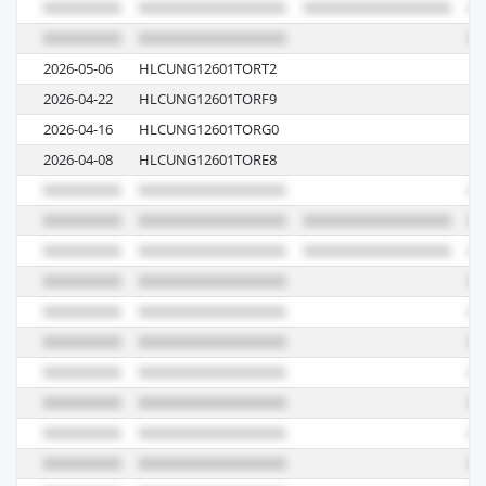
2026-05-06
HLCUNG12601TORT2
61
2026-04-22
HLCUNG12601TORF9
61
2026-04-16
HLCUNG12601TORG0
61
2026-04-08
HLCUNG12601TORE8
61