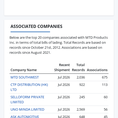
ASSOCIATED COMPANIES
Below are the top 20 companies associated with MTD Products
Inc. in terms of total bills of lading. Total Records are based on
records since October 21st, 2012. Associations are based on
records since August 2021.
Recent
Total
Company Name
Shipment
Records
Associations
MTD SOUTHWEST
Jul 2026
2,036
675
CTP DISTRIBUTION (HK)
Jul 2026
922
113
LTD
SELLOFORM PRIVATE
Jul 2026
245
60
LIMITED
UNO MINDA LIMITED
Jul 2026
2,569
56
ASK AUTOMOTIVE
Jul 2026
648
45