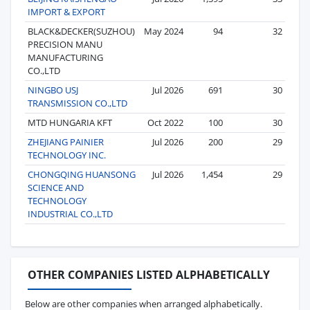
IMPORT & EXPORT
BLACK&DECKER(SUZHOU)
May 2024
94
32
PRECISION MANU
MANUFACTURING
CO.,LTD
NINGBO USJ
Jul 2026
691
30
TRANSMISSION CO.,LTD
MTD HUNGARIA KFT
Oct 2022
100
30
ZHEJIANG PAINIER
Jul 2026
200
29
TECHNOLOGY INC.
CHONGQING HUANSONG
Jul 2026
1,454
29
SCIENCE AND
TECHNOLOGY
INDUSTRIAL CO.,LTD
OTHER COMPANIES LISTED ALPHABETICALLY
Below are other companies when arranged alphabetically.