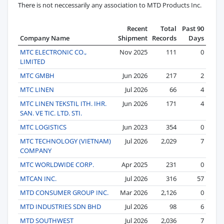
There is not neccessarily any association to MTD Products Inc.
Recent
Total
Past 90
Company Name
Shipment
Records
Days
MTC ELECTRONIC CO.,
Nov 2025
111
0
LIMITED
MTC GMBH
Jun 2026
217
2
MTC LINEN
Jul 2026
66
4
MTC LINEN TEKSTIL ITH. IHR.
Jun 2026
171
4
SAN. VE TIC. LTD. STI.
MTC LOGISTICS
Jun 2023
354
0
MTC TECHNOLOGY (VIETNAM)
Jul 2026
2,029
7
COMPANY
MTC WORLDWIDE CORP.
Apr 2025
231
0
MTCAN INC.
Jul 2026
316
57
MTD CONSUMER GROUP INC.
Mar 2026
2,126
0
MTD INDUSTRIES SDN BHD
Jul 2026
98
6
MTD SOUTHWEST
Jul 2026
2,036
7