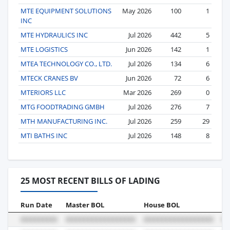
MTE EQUIPMENT SOLUTIONS
May 2026
100
1
INC
MTE HYDRAULICS INC
Jul 2026
442
5
MTE LOGISTICS
Jun 2026
142
1
MTEA TECHNOLOGY CO., LTD.
Jul 2026
134
6
MTECK CRANES BV
Jun 2026
72
6
MTERIORS LLC
Mar 2026
269
0
MTG FOODTRADING GMBH
Jul 2026
276
7
MTH MANUFACTURING INC.
Jul 2026
259
29
MTI BATHS INC
Jul 2026
148
8
25 MOST RECENT BILLS OF LADING
Run Date
Master BOL
House BOL
Vo