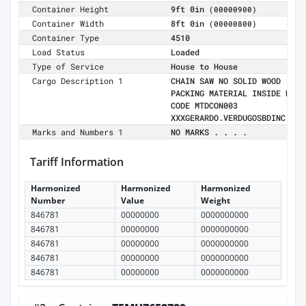
Container Height
9ft 0in
(00000900)
Container Width
8ft 0in
(00000800)
Container Type
4510
Load Status
Loaded
Type of Service
House to House
Cargo Description 1
CHAIN SAW NO SOLID WOOD
PACKING MATERIAL INSIDE MR
CODE MTDCON003
XXXGERARDO.VERDUGOSBDINC.COM
Marks and Numbers 1
NO MARKS . . . .
Tariff Information
Harmonized
Harmonized
Harmonized
Number
Value
Weight
846781
00000000
0000000000
846781
00000000
0000000000
846781
00000000
0000000000
846781
00000000
0000000000
846781
00000000
0000000000