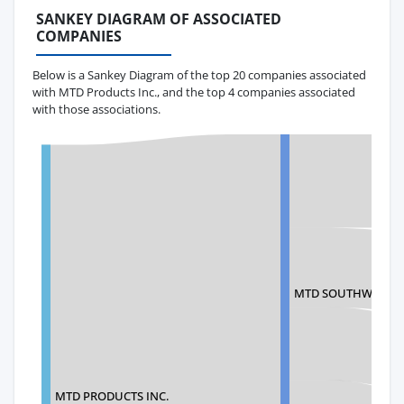
SANKEY DIAGRAM OF ASSOCIATED
COMPANIES
Below is a Sankey Diagram of the top 20 companies associated
with MTD Products Inc., and the top 4 companies associated
with those associations.
MTD SOUTHWEST
MTD PRODUCTS INC.