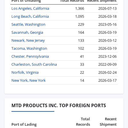
Port of Unlading
Total Records
Recent Shipment
Los Angeles, California
1,366
2026-07-13
Long Beach, California
1,095
2026-03-18
Seattle, Washington
229
2023-05-16
Savannah, Georgia
164
2026-03-19
Newark, New Jersey
133
2026-03-12
Tacoma, Washington
102
2026-03-19
Chester, Pennsylvania
41
2023-12-06
Charleston, South Carolina
33
2022-09-09
Norfolk, Virginia
22
2026-02-24
New York, New York
14
2026-03-17
MTD PRODUCTS INC. TOP FOREIGN PORTS
Total
Recent
Port of Lading
Records
Shipment