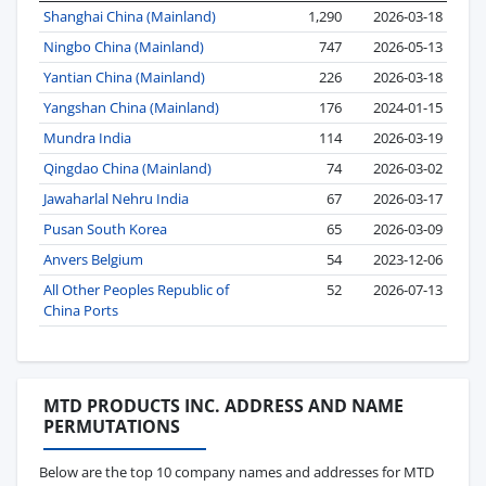
Shanghai China (Mainland)
1,290
2026-03-18
Ningbo China (Mainland)
747
2026-05-13
Yantian China (Mainland)
226
2026-03-18
Yangshan China (Mainland)
176
2024-01-15
Mundra India
114
2026-03-19
Qingdao China (Mainland)
74
2026-03-02
Jawaharlal Nehru India
67
2026-03-17
Pusan South Korea
65
2026-03-09
Anvers Belgium
54
2023-12-06
All Other Peoples Republic of
52
2026-07-13
China Ports
MTD PRODUCTS INC. ADDRESS AND NAME
PERMUTATIONS
Below are the top 10 company names and addresses for MTD