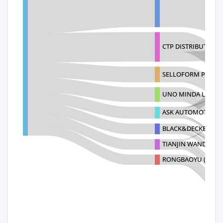
CTP DISTRIBUTION (
SELLOFORM PRIVAT
UNO MINDA LIMITE
ASK AUTOMOTIVE L
BLACK&DECKER SU
TIANJIN WANDA TY
RONGBAOYU (VIETN