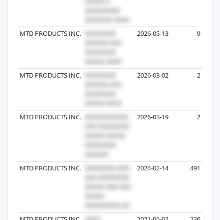
MTD PRODUCTS INC.
2026-05-13
9
MTD PRODUCTS INC.
2026-03-02
2
MTD PRODUCTS INC.
2026-03-19
2
MTD PRODUCTS INC.
2024-02-14
491
MTD PRODUCTS INC
2021-06-02
236