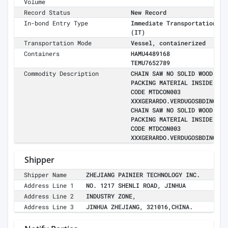
Volume
Record Status
New Record
In-bond Entry Type
Immediate Transportation
(IT)
Transportation Mode
Vessel, containerized
Containers
HAMU4489168
TEMU7652789
Commodity Description
CHAIN SAW NO SOLID WOOD
PACKING MATERIAL INSIDE MR
CODE MTDCON003
XXXGERARDO.VERDUGOSBDINC.CO
CHAIN SAW NO SOLID WOOD
PACKING MATERIAL INSIDE MR
CODE MTDCON003
XXXGERARDO.VERDUGOSBDINC.CO
Shipper
Shipper Name
ZHEJIANG PAINIER TECHNOLOGY INC.
Address Line 1
NO. 1217 SHENLI ROAD, JINHUA
Address Line 2
INDUSTRY ZONE,
Address Line 3
JINHUA ZHEJIANG, 321016,CHINA.