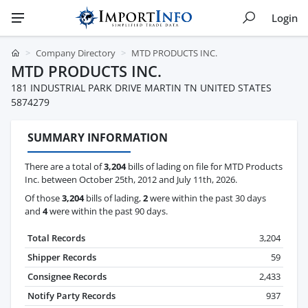
Login
Company Directory
MTD PRODUCTS INC.
MTD PRODUCTS INC.
181 INDUSTRIAL PARK DRIVE MARTIN TN UNITED STATES
5874279
SUMMARY INFORMATION
There are a total of
3,204
bills of lading on file for MTD Products
Inc. between October 25th, 2012 and July 11th, 2026.
Of those
3,204
bills of lading,
2
were within the past 30 days
and
4
were within the past 90 days.
Total Records
3,204
Shipper Records
59
Consignee Records
2,433
Notify Party Records
937