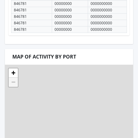
846781
00000000
0000000000
846781
00000000
0000000000
846781
00000000
0000000000
846781
00000000
0000000000
846781
00000000
0000000000
MAP OF ACTIVITY BY PORT
+
−