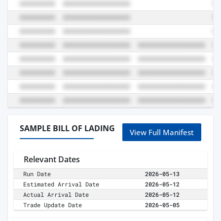
SAMPLE BILL OF LADING
View Full Manifest
Relevant Dates
Run Date
2026-05-13
Estimated Arrival Date
2026-05-12
Actual Arrival Date
2026-05-12
Trade Update Date
2026-05-05