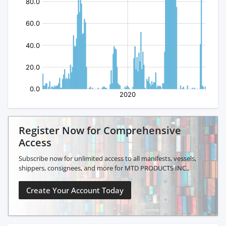
Register Now for Comprehensive
Access
Subscribe now for unlimited access to all manifests, vessels,
shippers, consignees, and more for MTD PRODUCTS INC..
Create Your Account Today