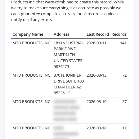
Products Inc. that were combined to create this record. While
we try to make sure everything is as accurate as possible we
can't guarantee complete accuracy for all records so please
notify us of any errors.
Company Name
Address
Last Record
Records
MTD PRODUCTS INC.
181 INDUSTRIAL
2026-03-11
141
PARK DRIVE
MARTIN TN
UNITED STATES
5874279
MTD PRODUCTS INC.
370 N. JUNIPER
2026-03-13
72
DRIVE SUITE 100
CHAN DLER AZ
85226 US
MTD PRODUCTS INC.
2026-03-10
27
MTD PRODUCTS INC.
2026-03-18
11