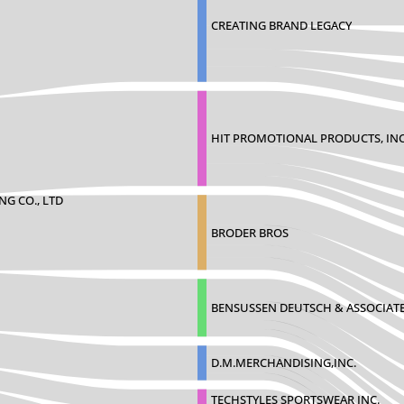
CREATING BRAND LEGACY
HIT PROMOTIONAL PRODUCTS, INC
NG CO., LTD
BRODER BROS
BENSUSSEN DEUTSCH & ASSOCIAT
D.M.MERCHANDISING,INC.
TECHSTYLES SPORTSWEAR INC.