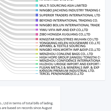
MULTI SOURCING ASIA LIMITED
NINGBO JIACHENG INDUSTRY TRADING CO
SUPERIER TRADERS INTERNATIONAL LTD
BEYOND INTERNATIONAL TRADING CO.
NINGBO BOLUN INTERNATIONAL TRADE CO
YIWU VIFA IMP.AND EXP.CO.,LTD
ZIBO HONGDA XUGUANG CO.,LTD
KINGSTAR INDUSTRIES WUHAN CO LTD
YONGKANG HELEN HOUSEWARE CO.,LTD
APPAREL & TEXTILE SOURCING
NINGBO HEALWORTH IMP.&EXP.CO.,LTD
WENZHOU CONLENE BAGS CO., LTD
HIGH HOPE GROUP JIANGSU TONGTAI CO.
WENZHOU CONFIDENCE INTERNATIONAL CO
HUZHOU URIDGE IMPORT AND EXPORT CO
FUJIAN METALS & MINERALS IMP. & EXP
KANSON PREMIUM INDUSTRIAL LTD.
TERCEL PEN(NINGBO)CO.,LTD
Ltd in terms of total bills of lading.
s are based on records since August