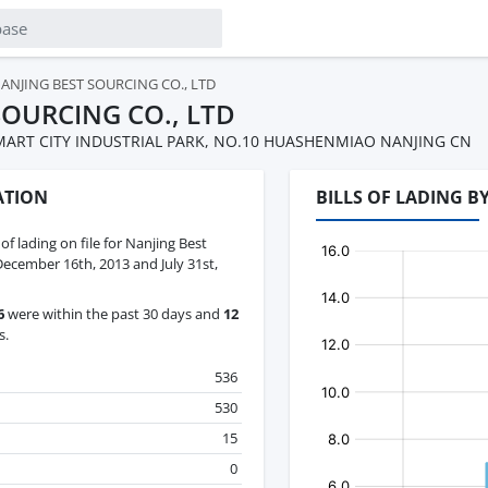
ANJING BEST SOURCING CO., LTD
SOURCING CO., LTD
MART CITY INDUSTRIAL PARK, NO.10 HUASHENMIAO NANJING CN
ATION
BILLS OF LADING B
 of lading on file for Nanjing Best
ecember 16th, 2013 and July 31st,
6
were within the past 30 days and
12
s.
536
530
15
0