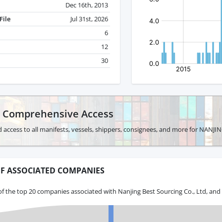
Dec 16th, 2013
File
Jul 31st, 2026
6
12
30
r Comprehensive Access
d access to all manifests, vessels, shippers, consignees, and more for NAN
F ASSOCIATED COMPANIES
f the top 20 companies associated with Nanjing Best Sourcing Co., Ltd, and