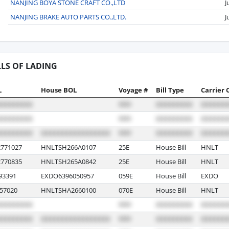
NANJING BOYA STONE CRAFT CO.,LTD
J
NANJING BRAKE AUTO PARTS CO.,LTD.
J
LLS OF LADING
L
House BOL
Voyage #
Bill Type
Carrier 
771027
HNLTSH266A0107
25E
House Bill
HNLT
770835
HNLTSH265A0842
25E
House Bill
HNLT
93391
EXDO6396050957
059E
House Bill
EXDO
57020
HNLTSHA2660100
070E
House Bill
HNLT