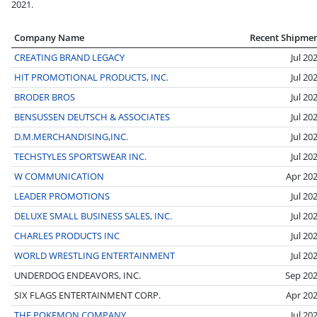
2021.
Company Name
Recent Shipme
CREATING BRAND LEGACY
Jul 20
HIT PROMOTIONAL PRODUCTS, INC.
Jul 20
BRODER BROS
Jul 20
BENSUSSEN DEUTSCH & ASSOCIATES
Jul 20
D.M.MERCHANDISING,INC.
Jul 20
TECHSTYLES SPORTSWEAR INC.
Jul 20
W COMMUNICATION
Apr 20
LEADER PROMOTIONS
Jul 20
DELUXE SMALL BUSINESS SALES, INC.
Jul 20
CHARLES PRODUCTS INC
Jul 20
WORLD WRESTLING ENTERTAINMENT
Jul 20
UNDERDOG ENDEAVORS, INC.
Sep 20
SIX FLAGS ENTERTAINMENT CORP.
Apr 20
THE POKEMON COMPANY
Jul 20