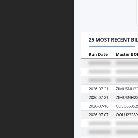
25 MOST RECENT BI
Run Date
Master BO
2026-07-21
ZIMUSNH22
2026-07-21
ZIMUSNH22
2026-07-16
COSU65052
2026-07-07
OOLU23289