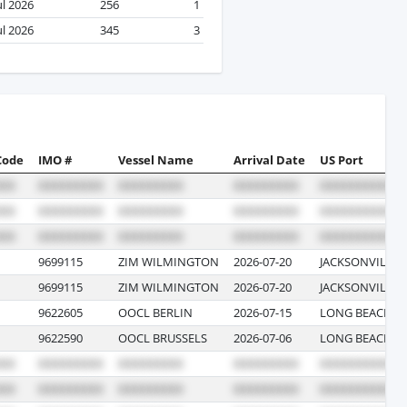
ul 2026
256
1
ul 2026
345
3
Code
IMO #
Vessel Name
Arrival Date
US Port
9699115
ZIM WILMINGTON
2026-07-20
JACKSONVILLE,
9699115
ZIM WILMINGTON
2026-07-20
JACKSONVILLE,
9622605
OOCL BERLIN
2026-07-15
LONG BEACH, C
9622590
OOCL BRUSSELS
2026-07-06
LONG BEACH, C