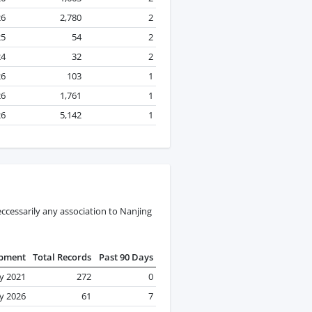
26
2,780
2
25
54
2
24
32
2
26
103
1
26
1,761
1
26
5,142
1
ccessarily any association to Nanjing
ipment
Total Records
Past 90 Days
y 2021
272
0
y 2026
61
7