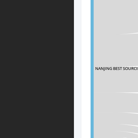
NANJING BEST SOURCI