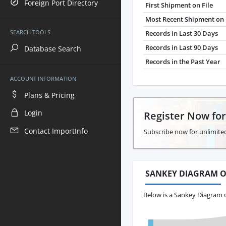
Foreign Port Directory
First Shipment on File
Most Recent Shipment on 
SEARCH TOOLS
Records in Last 30 Days
Records in Last 90 Days
Database Search
Records in the Past Year
ACCOUNT INFORMATION
Plans & Pricing
Login
Register Now fo
Contact ImportInfo
Subscribe now for unlimite
SANKEY DIAGRAM O
Below is a Sankey Diagram o