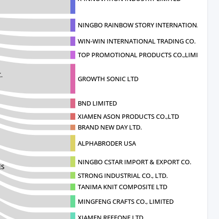
NINGBO RAINBOW STORY INTERNATIONAL
WIN-WIN INTERNATIONAL TRADING CO.
TOP PROMOTIONAL PRODUCTS CO.,LIMITE
.
GROWTH SONIC LTD
BND LIMITED
XIAMEN ASON PRODUCTS CO.,LTD
BRAND NEW DAY LTD.
ALPHABRODER USA
NINGBO CSTAR IMPORT & EXPORT CO.
ES
STRONG INDUSTRIAL CO., LTD.
TANIMA KNIT COMPOSITE LTD
MINGFENG CRAFTS CO., LIMITED
XIAMEN REEFONE LTD.