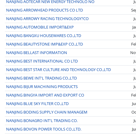
NANJING AOTECAR NEW ENERGY TECHNOLO NO
J
NANJING ARROWHEAD PRODUCTS CO LTD
Se
NANJING ARROWY RACING TECHNOLOGY?CO
J
NANJING AUTOMOBILE IMPORT&EXP
J
NANJING BANGXU HOUSEWARES CO.,LTD
J
NANJING BEAUTYSTONE IMP&EXP CO.,LTD
Fe
NANJING BELLAST INFORMATION
No
NANJING BEST INTERNATIONAL CO LTD
J
NANJING BEST STAR CULTURE AND TECHNOLOGY CO.,LTD
J
NANJING BEWE INT'L TRADING CO.,LTD
J
NANJING BIJUR MACHINING PRODUCTS
J
NANJING BINGYA IMPORT AND EXPORT CO
Fe
NANJING BLUE SKY FILTER CO.,LTD
Ju
NANJING BODING SUPPLY CHAIN MANAGEM
Oc
NANJING BONAGRO INT'L TRADING CO.
J
NANJING BOVON POWER TOOLS CO.,LTD.
Ju