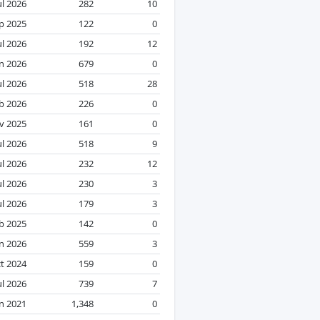
ul 2026
282
10
p 2025
122
0
ul 2026
192
12
an 2026
679
0
ul 2026
518
28
b 2026
226
0
v 2025
161
0
ul 2026
518
9
ul 2026
232
12
ul 2026
230
3
ul 2026
179
3
b 2025
142
0
n 2026
559
3
t 2024
159
0
ul 2026
739
7
n 2021
1,348
0