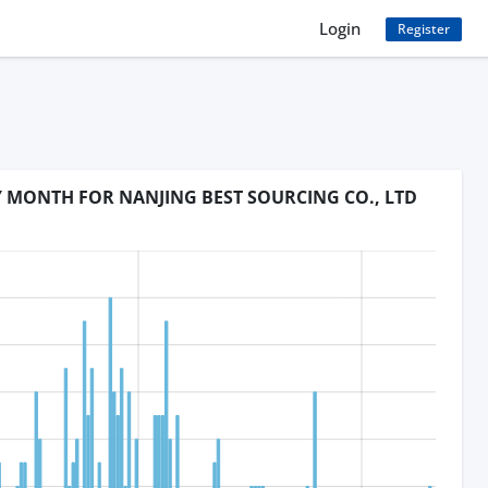
Login
Register
Y MONTH FOR NANJING BEST SOURCING CO., LTD