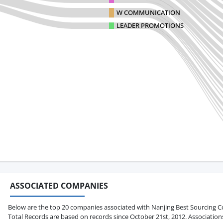
W COMMUNICATION
LEADER PROMOTIONS
ASSOCIATED COMPANIES
Below are the top 20 companies associated with Nanjing Best Sourcing Co., 
Total Records are based on records since October 21st, 2012. Association