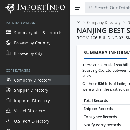
Company Directory
N
DATA BY LOCATION
NANJING BEST 
Summary of U.S. Imports
ROOM 106,BUILDING 02, S
Browse by Country
SUMMARY INFORM
Browse by City
There are a total of
536
bills
Sourcing Co., Ltd between D
CORE DATASETS
2026.
Company Directory
Of those
536
bills of lading,
were within the past 90 day
Shipper Directory
Importer Directory
Total Records
Shipper Records
Vessel Directory
Consignee Records
U.S. Port Directory
Notify Party Records