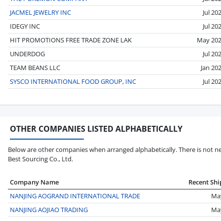
JACMEL JEWELRY INC
Jul 20
IDEGY INC
Jul 20
HIT PROMOTIONS FREE TRADE ZONE LAK
May 20
UNDERDOG
Jul 20
TEAM BEANS LLC
Jan 20
SYSCO INTERNATIONAL FOOD GROUP, INC
Jul 20
OTHER COMPANIES LISTED ALPHABETICALLY
Below are other companies when arranged alphabetically. There is not ne
Best Sourcing Co., Ltd.
Company Name
Recent Sh
NANJING AOGRAND INTERNATIONAL TRADE
Ma
NANJING AOJIAO TRADING
Ma