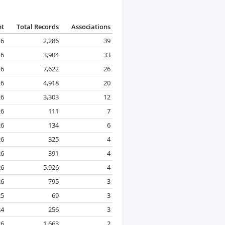
nt
Total Records
Associations
26
2,286
39
26
3,904
33
26
7,622
26
26
4,918
20
26
3,303
12
26
111
7
26
134
6
26
325
4
26
391
4
26
5,926
4
26
795
3
25
69
3
24
256
3
26
1,663
2