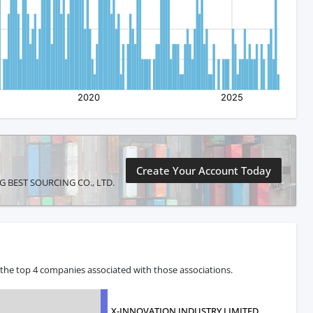
Create Your Account Today
JING BEST SOURCING CO., LTD.
 the top 4 companies associated with those associations.
X-INNOVATION INDUSTRY LIMITED