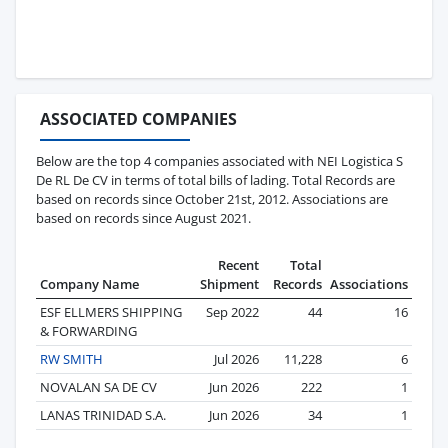
ASSOCIATED COMPANIES
Below are the top 4 companies associated with NEI Logistica S
De RL De CV in terms of total bills of lading. Total Records are
based on records since October 21st, 2012. Associations are
based on records since August 2021.
Recent
Total
Company Name
Shipment
Records
Associations
ESF ELLMERS SHIPPING
Sep 2022
44
16
& FORWARDING
RW SMITH
Jul 2026
11,228
6
NOVALAN SA DE CV
Jun 2026
222
1
LANAS TRINIDAD S.A.
Jun 2026
34
1