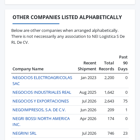
OTHER COMPANIES LISTED ALPHABETICALLY
Below are other companies when arranged alphabetically.
There is not neccessarily any association to NEI Logistica S De
RL De CV.
Past
Recent
Total
90
Company Name
Shipment
Records
Days
NEGOCIOS ELECTROAGRICOLAS
Jan 2023
2,200
0
SAC
NEGOCIOS INDUSTRIALES REAL
Aug 2025
1,642
0
NEGOCIOS Y EXPORTACIONES
Jul 2026
2,643
75
NEGOIMPRESOS, S.A. DE C.V.
Jun 2026
209
1
NEGRI BOSSI NORTH AMERICA
Apr 2026
174
0
INC.
NEGRINI SRL
Jul 2026
746
23