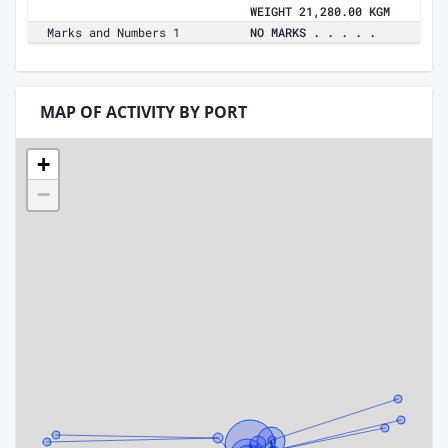
WEIGHT 21,280.00 KGM
Marks and Numbers 1
NO MARKS . . . . .
MAP OF ACTIVITY BY PORT
+
−