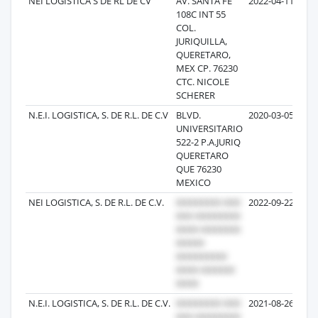
NEI LOGISTICA S DE RL DE CV
AV. SANTA FE
2022-04-11
108C INT 55
COL.
JURIQUILLA,
QUERETARO,
MEX CP. 76230
CTC. NICOLE
SCHERER
N.E.I. LOGISTICA, S. DE R.L. DE C.V
BLVD.
2020-03-05
UNIVERSITARIO
522-2 P.A.JURIQ
QUERETARO
QUE 76230
MEXICO
NEI LOGISTICA, S. DE R.L. DE C.V.
2022-09-22
N.E.I. LOGISTICA, S. DE R.L. DE C.V.
2021-08-26