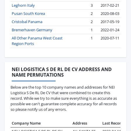
Leghorn Italy
3
2017-02-21
Pusan South Korea
2
2020-08-03
Cristobal Panama
2
2017-05-19
Bremerhaven Germany
1
2022-01-24
All Other Panama West Coast
1
2020-07-11
Region Ports
NEI LOGISTICA S DE RL DE CV ADDRESS AND
NAME PERMUTATIONS
Below are the top 10 company names and addresses for NEI
Logistica S De RL De CV that were combined to create this
record. While we try to make sure everything is as accurate as
possible we can't guarantee complete accuracy for all records
so please notify us of any errors.
Company Name
Address
Last Record
Re