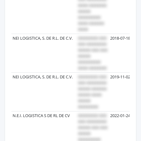
NEI LOGISTICA, S. DE R.L. DE C.V.
2018-07-18
NEI LOGISTICA, S. DE R.L. DE C.V.
2019-11-02
N.E.I. LOGISTICA S DE RL DE CV
2022-01-24