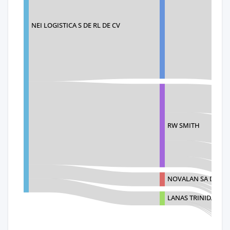
NEI LOGISTICA S DE RL DE CV
RW SMITH
NOVALAN SA DE CV
LANAS TRINIDAD S.A