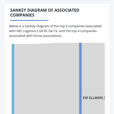
SANKEY DIAGRAM OF ASSOCIATED
COMPANIES
Below is a Sankey Diagram of the top 4 companies associated
with NEI Logistica S De RL De CV, and the top 4 companies
associated with those associations.
ESF ELLMERS SHIP