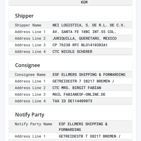
KGM
Shipper
Shipper Name
NEI LOGISTICA, S. DE R.L. DE C.V.
Address Line 1
AV. SANTA FE 108C INT.55 COL.
Address Line 2
JURIQUILLA, QUERETARO, MEXICO
Address Line 3
CP 76230 RFC NLO1410303A1
Address Line 4
CTC NICOLE SCHERER
Consignee
Consignee Name
ESF ELLMERS SHIPPING & FORWARDING
Address Line 1
GETREIDESTR 7 38217 BREMEN /
Address Line 2
CTC MRS. BIRGIT FABIAN
Address Line 3
MAIL FABIANESF-ONLINE.DE
Address Line 4
TAX ID DE114409073
Notify Party
Notify Party Name
ESF ELLMERS SHIPPING &
FORWARDING
Address Line 1
GETREIDESTR 7 38217 BREMEN /