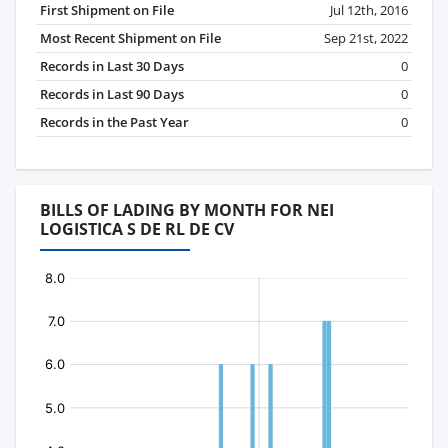
First Shipment on File
Jul 12th, 2016
Most Recent Shipment on File
Sep 21st, 2022
Records in Last 30 Days
0
Records in Last 90 Days
0
Records in the Past Year
0
BILLS OF LADING BY MONTH FOR NEI
LOGISTICA S DE RL DE CV