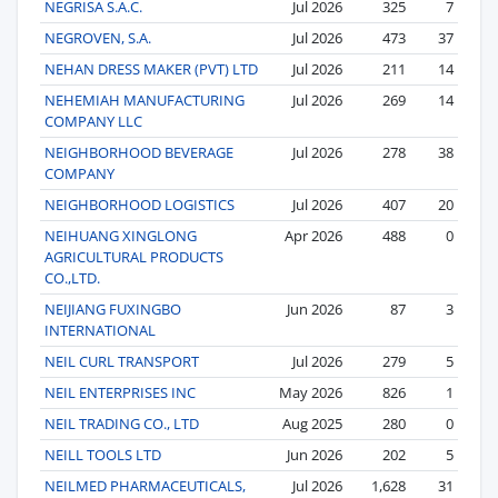
NEGRISA S.A.C.
Jul 2026
325
7
NEGROVEN, S.A.
Jul 2026
473
37
NEHAN DRESS MAKER (PVT) LTD
Jul 2026
211
14
NEHEMIAH MANUFACTURING
Jul 2026
269
14
COMPANY LLC
NEIGHBORHOOD BEVERAGE
Jul 2026
278
38
COMPANY
NEIGHBORHOOD LOGISTICS
Jul 2026
407
20
NEIHUANG XINGLONG
Apr 2026
488
0
AGRICULTURAL PRODUCTS
CO.,LTD.
NEIJIANG FUXINGBO
Jun 2026
87
3
INTERNATIONAL
NEIL CURL TRANSPORT
Jul 2026
279
5
NEIL ENTERPRISES INC
May 2026
826
1
NEIL TRADING CO., LTD
Aug 2025
280
0
NEILL TOOLS LTD
Jun 2026
202
5
NEILMED PHARMACEUTICALS,
Jul 2026
1,628
31