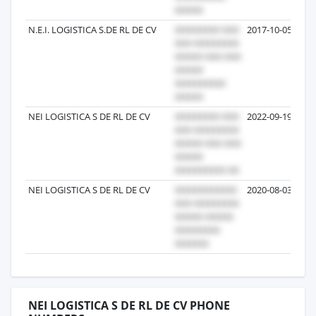
N.E.I. LOGISTICA S.DE RL DE CV
2017-10-05
NEI LOGISTICA S DE RL DE CV
2022-09-19
NEI LOGISTICA S DE RL DE CV
2020-08-03
NEI LOGISTICA S DE RL DE CV PHONE