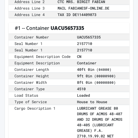
Address Line 2
CTC MRS. BIRGIT FABIAN
Address Line 3
MAIL FABIANESF-ONLINE.DE
Address Line 4
TAX ID DE114409073
#1 -- Container
UACU5657335
Container Number
UACU5657335
Seal Number 1
2157710
Seal Number 1
2157710
Equipment Description Code
CN
Equipment Description
Container
Container Length
40ft 0in
(04000)
Container Height
9ft 0in
(00000900)
Container Width
8ft 0in
(00000800)
Container Type
4510
Load Status
Loaded
Type of Service
House to House
Cargo Description 1
LUBRICANT GREASE 80
DRUMS OF ACMOS 48-407
AND 32 DRUMS OF ACMOS
48-405 (LUBRICANT
GREASE) F.A.
2710.19.99.02 NET