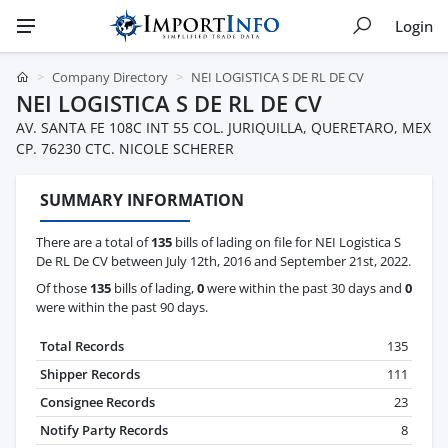
Login
Company Directory
NEI LOGISTICA S DE RL DE CV
NEI LOGISTICA S DE RL DE CV
AV. SANTA FE 108C INT 55 COL. JURIQUILLA, QUERETARO, MEX
CP. 76230 CTC. NICOLE SCHERER
SUMMARY INFORMATION
There are a total of
135
bills of lading on file for NEI Logistica S
De RL De CV between July 12th, 2016 and September 21st, 2022.
Of those
135
bills of lading,
0
were within the past 30 days and
0
were within the past 90 days.
Total Records
135
Shipper Records
111
Consignee Records
23
Notify Party Records
8