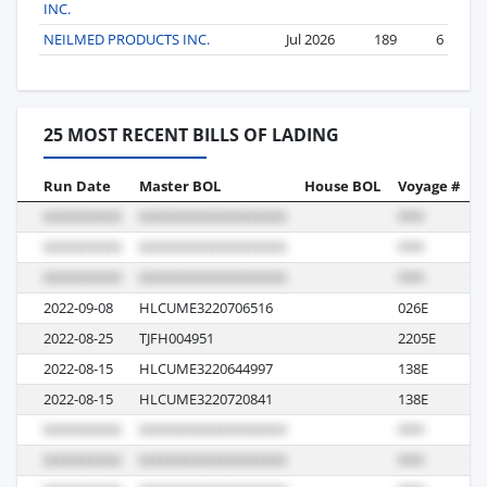
INC.
NEILMED PRODUCTS INC.
Jul 2026
189
6
25 MOST RECENT BILLS OF LADING
Run Date
Master BOL
House BOL
Voyage #
B
2022-09-08
HLCUME3220706516
026E
M
2022-08-25
TJFH004951
2205E
S
2022-08-15
HLCUME3220644997
138E
M
2022-08-15
HLCUME3220720841
138E
M