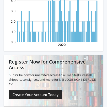
Register Now for Comprehensive
Access
Subscribe now for unlimited access to all manifests, vessels,
shippers, consignees, and more for NEI LOGISTICA S DE RL DE
CV.
Create Your Account Today