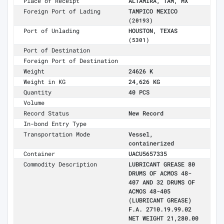
Place of Receipt
ALTAMIRA, TAM, MX
Foreign Port of Lading
TAMPICO MEXICO
(20193)
Port of Unlading
HOUSTON, TEXAS
(5301)
Port of Destination
Foreign Port of Destination
Weight
24626 K
Weight in KG
24,626 KG
Quantity
40 PCS
Volume
Record Status
New Record
In-bond Entry Type
Transportation Mode
Vessel,
containerized
Container
UACU5657335
Commodity Description
LUBRICANT GREASE 80
DRUMS OF ACMOS 48-
407 AND 32 DRUMS OF
ACMOS 48-405
(LUBRICANT GREASE)
F.A. 2710.19.99.02
NET WEIGHT 21,280.00