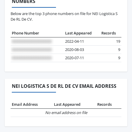
NUMBERS
Below are the top 3 phone numbers on file for NEI Logistica S
De RL De CV.
Phone Number
Last Appeared
Records
2022-04-11
19
2020-08-03
9
2020-07-11
9
NEI LOGISTICA S DE RL DE CV EMAIL ADDRESS
Email Address
Last Appeared
Records
No email address on file