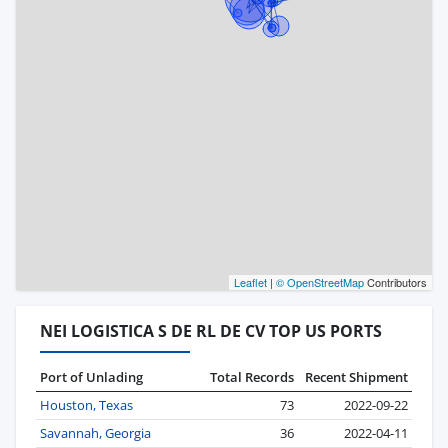
Leaflet
|
© OpenStreetMap
Contributors
NEI LOGISTICA S DE RL DE CV TOP US PORTS
Port of Unlading
Total Records
Recent Shipment
Houston, Texas
73
2022-09-22
Savannah, Georgia
36
2022-04-11