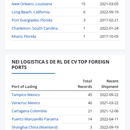
New Orleans, Louisiana
15
2021-03-05
Long Beach, California
6
2022-09-19
Port Everglades, Florida
3
2017-02-21
Charleston, South Carolina
1
2022-01-24
Miami, Florida
1
2017-10-05
NEI LOGISTICA S DE RL DE CV TOP FOREIGN
PORTS
Total
Recent
Port of Lading
Records
Shipment
Tampico Mexico
45
2022-09-22
Veracruz Mexico
40
2021-03-22
Cartagena Colombia
21
2021-12-06
Puerto Manzanillo Panama
14
2022-04-11
Shanghai China (Mainland)
3
2022-09-19