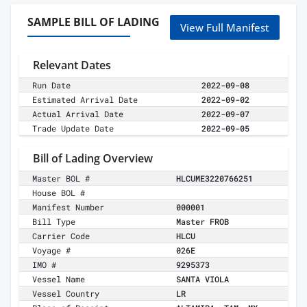
SAMPLE BILL OF LADING
View Full Manifest
Relevant Dates
Run Date
2022-09-08
Estimated Arrival Date
2022-09-02
Actual Arrival Date
2022-09-07
Trade Update Date
2022-09-05
Bill of Lading Overview
Master BOL #
HLCUME3220766251
House BOL #
Manifest Number
000001
Bill Type
Master FROB
Carrier Code
HLCU
Voyage #
026E
IMO #
9295373
Vessel Name
SANTA VIOLA
Vessel Country
LR