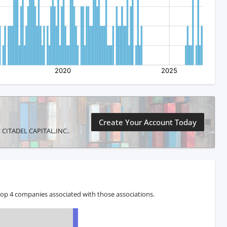
Create Your Account Today
IC CITADEL CAPITAL,INC..
 top 4 companies associated with those associations.