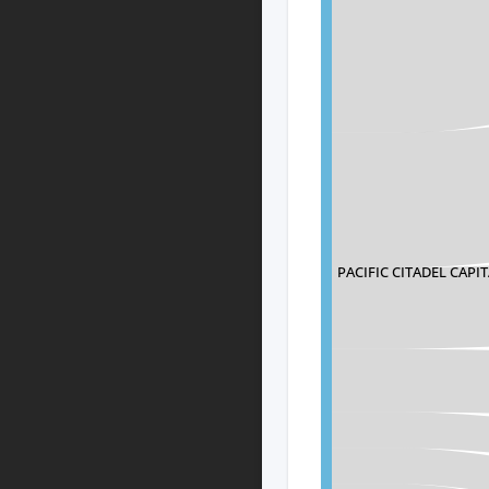
PACIFIC CITADEL CAPIT