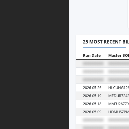
25 MOST RECENT BI
Run Date
Master BO
2026-05-26
HLCUNG126
2026-05-19
MEDUR7242
2026-05-18
MAEU26779
2026-05-09
HDMUSZPM