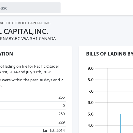
ACIFIC CITADEL CAPITAL,INC.
L CAPITAL,INC.
RNABY,BC V5A 3H1 CANADA
ATION
BILLS OF LADING B
 of lading on file for Pacific Citadel
 1st, 2014 and July 11th, 2026.
2
were within the past 30 days and
7
s.
255
0
250
229
Jan 1st, 2014