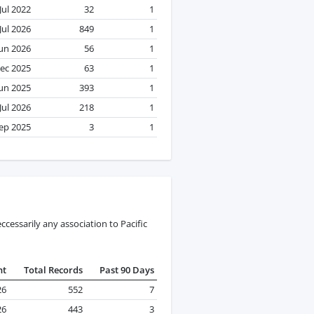
Jul 2022
32
1
Jul 2026
849
1
Jun 2026
56
1
ec 2025
63
1
Jun 2025
393
1
Jul 2026
218
1
ep 2025
3
1
cessarily any association to Pacific
nt
Total Records
Past 90 Days
26
552
7
26
443
3