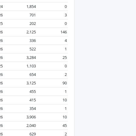
24
1,854
0
26
701
3
25
202
0
26
2,125
146
26
336
4
26
522
1
26
3,284
25
25
1,103
0
26
654
2
26
3,125
90
26
455
1
26
415
10
26
354
1
26
3,906
10
26
2,040
45
26
629
2