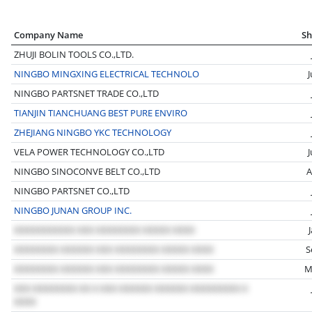
Company Name
Sh
ZHUJI BOLIN TOOLS CO.,LTD.
NINGBO MINGXING ELECTRICAL TECHNOLO
NINGBO PARTSNET TRADE CO.,LTD
TIANJIN TIANCHUANG BEST PURE ENVIRO
ZHEJIANG NINGBO YKC TECHNOLOGY
VELA POWER TECHNOLOGY CO.,LTD
NINGBO SINOCONVE BELT CO.,LTD
A
NINGBO PARTSNET CO.,LTD
NINGBO JUNAN GROUP INC.
S
M