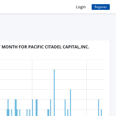
Login
Register
Y MONTH FOR PACIFIC CITADEL CAPITAL,INC.