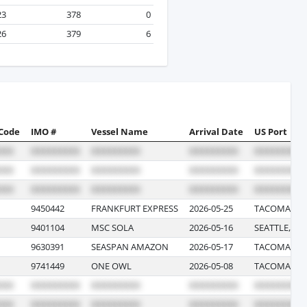
23
378
0
26
379
6
 Code
IMO #
Vessel Name
Arrival Date
US Port
9450442
FRANKFURT EXPRESS
2026-05-25
TACOMA, W
9401104
MSC SOLA
2026-05-16
SEATTLE, W
9630391
SEASPAN AMAZON
2026-05-17
TACOMA, W
9741449
ONE OWL
2026-05-08
TACOMA, W