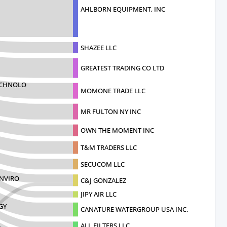
AHLBORN EQUIPMENT, INC
SHAZEE LLC
GREATEST TRADING CO LTD
ECHNOLO
MOMONE TRADE LLC
MR FULTON NY INC
OWN THE MOMENT INC
T&M TRADERS LLC
SECUCOM LLC
ENVIRO
C&J GONZALEZ
JIPY AIR LLC
GY
CANATURE WATERGROUP USA INC.
ALL FILTERS LLC