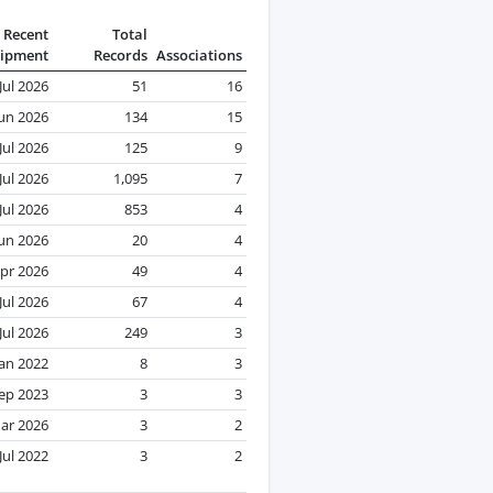
Recent
Total
ipment
Records
Associations
Jul 2026
51
16
Jun 2026
134
15
Jul 2026
125
9
Jul 2026
1,095
7
Jul 2026
853
4
Jun 2026
20
4
pr 2026
49
4
Jul 2026
67
4
Jul 2026
249
3
Jan 2022
8
3
ep 2023
3
3
ar 2026
3
2
Jul 2022
3
2