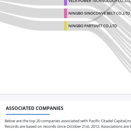
VELA POWER TECHNOLOGY CO.,LT
NINGBO SINOCONVE BELT CO.,LTD
NINGBO PARTSNET CO.,LTD
ASSOCIATED COMPANIES
Below are the top 20 companies associated with Pacific Citadel Capital,Inc. 
Records are based on records since October 21st, 2012. Associations are