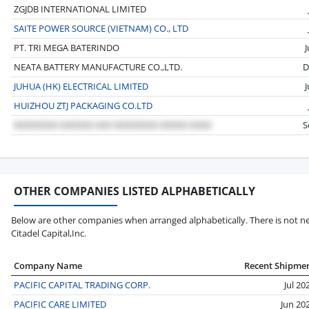
ZGJDB INTERNATIONAL LIMITED
SAITE POWER SOURCE (VIETNAM) CO., LTD
PT. TRI MEGA BATERINDO
NEATA BATTERY MANUFACTURE CO.,LTD.
D
JUHUA (HK) ELECTRICAL LIMITED
HUIZHOU ZTJ PACKAGING CO.LTD
S
OTHER COMPANIES LISTED ALPHABETICALLY
Below are other companies when arranged alphabetically. There is not nec
Citadel Capital,Inc.
Company Name
Recent Shipme
PACIFIC CAPITAL TRADING CORP.
Jul 20
PACIFIC CARE LIMITED
Jun 20