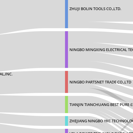
ZHUJI BOLIN TOOLS CO.,LTD.
NINGBO MINGXING ELECTRICAL T
AL,INC.
NINGBO PARTSNET TRADE CO.,LTD
TIANJIN TIANCHUANG BEST PURE 
ZHEJIANG NINGBO YKC TECHNOLO