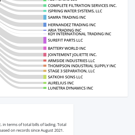
D
COMPLETE FILTRATION SERVICES INC.
ISPRING WATER SYSTEMS, LLC
SAMRA TRADING INC
HERNANDEZ TRADING INC
ARIA TRADING INC
KDY INTERNATIONAL TRADING INC
SUREFIT PARTS LLC
BATTERY WORLD INC
JOINTEMENT JOLIETTE INC.
ARMSIDE INDUSTRIES LLC
THOMPSON INDUSTRIAL SUPPLY INC
STAGE 3 SEPARATION, LLC
SATKOHI SONS LLC
AURELIUS INC
LUNETRA DYNAMICS INC
in terms of total bills of lading. Total
 based on records since August 2021.