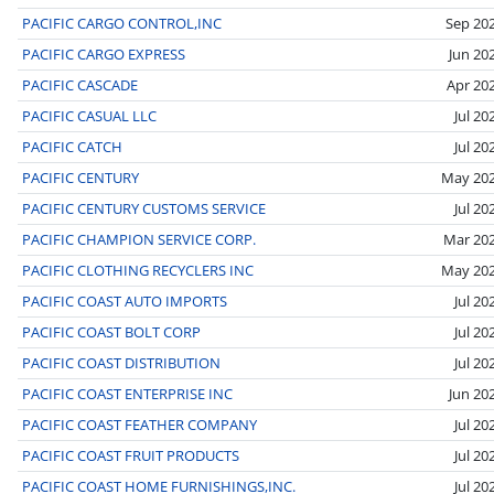
PACIFIC CARGO CONTROL,INC
Sep 20
PACIFIC CARGO EXPRESS
Jun 20
PACIFIC CASCADE
Apr 20
PACIFIC CASUAL LLC
Jul 20
PACIFIC CATCH
Jul 20
PACIFIC CENTURY
May 20
PACIFIC CENTURY CUSTOMS SERVICE
Jul 20
PACIFIC CHAMPION SERVICE CORP.
Mar 20
PACIFIC CLOTHING RECYCLERS INC
May 20
PACIFIC COAST AUTO IMPORTS
Jul 20
PACIFIC COAST BOLT CORP
Jul 20
PACIFIC COAST DISTRIBUTION
Jul 20
PACIFIC COAST ENTERPRISE INC
Jun 20
PACIFIC COAST FEATHER COMPANY
Jul 20
PACIFIC COAST FRUIT PRODUCTS
Jul 20
PACIFIC COAST HOME FURNISHINGS,INC.
Jul 20