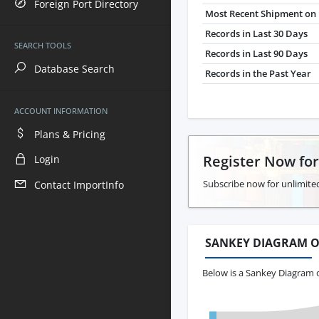
Foreign Port Directory
Most Recent Shipment on 
Records in Last 30 Days
SEARCH TOOLS
Records in Last 90 Days
Database Search
Records in the Past Year
ACCOUNT INFORMATION
Plans & Pricing
Register Now fo
Login
Subscribe now for unlimited
Contact ImportInfo
SANKEY DIAGRAM O
Below is a Sankey Diagram o