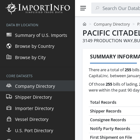
Company Directory
P
DATA BY LOCATION
PACIFIC CITADE
Summary of U.S. Imports
3149 PRODUCTION WAY,BU
Browse by Country
SUMMARY INFORM
Browse by City
There are a total of
255
bills
Capital,Inc. between January
CORE DATASETS
Of those
255
bills of lading,
Company Directory
were within the past 90 day
Shipper Directory
Total Records
Importer Directory
Shipper Records
Vessel Directory
Consignee Records
Notify Party Records
U.S. Port Directory
First Shipment on File