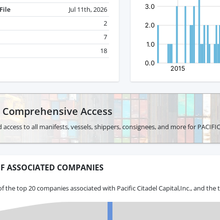
File
Jul 11th, 2026
2
7
18
r Comprehensive Access
 access to all manifests, vessels, shippers, consignees, and more for PACIF
F ASSOCIATED COMPANIES
f the top 20 companies associated with Pacific Citadel Capital,Inc., and the