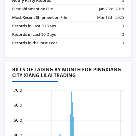
Notify Party Records
0
First Shipment on File
Jan 23rd, 2018
Most Recent Shipment on File
Mar 18th, 2025
Records in Last 30 Days
0
Records in Last 90 Days
0
Records in the Past Year
0
BILLS OF LADING BY MONTH FOR PINGXIANG
CITY XIANG LILAI TRADING