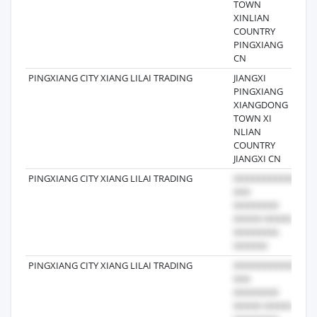
TOWN
XINLIAN
COUNTRY
PINGXIANG
CN
PINGXIANG CITY XIANG LILAI TRADING
JIANGXI
202
PINGXIANG
XIANGDONG
TOWN XI
NLIAN
COUNTRY
JIANGXI CN
PINGXIANG CITY XIANG LILAI TRADING
202
PINGXIANG CITY XIANG LILAI TRADING
201