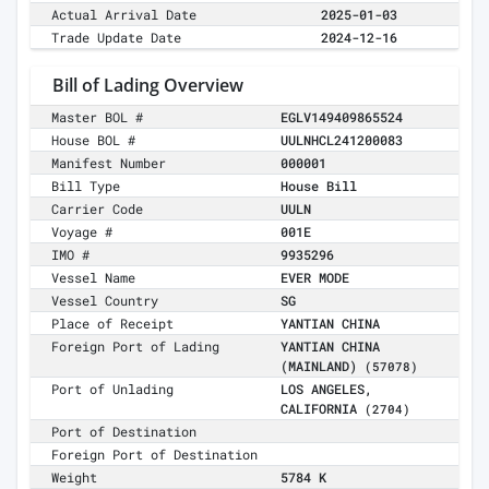
Actual Arrival Date
2025-01-03
Trade Update Date
2024-12-16
Bill of Lading Overview
Master BOL #
EGLV149409865524
House BOL #
UULNHCL241200083
Manifest Number
000001
Bill Type
House Bill
Carrier Code
UULN
Voyage #
001E
IMO #
9935296
Vessel Name
EVER MODE
Vessel Country
SG
Place of Receipt
YANTIAN CHINA
Foreign Port of Lading
YANTIAN CHINA
(MAINLAND)
(57078)
Port of Unlading
LOS ANGELES,
CALIFORNIA
(2704)
Port of Destination
Foreign Port of Destination
Weight
5784 K