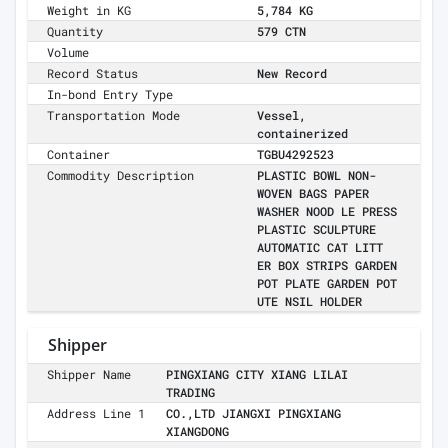
Weight in KG
5,784 KG
Quantity
579 CTN
Volume
Record Status
New Record
In-bond Entry Type
Transportation Mode
Vessel,
containerized
Container
TGBU4292523
Commodity Description
PLASTIC BOWL NON-
WOVEN BAGS PAPER
WASHER NOOD LE PRESS
PLASTIC SCULPTURE
AUTOMATIC CAT LITT
ER BOX STRIPS GARDEN
POT PLATE GARDEN POT
UTE NSIL HOLDER
Shipper
Shipper Name
PINGXIANG CITY XIANG LILAI
TRADING
Address Line 1
CO.,LTD JIANGXI PINGXIANG
XIANGDONG