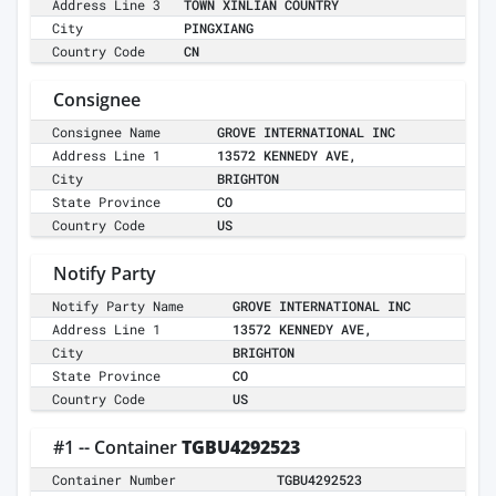
Address Line 3
TOWN XINLIAN COUNTRY
City
PINGXIANG
Country Code
CN
Consignee
Consignee Name
GROVE INTERNATIONAL INC
Address Line 1
13572 KENNEDY AVE,
City
BRIGHTON
State Province
CO
Country Code
US
Notify Party
Notify Party Name
GROVE INTERNATIONAL INC
Address Line 1
13572 KENNEDY AVE,
City
BRIGHTON
State Province
CO
Country Code
US
#1 -- Container
TGBU4292523
Container Number
TGBU4292523