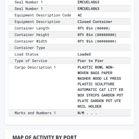
Seal Number 1
EMCUEL4863
Seal Number 1
EMCUEL4863
Equipment Description Code
AC
Equipment Description
Closed Container
Container Length
0ft 0in
(00000)
Container Height
0ft 0in
(00000000)
Container Width
0ft 0in
(00000000)
Container Type
Load Status
Loaded
Type of Service
Pier to Pier
Cargo Description 1
PLASTIC BOWL NON-
WOVEN BAGS PAPER
WASHER NOOD LE PRESS
PLASTIC SCULPTURE
AUTOMATIC CAT LITT ER
BOX STRIPS GARDEN POT
PLATE GARDEN POT UTE
NSIL HOLDER
Marks and Numbers 1
N/M . . .
MAP OF ACTIVITY BY PORT