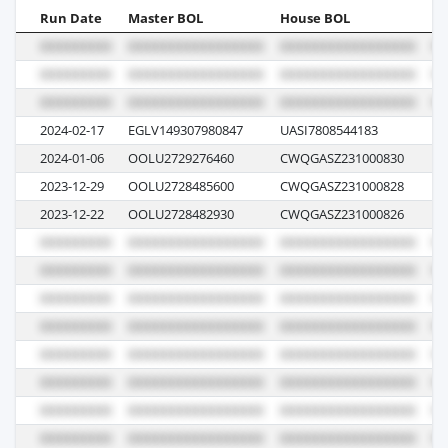
Run Date
Master BOL
House BOL
Vo
2024-02-17
EGLV149307980847
UASI7808544183
12
2024-01-06
OOLU2729276460
CWQGASZ231000830
06
2023-12-29
OOLU2728485600
CWQGASZ231000828
06
2023-12-22
OOLU2728482930
CWQGASZ231000826
05