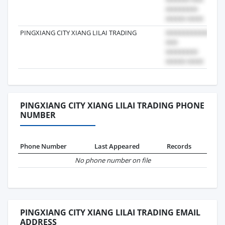
PINGXIANG CITY XIANG LILAI TRADING
202
PINGXIANG CITY XIANG LILAI TRADING PHONE
NUMBER
Phone Number
Last Appeared
Records
No phone number on file
PINGXIANG CITY XIANG LILAI TRADING EMAIL
ADDRESS