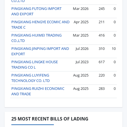
CO.,LTD
PINGXIANG FUTONG IMPORT
Mar 2026
245
0
AND EXPORT
PINGXIANG HENGYE ECOMIC AND
Apr 2025
211
0
TRADE C
PINGXIANG HUIMEI TRADING
Mar 2025
416
0
CO.,LTD
PINGXIANG JINPING IMPORT AND
Jul 2026
310
10
EXPORT
PINGXIANG LINGKE HOUSE
Jul 2023
617
0
TRADING CO L
PINGXIANG LUYIFENG
Aug 2025
220
0
TECHNOLOGY CO. LTD
PINGXIANG RUIZHI ECONOMIC
Aug 2025
283
0
AND TRADE
25 MOST RECENT BILLS OF LADING