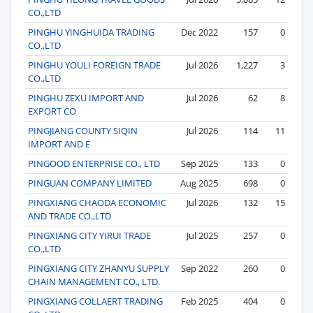
CO.,LTD
PINGHU YINGHUIDA TRADING
Dec 2022
157
0
CO.,LTD
PINGHU YOULI FOREIGN TRADE
Jul 2026
1,227
3
CO.,LTD
PINGHU ZEXU IMPORT AND
Jul 2026
62
8
EXPORT CO
PINGJIANG COUNTY SIQIN
Jul 2026
114
11
IMPORT AND E
PINGOOD ENTERPRISE CO., LTD
Sep 2025
133
0
PINGUAN COMPANY LIMITED
Aug 2025
698
0
PINGXIANG CHAODA ECONOMIC
Jul 2026
132
15
AND TRADE CO.,LTD
PINGXIANG CITY YIRUI TRADE
Jul 2025
257
0
CO.,LTD
PINGXIANG CITY ZHANYU SUPPLY
Sep 2022
260
0
CHAIN MANAGEMENT CO., LTD.
PINGXIANG COLLAERT TRADING
Feb 2025
404
0