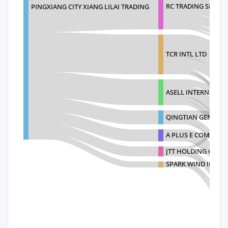
RC TRADING SERVICE
PINGXIANG CITY XIANG LILAI TRADING
TCR INTL LTD
ASELL INTERNATION
QINGTIAN GENQING
A PLUS E COMM 168
JTT HOLDING GROU
SPARK WIND INC