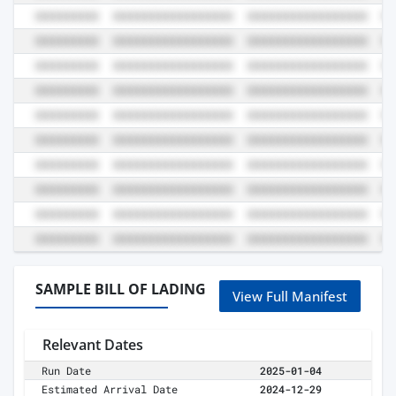
SAMPLE BILL OF LADING
View Full Manifest
Relevant Dates
Run Date
2025-01-04
Estimated Arrival Date
2024-12-29