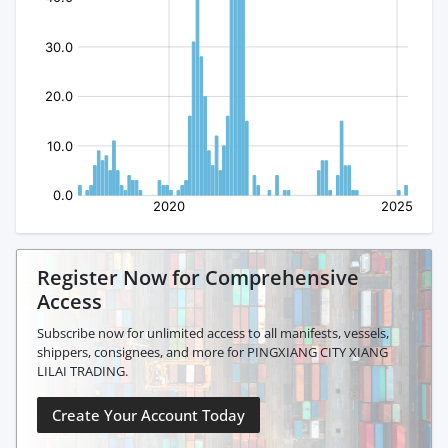
Register Now for Comprehensive
Access
Subscribe now for unlimited access to all manifests, vessels,
shippers, consignees, and more for PINGXIANG CITY XIANG
LILAI TRADING.
Create Your Account Today