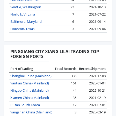
Seattle, Washington
22
2021-10-13
Norfolk, Virginia
7
2021-07-22
Baltimore, Maryland
6
2021-09-14
Houston, Texas
3
2021-09-04
PINGXIANG CITY XIANG LILAI TRADING TOP
FOREIGN PORTS
Port of Lading
Total Records
Recent Shipment
Shanghai China (Mainland)
335
2021-12-08
Yantian China (Mainland)
161
2025-01-04
Ningbo China (Mainland)
44
2022-10-21
Xiamen China (Mainland)
35
2021-02-19
Pusan South Korea
12
2021-07-01
Yangshan China (Mainland)
3
2025-03-19