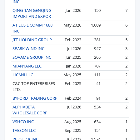
INC
QINGTIAN GENQING
Jun 2026
150
7
IMPORT AND EXPORT
A PLUS E COMM 1688
May 2026
1,609
6
INC
JTT HOLDING GROUP
Feb 2023
381
5
SPARK WIND INC
Jul 2026
947
3
SOVAME GROUP INC
Jun 2025
205
2
MIANYANG LLC
Jan 2026
707
2
LICANI LLC
May 2025
111
2
C&C TOP ENTERPRISES
Feb 2025
41
2
LTD.
BYFORD TRADING CORP
Feb 2024
91
2
ALPHABETA
Jul 2026
534
2
WHOLESALE CORP
VSHCO INC
Aug 2025
634
1
TAESON LLC
Sep 2025
154
1
RP QUICK INC
Jul 2022
1,574
1