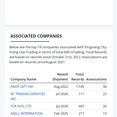
ASSOCIATED COMPANIES
Below are the top 19 companies associated with Pingxiang City
XIang Lilai Trading in terms of total bills of lading. Total Records
are based on records since October 21st, 2012. Associations are
based on records since August 2021.
Recent
Total
Company Name
Shipment
Records
Associations
ANDY GIFT INC
Aug 2022
1,145
56
RC TRADING SERVICES
Jul 2026
111
23
INC.
TCR INTL LTD
Jul 2026
447
20
ASELL INTERNATION
Feb 2025
217
13