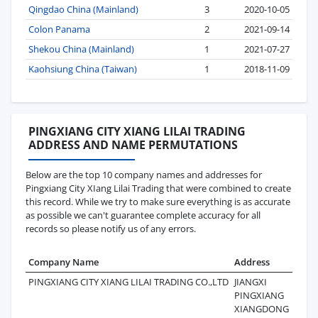
Qingdao China (Mainland)
3
2020-10-05
Colon Panama
2
2021-09-14
Shekou China (Mainland)
1
2021-07-27
Kaohsiung China (Taiwan)
1
2018-11-09
PINGXIANG CITY XIANG LILAI TRADING
ADDRESS AND NAME PERMUTATIONS
Below are the top 10 company names and addresses for
Pingxiang City XIang Lilai Trading that were combined to create
this record. While we try to make sure everything is as accurate
as possible we can't guarantee complete accuracy for all
records so please notify us of any errors.
Company Name
Address
Las
PINGXIANG CITY XIANG LILAI TRADING CO.,LTD
JIANGXI
202
PINGXIANG
XIANGDONG