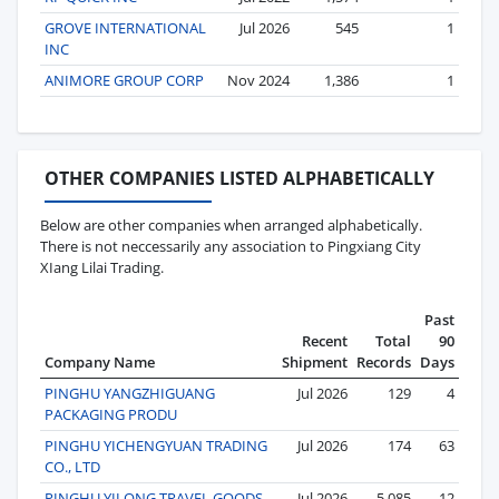
GROVE INTERNATIONAL
Jul 2026
545
1
INC
ANIMORE GROUP CORP
Nov 2024
1,386
1
OTHER COMPANIES LISTED ALPHABETICALLY
Below are other companies when arranged alphabetically.
There is not neccessarily any association to Pingxiang City
XIang Lilai Trading.
Past
Recent
Total
90
Company Name
Shipment
Records
Days
PINGHU YANGZHIGUANG
Jul 2026
129
4
PACKAGING PRODU
PINGHU YICHENGYUAN TRADING
Jul 2026
174
63
CO., LTD
PINGHU YILONG TRAVEL GOODS
Jul 2026
5,085
12