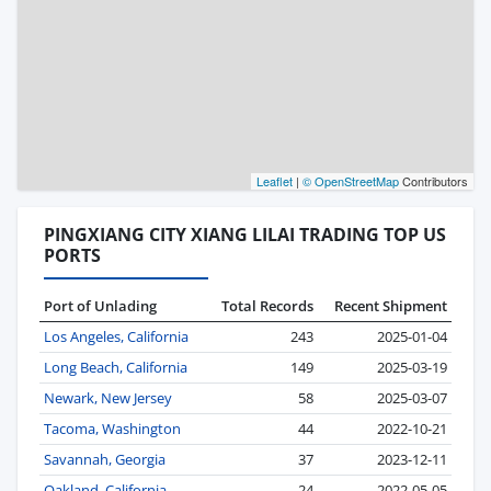
Leaflet
|
© OpenStreetMap
Contributors
PINGXIANG CITY XIANG LILAI TRADING TOP US
PORTS
Port of Unlading
Total Records
Recent Shipment
Los Angeles, California
243
2025-01-04
Long Beach, California
149
2025-03-19
Newark, New Jersey
58
2025-03-07
Tacoma, Washington
44
2022-10-21
Savannah, Georgia
37
2023-12-11
Oakland, California
24
2022-05-05