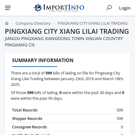
Login
Company Directory
PINGXIANG CITY XIANG LILAI TRADING
PINGXIANG CITY XIANG LILAI TRADING
JIANGXI PINGXIANG XIANGDONG TOWN XINLIAN COUNTRY
PINGXIANG CN
SUMMARY INFORMATION
There are a total of
599
bills of lading on file for Pingxiang City
XIang Lilai Trading between January 23rd, 2018 and March 18th,
2025.
Of those
599
bills of lading,
0
were within the past 30 days and
0
were within the past 90 days.
Total Records
599
Shipper Records
599
Consignee Records
0