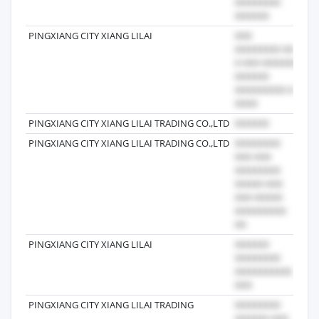
PINGXIANG CITY XIANG LILAI
202
PINGXIANG CITY XIANG LILAI TRADING CO.,LTD
202
PINGXIANG CITY XIANG LILAI TRADING CO.,LTD
201
PINGXIANG CITY XIANG LILAI
202
PINGXIANG CITY XIANG LILAI TRADING
202