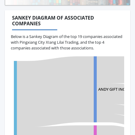
SANKEY DIAGRAM OF ASSOCIATED
COMPANIES
Below is a Sankey Diagram of the top 19 companies associated
with Pingxiang City XIang Lilai Trading, and the top 4
companies associated with those associations.
ANDY GIFT INC