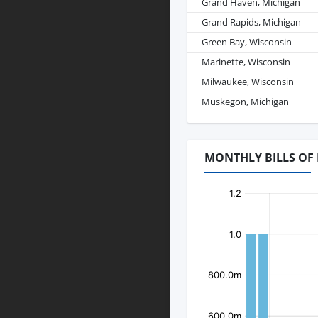
Grand Haven, Michigan
Grand Rapids, Michigan
Green Bay, Wisconsin
Marinette, Wisconsin
Milwaukee, Wisconsin
Muskegon, Michigan
MONTHLY BILLS OF