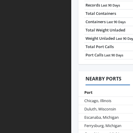
Records
Last 90 Days
Total Containers
Containers
Last 90 Days
Total Weight Unladed
Weight Unladed
Last 90 Da
Total Port Calls
Port Calls
Last 90 Days
NEARBY PORTS
Port
Chicago, Illinois
Duluth, Wisconsin
Escanaba, Michigan
Ferrysburg, Michigan