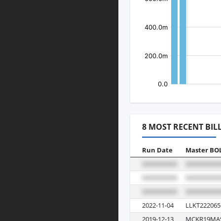
8 MOST RECENT BIL
Run Date
Master BO
2022-11-04
LLKT222065
2019-12-13
MCKR19MA