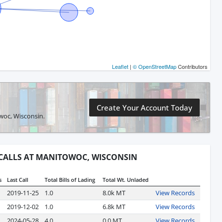
Leaflet
|
© OpenStreetMap
Contributors
Create Your Account Today
owoc, Wisconsin.
 CALLS AT MANITOWOC, WISCONSIN
s
Last Call
Total Bills of Lading
Total Wt. Unladed
2019-11-25
1.0
8.0k MT
View Records
2019-12-02
1.0
6.8k MT
View Records
2024-05-28
4.0
0.0 MT
View Records