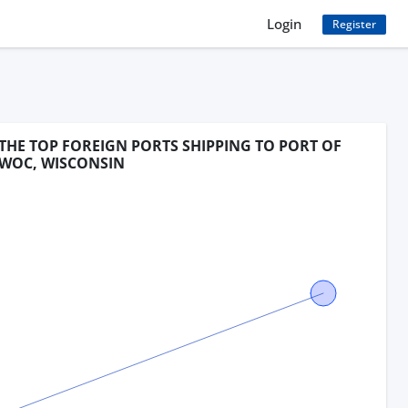
Login
Register
THE TOP FOREIGN PORTS SHIPPING TO PORT OF
WOC, WISCONSIN