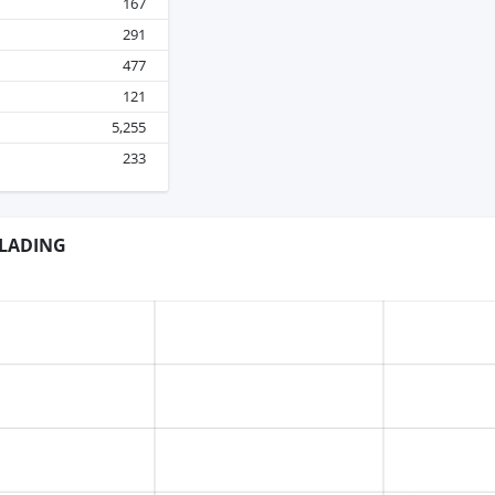
167
291
477
121
5,255
233
 LADING