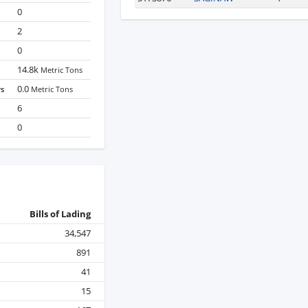
0
2
0
14.8k
Metric Tons
0.0
ys
Metric Tons
6
0
Bills of Lading
34,547
891
41
15