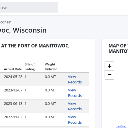
sconsin
woc, Wisconsin
 AT THE PORT OF MANITOWOC,
MAP OF 
MANITO
Bills of
Weight
+
Arrival Date
Lading
Unladed
−
2024-05-28
1
0.0 MT
View
Records
2023-12-07
1
0.0 MT
View
Records
2023-06-13
1
0.0 MT
View
Records
2022-11-02
1
0.0 MT
View
Records