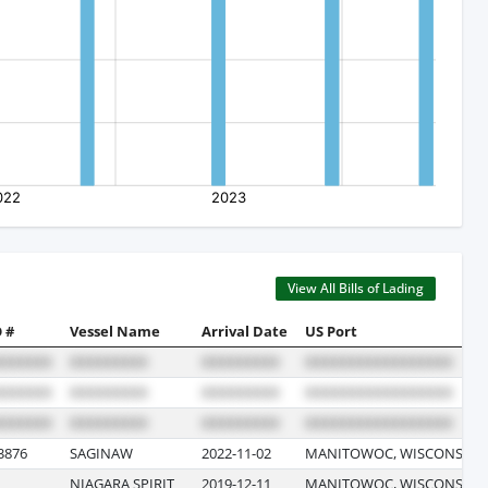
View All Bills of Lading
 #
Vessel Name
Arrival Date
US Port
3876
SAGINAW
2022-11-02
MANITOWOC, WISCONSIN
NIAGARA SPIRIT
2019-12-11
MANITOWOC, WISCONSIN