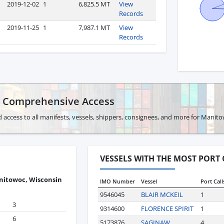
2019-12-02
1
6,825.5 MT
View
Records
2019-11-25
1
7,987.1 MT
View
Records
r Comprehensive Access
 access to all manifests, vessels, shippers, consignees, and more for Manit
VESSELS WITH THE MOST PORT
itowoc, Wisconsin
IMO Number
Vessel
Port Call
9546045
BLAIR MCKEIL
1
3
9314600
FLORENCE SPIRIT
1
6
5173876
SAGINAW
4