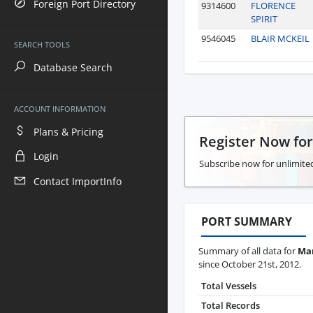
Foreign Port Directory
9314600
FLORENCE
SPIRIT
9546045
BLAIR MCKEIL
SEARCH TOOLS
Database Search
ACCOUNT INFORMATION
Plans & Pricing
Register Now fo
Login
Subscribe now for unlimited
Contact ImportInfo
PORT SUMMARY
Summary of all data for
Man
since October 21st, 2012.
Total Vessels
Total Records