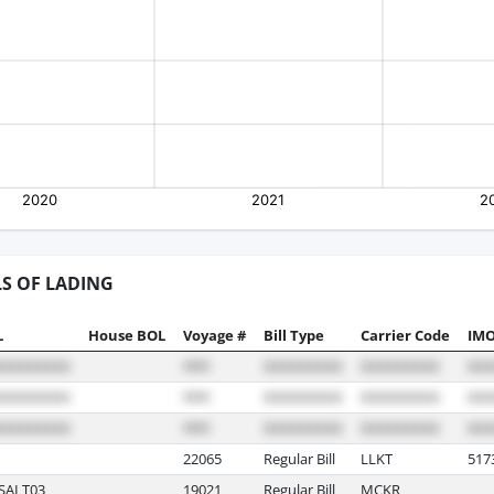
LS OF LADING
L
House BOL
Voyage #
Bill Type
Carrier Code
IMO
22065
Regular Bill
LLKT
517
SALT03
19021
Regular Bill
MCKR