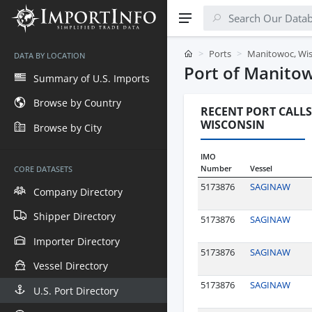
Ports
Manitowoc, Wi
DATA BY LOCATION
Port of Manito
Summary of U.S. Imports
Browse by Country
RECENT PORT CALLS
WISCONSIN
Browse by City
IMO
Number
Vessel
CORE DATASETS
5173876
SAGINAW
Company Directory
Shipper Directory
5173876
SAGINAW
Importer Directory
5173876
SAGINAW
Vessel Directory
5173876
SAGINAW
U.S. Port Directory