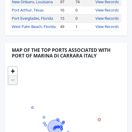
New Orleans, Louisiana
97
74
View Records
Port Arthur, Texas
16
0
View Records
Port Everglades, Florida
15
0
View Records
West Palm Beach, Florida
49
1
View Records
MAP OF THE TOP PORTS ASSOCIATED WITH
PORT OF MARINA DI CARRARA ITALY
+
−