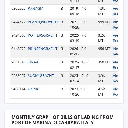
01-11
MT
Records
9305295
PANAGIA
3
2019-
4.0
1.9k
View
05-18
MT
Records
9424572
PLANTIJNGRACHT
3
2021-
3.0
999 MT
View
10-28
Records
9424560
POTTERSGRACHT
3
2022-
7.0
3.2k
View
03-19
MT
Records
9448372
PRINSENGRACHT
3
2026-
3.0
956 MT
View
01-12
Records
9081318
SINAA
3
2025-
16.0
350 MT
View
02-17
Records
9288057
SUOMIGRACHT
9
2025-
54.0
3.9k
View
07-24
MT
Records
9468114
UKPIK
3
2023-
9.0
4.5k
View
10-26
MT
Records
MONTHLY GRAPH OF BILLS OF LADING FROM
PORT OF MARINA DI CARRARA ITALY