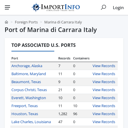
Login
Foreign Ports
Marina di Carrara Italy
Port of Marina di Carrara Italy
TOP ASSOCIATED U.S. PORTS
Port
Records
Containers
Anchorage, Alaska
7
0
View Records
Baltimore, Maryland
11
0
View Records
Beaumont, Texas
9
0
View Records
Corpus Christi, Texas
21
0
View Records
Everett, Washington
10
0
View Records
Freeport, Texas
11
10
View Records
Houston, Texas
1,282
96
View Records
Lake Charles, Louisiana
47
0
View Records