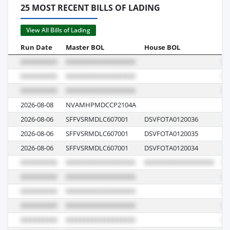
25 MOST RECENT BILLS OF LADING
View All Bills of Lading
Run Date
Master BOL
House BOL
Vo
2026-08-08
NVAMHPMDCCP2104A
LK
2026-08-06
SFFVSRMDLC607001
DSVFOTA0120036
26
2026-08-06
SFFVSRMDLC607001
DSVFOTA0120035
26
2026-08-06
SFFVSRMDLC607001
DSVFOTA0120034
26