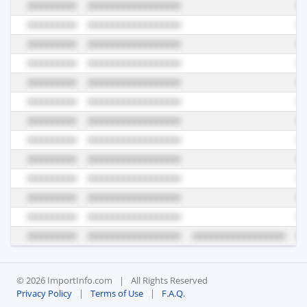
© 2026 ImportInfo.com
|
All Rights Reserved
Privacy Policy
|
Terms of Use
|
F.A.Q.