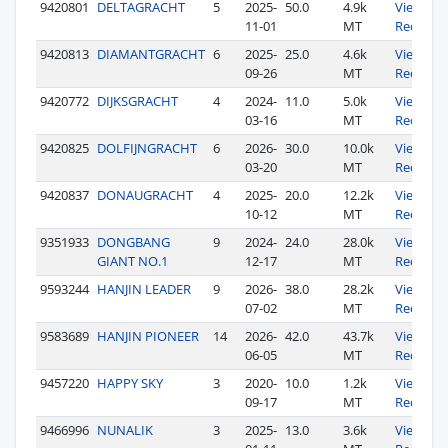
9420801
DELTAGRACHT
5
2025-
50.0
4.9k
View
11-01
MT
Records
9420813
DIAMANTGRACHT
6
2025-
25.0
4.6k
View
09-26
MT
Records
9420772
DIJKSGRACHT
4
2024-
11.0
5.0k
View
03-16
MT
Records
9420825
DOLFIJNGRACHT
6
2026-
30.0
10.0k
View
03-20
MT
Records
9420837
DONAUGRACHT
4
2025-
20.0
12.2k
View
10-12
MT
Records
9351933
DONGBANG
9
2024-
24.0
28.0k
View
GIANT NO.1
12-17
MT
Records
9593244
HANJIN LEADER
9
2026-
38.0
28.2k
View
07-02
MT
Records
9583689
HANJIN PIONEER
14
2026-
42.0
43.7k
View
06-05
MT
Records
9457220
HAPPY SKY
3
2020-
10.0
1.2k
View
09-17
MT
Records
9466996
NUNALIK
3
2025-
13.0
3.6k
View