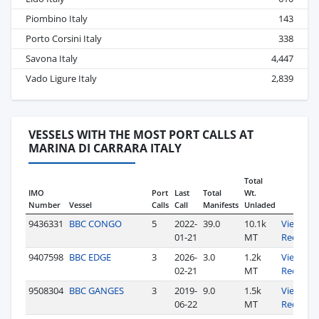
Piombino Italy
143
Porto Corsini Italy
338
Savona Italy
4,447
Vado Ligure Italy
2,839
VESSELS WITH THE MOST PORT CALLS AT
MARINA DI CARRARA ITALY
Total
IMO
Port
Last
Total
Wt.
Number
Vessel
Calls
Call
Manifests
Unladed
9436331
BBC CONGO
5
2022-
39.0
10.1k
View
01-21
MT
Records
9407598
BBC EDGE
3
2026-
3.0
1.2k
View
02-21
MT
Records
9508304
BBC GANGES
3
2019-
9.0
1.5k
View
06-22
MT
Records