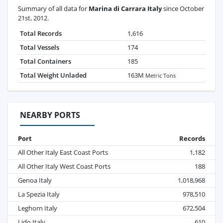
Summary of all data for
Marina di Carrara Italy
since October
21st, 2012.
Total Records
1,616
Total Vessels
174
Total Containers
185
Total Weight Unladed
163M
Metric Tons
NEARBY PORTS
Port
Records
All Other Italy East Coast Ports
1,182
All Other Italy West Coast Ports
188
Genoa Italy
1,018,968
La Spezia Italy
978,510
Leghorn Italy
672,504
Lido Italy
610