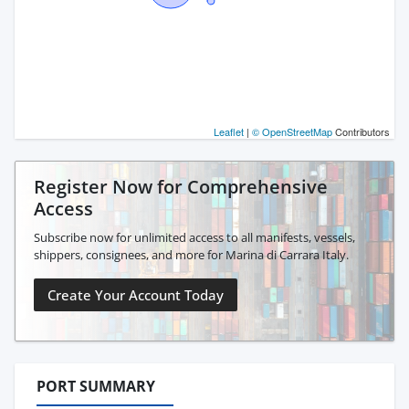
Leaflet
|
© OpenStreetMap
Contributors
Register Now for Comprehensive
Access
Subscribe now for unlimited access to all manifests, vessels,
shippers, consignees, and more for Marina di Carrara Italy.
Create Your Account Today
PORT SUMMARY