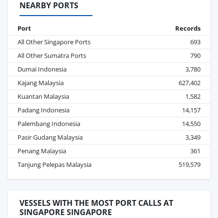
NEARBY PORTS
Port
Records
All Other Singapore Ports
693
All Other Sumatra Ports
790
Dumai Indonesia
3,780
Kajang Malaysia
627,402
Kuantan Malaysia
1,582
Padang Indonesia
14,157
Palembang Indonesia
14,550
Pasir Gudang Malaysia
3,349
Penang Malaysia
361
Tanjung Pelepas Malaysia
519,579
VESSELS WITH THE MOST PORT CALLS AT
SINGAPORE SINGAPORE