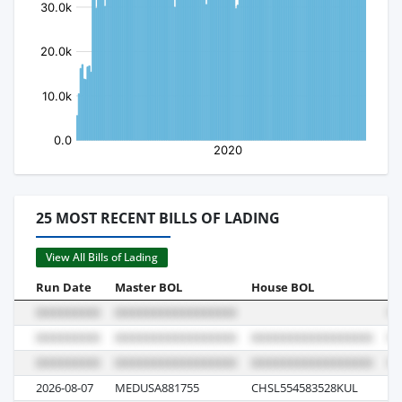
25 MOST RECENT BILLS OF LADING
View All Bills of Lading
Run Date
Master BOL
House BOL
Vo
2026-08-07
MEDUSA881755
CHSL554583528KUL
62