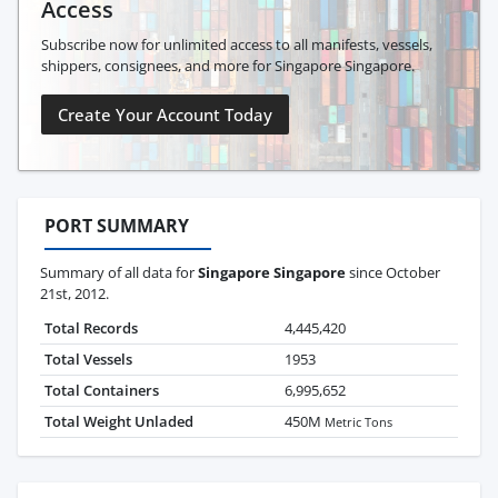
Access
Subscribe now for unlimited access to all manifests, vessels,
shippers, consignees, and more for Singapore Singapore.
Create Your Account Today
PORT SUMMARY
Summary of all data for
Singapore Singapore
since October
21st, 2012.
Total Records
4,445,420
Total Vessels
1953
Total Containers
6,995,652
Total Weight Unladed
450M
Metric Tons