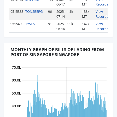
06-17
MT
Records
9515383
TONSBERG
96
2025-
1.1k
138k
View
07-14
MT
Records
9515400
TYSLA
91
2025-
1.0k
142k
View
06-16
MT
Records
MONTHLY GRAPH OF BILLS OF LADING FROM
PORT OF SINGAPORE SINGAPORE