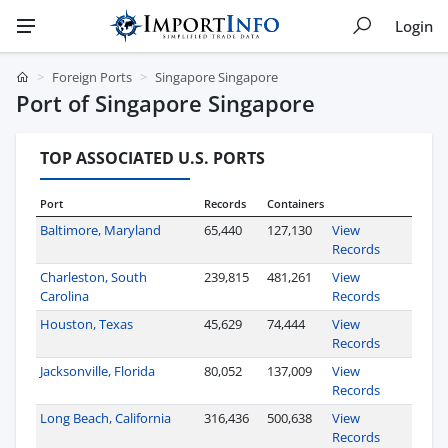
Login
Foreign Ports
Singapore Singapore
Port of Singapore Singapore
TOP ASSOCIATED U.S. PORTS
Port
Records
Containers
Baltimore, Maryland
65,440
127,130
View
Records
Charleston, South
239,815
481,261
View
Carolina
Records
Houston, Texas
45,629
74,444
View
Records
Jacksonville, Florida
80,052
137,009
View
Records
Long Beach, California
316,436
500,638
View
Records