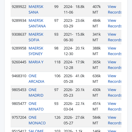
9289922
MAERSK
99
2024-
18.8k
407k
View
SANA
11-06
MT
Records
9289934
MAERSK
97
2023-
23.6k
484k
View
SANTANA
03-29
MT
Records
9308637
MAERSK
93
2021-
15.8k
341k
View
SOFIA
06-30
MT
Records
9289958
MAERSK
98
2024-
20.1k
388k
View
SYDNEY
12-30
MT
Records
9260445
MARIA Y
118
2024-
17.9k
365k
View
12-28
MT
Records
9468310
ONE
106
2026-
41.0k
636k
View
ARCADIA
05-28
MT
Records
9805453
ONE
97
2026-
20.1k
430k
View
MADRID
05-23
MT
Records
9805477
ONE
93
2026-
22.1k
451k
View
MINATO
03-04
MT
Records
9757204
ONE
126
2026-
27.6k
584k
View
MONACO
05-27
MT
Records
9515412
SALOME
103
2026-
1.1k
146k
View