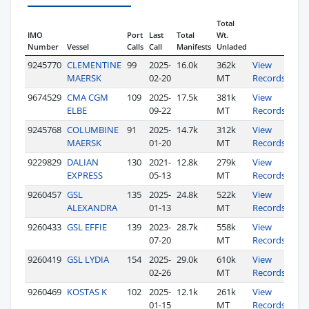
Total
IMO
Port
Last
Total
Wt.
Number
Vessel
Calls
Call
Manifests
Unladed
9245770
CLEMENTINE
99
2025-
16.0k
362k
View
MAERSK
02-20
MT
Records
9674529
CMA CGM
109
2025-
17.5k
381k
View
ELBE
09-22
MT
Records
9245768
COLUMBINE
91
2025-
14.7k
312k
View
MAERSK
01-20
MT
Records
9229829
DALIAN
130
2021-
12.8k
279k
View
EXPRESS
05-13
MT
Records
9260457
GSL
135
2025-
24.8k
522k
View
ALEXANDRA
01-13
MT
Records
9260433
GSL EFFIE
139
2023-
28.7k
558k
View
07-20
MT
Records
9260419
GSL LYDIA
154
2025-
29.0k
610k
View
02-26
MT
Records
9260469
KOSTAS K
102
2025-
12.1k
261k
View
01-15
MT
Records