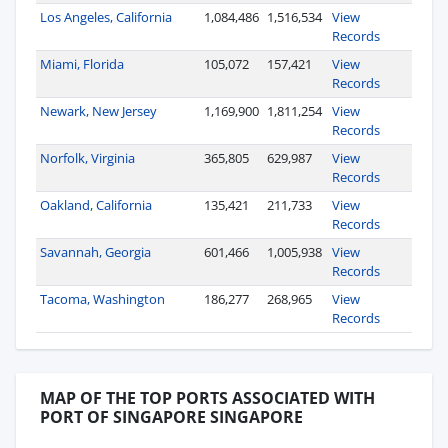
Los Angeles, California
1,084,486
1,516,534
View
Records
Miami, Florida
105,072
157,421
View
Records
Newark, New Jersey
1,169,900
1,811,254
View
Records
Norfolk, Virginia
365,805
629,987
View
Records
Oakland, California
135,421
211,733
View
Records
Savannah, Georgia
601,466
1,005,938
View
Records
Tacoma, Washington
186,277
268,965
View
Records
MAP OF THE TOP PORTS ASSOCIATED WITH
PORT OF SINGAPORE SINGAPORE