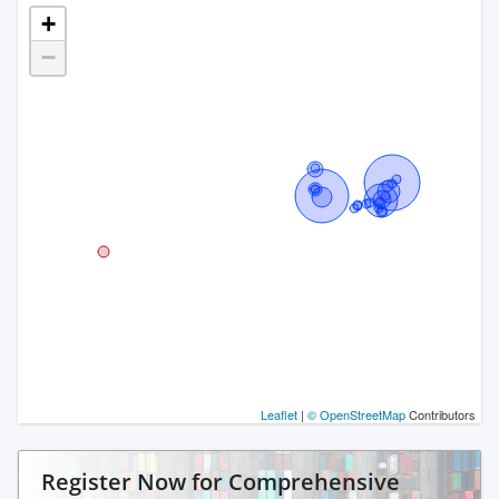
+
−
Leaflet
|
© OpenStreetMap
Contributors
Register Now for Comprehensive