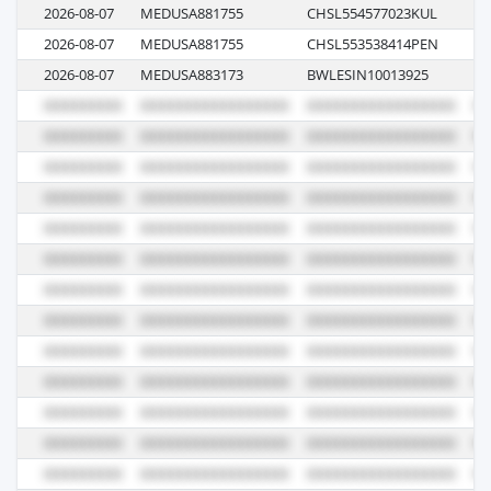
2026-08-07
MEDUSA881755
CHSL554577023KUL
62
2026-08-07
MEDUSA881755
CHSL553538414PEN
62
2026-08-07
MEDUSA883173
BWLESIN10013925
62