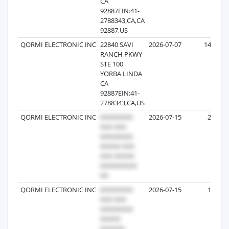
CA
92887EIN:41-
2788343,CA,CA
92887,US
QORMI ELECTRONIC INC
22840 SAVI
2026-07-07
147
RANCH PKWY
STE 100
YORBA LINDA
CA
92887EIN:41-
2788343,CA,US
QORMI ELECTRONIC INC
2026-07-15
20
QORMI ELECTRONIC INC
2026-07-15
17