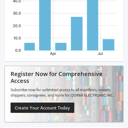
Register Now for Comprehensive
Access
Subscribe now for unlimited access to all manifests, vessels,
shippers, consignees, and more for QORMI ELECTRONIC INC.
Create Your Account Today