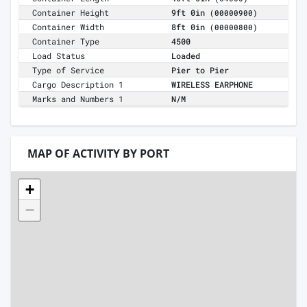
Container Height
9ft 0in
(00000900)
Container Width
8ft 0in
(00000800)
Container Type
4500
Load Status
Loaded
Type of Service
Pier to Pier
Cargo Description 1
WIRELESS EARPHONE
Marks and Numbers 1
N/M
MAP OF ACTIVITY BY PORT
+
−