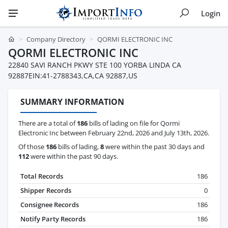
Login
Company Directory
QORMI ELECTRONIC INC
QORMI ELECTRONIC INC
22840 SAVI RANCH PKWY STE 100 YORBA LINDA CA
92887EIN:41-2788343,CA,CA 92887,US
SUMMARY INFORMATION
There are a total of
186
bills of lading on file for Qormi
Electronic Inc between February 22nd, 2026 and July 13th, 2026.
Of those
186
bills of lading,
8
were within the past 30 days and
112
were within the past 90 days.
Total Records
186
Shipper Records
0
Consignee Records
186
Notify Party Records
186