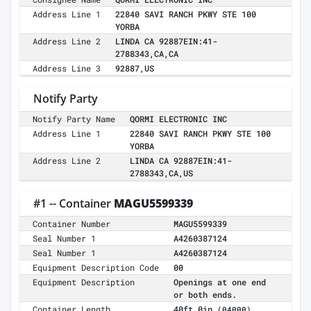
Address Line 1
22840 SAVI RANCH PKWY STE 100
YORBA
Address Line 2
LINDA CA 92887EIN:41-
2788343,CA,CA
Address Line 3
92887,US
Notify Party
Notify Party Name
QORMI ELECTRONIC INC
Address Line 1
22840 SAVI RANCH PKWY STE 100
YORBA
Address Line 2
LINDA CA 92887EIN:41-
2788343,CA,US
#1 -- Container
MAGU5599339
Container Number
MAGU5599339
Seal Number 1
A4260387124
Seal Number 1
A4260387124
Equipment Description Code
00
Equipment Description
Openings at one end
or both ends.
Container Length
40ft 0in
(04000)