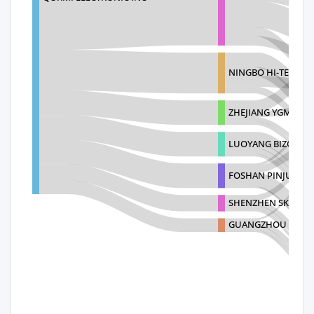
NINGBO HI-TECH S
ZHEJIANG YGM TEC
LUOYANG BIZOE FU
FOSHAN PINJUE FUR
SHENZHEN SKY SINC
GUANGZHOU WESDAR