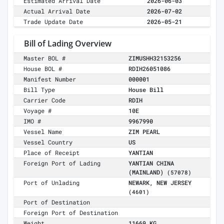
Estimated Arrival Date
2026-06-03
Actual Arrival Date
2026-07-02
Trade Update Date
2026-05-21
Bill of Lading Overview
Master BOL #
ZIMUSHH32153256
House BOL #
RDIH26051086
Manifest Number
000001
Bill Type
House Bill
Carrier Code
RDIH
Voyage #
10E
IMO #
9967990
Vessel Name
ZIM PEARL
Vessel Country
US
Place of Receipt
YANTIAN
Foreign Port of Lading
YANTIAN CHINA
(MAINLAND)
(57078)
Port of Unlading
NEWARK, NEW JERSEY
(4601)
Port of Destination
Foreign Port of Destination
Weight
11669 KG