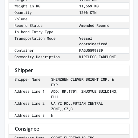
Weight in KG
11,669 KG
Quantity
1206 CTN
Volume
Record Status
Amended Record
In-bond Entry Type
Transportation Mode
Vessel,
containerized
Container
MAGU5599339
Commodity Description
WIRELESS EARPHONE
Shipper
Shipper Name
SHENZHEN CLEVER BRIGHT IMP. &
EXP.
Address Line 1
ADD: RM.1701, ZHUOYUE BUILDING,
FUH
Address Line 2
UA YI RD.,FUTIAN CENTRAL
ZONE,,SZ,C
Address Line 3
N
Consignee
Consignee Name
QORMI ELECTRONIC INC