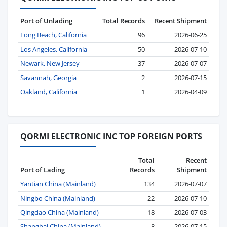
Port of Unlading
Total Records
Recent Shipment
Long Beach, California
96
2026-06-25
Los Angeles, California
50
2026-07-10
Newark, New Jersey
37
2026-07-07
Savannah, Georgia
2
2026-07-15
Oakland, California
1
2026-04-09
QORMI ELECTRONIC INC TOP FOREIGN PORTS
Total
Recent
Port of Lading
Records
Shipment
Yantian China (Mainland)
134
2026-07-07
Ningbo China (Mainland)
22
2026-07-10
Qingdao China (Mainland)
18
2026-07-03
Shanghai China (Mainland)
8
2026-07-15