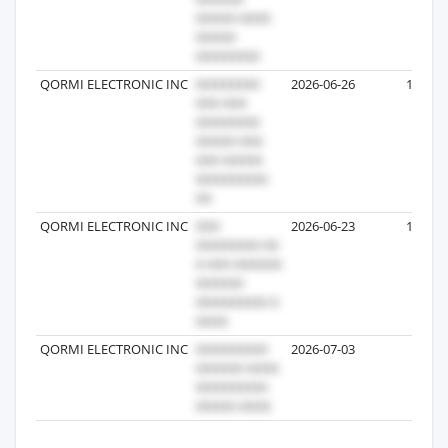
QORMI ELECTRONIC INC
2026-06-26
13
QORMI ELECTRONIC INC
2026-06-23
10
QORMI ELECTRONIC INC
2026-07-03
9