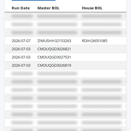
Run Date
Master BOL
House BOL
Vo
2026-07-07
ZIMUSHH32153263
RDIH26051085
10
2026-07-03
CMDUQGD3026821
0
2026-07-03
CMDUQGD3027531
0
2026-07-03
CMDUQGD3026819
0