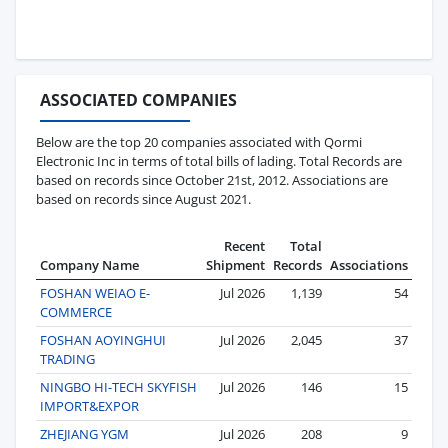
ASSOCIATED COMPANIES
Below are the top 20 companies associated with Qormi
Electronic Inc in terms of total bills of lading. Total Records are
based on records since October 21st, 2012. Associations are
based on records since August 2021.
Recent
Total
Company Name
Shipment
Records
Associations
FOSHAN WEIAO E-
Jul 2026
1,139
54
COMMERCE
FOSHAN AOYINGHUI
Jul 2026
2,045
37
TRADING
NINGBO HI-TECH SKYFISH
Jul 2026
146
15
IMPORT&EXPOR
ZHEJIANG YGM
Jul 2026
208
9