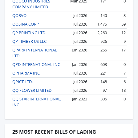
QOOCO INDUSTRIES
Mar 2025
171
0
COMPANY LIMITED
QORVO
Jul 2026
140
3
QOSINA CORP
Jul 2026
1,475
59
QP PRINTING LTD.
Jul 2026
2,260
12
QP TIMBER US LLC
Jul 2026
926
9
QPARK INTERNATIONAL
Jun 2026
255
17
LTD.
QPD INTERNATIONAL INC
Jan 2026
603
0
QPHARMA INC
Jul 2026
221
7
QPICT LTD.
Jul 2026
148
6
QQ FLOWER LIMITED
Jul 2026
97
18
QQ STAR INTERNATIONAL,
Jan 2023
305
0
INC
25 MOST RECENT BILLS OF LADING