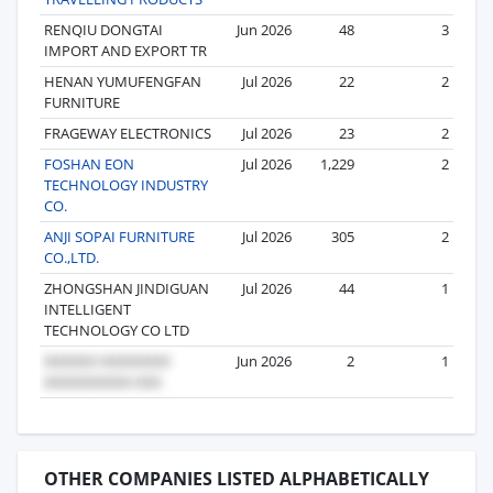
RENQIU DONGTAI
Jun 2026
48
3
IMPORT AND EXPORT TR
HENAN YUMUFENGFAN
Jul 2026
22
2
FURNITURE
FRAGEWAY ELECTRONICS
Jul 2026
23
2
FOSHAN EON
Jul 2026
1,229
2
TECHNOLOGY INDUSTRY
CO.
ANJI SOPAI FURNITURE
Jul 2026
305
2
CO.,LTD.
ZHONGSHAN JINDIGUAN
Jul 2026
44
1
INTELLIGENT
TECHNOLOGY CO LTD
Jun 2026
2
1
OTHER COMPANIES LISTED ALPHABETICALLY