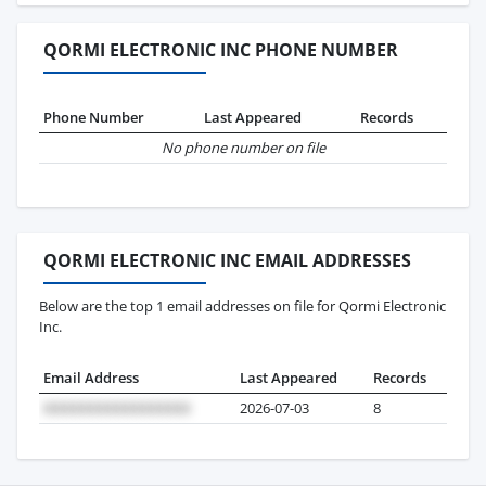
QORMI ELECTRONIC INC PHONE NUMBER
Phone Number
Last Appeared
Records
No phone number on file
QORMI ELECTRONIC INC EMAIL ADDRESSES
Below are the top 1 email addresses on file for Qormi Electronic
Inc.
Email Address
Last Appeared
Records
2026-07-03
8