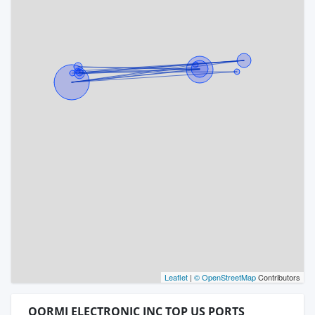
Leaflet
|
© OpenStreetMap
Contributors
QORMI ELECTRONIC INC TOP US PORTS