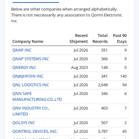
Below are other companies when arranged alphabetically.
There is not neccessarily any association to Qormi Electronic
Inc.
Recent
Total
Past 90
Company Name
Shipment
Records
Days
QNAP INC
Jul 2026
351
9
QNAP SYSTEMS INC
Jul 2026
366
9
QNERGY INC
Aug 2023
148
0
QNJKJHFOIN INC
Jul 2026
341
140
QNL LOGISTICS INC
Jul 2026
2,648
94
QNN SAFE
Jul 2026
346
6
MANUFACTURING CO.,LTD
QNV INDUSTRY CO.,
Jul 2026
403
7
LIMITED
QOLSYS INC
Jul 2026
567
2
QONTROL DEVICES, INC.
Jul 2026
3,787
45