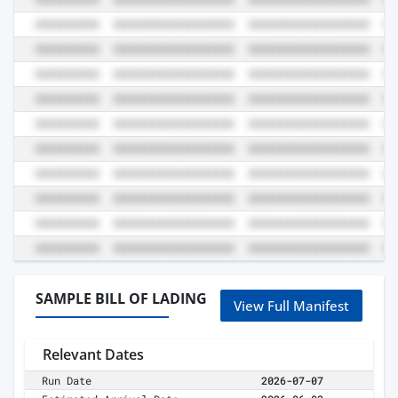
SAMPLE BILL OF LADING
View Full Manifest
Relevant Dates
Run Date
2026-07-07