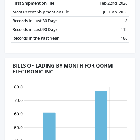
First Shipment on File
Feb 22nd, 2026
Most Recent Shipment on File
Jul 13th, 2026
Records in Last 30 Days
8
Records in Last 90 Days
112
Records in the Past Year
186
BILLS OF LADING BY MONTH FOR QORMI
ELECTRONIC INC