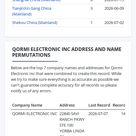
TianjinXin Gang China
3
2026-06-09
(Mainland)
Shekou China (Mainland)
1
2026-07-02
QORMI ELECTRONIC INC ADDRESS AND NAME
PERMUTATIONS
Below are the top 7 company names and addresses for Qormi
Electronic Inc that were combined to create this record. While
we try to make sure everything is as accurate as possible we
can't guarantee complete accuracy for all records so please
notify us of any errors.
Company Name
Address
Last Record
Records
QORMI ELECTRONIC INC
22840 SAVI
2026-07-07
147
RANCH PKWY
STE 100
YORBA LINDA