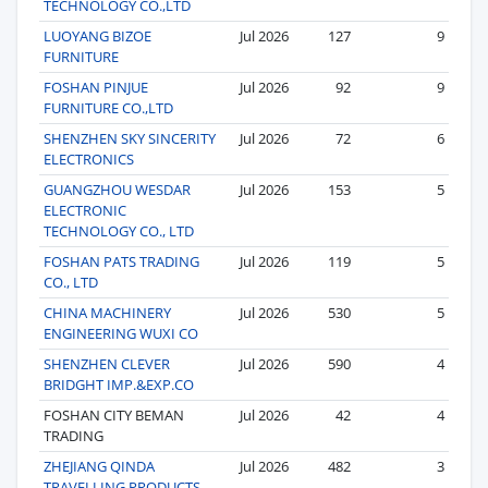
TECHNOLOGY CO.,LTD
LUOYANG BIZOE
Jul 2026
127
9
FURNITURE
FOSHAN PINJUE
Jul 2026
92
9
FURNITURE CO.,LTD
SHENZHEN SKY SINCERITY
Jul 2026
72
6
ELECTRONICS
GUANGZHOU WESDAR
Jul 2026
153
5
ELECTRONIC
TECHNOLOGY CO., LTD
FOSHAN PATS TRADING
Jul 2026
119
5
CO., LTD
CHINA MACHINERY
Jul 2026
530
5
ENGINEERING WUXI CO
SHENZHEN CLEVER
Jul 2026
590
4
BRIDGHT IMP.&EXP.CO
FOSHAN CITY BEMAN
Jul 2026
42
4
TRADING
ZHEJIANG QINDA
Jul 2026
482
3
TRAVELLING PRODUCTS