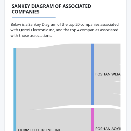
SANKEY DIAGRAM OF ASSOCIATED
COMPANIES
Below is a Sankey Diagram of the top 20 companies associated
with Qormi Electronic Inc, and the top 4 companies associated
with those associations.
FOSHAN WEIAO E-
FOSHAN AOYINGHU
QORMI ELECTRONIC INC