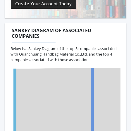
Create Your Account Today
SANKEY DIAGRAM OF ASSOCIATED
COMPANIES
Below is a Sankey Diagram of the top 5 companies associated
with Quanchuang Handbag Material Co.,Ltd, and the top 4
companies associated with those associations.