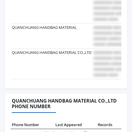
QUANCHUANG HANDBAG MATERIAL
QUANCHUANG HANDBAG MATERIAL CO.,LTD
QUANCHUANG HANDBAG MATERIAL CO.,LTD
PHONE NUMBER
Phone Number
Last Appeared
Records