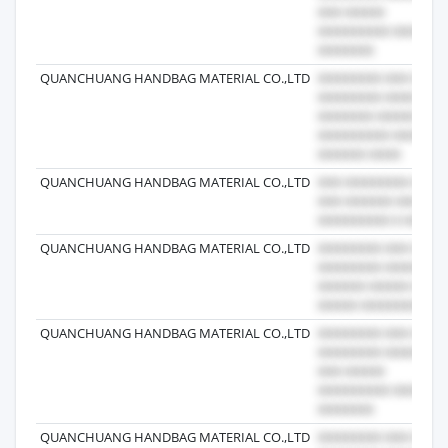
QUANCHUANG HANDBAG MATERIAL CO.,LTD
QUANCHUANG HANDBAG MATERIAL CO.,LTD
QUANCHUANG HANDBAG MATERIAL CO.,LTD
QUANCHUANG HANDBAG MATERIAL CO.,LTD
QUANCHUANG HANDBAG MATERIAL CO.,LTD