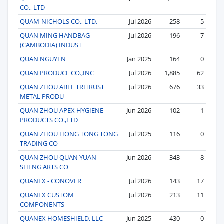
CO., LTD
QUAM-NICHOLS CO., LTD.
Jul 2026
258
5
QUAN MING HANDBAG
Jul 2026
196
7
(CAMBODIA) INDUST
QUAN NGUYEN
Jan 2025
164
0
QUAN PRODUCE CO.,INC
Jul 2026
1,885
62
QUAN ZHOU ABLE TRITRUST
Jul 2026
676
33
METAL PRODU
QUAN ZHOU APEX HYGIENE
Jun 2026
102
1
PRODUCTS CO.,LTD
QUAN ZHOU HONG TONG TONG
Jul 2025
116
0
TRADING CO
QUAN ZHOU QUAN YUAN
Jun 2026
343
8
SHENG ARTS CO
QUANEX - CONOVER
Jul 2026
143
17
QUANEX CUSTOM
Jul 2026
213
11
COMPONENTS
QUANEX HOMESHIELD, LLC
Jun 2025
430
0