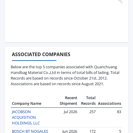
ASSOCIATED COMPANIES
Below are the top 5 companies associated with Quanchuang
Handbag Material Co.,Ltd in terms of total bills of lading. Total
Records are based on records since October 21st, 2012.
Associations are based on records since August 2021.
Recent
Total
Company Name
Shipment
Records
Associations
JACOBSON
Jul 2026
257
83
ACQUISITION
HOLDINGS, LLC
BOSCH BT NOGALES
Jun 2026
172
5