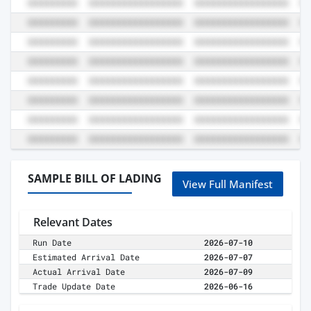
SAMPLE BILL OF LADING
View Full Manifest
Relevant Dates
Run Date
2026-07-10
Estimated Arrival Date
2026-07-07
Actual Arrival Date
2026-07-09
Trade Update Date
2026-06-16