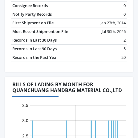
Consignee Records
0
Notify Party Records
0
First Shipment on File
Jan 27th, 2014
Most Recent Shipment on File
Jul 30th, 2026
Records in Last 30 Days
2
Records in Last 90 Days
5
Records in the Past Year
20
BILLS OF LADING BY MONTH FOR
QUANCHUANG HANDBAG MATERIAL CO.,LTD