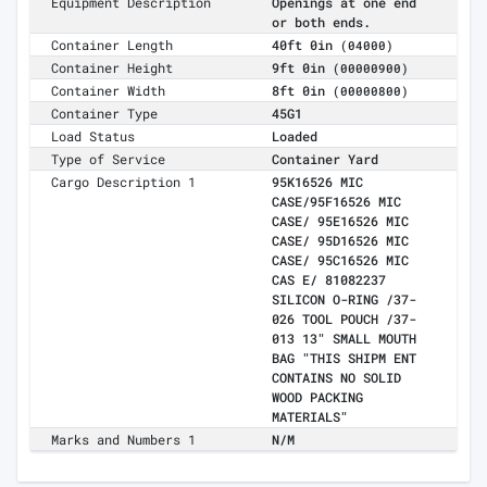
Equipment Description
Openings at one end
or both ends.
Container Length
40ft 0in
(04000)
Container Height
9ft 0in
(00000900)
Container Width
8ft 0in
(00000800)
Container Type
45G1
Load Status
Loaded
Type of Service
Container Yard
Cargo Description 1
95K16526 MIC
CASE/95F16526 MIC
CASE/ 95E16526 MIC
CASE/ 95D16526 MIC
CASE/ 95C16526 MIC
CAS E/ 81082237
SILICON O-RING /37-
026 TOOL POUCH /37-
013 13" SMALL MOUTH
BAG "THIS SHIPM ENT
CONTAINS NO SOLID
WOOD PACKING
MATERIALS"
Marks and Numbers 1
N/M