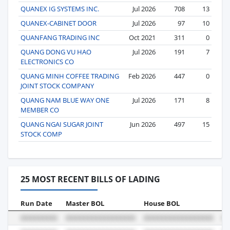
QUANEX IG SYSTEMS INC.
Jul 2026
708
13
QUANEX-CABINET DOOR
Jul 2026
97
10
QUANFANG TRADING INC
Oct 2021
311
0
QUANG DONG VU HAO
Jul 2026
191
7
ELECTRONICS CO
QUANG MINH COFFEE TRADING
Feb 2026
447
0
JOINT STOCK COMPANY
QUANG NAM BLUE WAY ONE
Jul 2026
171
8
MEMBER CO
QUANG NGAI SUGAR JOINT
Jun 2026
497
15
STOCK COMP
25 MOST RECENT BILLS OF LADING
Run Date
Master BOL
House BOL
Vo