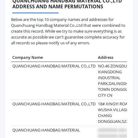
QUANCHUANG HANDBAG MATERIAL CO.,LTD
ADDRESS AND NAME PERMUTATIONS
Below are the top 10 company names and addresses for
Quanchuang Handbag Material Co.,Ltd that were combined to
create this record. While we try to make sure everything is as
accurate as possible we can't guarantee complete accuracy for
all records so please notify us of any errors.
Company Name
Address
QUANCHUANG HANDBAG MATERIAL CO.,LTD
NO.46 ZONGDUI ROA
XIANGDONG
INDUSTRIAL
PARK,DALINGSHAN
TOWN DONGGUAN
CITY CN
QUANCHUANG HANDBAG MATERIAL CO.,LTD
18# XINGYI ROAD
WUSHA VILLAGE
CHANG
DONGGUAN,523860,
QUANCHUANG HANDBAG MATERIAL