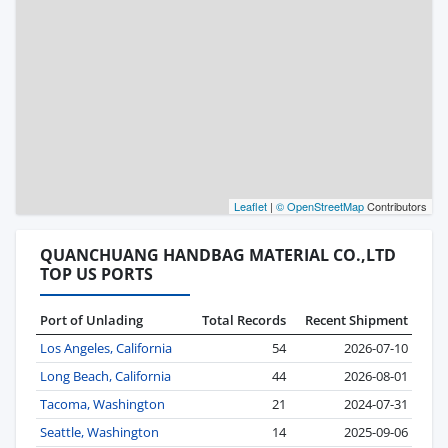
Leaflet
|
© OpenStreetMap
Contributors
QUANCHUANG HANDBAG MATERIAL CO.,LTD
TOP US PORTS
Port of Unlading
Total Records
Recent Shipment
Los Angeles, California
54
2026-07-10
Long Beach, California
44
2026-08-01
Tacoma, Washington
21
2024-07-31
Seattle, Washington
14
2025-09-06