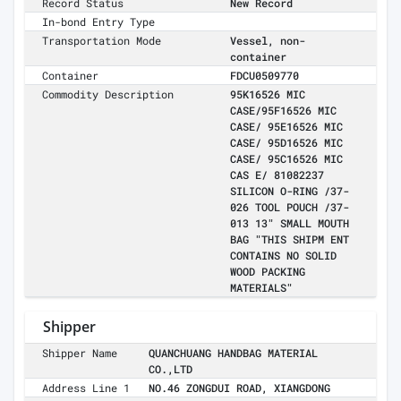
Record Status
New Record
In-bond Entry Type
Transportation Mode
Vessel, non-
container
Container
FDCU0509770
Commodity Description
95K16526 MIC
CASE/95F16526 MIC
CASE/ 95E16526 MIC
CASE/ 95D16526 MIC
CASE/ 95C16526 MIC
CAS E/ 81082237
SILICON O-RING /37-
026 TOOL POUCH /37-
013 13" SMALL MOUTH
BAG "THIS SHIPM ENT
CONTAINS NO SOLID
WOOD PACKING
MATERIALS"
Shipper
Shipper Name
QUANCHUANG HANDBAG MATERIAL
CO.,LTD
Address Line 1
NO.46 ZONGDUI ROAD, XIANGDONG