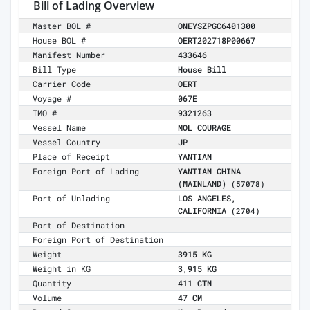
Bill of Lading Overview
Master BOL #
ONEYSZPGC6401300
House BOL #
OERT202718P00667
Manifest Number
433646
Bill Type
House Bill
Carrier Code
OERT
Voyage #
067E
IMO #
9321263
Vessel Name
MOL COURAGE
Vessel Country
JP
Place of Receipt
YANTIAN
Foreign Port of Lading
YANTIAN CHINA
(MAINLAND)
(57078)
Port of Unlading
LOS ANGELES,
CALIFORNIA
(2704)
Port of Destination
Foreign Port of Destination
Weight
3915 KG
Weight in KG
3,915 KG
Quantity
411 CTN
Volume
47 CM