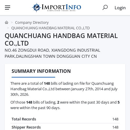
Login
Company Directory
QUANCHUANG HANDBAG MATERIAL CO.,LTD
QUANCHUANG HANDBAG MATERIAL
CO.,LTD
NO.46 ZONGDUI ROAD, XIANGDONG INDUSTRIAL
PARK,DALINGSHAN TOWN DONGGUAN CITY CN
SUMMARY INFORMATION
There are a total of
148
bills of lading on file for Quanchuang
Handbag Material Co.,Ltd between January 27th, 2014 and July
30th, 2026.
Of those
148
bills of lading,
2
were within the past 30 days and
5
were within the past 90 days.
Total Records
148
Shipper Records
148