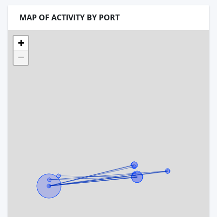
MAP OF ACTIVITY BY PORT
+
−