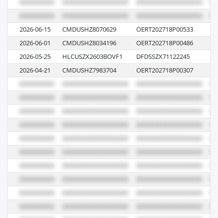
2026-06-15
CMDUSHZ8070629
OERT202718P00533
0P
2026-06-01
CMDUSHZ8034196
OERT202718P00486
0P
2026-05-25
HLCUSZX2603BOVF1
DFDSSZX71122245
61
2026-04-21
CMDUSHZ7983704
OERT202718P00307
1