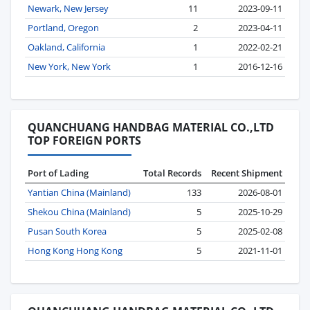
Newark, New Jersey
11
2023-09-11
Portland, Oregon
2
2023-04-11
Oakland, California
1
2022-02-21
New York, New York
1
2016-12-16
QUANCHUANG HANDBAG MATERIAL CO.,LTD
TOP FOREIGN PORTS
Port of Lading
Total Records
Recent Shipment
Yantian China (Mainland)
133
2026-08-01
Shekou China (Mainland)
5
2025-10-29
Pusan South Korea
5
2025-02-08
Hong Kong Hong Kong
5
2021-11-01