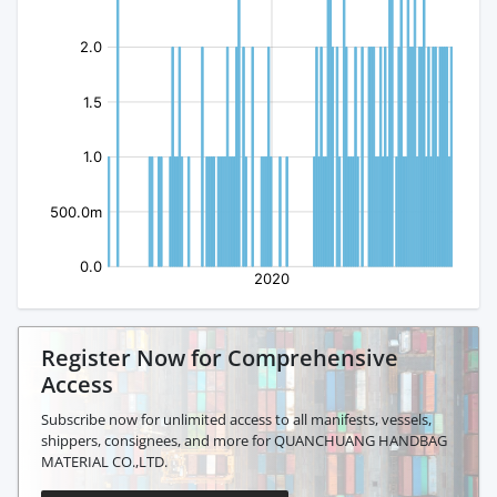
Register Now for Comprehensive
Access
Subscribe now for unlimited access to all manifests, vessels,
shippers, consignees, and more for QUANCHUANG HANDBAG
MATERIAL CO.,LTD.