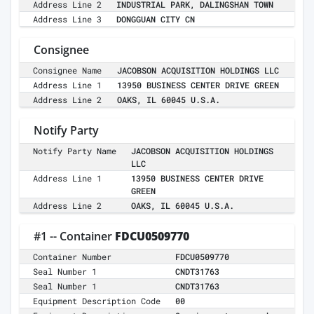
Address Line 2
INDUSTRIAL PARK, DALINGSHAN TOWN
Address Line 3
DONGGUAN CITY CN
Consignee
Consignee Name
JACOBSON ACQUISITION HOLDINGS LLC
Address Line 1
13950 BUSINESS CENTER DRIVE GREEN
Address Line 2
OAKS, IL 60045 U.S.A.
Notify Party
Notify Party Name
JACOBSON ACQUISITION HOLDINGS
LLC
Address Line 1
13950 BUSINESS CENTER DRIVE
GREEN
Address Line 2
OAKS, IL 60045 U.S.A.
#1 -- Container
FDCU0509770
Container Number
FDCU0509770
Seal Number 1
CNDT31763
Seal Number 1
CNDT31763
Equipment Description Code
00