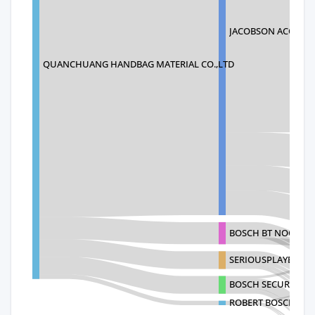
JACOBSON ACQUISI
QUANCHUANG HANDBAG MATERIAL CO.,LTD
BOSCH BT NOGALES
SERIOUSPLAYER CO
BOSCH SECURITY SY
ROBERT BOSCH SEC