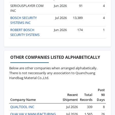
SERIOUSPLAYER COM
Jun 2026
91
4
INC
BOSCH SECURITY
Jul 2026
13,389
4
SYSTEMS INC
ROBERT BOSCH
Jun 2026
174
1
SECURITY SYSTEMS
OTHER COMPANIES LISTED ALPHABETICALLY
Below are other companies when arranged alphabetically.
There is not neccessarily any association to Quanchuang
Handbag Material Co.,Ltd.
Past
Recent
Total
90
Company Name
Shipment
Records
Days
QUALTOOL INC
Jul 2026
339
8
QUALVALV MANUFACTURING
Jul 2026
1,565
26