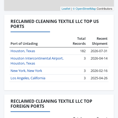
Leaflet
|
© OpenStreetMap
Contributors
RECLAIMED CLEANING TEXTILE LLC TOP US
PORTS
Total
Recent
Port of Unlading
Records
Shipment
Houston, Texas
182
2026-07-31
Houston Intercontinental Airport,
3
2026-04-14
Houston, Texas
New York, New York
3
2026-02-16
Los Angeles, California
3
2025-04-26
RECLAIMED CLEANING TEXTILE LLC TOP
FOREIGN PORTS