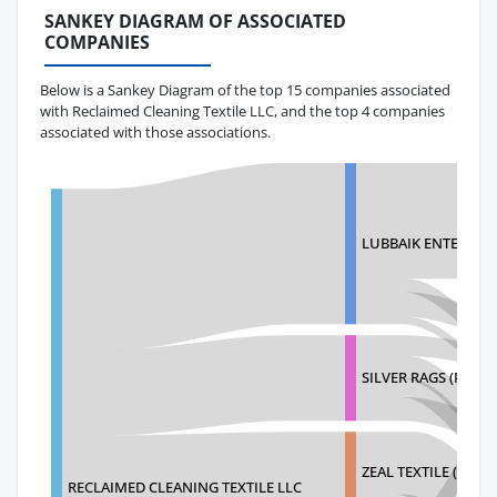
SANKEY DIAGRAM OF ASSOCIATED
COMPANIES
Below is a Sankey Diagram of the top 15 companies associated
with Reclaimed Cleaning Textile LLC, and the top 4 companies
associated with those associations.
LUBBAIK ENTERPRIS
SILVER RAGS (PVT) 
ZEAL TEXTILE (PVT) 
RECLAIMED CLEANING TEXTILE LLC