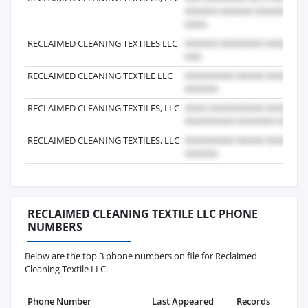
RECLAIMED CLEANING TEXTILES LLC
RECLAIMED CLEANING TEXTILE LLC
RECLAIMED CLEANING TEXTILES, LLC
RECLAIMED CLEANING TEXTILES, LLC
RECLAIMED CLEANING TEXTILE LLC PHONE
NUMBERS
Below are the top 3 phone numbers on file for Reclaimed
Cleaning Textile LLC.
Phone Number
Last Appeared
Records