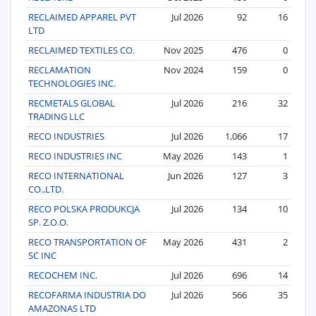
RECLAIMED APPAREL PVT
Jul 2026
92
16
LTD
RECLAIMED TEXTILES CO.
Nov 2025
476
0
RECLAMATION
Nov 2024
159
0
TECHNOLOGIES INC.
RECMETALS GLOBAL
Jul 2026
216
32
TRADING LLC
RECO INDUSTRIES
Jul 2026
1,066
17
RECO INDUSTRIES INC
May 2026
143
1
RECO INTERNATIONAL
Jun 2026
127
3
CO.,LTD.
RECO POLSKA PRODUKCJA
Jul 2026
134
10
SP. Z.O.O.
RECO TRANSPORTATION OF
May 2026
431
2
SC INC
RECOCHEM INC.
Jul 2026
696
14
RECOFARMA INDUSTRIA DO
Jul 2026
566
35
AMAZONAS LTD