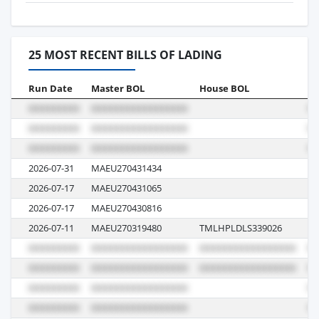
25 MOST RECENT BILLS OF LADING
Run Date
Master BOL
House BOL
Vo
2026-07-31
MAEU270431434
6
2026-07-17
MAEU270431065
6
2026-07-17
MAEU270430816
6
2026-07-11
MAEU270319480
TMLHPLDLS339026
6