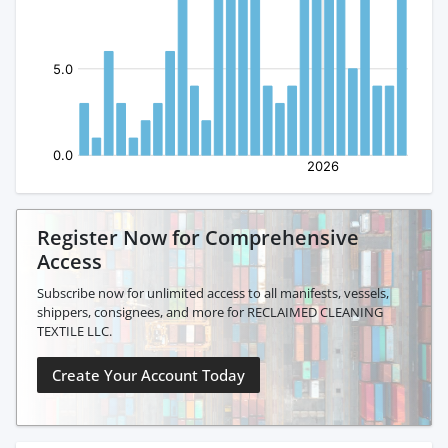
Register Now for Comprehensive
Access
Subscribe now for unlimited access to all manifests, vessels,
shippers, consignees, and more for RECLAIMED CLEANING
TEXTILE LLC.
Create Your Account Today