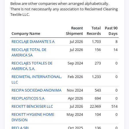
Below are other companies when arranged alphabetically.
There is not neccessarily any association to Reclaimed Cleaning
Textile LLC.
Recent
Total
Past 90
Company Name
Shipment
Records
Days
RECICLAJE DIAMANTE S A
Jul 2026
1,703
8
RECICLAJE TOTAL DE
Jul 2026
156
14
AMERICA SA
RECICLAJES TOTALES DE
Sep 2024
273
0
AMERICA, S.A.
RECIMETAL INTERNATIONAL,
Feb 2026
1,233
0
LLC
RECIPA SOCIEDAD ANONIMA
Nov 2024
543
0
RECIPLASTICOS S.A
Apr 2026
694
0
RECKITT BENCKISER LLC
Jul 2026
22,969
514
RECKITT HYGIENE HOME
May 2024
104
0
DIVISION
RECLA SRL
Oct 2025
136
0