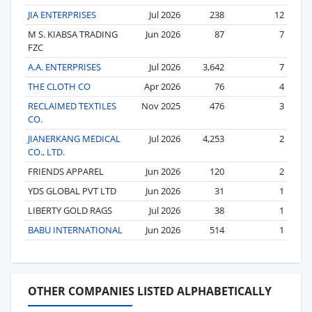
JIA ENTERPRISES
Jul 2026
238
12
M S. KIABSA TRADING
Jun 2026
87
7
FZC
A.A. ENTERPRISES
Jul 2026
3,642
7
THE CLOTH CO
Apr 2026
76
4
RECLAIMED TEXTILES
Nov 2025
476
3
CO.
JIANERKANG MEDICAL
Jul 2026
4,253
2
CO., LTD.
FRIENDS APPAREL
Jun 2026
120
2
YDS GLOBAL PVT LTD
Jun 2026
31
1
LIBERTY GOLD RAGS
Jul 2026
38
1
BABU INTERNATIONAL
Jun 2026
514
1
OTHER COMPANIES LISTED ALPHABETICALLY