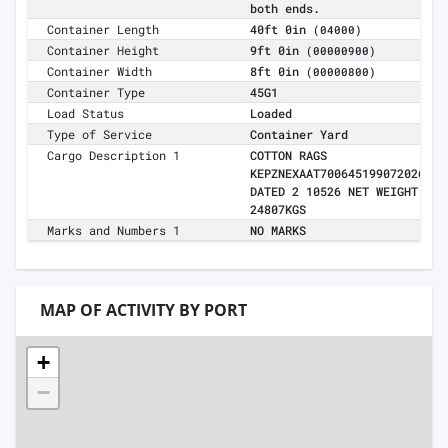
both ends.
Container Length
40ft 0in
(04000)
Container Height
9ft 0in
(00000900)
Container Width
8ft 0in
(00000800)
Container Type
45G1
Load Status
Loaded
Type of Service
Container Yard
Cargo Description 1
COTTON RAGS
KEPZNEXAAT700645199072026
DATED 2 10526 NET WEIGHT
24807KGS
Marks and Numbers 1
NO MARKS
MAP OF ACTIVITY BY PORT
+
−