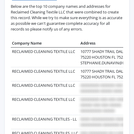
Below are the top 10 company names and addresses for
Reclaimed Cleaning Textile LLC that were combined to create
this record. While we try to make sure everything is as accurate
as possible we can't guarantee complete accuracy for all
records so please notify us of any errors.
Company Name
Address
RECLAIMED CLEANING TEXTILE LLC
10777 SHADY TRAIL DALLAS T
75220 HOUSTON FL 75220 US
STEPHANIE.DUNAVIN@RTCM
RECLAIMED CLEANING TEXTILE LLC
10777 SHADY TRAIL DALLAS T
75220 HOUSTON FL 75220 US
RECLAIMED CLEANING TEXTILE LLC
RECLAIMED CLEANING TEXTILE LLC
RECLAIMED CLEANING TEXTILES - LL
RECLAIMED CLEANING TEXTILES, LLC