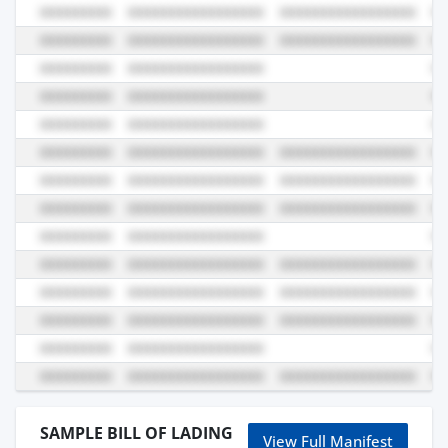
SAMPLE BILL OF LADING
View Full Manifest