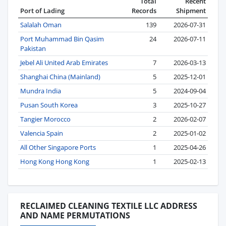
Total
Recent
Port of Lading
Records
Shipment
Salalah Oman
139
2026-07-31
Port Muhammad Bin Qasim
24
2026-07-11
Pakistan
Jebel Ali United Arab Emirates
7
2026-03-13
Shanghai China (Mainland)
5
2025-12-01
Mundra India
5
2024-09-04
Pusan South Korea
3
2025-10-27
Tangier Morocco
2
2026-02-07
Valencia Spain
2
2025-01-02
All Other Singapore Ports
1
2025-04-26
Hong Kong Hong Kong
1
2025-02-13
RECLAIMED CLEANING TEXTILE LLC ADDRESS
AND NAME PERMUTATIONS