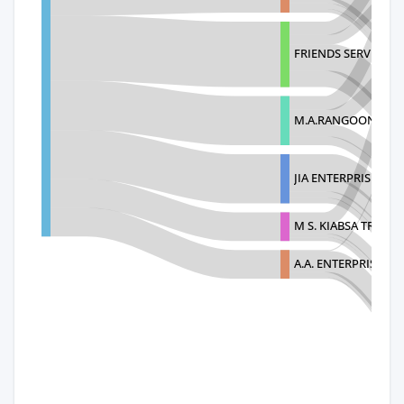
FRIENDS SERVICES 
M.A.RANGOONWAL
JIA ENTERPRISES
M S. KIABSA TRADIN
A.A. ENTERPRISES