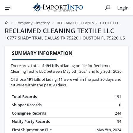
Login
Company Directory
RECLAIMED CLEANING TEXTILE LLC
RECLAIMED CLEANING TEXTILE LLC
10777 SHADY TRAIL DALLAS TX 75220 HOUSTON FL 75220 US
SUMMARY INFORMATION
There are a total of
191
bills of lading on file for Reclaimed
Cleaning Textile LLC between May 5th, 2024 and July 30th, 2026.
Of those
191
bills of lading,
11
were within the past 30 days and
19
were within the past 90 days.
Total Records
191
Shipper Records
0
Consignee Records
244
Notify Party Records
34
First Shipment on File
May 5th, 2024