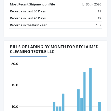
Most Recent Shipment on File
Jul 30th, 2026
Records in Last 30 Days
11
Records in Last 90 Days
19
Records in the Past Year
107
BILLS OF LADING BY MONTH FOR RECLAIMED
CLEANING TEXTILE LLC