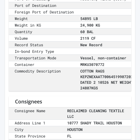
Port of Destination
Foreign Port of Destination
Weight
54895 LB
Weight in KG
24,900 KG
Quantity
60 BAL
Volume
2119 CF
Record Status
New Record
In-bond Entry Type
Transportation Mode
Vessel, non-container
Container
MRKU3070772
Commodity Description
COTTON RAGS
KEPZNEXAAT700645199072026
DATED 2 10526 NET WEIGHT
24807KGS
Consignees
Consignee Name
RECLAIMED CLEANING TEXTILE
LLC
Address Line 1
10777 SHADY TRAIL HOUSTON
City
HOUSTON
State Province
FL