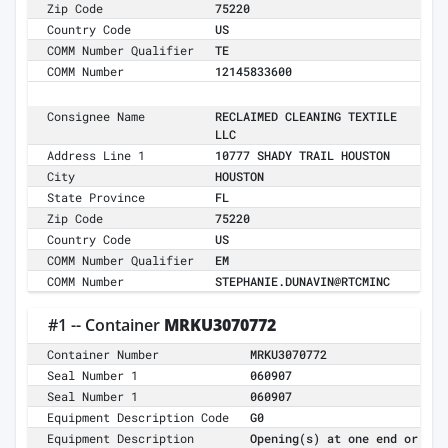
Zip Code
75220
Country Code
US
COMM Number Qualifier
TE
COMM Number
12145833600
Consignee Name
RECLAIMED CLEANING TEXTILE
LLC
Address Line 1
10777 SHADY TRAIL HOUSTON
City
HOUSTON
State Province
FL
Zip Code
75220
Country Code
US
COMM Number Qualifier
EM
COMM Number
STEPHANIE.DUNAVIN@RTCMINC
#1 -- Container
MRKU3070772
Container Number
MRKU3070772
Seal Number 1
060907
Seal Number 1
060907
Equipment Description Code
G0
Equipment Description
Opening(s) at one end or