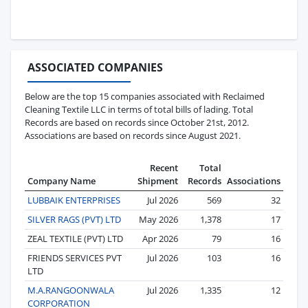
ASSOCIATED COMPANIES
Below are the top 15 companies associated with Reclaimed
Cleaning Textile LLC in terms of total bills of lading. Total
Records are based on records since October 21st, 2012.
Associations are based on records since August 2021.
Recent
Total
Company Name
Shipment
Records
Associations
LUBBAIK ENTERPRISES
Jul 2026
569
32
SILVER RAGS (PVT) LTD
May 2026
1,378
17
ZEAL TEXTILE (PVT) LTD
Apr 2026
79
16
FRIENDS SERVICES PVT
Jul 2026
103
16
LTD
M.A.RANGOONWALA
Jul 2026
1,335
12
CORPORATION