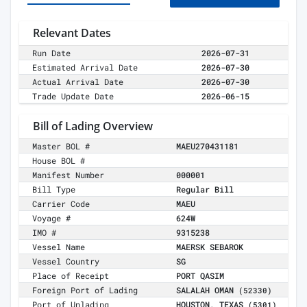
Relevant Dates
Run Date
2026-07-31
Estimated Arrival Date
2026-07-30
Actual Arrival Date
2026-07-30
Trade Update Date
2026-06-15
Bill of Lading Overview
Master BOL #
MAEU270431181
House BOL #
Manifest Number
000001
Bill Type
Regular Bill
Carrier Code
MAEU
Voyage #
624W
IMO #
9315238
Vessel Name
MAERSK SEBAROK
Vessel Country
SG
Place of Receipt
PORT QASIM
Foreign Port of Lading
SALALAH OMAN
(52330)
Port of Unlading
HOUSTON, TEXAS
(5301)