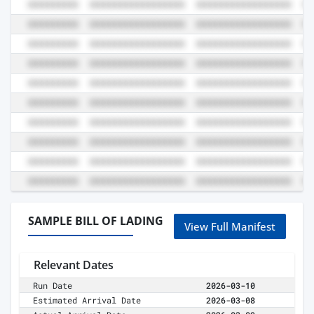
SAMPLE BILL OF LADING
View Full Manifest
Relevant Dates
Run Date
2026-03-10
Estimated Arrival Date
2026-03-08