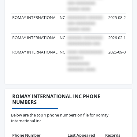
ROMAY INTERNATIONAL INC
2025-08-28
ROMAY INTERNATIONAL INC
2026-02-11
ROMAY INTERNATIONAL INC
2025-09-03
ROMAY INTERNATIONAL INC PHONE
NUMBERS
Below are the top 1 phone numbers on file for Romay
International Inc.
Phone Number
Last Appeared
Records