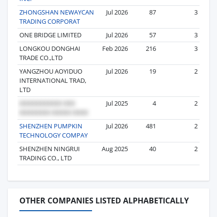
ZHONGSHAN NEWAYCAN
Jul 2026
87
3
TRADING CORPORAT
ONE BRIDGE LIMITED
Jul 2026
57
3
LONGKOU DONGHAI
Feb 2026
216
3
TRADE CO.,LTD
YANGZHOU AOYIDUO
Jul 2026
19
2
INTERNATIONAL TRAD,
LTD
Jul 2025
4
2
SHENZHEN PUMPKIN
Jul 2026
481
2
TECHNOLOGY COMPAY
SHENZHEN NINGRUI
Aug 2025
40
2
TRADING CO., LTD
OTHER COMPANIES LISTED ALPHABETICALLY