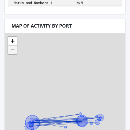
Marks and Numbers 1
N/M
MAP OF ACTIVITY BY PORT
+
−