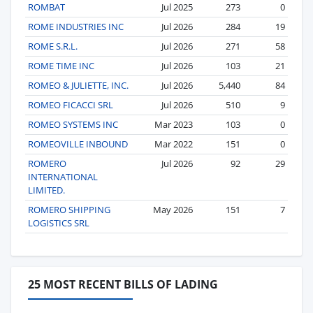
ROMBAT
Jul 2025
273
0
ROME INDUSTRIES INC
Jul 2026
284
19
ROME S.R.L.
Jul 2026
271
58
ROME TIME INC
Jul 2026
103
21
ROMEO & JULIETTE, INC.
Jul 2026
5,440
84
ROMEO FICACCI SRL
Jul 2026
510
9
ROMEO SYSTEMS INC
Mar 2023
103
0
ROMEOVILLE INBOUND
Mar 2022
151
0
ROMERO
Jul 2026
92
29
INTERNATIONAL
LIMITED.
ROMERO SHIPPING
May 2026
151
7
LOGISTICS SRL
25 MOST RECENT BILLS OF LADING