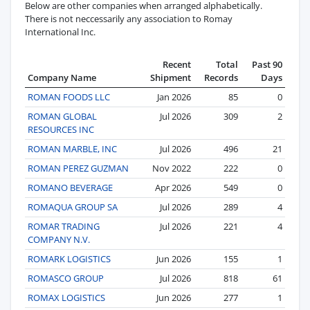
Below are other companies when arranged alphabetically.
There is not neccessarily any association to Romay
International Inc.
Recent
Total
Past 90
Company Name
Shipment
Records
Days
ROMAN FOODS LLC
Jan 2026
85
0
ROMAN GLOBAL
Jul 2026
309
2
RESOURCES INC
ROMAN MARBLE, INC
Jul 2026
496
21
ROMAN PEREZ GUZMAN
Nov 2022
222
0
ROMANO BEVERAGE
Apr 2026
549
0
ROMAQUA GROUP SA
Jul 2026
289
4
ROMAR TRADING
Jul 2026
221
4
COMPANY N.V.
ROMARK LOGISTICS
Jun 2026
155
1
ROMASCO GROUP
Jul 2026
818
61
ROMAX LOGISTICS
Jun 2026
277
1