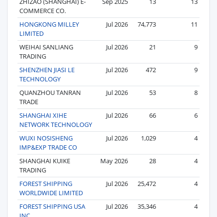
ZHIZAO (SHANGHAI) E-
Sep 2025
13
13
COMMERCE CO.
HONGKONG MILLEY
Jul 2026
74,773
11
LIMITED
WEIHAI SANLIANG
Jul 2026
21
9
TRADING
SHENZHEN JIASI LE
Jul 2026
472
9
TECHNOLOGY
QUANZHOU TANRAN
Jul 2026
53
8
TRADE
SHANGHAI XIHE
Jul 2026
66
6
NETWORK TECHNOLOGY
WUXI NOSISHENG
Jul 2026
1,029
4
IMP&EXP TRADE CO
SHANGHAI KUIKE
May 2026
28
4
TRADING
FOREST SHIPPING
Jul 2026
25,472
4
WORLDWIDE LIMITED
FOREST SHIPPING USA
Jul 2026
35,346
4
INC.