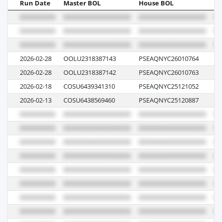
Run Date
Master BOL
House BOL
Vo
2026-02-28
OOLU2318387143
PSEAQNYC26010764
00
2026-02-28
OOLU2318387142
PSEAQNYC26010763
00
2026-02-18
COSU6439341310
PSEAQNYC25121052
03
2026-02-13
COSU6438569460
PSEAQNYC25120887
06