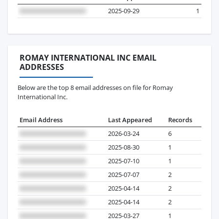
2025-09-29
1
ROMAY INTERNATIONAL INC EMAIL
ADDRESSES
Below are the top 8 email addresses on file for Romay
International Inc.
Email Address
Last Appeared
Records
2026-03-24
6
2025-08-30
1
2025-07-10
1
2025-07-07
2
2025-04-14
2
2025-04-14
2
2025-03-27
1