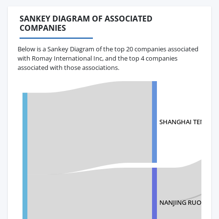
SANKEY DIAGRAM OF ASSOCIATED
COMPANIES
Below is a Sankey Diagram of the top 20 companies associated
with Romay International Inc, and the top 4 companies
associated with those associations.
SHANGHAI TENGBO 
NANJING RUOCHI 