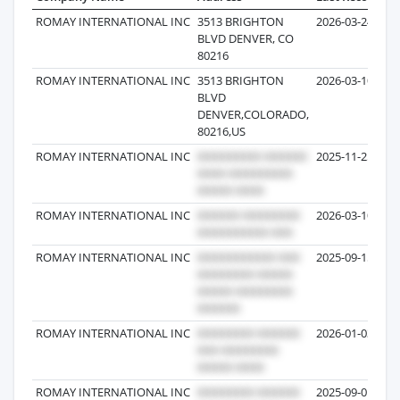
ROMAY INTERNATIONAL INC
3513 BRIGHTON
2026-03-24
BLVD DENVER, CO
80216
ROMAY INTERNATIONAL INC
3513 BRIGHTON
2026-03-10
BLVD
DENVER,COLORADO,
80216,US
ROMAY INTERNATIONAL INC
2025-11-25
ROMAY INTERNATIONAL INC
2026-03-10
ROMAY INTERNATIONAL INC
2025-09-15
ROMAY INTERNATIONAL INC
2026-01-03
ROMAY INTERNATIONAL INC
2025-09-01