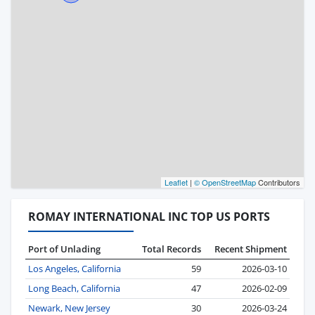
Leaflet
|
© OpenStreetMap
Contributors
ROMAY INTERNATIONAL INC TOP US PORTS
Port of Unlading
Total Records
Recent Shipment
Los Angeles, California
59
2026-03-10
Long Beach, California
47
2026-02-09
Newark, New Jersey
30
2026-03-24