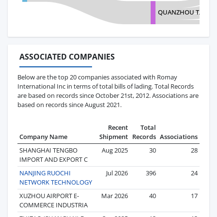
QUANZHOU TANRA
ASSOCIATED COMPANIES
Below are the top 20 companies associated with Romay
International Inc in terms of total bills of lading. Total Records
are based on records since October 21st, 2012. Associations are
based on records since August 2021.
Recent
Total
Company Name
Shipment
Records
Associations
SHANGHAI TENGBO
Aug 2025
30
28
IMPORT AND EXPORT C
NANJING RUOCHI
Jul 2026
396
24
NETWORK TECHNOLOGY
XUZHOU AIRPORT E-
Mar 2026
40
17
COMMERCE INDUSTRIA