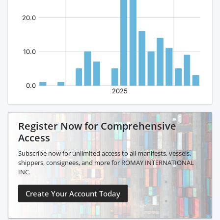
Register Now for Comprehensive
Access
Subscribe now for unlimited access to all manifests, vessels,
shippers, consignees, and more for ROMAY INTERNATIONAL
INC.
Create Your Account Today