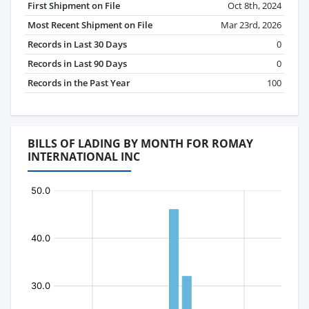
First Shipment on File
Oct 8th, 2024
Most Recent Shipment on File
Mar 23rd, 2026
Records in Last 30 Days
0
Records in Last 90 Days
0
Records in the Past Year
100
BILLS OF LADING BY MONTH FOR ROMAY
INTERNATIONAL INC