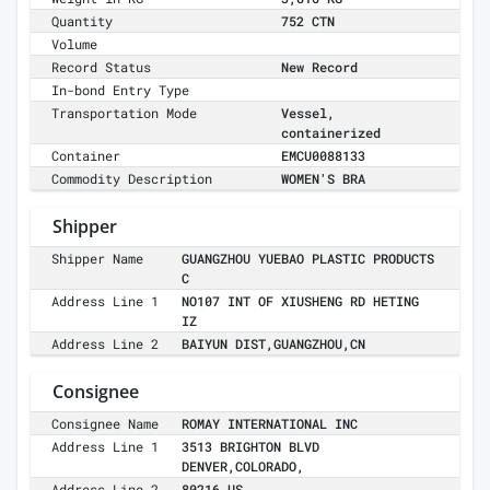
Quantity
752 CTN
Volume
Record Status
New Record
In-bond Entry Type
Transportation Mode
Vessel,
containerized
Container
EMCU0088133
Commodity Description
WOMEN'S BRA
Shipper
Shipper Name
GUANGZHOU YUEBAO PLASTIC PRODUCTS
C
Address Line 1
NO107 INT OF XIUSHENG RD HETING
IZ
Address Line 2
BAIYUN DIST,GUANGZHOU,CN
Consignee
Consignee Name
ROMAY INTERNATIONAL INC
Address Line 1
3513 BRIGHTON BLVD
DENVER,COLORADO,
Address Line 2
80216,US