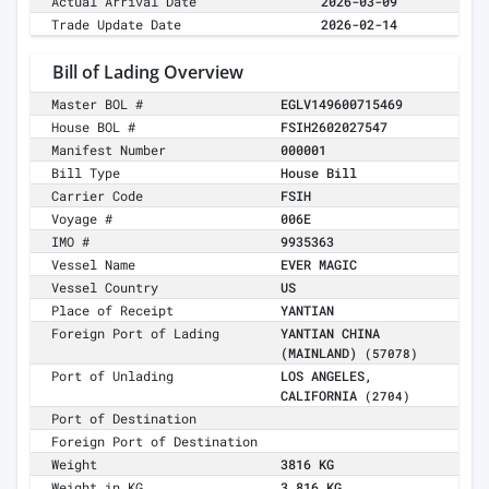
Actual Arrival Date
2026-03-09
Trade Update Date
2026-02-14
Bill of Lading Overview
Master BOL #
EGLV149600715469
House BOL #
FSIH2602027547
Manifest Number
000001
Bill Type
House Bill
Carrier Code
FSIH
Voyage #
006E
IMO #
9935363
Vessel Name
EVER MAGIC
Vessel Country
US
Place of Receipt
YANTIAN
Foreign Port of Lading
YANTIAN CHINA
(MAINLAND)
(57078)
Port of Unlading
LOS ANGELES,
CALIFORNIA
(2704)
Port of Destination
Foreign Port of Destination
Weight
3816 KG
Weight in KG
3,816 KG