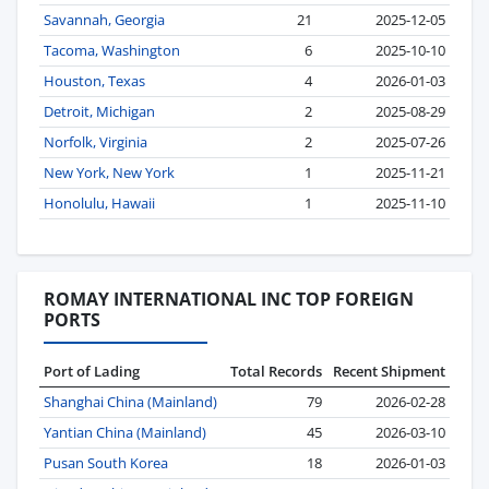
Savannah, Georgia
21
2025-12-05
Tacoma, Washington
6
2025-10-10
Houston, Texas
4
2026-01-03
Detroit, Michigan
2
2025-08-29
Norfolk, Virginia
2
2025-07-26
New York, New York
1
2025-11-21
Honolulu, Hawaii
1
2025-11-10
ROMAY INTERNATIONAL INC TOP FOREIGN
PORTS
Port of Lading
Total Records
Recent Shipment
Shanghai China (Mainland)
79
2026-02-28
Yantian China (Mainland)
45
2026-03-10
Pusan South Korea
18
2026-01-03