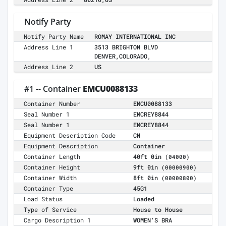
Notify Party
Notify Party Name
ROMAY INTERNATIONAL INC
Address Line 1
3513 BRIGHTON BLVD
DENVER,COLORADO,
Address Line 2
US
#1 -- Container
EMCU0088133
Container Number
EMCU0088133
Seal Number 1
EMCREY8844
Seal Number 1
EMCREY8844
Equipment Description Code
CN
Equipment Description
Container
Container Length
40ft 0in
(04000)
Container Height
9ft 0in
(00000900)
Container Width
8ft 0in
(00000800)
Container Type
45G1
Load Status
Loaded
Type of Service
House to House
Cargo Description 1
WOMEN'S BRA