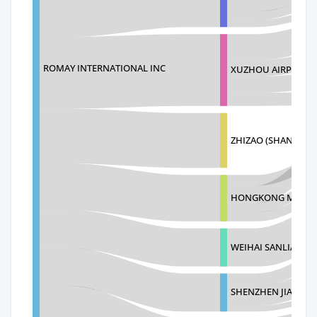
ROMAY INTERNATIONAL INC
XUZHOU AIRPORT 
ZHIZAO (SHANGHAI
HONGKONG MILLEY
WEIHAI SANLIANG 
SHENZHEN JIASI L