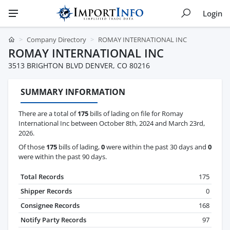
Login
Company Directory
ROMAY INTERNATIONAL INC
ROMAY INTERNATIONAL INC
3513 BRIGHTON BLVD DENVER, CO 80216
SUMMARY INFORMATION
There are a total of
175
bills of lading on file for Romay
International Inc between October 8th, 2024 and March 23rd,
2026.
Of those
175
bills of lading,
0
were within the past 30 days and
0
were within the past 90 days.
Total Records
175
Shipper Records
0
Consignee Records
168
Notify Party Records
97