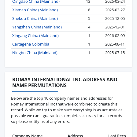
Qingdao China (Mainland)
13
2026-03-24
Xiamen China (Mainland)
8
2025-03-27
Shekou China (Mainland)
5
2025-12-05
Yangshan China (Mainland)
4
2025-12-01
Xingang China (Mainland)
1
2026-02-09
Cartagena Colombia
1
2025-08-11
Ningbo China (Mainland)
1
2025-07-15
ROMAY INTERNATIONAL INC ADDRESS AND
NAME PERMUTATIONS
Below are the top 10 company names and addresses for
Romay International Inc that were combined to create this
record. While we try to make sure everything is as accurate as
possible we can't guarantee complete accuracy for all records
so please notify us of any errors.
Company Name
Address
Last Record
Re