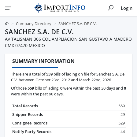
Login
Company Directory
SANCHEZ S.A. DE C.V.
SANCHEZ S.A. DE C.V.
AV TALISMAN 306 COL AMPLIACION SAN GUSTAVO A MADERO
CMX 07470 MEXICO
SUMMARY INFORMATION
There are a total of
559
bills of lading on file for Sanchez S.A. De
C.V. between October 23rd, 2012 and March 22nd, 2026.
Of those
559
bills of lading,
0
were within the past 30 days and
0
were within the past 90 days.
Total Records
559
Shipper Records
29
Consignee Records
529
Notify Party Records
44