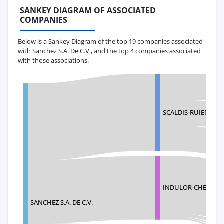
SANKEY DIAGRAM OF ASSOCIATED
COMPANIES
Below is a Sankey Diagram of the top 19 companies associated
with Sanchez S.A. De C.V., and the top 4 companies associated
with those associations.
SCALDIS-RUIEN NV
INDULOR-CHEMIE 
SANCHEZ S.A. DE C.V.