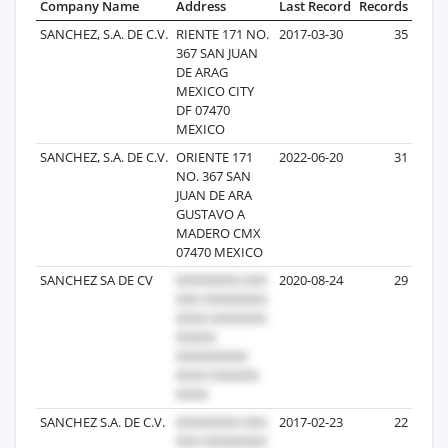
Company Name
Address
Last Record
Records
SANCHEZ, S.A. DE C.V.
RIENTE 171 NO.
2017-03-30
35
367 SAN JUAN
DE ARAG
MEXICO CITY
DF 07470
MEXICO
SANCHEZ, S.A. DE C.V.
ORIENTE 171
2022-06-20
31
NO. 367 SAN
JUAN DE ARA
GUSTAVO A
MADERO CMX
07470 MEXICO
SANCHEZ SA DE CV
2020-08-24
29
SANCHEZ S.A. DE C.V.
2017-02-23
22