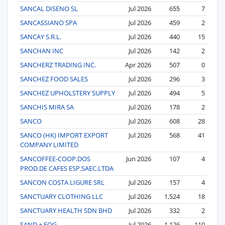
SANCAL DISENO SL
Jul 2026
655
7
SANCASSIANO SPA
Jul 2026
459
2
SANCAY S.R.L.
Jul 2026
440
15
SANCHAN INC
Jul 2026
142
2
SANCHERZ TRADING INC.
Apr 2026
507
0
SANCHEZ FOOD SALES
Jul 2026
296
3
SANCHEZ UPHOLSTERY SUPPLY
Jul 2026
494
5
SANCHIS MIRA SA
Jul 2026
178
2
SANCO
Jul 2026
608
28
SANCO (HK) IMPORT EXPORT
Jul 2026
568
41
COMPANY LIMITED
SANCOFFEE-COOP.DOS
Jun 2026
107
4
PROD.DE CAFES ESP.SAEC.LTDA
SANCON COSTA LIGURE SRL
Jul 2026
157
4
SANCTUARY CLOTHING LLC
Jul 2026
1,524
18
SANCTUARY HEALTH SDN BHD
Jul 2026
332
2
SAND + FOG
Jul 2026
1,126
110