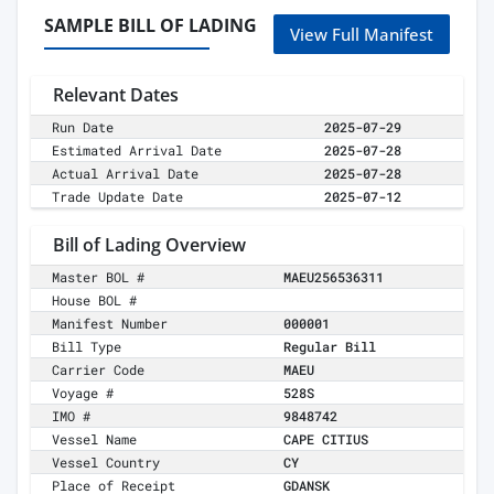
SAMPLE BILL OF LADING
View Full Manifest
Relevant Dates
Run Date
2025-07-29
Estimated Arrival Date
2025-07-28
Actual Arrival Date
2025-07-28
Trade Update Date
2025-07-12
Bill of Lading Overview
Master BOL #
MAEU256536311
House BOL #
Manifest Number
000001
Bill Type
Regular Bill
Carrier Code
MAEU
Voyage #
528S
IMO #
9848742
Vessel Name
CAPE CITIUS
Vessel Country
CY
Place of Receipt
GDANSK