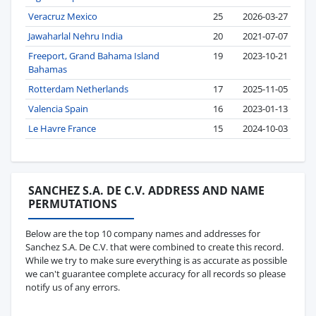
Veracruz Mexico
25
2026-03-27
Jawaharlal Nehru India
20
2021-07-07
Freeport, Grand Bahama Island
19
2023-10-21
Bahamas
Rotterdam Netherlands
17
2025-11-05
Valencia Spain
16
2023-01-13
Le Havre France
15
2024-10-03
SANCHEZ S.A. DE C.V. ADDRESS AND NAME
PERMUTATIONS
Below are the top 10 company names and addresses for
Sanchez S.A. De C.V. that were combined to create this record.
While we try to make sure everything is as accurate as possible
we can't guarantee complete accuracy for all records so please
notify us of any errors.