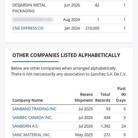
DESJARDIN METAL
Jun 2026
42
1
PACKAGING
Aug 2024
1
1
CNE EXPRESS CO
Jan 2024
210,005
1
OTHER COMPANIES LISTED ALPHABETICALLY
Below are other companies when arranged alphabetically.
There is not neccessarily any association to Sanchez S.A. De C.V.
Past
Recent
Total
90
Company Name
Shipment
Records
Days
SANBAND TRADING INC
Jul 2025
93
0
SANBEC CANADA INC.
Jul 2026
434
3
SANBORN A.S.
Jul 2026
1,392
24
SANC MATERIAL INC.
May 2025
272
0