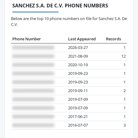
SANCHEZ S.A. DE C.V. PHONE NUMBERS
Below are the top 10 phone numbers on file for Sanchez S.A. De
C.V.
Phone Number
Last Appeared
Records
2026-03-27
1
2021-08-09
12
2020-10-19
1
2019-09-23
1
2019-09-23
1
2019-09-11
2
2019-07-09
1
2019-07-09
1
2017-06-21
1
2016-07-07
3