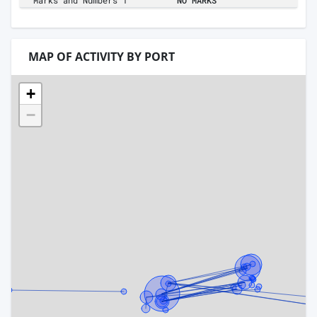
Marks and Numbers 1
NO MARKS
MAP OF ACTIVITY BY PORT
+
−