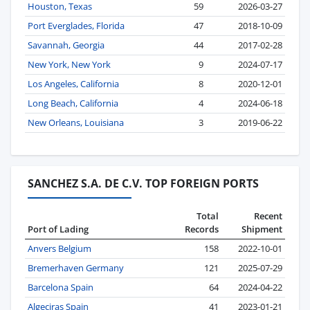
Houston, Texas
59
2026-03-27
Port Everglades, Florida
47
2018-10-09
Savannah, Georgia
44
2017-02-28
New York, New York
9
2024-07-17
Los Angeles, California
8
2020-12-01
Long Beach, California
4
2024-06-18
New Orleans, Louisiana
3
2019-06-22
SANCHEZ S.A. DE C.V. TOP FOREIGN PORTS
Total
Recent
Port of Lading
Records
Shipment
Anvers Belgium
158
2022-10-01
Bremerhaven Germany
121
2025-07-29
Barcelona Spain
64
2024-04-22
Algeciras Spain
41
2023-01-21