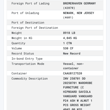
Foreign Port of Lading
BREMERHAVEN GERMANY
(42870)
Port of Unlading
NEWARK, NEW JERSEY
(4601)
Port of Destination
Foreign Port of Destination
Weight
8918 LB
Weight in KG
4,045 KG
Quantity
1 CTN
Volume
530 CF
Record Status
New Record
In-bond Entry Type
Transportation Mode
Vessel, non-
container
Container
CAAU8127520
Commodity Description
INV 250701 DD
20250701 WARDROBE
FURNITURE (C
HIPBOARD SAVIOLA
VANGUARD VANGUARD
P24 ASH W ALNUT 1
PCS GROSS WEIGHT
4045.00 KGS