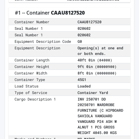
#1 -- Container
CAAU8127520
Container Number
CAAU8127520
Seal Number 1
020602
Seal Number 1
020602
Equipment Description Code
G0
Equipment Description
Opening(s) at one end
or both ends.
Container Length
40ft 0in
(04000)
Container Height
9ft 0in
(00000900)
Container Width
8ft 0in
(00000800)
Container Type
45G1
Load Status
Loaded
Type of Service
Container Yard
Cargo Description 1
INV 250701 DD
20250701 WARDROBE
FURNITURE (C HIPBOARD
SAVIOLA VANGUARD
VANGUARD P24 ASH W
ALNUT 1 PCS GROSS
WEIGHT 4045.00 KGS