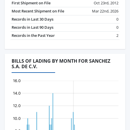
First Shipment on File
Oct 23rd, 2012
Most Recent Shipment on File
Mar 22nd, 2026
Records in Last 30 Days
0
Records in Last 90 Days
0
Records in the Past Year
2
BILLS OF LADING BY MONTH FOR SANCHEZ
S.A. DE C.V.