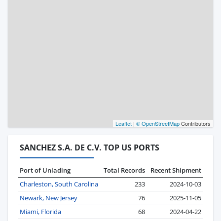
Leaflet
|
© OpenStreetMap
Contributors
SANCHEZ S.A. DE C.V. TOP US PORTS
Port of Unlading
Total Records
Recent Shipment
Charleston, South Carolina
233
2024-10-03
Newark, New Jersey
76
2025-11-05
Miami, Florida
68
2024-04-22