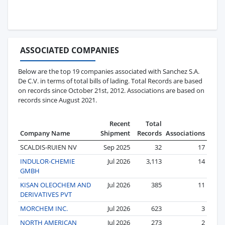
ASSOCIATED COMPANIES
Below are the top 19 companies associated with Sanchez S.A.
De C.V. in terms of total bills of lading. Total Records are based
on records since October 21st, 2012. Associations are based on
records since August 2021.
Recent
Total
Company Name
Shipment
Records
Associations
SCALDIS-RUIEN NV
Sep 2025
32
17
INDULOR-CHEMIE
Jul 2026
3,113
14
GMBH
KISAN OLEOCHEM AND
Jul 2026
385
11
DERIVATIVES PVT
MORCHEM INC.
Jul 2026
623
3
NORTH AMERICAN
Jul 2026
273
2