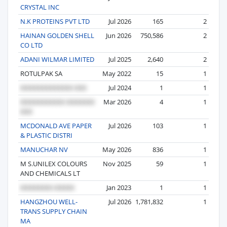
CRYSTAL INC
N.K PROTEINS PVT LTD
Jul 2026
165
2
HAINAN GOLDEN SHELL
Jun 2026
750,586
2
CO LTD
ADANI WILMAR LIMITED
Jul 2025
2,640
2
ROTULPAK SA
May 2022
15
1
Jul 2024
1
1
Mar 2026
4
1
MCDONALD AVE PAPER
Jul 2026
103
1
& PLASTIC DISTRI
MANUCHAR NV
May 2026
836
1
M S.UNILEX COLOURS
Nov 2025
59
1
AND CHEMICALS LT
Jan 2023
1
1
HANGZHOU WELL-
Jul 2026
1,781,832
1
TRANS SUPPLY CHAIN
MA