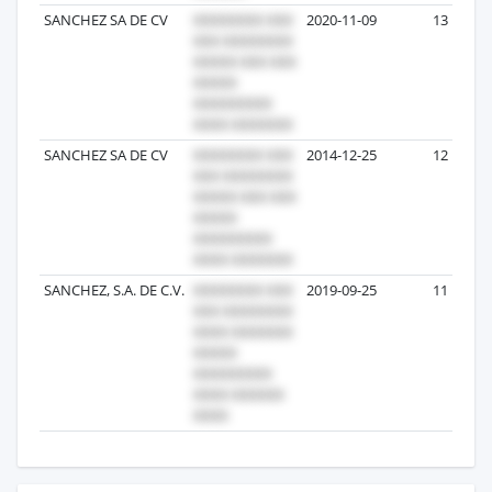
SANCHEZ SA DE CV
2020-11-09
13
SANCHEZ SA DE CV
2014-12-25
12
SANCHEZ, S.A. DE C.V.
2019-09-25
11