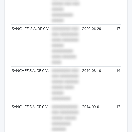
SANCHEZ, S.A. DE C.V.
2020-06-20
17
SANCHEZ S.A. DE C.V.
2016-08-10
14
SANCHEZ S.A. DE C.V.
2014-09-01
13