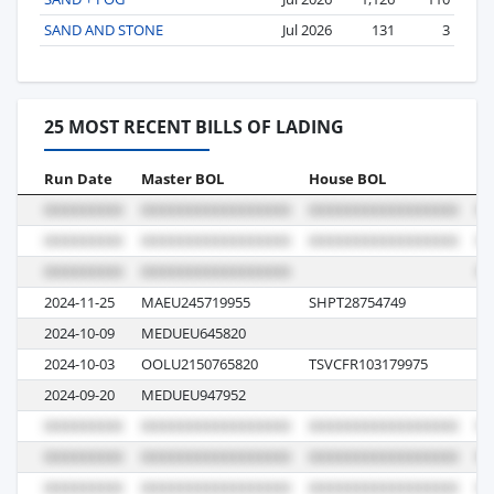
SAND AND STONE
Jul 2026
131
3
25 MOST RECENT BILLS OF LADING
Run Date
Master BOL
House BOL
Vo
2024-11-25
MAEU245719955
SHPT28754749
4
2024-10-09
MEDUEU645820
43
2024-10-03
OOLU2150765820
TSVCFR103179975
0
2024-09-20
MEDUEU947952
42