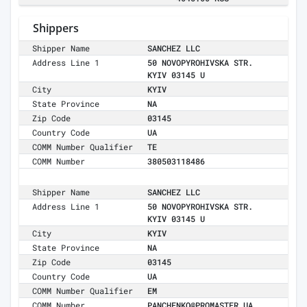
Shippers
Shipper Name
SANCHEZ LLC
Address Line 1
50 NOVOPYROHIVSKA STR.
KYIV 03145 U
City
KYIV
State Province
NA
Zip Code
03145
Country Code
UA
COMM Number Qualifier
TE
COMM Number
380503118486
Shipper Name
SANCHEZ LLC
Address Line 1
50 NOVOPYROHIVSKA STR.
KYIV 03145 U
City
KYIV
State Province
NA
Zip Code
03145
Country Code
UA
COMM Number Qualifier
EM
COMM Number
PANCHENKO@PROMASTER.UA