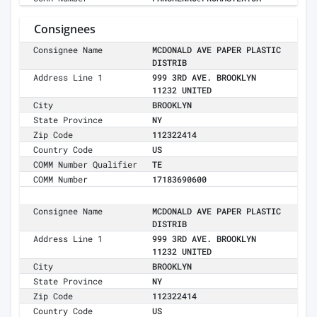
Consignees
Consignee Name
MCDONALD AVE PAPER PLASTIC
DISTRIB
Address Line 1
999 3RD AVE. BROOKLYN
11232 UNITED
City
BROOKLYN
State Province
NY
Zip Code
112322414
Country Code
US
COMM Number Qualifier
TE
COMM Number
17183690600
Consignee Name
MCDONALD AVE PAPER PLASTIC
DISTRIB
Address Line 1
999 3RD AVE. BROOKLYN
11232 UNITED
City
BROOKLYN
State Province
NY
Zip Code
112322414
Country Code
US