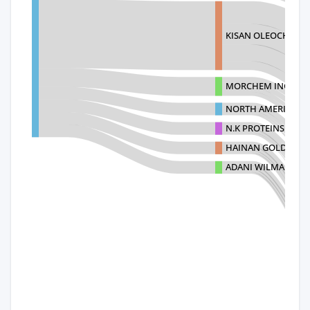
KISAN OLEOCHEM A
MORCHEM INC.
NORTH AMERICAN C
N.K PROTEINS PVT 
HAINAN GOLDEN SH
ADANI WILMAR LIM