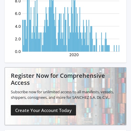
Register Now for Comprehensive
Access
Subscribe now for unlimited access to all manifests, vessels,
shippers, consignees, and more for SANCHEZ S.A. DE C.V..
Create Your Account Today