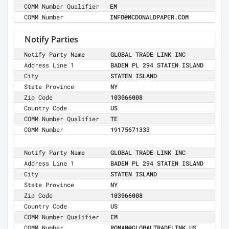
COMM Number Qualifier
EM
COMM Number
INFO@MCDONALDPAPER.COM
Notify Parties
Notify Party Name
GLOBAL TRADE LINK INC
Address Line 1
BADEN PL 294 STATEN ISLAND
City
STATEN ISLAND
State Province
NY
Zip Code
103066008
Country Code
US
COMM Number Qualifier
TE
COMM Number
19175671333
Notify Party Name
GLOBAL TRADE LINK INC
Address Line 1
BADEN PL 294 STATEN ISLAND
City
STATEN ISLAND
State Province
NY
Zip Code
103066008
Country Code
US
COMM Number Qualifier
EM
COMM Number
ROMAN@GLOBALTRADELINK.US