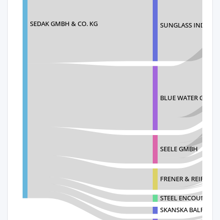
SEDAK GMBH & CO. KG
SUNGLASS INDUSTR
BLUE WATER GLASS
SEELE GMBH
FRENER & REIFER A
STEEL ENCOUNTERS
SKANSKA BALFOUR 