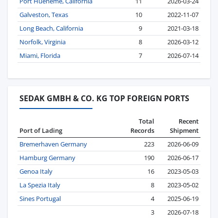
Port Hueneme, California
11
2026-03-24
Galveston, Texas
10
2022-11-07
Long Beach, California
9
2021-03-18
Norfolk, Virginia
8
2026-03-12
Miami, Florida
7
2026-07-14
SEDAK GMBH & CO. KG TOP FOREIGN PORTS
Total
Recent
Port of Lading
Records
Shipment
Bremerhaven Germany
223
2026-06-09
Hamburg Germany
190
2026-06-17
Genoa Italy
16
2023-05-03
La Spezia Italy
8
2023-05-02
Sines Portugal
4
2025-06-19
3
2026-07-18