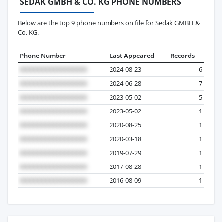
SEDAK GMBH & CO. KG PHONE NUMBERS
Below are the top 9 phone numbers on file for Sedak GMBH &
Co. KG.
Phone Number
Last Appeared
Records
2024-08-23
6
2024-06-28
7
2023-05-02
5
2023-05-02
1
2020-08-25
1
2020-03-18
1
2019-07-29
1
2017-08-28
1
2016-08-09
1