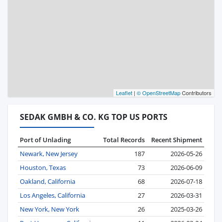
Leaflet
|
© OpenStreetMap
Contributors
SEDAK GMBH & CO. KG TOP US PORTS
Port of Unlading
Total Records
Recent Shipment
Newark, New Jersey
187
2026-05-26
Houston, Texas
73
2026-06-09
Oakland, California
68
2026-07-18
Los Angeles, California
27
2026-03-31
New York, New York
26
2025-03-26