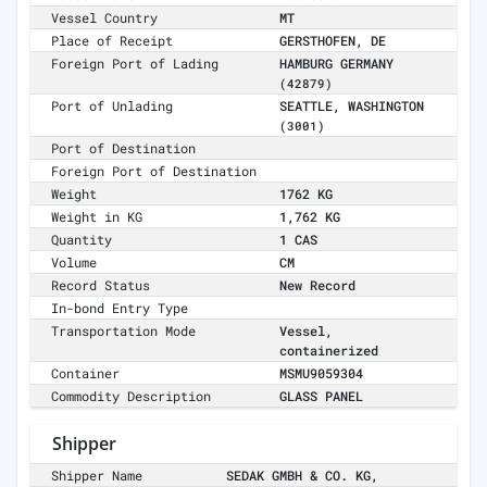
Vessel Country
MT
Place of Receipt
GERSTHOFEN, DE
Foreign Port of Lading
HAMBURG GERMANY
(42879)
Port of Unlading
SEATTLE, WASHINGTON
(3001)
Port of Destination
Foreign Port of Destination
Weight
1762 KG
Weight in KG
1,762 KG
Quantity
1 CAS
Volume
CM
Record Status
New Record
In-bond Entry Type
Transportation Mode
Vessel,
containerized
Container
MSMU9059304
Commodity Description
GLASS PANEL
Shipper
Shipper Name
SEDAK GMBH & CO. KG,