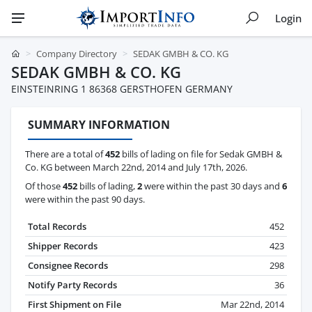
Login
Company Directory
SEDAK GMBH & CO. KG
SEDAK GMBH & CO. KG
EINSTEINRING 1 86368 GERSTHOFEN GERMANY
SUMMARY INFORMATION
There are a total of
452
bills of lading on file for Sedak GMBH &
Co. KG between March 22nd, 2014 and July 17th, 2026.
Of those
452
bills of lading,
2
were within the past 30 days and
6
were within the past 90 days.
Total Records
452
Shipper Records
423
Consignee Records
298
Notify Party Records
36
First Shipment on File
Mar 22nd, 2014