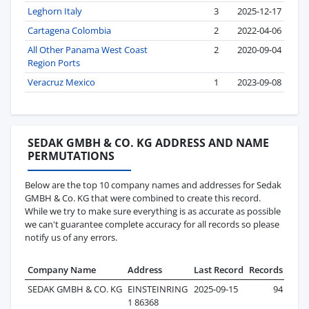
Leghorn Italy
3
2025-12-17
Cartagena Colombia
2
2022-04-06
All Other Panama West Coast
2
2020-09-04
Region Ports
Veracruz Mexico
1
2023-09-08
SEDAK GMBH & CO. KG ADDRESS AND NAME
PERMUTATIONS
Below are the top 10 company names and addresses for Sedak
GMBH & Co. KG that were combined to create this record.
While we try to make sure everything is as accurate as possible
we can't guarantee complete accuracy for all records so please
notify us of any errors.
Company Name
Address
Last Record
Records
SEDAK GMBH & CO. KG
EINSTEINRING
2025-09-15
94
1 86368