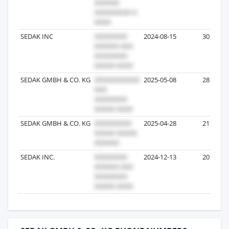
SEDAK INC
2024-08-15
30
SEDAK GMBH & CO. KG
2025-05-08
28
SEDAK GMBH & CO. KG
2025-04-28
21
SEDAK INC.
2024-12-13
20