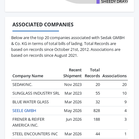
SHEEDY DRAYAGE C
ASSOCIATED COMPANIES
Below are the top 20 companies associated with Sedak GMBH
& Co. KG in terms of total bills of lading. Total Records are
based on records since October 21st, 2012. Associations are
based on records since August 2021.
Recent
Total
Company Name
Shipment
Records
Associations
SEDAKINC.
Nov 2023
20
20
SUNGLASS INDUSTRY SRL
Mar 2023
55
10
BLUE WATER GLASS
Mar 2026
32
9
SEELE GMBH
May 2026
828
4
FRENER & REIFER
Jun 2026
188
3
AMERICA INC.
STEEL ENCOUNTERS INC
Mar 2026
44
1