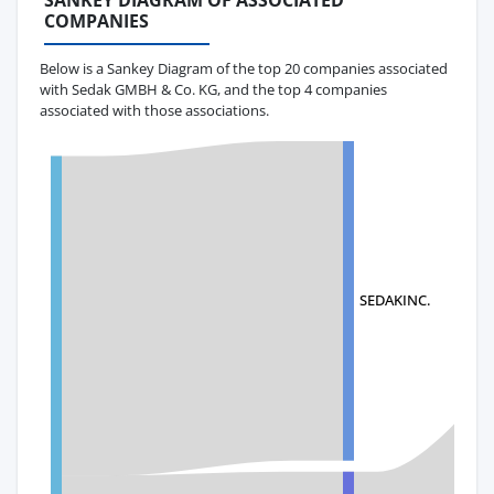
SANKEY DIAGRAM OF ASSOCIATED
COMPANIES
Below is a Sankey Diagram of the top 20 companies associated
with Sedak GMBH & Co. KG, and the top 4 companies
associated with those associations.
SEDAKINC.