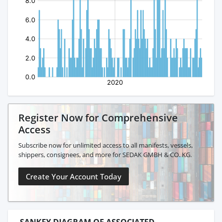
Register Now for Comprehensive
Access
Subscribe now for unlimited access to all manifests, vessels,
shippers, consignees, and more for SEDAK GMBH & CO. KG.
Create Your Account Today