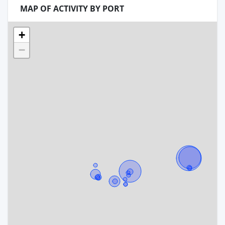
MAP OF ACTIVITY BY PORT
+
−