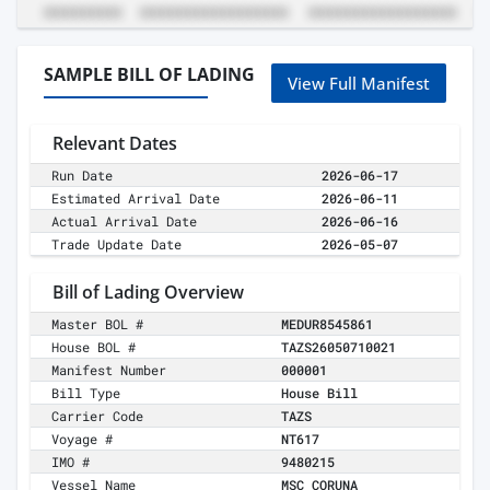
SAMPLE BILL OF LADING
View Full Manifest
Relevant Dates
Run Date
2026-06-17
Estimated Arrival Date
2026-06-11
Actual Arrival Date
2026-06-16
Trade Update Date
2026-05-07
Bill of Lading Overview
Master BOL #
MEDUR8545861
House BOL #
TAZS26050710021
Manifest Number
000001
Bill Type
House Bill
Carrier Code
TAZS
Voyage #
NT617
IMO #
9480215
Vessel Name
MSC CORUNA