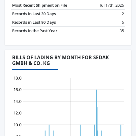
Most Recent Shipment on File
Jul 17th, 2026
Records in Last 30 Days
2
Records in Last 90 Days
6
Records in the Past Year
35
BILLS OF LADING BY MONTH FOR SEDAK
GMBH & CO. KG