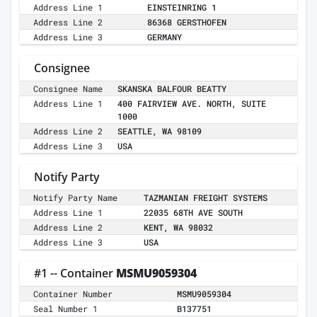
Address Line 1
EINSTEINRING 1
Address Line 2
86368 GERSTHOFEN
Address Line 3
GERMANY
Consignee
Consignee Name
SKANSKA BALFOUR BEATTY
Address Line 1
400 FAIRVIEW AVE. NORTH, SUITE
1000
Address Line 2
SEATTLE, WA 98109
Address Line 3
USA
Notify Party
Notify Party Name
TAZMANIAN FREIGHT SYSTEMS
Address Line 1
22035 68TH AVE SOUTH
Address Line 2
KENT, WA 98032
Address Line 3
USA
#1 -- Container
MSMU9059304
Container Number
MSMU9059304
Seal Number 1
B137751