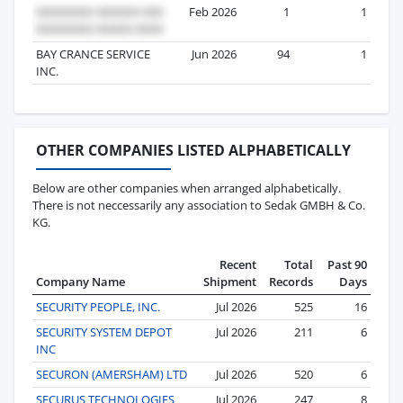
Feb 2026
1
1
BAY CRANCE SERVICE
Jun 2026
94
1
INC.
OTHER COMPANIES LISTED ALPHABETICALLY
Below are other companies when arranged alphabetically.
There is not neccessarily any association to Sedak GMBH & Co.
KG.
Recent
Total
Past 90
Company Name
Shipment
Records
Days
SECURITY PEOPLE, INC.
Jul 2026
525
16
SECURITY SYSTEM DEPOT
Jul 2026
211
6
INC
SECURON (AMERSHAM) LTD
Jul 2026
520
6
SECURUS TECHNOLOGIES
Jul 2026
247
8