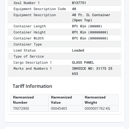
Seal Number 1
B137751
Equipment Description Code
40
Equipment Description
40 ft. IL Container
(Open Top)
Container Length
0ft 0in
(00000)
Container Height
0ft 0in
(00000000)
Container Width
0ft 0in
(00000000)
Container Type
Load Status
Loaded
Type of Service
Cargo Description 1
GLASS PANEL
Marks and Numbers 1
INVOICE NO: 31175 25
653
Tariff Information
Harmonized
Harmonized
Harmonized
Number
Value
Weight
70072900
00045465
0000001762 KG