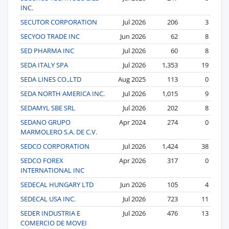
INC.
SECUTOR CORPORATION
Jul 2026
206
3
SECYOO TRADE INC
Jun 2026
62
8
SED PHARMA INC
Jul 2026
60
8
SEDA ITALY SPA
Jul 2026
1,353
19
SEDA LINES CO.,LTD
Aug 2025
113
0
SEDA NORTH AMERICA INC.
Jul 2026
1,015
9
SEDAMYL SBE SRL
Jul 2026
202
8
SEDANO GRUPO
Apr 2024
274
0
MARMOLERO S.A. DE C.V.
SEDCO CORPORATION
Jul 2026
1,424
38
SEDCO FOREX
Apr 2026
317
0
INTERNATIONAL INC
SEDECAL HUNGARY LTD
Jun 2026
105
4
SEDECAL USA INC.
Jul 2026
723
11
SEDER INDUSTRIA E
Jul 2026
476
13
COMERCIO DE MOVEI