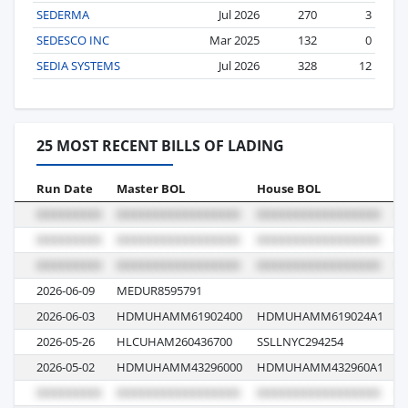
SEDERMA
Jul 2026
270
3
SEDESCO INC
Mar 2025
132
0
SEDIA SYSTEMS
Jul 2026
328
12
25 MOST RECENT BILLS OF LADING
Run Date
Master BOL
House BOL
V
2026-06-09
MEDUR8595791
6
2026-06-03
HDMUHAMM61902400
HDMUHAMM619024A1
0
2026-05-26
HLCUHAM260436700
SSLLNYC294254
6
2026-05-02
HDMUHAMM43296000
HDMUHAMM432960A1
0