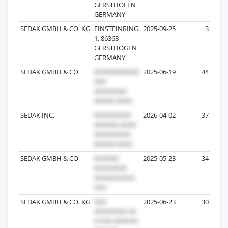
GERSTHOFEN
GERMANY
SEDAK GMBH & CO. KG
EINSTEINRING
2025-09-25
3
1, 86368
GERSTHOGEN
GERMANY
SEDAK GMBH & CO
2025-06-19
44
SEDAK INC.
2026-04-02
37
SEDAK GMBH & CO
2025-05-23
34
SEDAK GMBH & CO. KG
2025-06-23
30