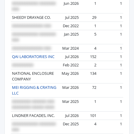
Jun 2026
1
1
SHEEDY DRAYAGE CO.
Jul 2025
29
1
Dec 2022
1
1
Jan 2025
5
1
Mar 2024
4
1
QAI LABORATORIES INC
Jul 2026
152
1
Feb 2022
2
1
NATIONAL ENCLOSURE
May 2026
134
1
COMPANY
MEI RIGGING & CRATING
Mar 2026
72
1
LLC
Mar 2025
1
1
LINDNER FACADES, INC.
Jul 2026
101
1
Dec 2025
4
1