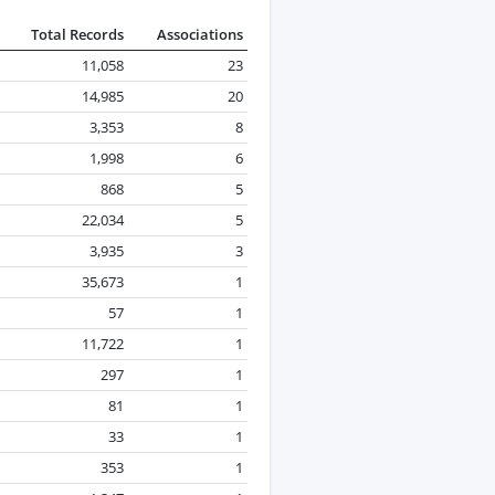
Total Records
Associations
11,058
23
14,985
20
3,353
8
1,998
6
868
5
22,034
5
3,935
3
35,673
1
57
1
11,722
1
297
1
81
1
33
1
353
1