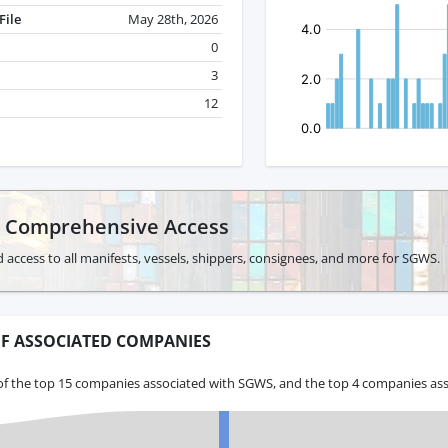
File
May 28th, 2026
0
3
12
r Comprehensive Access
 access to all manifests, vessels, shippers, consignees, and more for SGWS.
F ASSOCIATED COMPANIES
of the top 15 companies associated with SGWS, and the top 4 companies ass