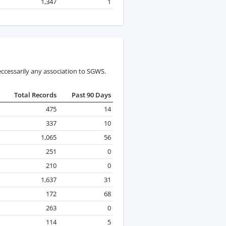
1,347
1
ccessarily any association to SGWS.
Total Records
Past 90 Days
475
14
337
10
1,065
56
251
0
210
0
1,637
31
172
68
263
0
114
5