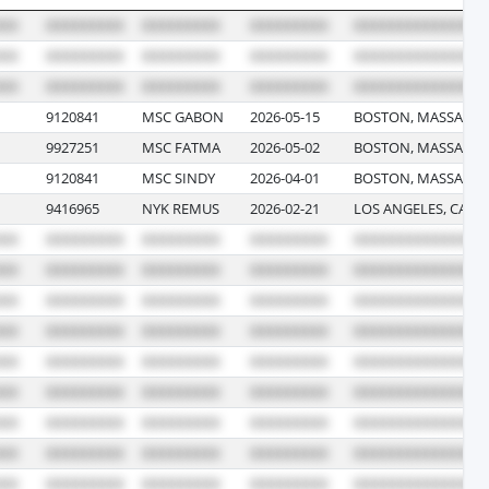
9120841
MSC GABON
2026-05-15
BOSTON, MASSACHU
9927251
MSC FATMA
2026-05-02
BOSTON, MASSACHU
9120841
MSC SINDY
2026-04-01
BOSTON, MASSACHU
9416965
NYK REMUS
2026-02-21
LOS ANGELES, CALI