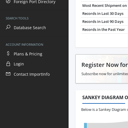
Foreign Port Directory
Most Recent Shipment on 
Records in Last 30 Days
SEARCH TOOLS
Records in Last 90 Days
Database Search
Records in the Past Year
ACCOUNT INFORMATION
Plans & Pricing
Register Now fo
Login
Subscribe now for unlimited
Contact ImportInfo
SANKEY DIAGRAM O
Below is a Sankey Diagram 