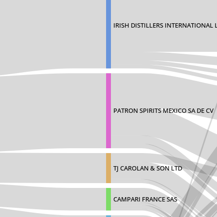
IRISH DISTILLERS INTERNATIONAL 
PATRON SPIRITS MEXICO SA DE CV
TJ CAROLAN & SON LTD
CAMPARI FRANCE SAS