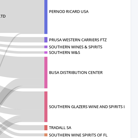
PERNOD RICARD USA
LTD
PRUSA WESTERN CARRIERS FTZ
SOUTHERN WINES & SPIRITS
SOUTHERN W&S
BUSA DISTRIBUTION CENTER
SOUTHERN GLAZERS WINE AND SPIRITS L
TRADALL SA
SOUTHERN WINE SPIRITS OF FL