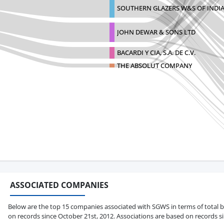
SOUTHERN GLAZERS W&S OF INDI
JOHN DEWAR & SONS LTD
BACARDI Y CIA, S.A. DE C.V.
THE ABSOLUT COMPANY
ASSOCIATED COMPANIES
Below are the top 15 companies associated with SGWS in terms of total bil
on records since October 21st, 2012. Associations are based on records s