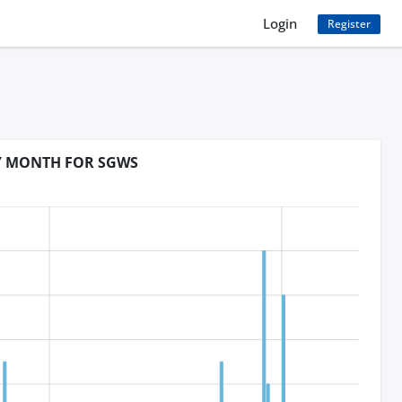
Login
Register
BY MONTH FOR SGWS