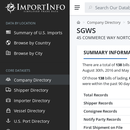
Company Directory
S
DATA BY LOCATION
SGWS
Summary of U.S. Imports
45 COMMERCE WAY NORTO
Browse by Country
SUMMARY INFORM
Browse by City
There are a total of
138
bill
August 30th, 2016 and May 
CORE DATASETS
Of those
138
bills of lading,
Company Directory
were within the past 90 day
Shipper Directory
Total Records
Importer Directory
Shipper Records
Vessel Directory
Consignee Records
Notify Party Records
U.S. Port Directory
First Shipment on File