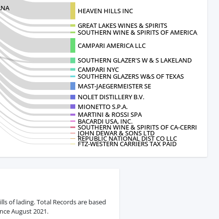
ANA
HEAVEN HILLS INC
GREAT LAKES WINES & SPIRITS
SOUTHERN WINE & SPIRITS OF AMERICA, INC.
CAMPARI AMERICA LLC
SOUTHERN GLAZER'S W & S LAKELAND
CAMPARI NYC
SOUTHERN GLAZERS W&S OF TEXAS
MAST-JAEGERMEISTER SE
NOLET DISTILLERY B.V.
MIONETTO S.P.A.
MARTINI & ROSSI SPA
BACARDI USA, INC.
SOUTHERN WINE & SPIRITS OF CA-CERRI
JOHN DEWAR & SONS LTD
REPUBLIC NATIONAL DIST CO LLC
FTZ-WESTERN CARRIERS TAX PAID
ls of lading. Total Records are based
ince August 2021.