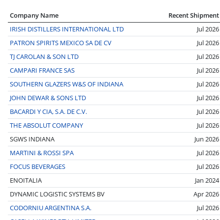
Company Name
Recent Shipment
IRISH DISTILLERS INTERNATIONAL LTD
Jul 2026
PATRON SPIRITS MEXICO SA DE CV
Jul 2026
TJ CAROLAN & SON LTD
Jul 2026
CAMPARI FRANCE SAS
Jul 2026
SOUTHERN GLAZERS W&S OF INDIANA
Jul 2026
JOHN DEWAR & SONS LTD
Jul 2026
BACARDI Y CIA, S.A. DE C.V.
Jul 2026
THE ABSOLUT COMPANY
Jul 2026
SGWS INDIANA
Jun 2026
MARTINI & ROSSI SPA
Jul 2026
FOCUS BEVERAGES
Jul 2026
ENOITALIA
Jan 2024
DYNAMIC LOGISTIC SYSTEMS BV
Apr 2026
CODORNIU ARGENTINA S.A.
Jul 2026