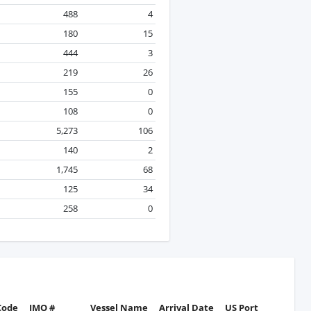
488
4
180
15
444
3
219
26
155
0
108
0
5,273
106
140
2
1,745
68
125
34
258
0
Code
IMO #
Vessel Name
Arrival Date
US Port