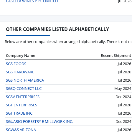
CASELLA WINES PTY. LIMITED
Jul 2026
OTHER COMPANIES LISTED ALPHABETICALLY
Below are other companies when arranged alphabetically. There is not ne
Company Name
Recent Shipment
SGS FOODS
Jul 2026
SGS HARDWARE
Jul 2026
SGS NORTH AMERICA
Jul 2026
SGSQ CONNECT LLC
May 2024
SGSV ENTERPRISES
Dec 2024
SGT ENTERPRISES
Jul 2026
SGT TRADE INC
Jul 2026
SGUARIO FORESTRY E MILLWORK INC.
Dec 2024
SGW&S ARIZONA
Jul 2026