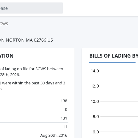
GWS
N NORTON MA 02766 US
ATION
BILLS OF LADING 
s of lading on file for SGWS between
28th, 2026.
0
were within the past 30 days and
3
s.
138
0
131
11
Aug 30th, 2016