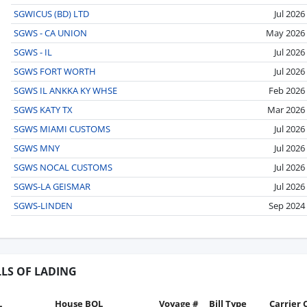
SGWICUS (BD) LTD
Jul 2026
SGWS - CA UNION
May 2026
SGWS - IL
Jul 2026
SGWS FORT WORTH
Jul 2026
SGWS IL ANKKA KY WHSE
Feb 2026
SGWS KATY TX
Mar 2026
SGWS MIAMI CUSTOMS
Jul 2026
SGWS MNY
Jul 2026
SGWS NOCAL CUSTOMS
Jul 2026
SGWS-LA GEISMAR
Jul 2026
SGWS-LINDEN
Sep 2024
LLS OF LADING
L
House BOL
Voyage #
Bill Type
Carrier 