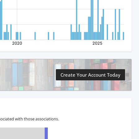
Create Your Account Today
ociated with those associations.