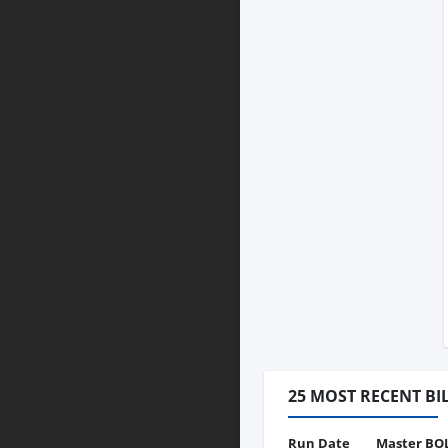
25 MOST RECENT BI
Run Date
Master BO