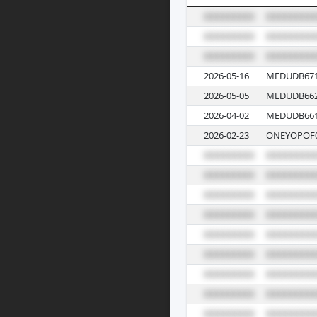
2026-05-16
MEDUDB671
2026-05-05
MEDUDB662
2026-04-02
MEDUDB661
2026-02-23
ONEYOPOF0