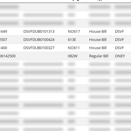
649
DSVFDUB0101313
NO617
House Bill
DSVF
507
DSVFDUB0100424
613E
House Bill
DSVF
400
DSVFDUB0100327
NO611
House Bill
DSVF
6142500
082W
Regular Bill
ONEY