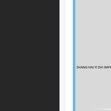
SHANG HAI YI ZHI IM