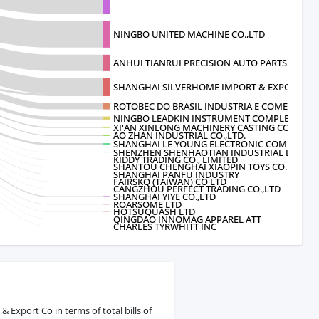
NINGBO UNITED MACHINE CO.,LTD
ANHUI TIANRUI PRECISION AUTO PARTS
SHANGHAI SILVERHOME IMPORT & EXPORT
ROTOBEC DO BRASIL INDUSTRIA E COMERCIO L
NINGBO LEADKIN INSTRUMENT COMPLETE
XI'AN XINLONG MACHINERY CASTING CO.
AO ZHAN INDUSTRIAL CO.,LTD.
SHANGHAI LE YOUNG ELECTRONIC COMMER
SHENZHEN SHENHAOTIAN INDUSTRIAL DEVELO
KIDDY TRADING CO., LIMITED
SHANTOU CHENGHAI XIAOPIN TOYS CO.
SHANGHAI PANFU INDUSTRY
FAIRSKQ (TAIWAN) CO LTD
CANGZHOU PERFECT TRADING CO.,LTD
SHANGHAI YIYE CO.,LTD
ROARSOME LTD
HOTSUQUASH LTD
QINGDAO INNOMAG APPAREL ATT
CHARLES TYRWHITT INC
Export Co in terms of total bills of