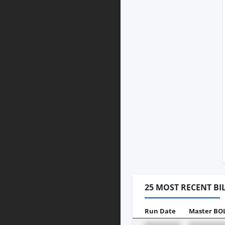
25 MOST RECENT BI
Run Date
Master BO