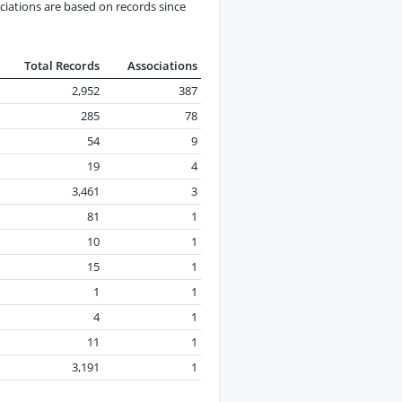
ciations are based on records since
Total Records
Associations
2,952
387
285
78
54
9
19
4
3,461
3
81
1
10
1
15
1
1
1
4
1
11
1
3,191
1