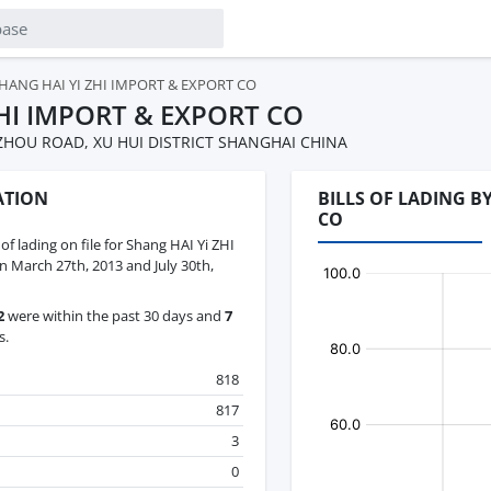
HANG HAI YI ZHI IMPORT & EXPORT CO
ZHI IMPORT & EXPORT CO
UZHOU ROAD, XU HUI DISTRICT SHANGHAI CHINA
ATION
BILLS OF LADING B
CO
 of lading on file for Shang HAI Yi ZHI
 March 27th, 2013 and July 30th,
2
were within the past 30 days and
7
s.
818
817
3
0