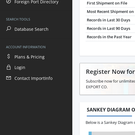
Foreign Port Directory
First Shipment on File
Most Recent Shipment on 
SEARCH TOOLS
Records in Last 30 Days
Records in Last 90 Days
Database Search
Records in the Past Year
ACCOUNT INFORMATION
Plans & Pricing
Login
Register Now fo
Contact ImportInfo
Subscribe now for unlimited
EXPORT CO.
SANKEY DIAGRAM O
Below is a Sankey Diagram 