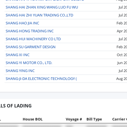
SHANG HAI ZHAN XING WANG LUO FU WU
Jul 2
SHANG HAI ZHI YUAN TRADING CO.,LTD
Jul 2
SHANG HAO JIA INC
Feb 2
SHANG HONG TRADING INC
Apr 2
SHANG HUI MACHINERY CO LTD
Jul 2
SHANG SU GARMENT DESIGN
Feb 2
SHANG XI INC
Oct 2
SHANG YI MOTOR CO., LTD.
Jun 2
SHANG YING INC
Jul 2
SHANG-JI-DA ELECTRONIC-TECHNOLOGY (
Aug 2
LLS OF LADING
L
House BOL
Voyage #
Bill Type
Carrier