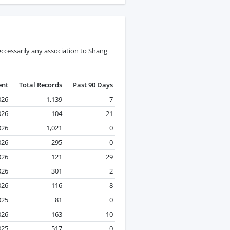
ccessarily any association to Shang
ent
Total Records
Past 90 Days
026
1,139
7
026
104
21
026
1,021
0
026
295
0
026
121
29
026
301
2
026
116
8
025
81
0
026
163
10
025
517
0