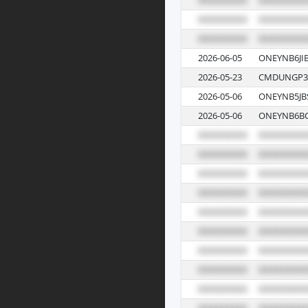
2026-06-05
ONEYNB6JI
2026-05-23
CMDUNGP3
2026-05-06
ONEYNB5JB
2026-05-06
ONEYNB6BC