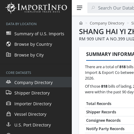
Company Directory
S
DATA BY LOCATION
SHANG HAI YI 
Summary of U.S. Imports
RM 909 UNIT A NO.399 LI
Browse by Country
SUMMARY INFORM
Browse by City
There are a total of
818
bills
Import & Export Co between
CORE DATASETS
2026.
Company Directory
Of those
818
bills of lading,
were within the past 90 day
Shipper Directory
Importer Directory
Total Records
Shipper Records
Vessel Directory
Consignee Records
U.S. Port Directory
Notify Party Records