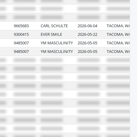
9665683
CARL SCHULTE
2026-06-04
TACOMA, WASH
9300415
EVER SMILE
2026-05-22
TACOMA, WASH
9485007
YM MASCULINITY
2026-05-05
TACOMA, WASH
9485007
YM MASCULINITY
2026-05-05
TACOMA, WASH