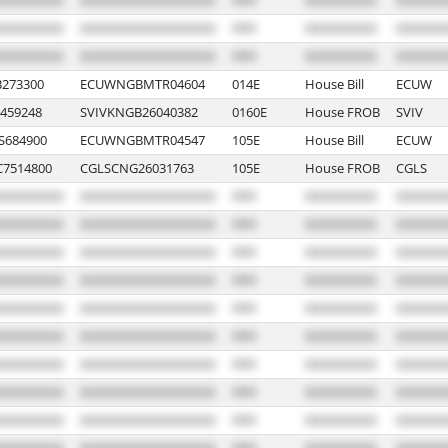
B273300
ECUWNGBMTR04604
014E
House Bill
ECUW
459248
SVIVKNGB26040382
0160E
House FROB
SVIV
S684900
ECUWNGBMTR04547
105E
House Bill
ECUW
7514800
CGLSCNG26031763
105E
House FROB
CGLS