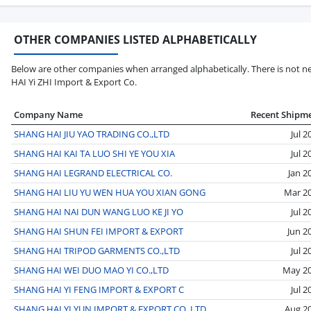
OTHER COMPANIES LISTED ALPHABETICALLY
Below are other companies when arranged alphabetically. There is not ne
HAI Yi ZHI Import & Export Co.
Company Name
Recent Shipm
SHANG HAI JIU YAO TRADING CO.,LTD
Jul 2
SHANG HAI KAI TA LUO SHI YE YOU XIA
Jul 2
SHANG HAI LEGRAND ELECTRICAL CO.
Jan 2
SHANG HAI LIU YU WEN HUA YOU XIAN GONG
Mar 2
SHANG HAI NAI DUN WANG LUO KE JI YO
Jul 2
SHANG HAI SHUN FEI IMPORT & EXPORT
Jun 2
SHANG HAI TRIPOD GARMENTS CO.,LTD
Jul 2
SHANG HAI WEI DUO MAO YI CO.,LTD
May 2
SHANG HAI YI FENG IMPORT & EXPORT C
Jul 2
SHANG HAI YI YUN IMPORT & EXPORT CO.,LTD
Aug 2