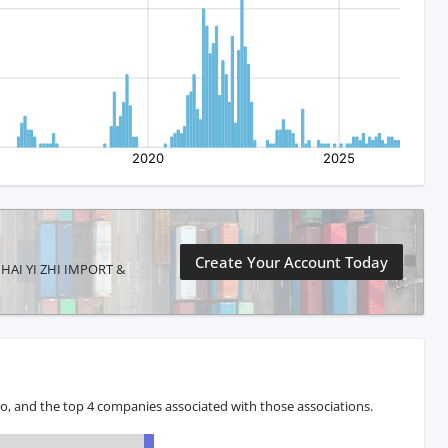
Create Your Account Today
G HAI YI ZHI IMPORT &
o, and the top 4 companies associated with those associations.