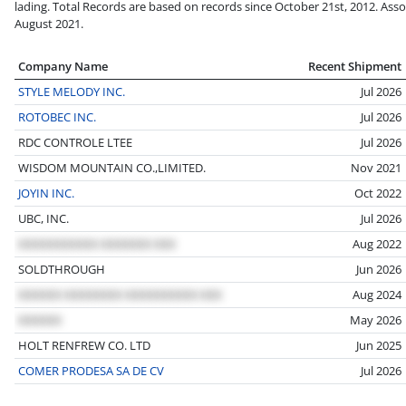
lading. Total Records are based on records since October 21st, 2012. Asso
August 2021.
Company Name
Recent Shipment
STYLE MELODY INC.
Jul 2026
ROTOBEC INC.
Jul 2026
RDC CONTROLE LTEE
Jul 2026
WISDOM MOUNTAIN CO.,LIMITED.
Nov 2021
JOYIN INC.
Oct 2022
UBC, INC.
Jul 2026
Aug 2022
SOLDTHROUGH
Jun 2026
Aug 2024
May 2026
HOLT RENFREW CO. LTD
Jun 2025
COMER PRODESA SA DE CV
Jul 2026