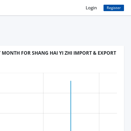
Login
Register
Y MONTH FOR SHANG HAI YI ZHI IMPORT & EXPORT