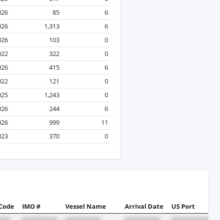
026
85
6
026
1,313
6
026
103
0
022
322
0
026
415
6
022
121
0
025
1,243
0
026
244
6
026
999
11
023
370
0
 Code
IMO #
Vessel Name
Arrival Date
US Port