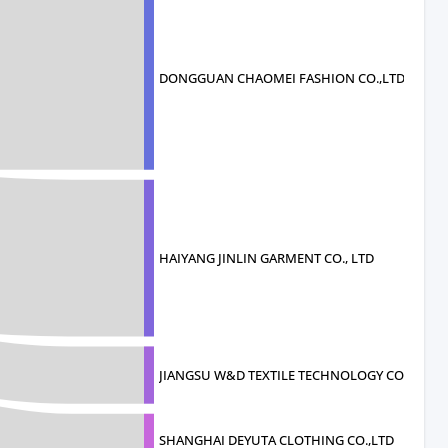
DONGGUAN CHAOMEI FASHION CO.,LTD
HAIYANG JINLIN GARMENT CO., LTD
JIANGSU W&D TEXTILE TECHNOLOGY CO., LTD
SHANGHAI DEYUTA CLOTHING CO.,LTD