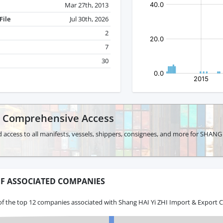
Mar 27th, 2013
File
Jul 30th, 2026
2
7
30
r Comprehensive Access
 access to all manifests, vessels, shippers, consignees, and more for SHAN
F ASSOCIATED COMPANIES
of the top 12 companies associated with Shang HAI Yi ZHI Import & Export C