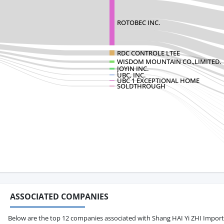
ROTOBEC INC.
RDC CONTROLE LTEE
WISDOM MOUNTAIN CO.,LIMITED.
JOYIN INC.
UBC, INC.
UBC 1 EXCEPTIONAL HOME
SOLDTHROUGH
ASSOCIATED COMPANIES
Below are the top 12 companies associated with Shang HAI Yi ZHI Import & 