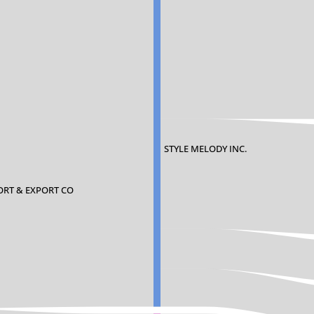
STYLE MELODY INC.
PORT & EXPORT CO