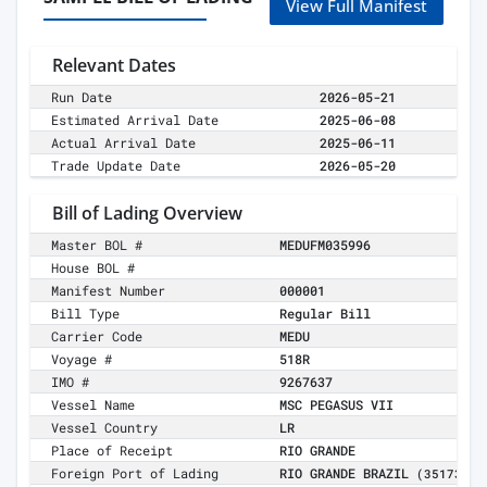
View Full Manifest
Relevant Dates
Run Date
2026-05-21
Estimated Arrival Date
2025-06-08
Actual Arrival Date
2025-06-11
Trade Update Date
2026-05-20
Bill of Lading Overview
Master BOL #
MEDUFM035996
House BOL #
Manifest Number
000001
Bill Type
Regular Bill
Carrier Code
MEDU
Voyage #
518R
IMO #
9267637
Vessel Name
MSC PEGASUS VII
Vessel Country
LR
Place of Receipt
RIO GRANDE
Foreign Port of Lading
RIO GRANDE BRAZIL
(35173)