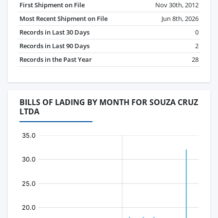
First Shipment on File
Nov 30th, 2012
Most Recent Shipment on File
Jun 8th, 2026
Records in Last 30 Days
0
Records in Last 90 Days
2
Records in the Past Year
28
BILLS OF LADING BY MONTH FOR SOUZA CRUZ
LTDA