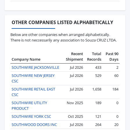
OTHER COMPANIES LISTED ALPHABETICALLY
Below are other companies when arranged alphabetically.
There is not neccessarily any association to Souza CRUZ LTDA.
Recent
Total
Past 90
Company Name
Shipment
Records
Days
SOUTHWIRE JACKSONVILLE
Jul 2026
433
2
SOUTHWIRE NEW JERSEY
Jul 2026
529
60
CSC
SOUTHWIRE RETAIL EAST
Jul 2026
1,658
184
CSC
SOUTHWIRE UTILITY
Nov 2025
189
0
PRODUCT
SOUTHWIRE YORK CSC
Oct 2025
121
0
SOUTHWOOD DOORS INC
Jul 2026
264
20