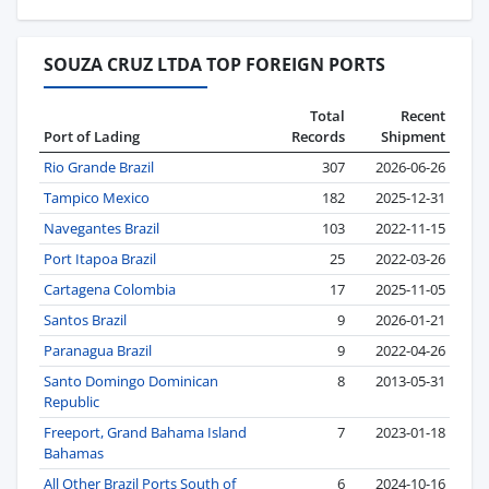
SOUZA CRUZ LTDA TOP FOREIGN PORTS
Total
Recent
Port of Lading
Records
Shipment
Rio Grande Brazil
307
2026-06-26
Tampico Mexico
182
2025-12-31
Navegantes Brazil
103
2022-11-15
Port Itapoa Brazil
25
2022-03-26
Cartagena Colombia
17
2025-11-05
Santos Brazil
9
2026-01-21
Paranagua Brazil
9
2022-04-26
Santo Domingo Dominican
8
2013-05-31
Republic
Freeport, Grand Bahama Island
7
2023-01-18
Bahamas
All Other Brazil Ports South of
6
2024-10-16