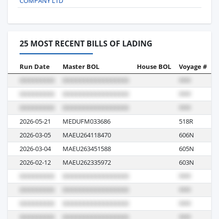
COMPANY LTD
25 MOST RECENT BILLS OF LADING
Run Date
Master BOL
House BOL
Voyage #
B
2026-05-21
MEDUFM033686
518R
R
2026-03-05
MAEU264118470
606N
R
2026-03-04
MAEU263451588
605N
R
2026-02-12
MAEU262335972
603N
R