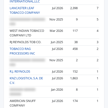
INTERNATIONAL,LLC
LANCASTER LEAF
Jul 2026
2,398
7
TOBACCO COMPANY
Nov 2025
9
5
WEST INDIAN TOBACCO
Mar 2026
117
4
COMPANY LTD
RJ REYNOLDS TOB CO.
Jun 2025
38
3
TOBACCO RAG
Jul 2026
458
2
PROCESSORS INC
Nov 2025
2
2
R.J. REYNOLDS
Jul 2026
152
1
KNZ LOGISTICA, S.A. DE
Jul 2026
1,863
1
C.V.
Jan 2026
8
1
AMERICAN SNUFF
Jul 2026
174
1
COMPANY