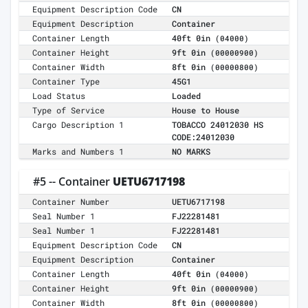
Equipment Description Code
CN
Equipment Description
Container
Container Length
40ft 0in
(04000)
Container Height
9ft 0in
(00000900)
Container Width
8ft 0in
(00000800)
Container Type
45G1
Load Status
Loaded
Type of Service
House to House
Cargo Description 1
TOBACCO 24012030 HS
CODE:24012030
Marks and Numbers 1
NO MARKS
#5 -- Container
UETU6717198
Container Number
UETU6717198
Seal Number 1
FJ22281481
Seal Number 1
FJ22281481
Equipment Description Code
CN
Equipment Description
Container
Container Length
40ft 0in
(04000)
Container Height
9ft 0in
(00000900)
Container Width
8ft 0in
(00000800)