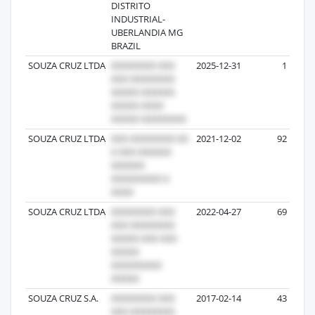
DISTRITO
INDUSTRIAL-
UBERLANDIA MG
BRAZIL
SOUZA CRUZ LTDA
2025-12-31
1
SOUZA CRUZ LTDA
2021-12-02
92
SOUZA CRUZ LTDA
2022-04-27
69
SOUZA CRUZ S.A.
2017-02-14
43