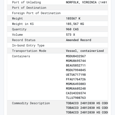
Port of Unlading
NORFOLK, VIRGINIA
(1401)
Port of Destination
Foreign Port of Destination
Weight
185567 K
Weight in KG
185,567 KG
Quantity
960 CAS
Volume
573 X
Record Status
Amended Record
In-bond Entry Type
Transportation Mode
Vessel, containerized
Containers
MSDU8432567
MSMU8695744
BEAU5852711
MSDU7994045
UETU6717198
FFAU1764726
MSMU6493003
MSMU6605248
CAIU4326574
TLLU7908763
Commodity Description
TOBACCO 24012030 HS CODE:24
TOBACCO 24012030 HS CODE:24
TOBACCO 24012030 HS CODE:24