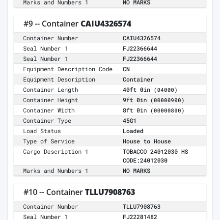
Marks and Numbers 1
NO MARKS
#9 -- Container
CAIU4326574
Container Number
CAIU4326574
Seal Number 1
FJ22366644
Seal Number 1
FJ22366644
Equipment Description Code
CN
Equipment Description
Container
Container Length
40ft 0in
(04000)
Container Height
9ft 0in
(00000900)
Container Width
8ft 0in
(00000800)
Container Type
45G1
Load Status
Loaded
Type of Service
House to House
Cargo Description 1
TOBACCO 24012030 HS
CODE:24012030
Marks and Numbers 1
NO MARKS
#10 -- Container
TLLU7908763
Container Number
TLLU7908763
Seal Number 1
FJ22281482