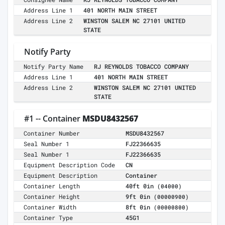
Address Line 1
401 NORTH MAIN STREET
Address Line 2
WINSTON SALEM NC 27101 UNITED
STATE
Notify Party
Notify Party Name
RJ REYNOLDS TOBACCO COMPANY
Address Line 1
401 NORTH MAIN STREET
Address Line 2
WINSTON SALEM NC 27101 UNITED
STATE
#1 -- Container
MSDU8432567
Container Number
MSDU8432567
Seal Number 1
FJ22366635
Seal Number 1
FJ22366635
Equipment Description Code
CN
Equipment Description
Container
Container Length
40ft 0in
(04000)
Container Height
9ft 0in
(00000900)
Container Width
8ft 0in
(00000800)
Container Type
45G1