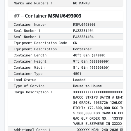
Marks and Numbers 1
NO MARKS
#7 -- Container
MSMU6493003
Container Number
MSMU6493003
Seal Number 1
FJ22281404
Seal Number 1
FJ22281404
Equipment Description Code
CN
Equipment Description
Container
Container Length
40ft 0in
(04000)
Container Height
9ft 0in
(00000900)
Container Width
8ft 0in
(00000800)
Container Type
45G1
Load Status
Loaded
Type of Service
House to House
Cargo Description 1
XXXXXXXXXXXXXXXXXXXXXXXXXXXX
BACCO STRIPS BATCH # EH43104
84 GRADE: 1033726 126LCG1 BR
EIGHT: 172.800,000 KGS TOTAL
5.568,000 KGS CARRIER CONTRA
GAC GLP ORDER NO.: 133139 LO
YABLE ELSEWHERE IN XXXXX BY 
Additional Cargo 1
, XXXXXX NCM: 24012030 RUC: 