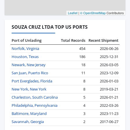
Leaflet
|
© OpenStreetMap
Contributors
SOUZA CRUZ LTDA TOP US PORTS
Port of Unlading
Total Records
Recent Shipment
Norfolk, Virginia
454
2026-06-26
Houston, Texas
186
2025-12-31
Newark, New Jersey
18
2026-03-05
San Juan, Puerto Rico
11
2023-12-09
Port Everglades, Florida
8
2026-01-03
New York, New York
8
2019-03-21
Charleston, South Carolina
5
2026-01-21
Philadelphia, Pennsylvania
4
2022-03-26
Baltimore, Maryland
3
2023-11-23
Savannah, Georgia
2
2017-06-27