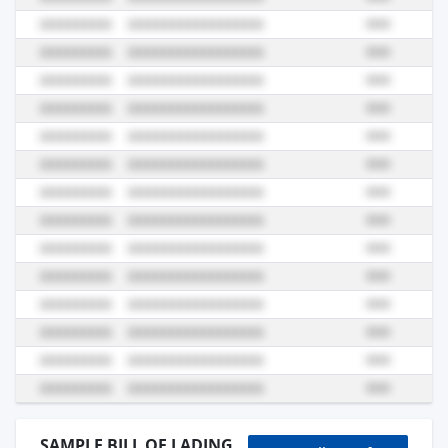
SAMPLE BILL OF LADING