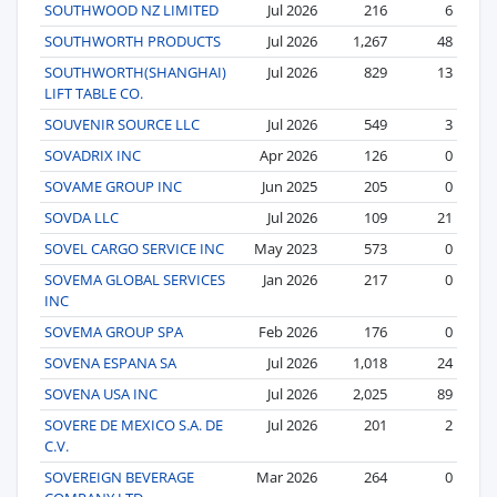
SOUTHWOOD NZ LIMITED
Jul 2026
216
6
SOUTHWORTH PRODUCTS
Jul 2026
1,267
48
SOUTHWORTH(SHANGHAI)
Jul 2026
829
13
LIFT TABLE CO.
SOUVENIR SOURCE LLC
Jul 2026
549
3
SOVADRIX INC
Apr 2026
126
0
SOVAME GROUP INC
Jun 2025
205
0
SOVDA LLC
Jul 2026
109
21
SOVEL CARGO SERVICE INC
May 2023
573
0
SOVEMA GLOBAL SERVICES
Jan 2026
217
0
INC
SOVEMA GROUP SPA
Feb 2026
176
0
SOVENA ESPANA SA
Jul 2026
1,018
24
SOVENA USA INC
Jul 2026
2,025
89
SOVERE DE MEXICO S.A. DE
Jul 2026
201
2
C.V.
SOVEREIGN BEVERAGE
Mar 2026
264
0