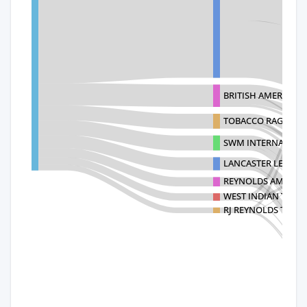
BRITISH AMERICAN 
TOBACCO RAG PRO
SWM INTERNATIONA
LANCASTER LEAF 
REYNOLDS AMERICA
WEST INDIAN TOBA
RJ REYNOLDS TOB C