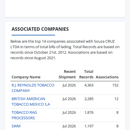
ASSOCIATED COMPANIES
Below are the top 14 companies associated with Souza CRUZ
LTDA in terms of total bills of lading. Total Records are based on
records since October 21st, 2012. Associations are based on
records since August 2021.
Recent
Total
Company Name
Shipment
Records
Associations
R.J. REYNOLDS TOBACCO
Jul 2026
4,363
152
COMPANY
BRITISH AMERICAN
Jul 2026
2,285
12
TOBACCO MEXICO S.A
TOBACCO RAG
Jul 2026
1,876
8
PROCESSORS
SWM
Jul 2026
1,197
8