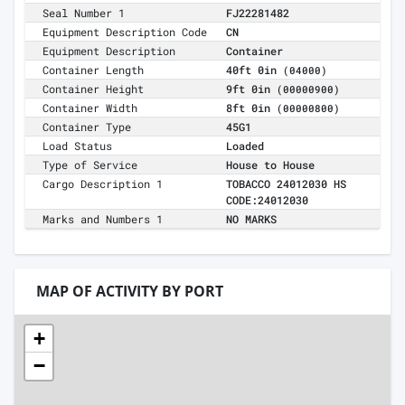
Seal Number 1
FJ22281482
Equipment Description Code
CN
Equipment Description
Container
Container Length
40ft 0in
(04000)
Container Height
9ft 0in
(00000900)
Container Width
8ft 0in
(00000800)
Container Type
45G1
Load Status
Loaded
Type of Service
House to House
Cargo Description 1
TOBACCO 24012030 HS
CODE:24012030
Marks and Numbers 1
NO MARKS
MAP OF ACTIVITY BY PORT
+
−