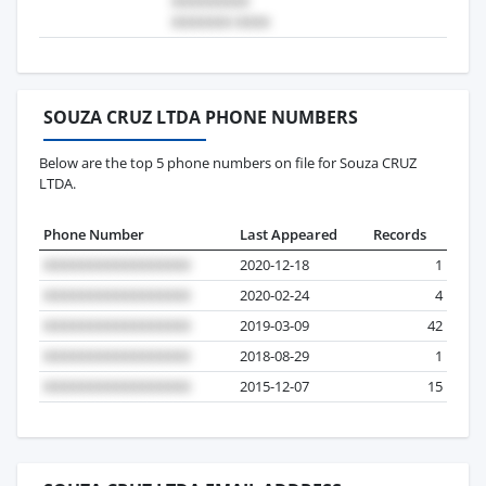
SOUZA CRUZ LTDA PHONE NUMBERS
Below are the top 5 phone numbers on file for Souza CRUZ
LTDA.
Phone Number
Last Appeared
Records
2020-12-18
1
2020-02-24
4
2019-03-09
42
2018-08-29
1
2015-12-07
15