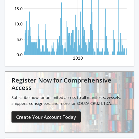
Register Now for Comprehensive
Access
Subscribe now for unlimited access to all manifests, vessels,
shippers, consignees, and more for SOUZA CRUZ LTDA.
Create Your Account Today