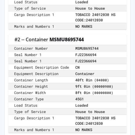
Load Status
Loaded
Type of Service
House to House
Cargo Description 1
TOBACCO 24012030 HS
CODE:24012030
Marks and Numbers 1
NO MARKS
#2 -- Container
MSMU8695744
Container Number
MSMU8695744
Seal Number 1
FJ22366694
Seal Number 1
FJ22366694
Equipment Description Code
CN
Equipment Description
Container
Container Length
40ft 0in
(04000)
Container Height
9ft 0in
(00000900)
Container Width
8ft 0in
(00000800)
Container Type
45G1
Load Status
Loaded
Type of Service
House to House
Cargo Description 1
TOBACCO 24012030 HS
CODE:24012030
Marks and Numbers 1
NO MARKS