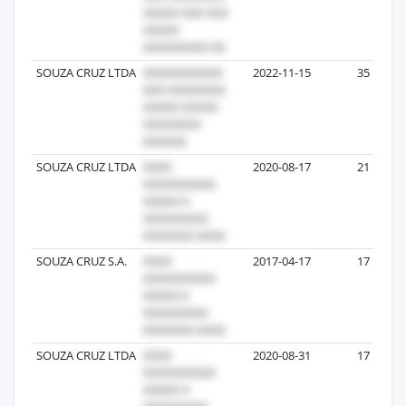
SOUZA CRUZ LTDA
2022-11-15
35
SOUZA CRUZ LTDA
2020-08-17
21
SOUZA CRUZ S.A.
2017-04-17
17
SOUZA CRUZ LTDA
2020-08-31
17