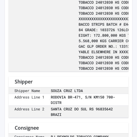
TOBACCO 24012030 HS CODE:24
TOBACCO 24012030 HS CODE:24
TOBACCO 24012030 HS CODE:24
XXXXXXXXXXXXXXXXXXXXXXXXXXX
BACCO STRIPS BATCH # EH4310
84 GRADE: 1033726 126LCG1 B
EIGHT: 172.800,000 KGS TOTA
5.568,000 KGS CARRIER CONTR
GAC GLP ORDER NO.: 133139 L
YABLE ELSEWHERE IN XXXXX BY
TOBACCO 24012030 HS CODE:24
TOBACCO 24012030 HS CODE:24
TOBACCO 24012030 HS CODE:24
Shipper
Shipper Name
SOUZA CRUZ LTDA
Address Line 1
RODOVIA BR-471, S/N KM150 700-
DISTR
Address Line 2
SANTA CRUZ DO SUL RS 96835642
BRAZI
Consignee
Consignee Name
RJ REYNOLDS TOBACCO COMPANY