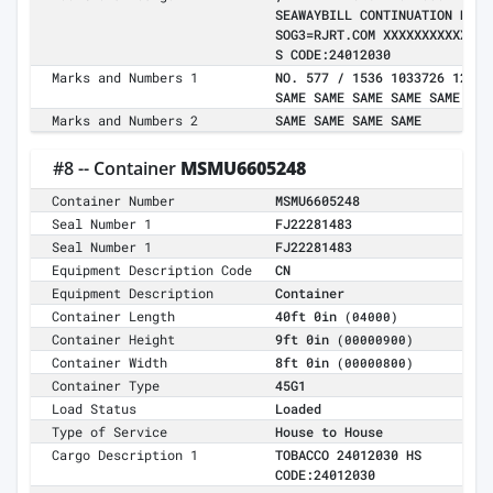
SEAWAYBILL CONTINUATION NOTI
SOG3=RJRT.COM XXXXXXXXXXXXXX
S CODE:24012030
Marks and Numbers 1
NO. 577 / 1536 1033726 126LC
SAME SAME SAME SAME SAME SAM
Marks and Numbers 2
SAME SAME SAME SAME
#8 -- Container
MSMU6605248
Container Number
MSMU6605248
Seal Number 1
FJ22281483
Seal Number 1
FJ22281483
Equipment Description Code
CN
Equipment Description
Container
Container Length
40ft 0in
(04000)
Container Height
9ft 0in
(00000900)
Container Width
8ft 0in
(00000800)
Container Type
45G1
Load Status
Loaded
Type of Service
House to House
Cargo Description 1
TOBACCO 24012030 HS
CODE:24012030