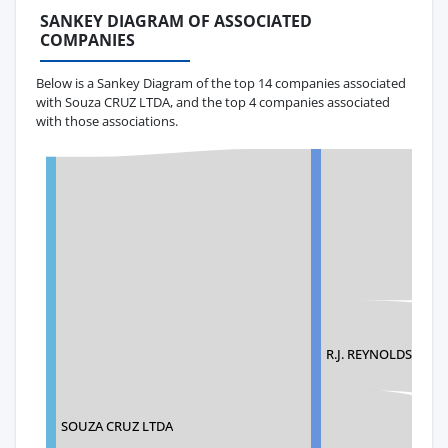
SANKEY DIAGRAM OF ASSOCIATED
COMPANIES
Below is a Sankey Diagram of the top 14 companies associated
with Souza CRUZ LTDA, and the top 4 companies associated
with those associations.
R.J. REYNOLDS TO
SOUZA CRUZ LTDA