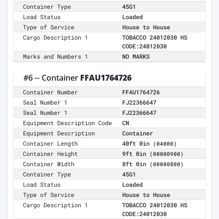
Container Type
45G1
Load Status
Loaded
Type of Service
House to House
Cargo Description 1
TOBACCO 24012030 HS
CODE:24012030
Marks and Numbers 1
NO MARKS
#6 -- Container
FFAU1764726
Container Number
FFAU1764726
Seal Number 1
FJ22366647
Seal Number 1
FJ22366647
Equipment Description Code
CN
Equipment Description
Container
Container Length
40ft 0in
(04000)
Container Height
9ft 0in
(00000900)
Container Width
8ft 0in
(00000800)
Container Type
45G1
Load Status
Loaded
Type of Service
House to House
Cargo Description 1
TOBACCO 24012030 HS
CODE:24012030