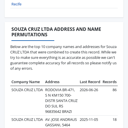
Recife
SOUZA CRUZ LTDA ADDRESS AND NAME
PERMUTATIONS
Below are the top 10 company names and addresses for Souza
CRUZ LTDA that were combined to create this record. While we
try to make sure everything is as accurate as possible we can't
guarantee complete accuracy for all records so please notify us
of any errors.
Company Name
Address
Last Record
Records
SOUZA CRUZ LTDA
RODOVIA BR-471,
2026-06-26
86
S N KM150 700-
DISTR SANTA CRUZ
DO SUL RS
96835642 BRAZI
SOUZA CRUZ LTDA
AV. JOSE ANDRAUS
2025-11-05
18
GASSANI, 5464