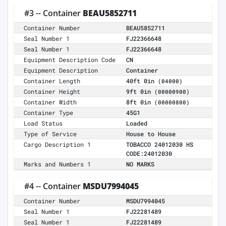
#3 -- Container
BEAU5852711
Container Number
BEAU5852711
Seal Number 1
FJ22366648
Seal Number 1
FJ22366648
Equipment Description Code
CN
Equipment Description
Container
Container Length
40ft 0in
(04000)
Container Height
9ft 0in
(00000900)
Container Width
8ft 0in
(00000800)
Container Type
45G1
Load Status
Loaded
Type of Service
House to House
Cargo Description 1
TOBACCO 24012030 HS
CODE:24012030
Marks and Numbers 1
NO MARKS
#4 -- Container
MSDU7994045
Container Number
MSDU7994045
Seal Number 1
FJ22281489
Seal Number 1
FJ22281489