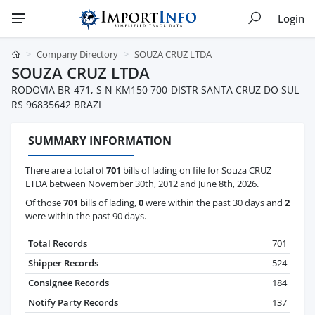
Login
Company Directory
SOUZA CRUZ LTDA
SOUZA CRUZ LTDA
RODOVIA BR-471, S N KM150 700-DISTR SANTA CRUZ DO SUL
RS 96835642 BRAZI
SUMMARY INFORMATION
There are a total of
701
bills of lading on file for Souza CRUZ
LTDA between November 30th, 2012 and June 8th, 2026.
Of those
701
bills of lading,
0
were within the past 30 days and
2
were within the past 90 days.
Total Records
701
Shipper Records
524
Consignee Records
184
Notify Party Records
137