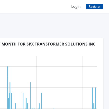
Login
Register
BY MONTH FOR SPX TRANSFORMER SOLUTIONS INC