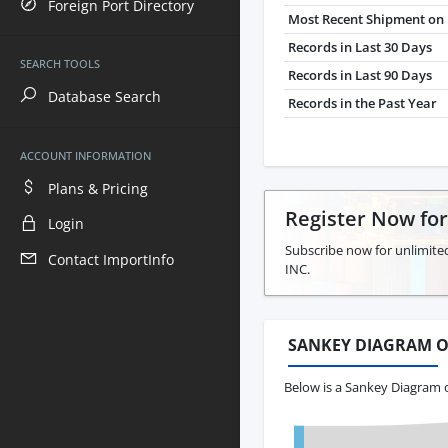
Foreign Port Directory
Most Recent Shipment on 
Records in Last 30 Days
SEARCH TOOLS
Records in Last 90 Days
Database Search
Records in the Past Year
ACCOUNT INFORMATION
Plans & Pricing
Register Now fo
Login
Subscribe now for unlimite
Contact ImportInfo
INC.
SANKEY DIAGRAM O
Below is a Sankey Diagram o