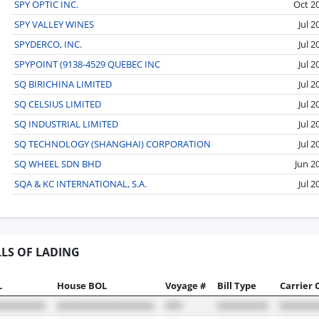
SPY OPTIC INC.
Oct 2
SPY VALLEY WINES
Jul 2
SPYDERCO, INC.
Jul 2
SPYPOINT (9138-4529 QUEBEC INC
Jul 2
SQ BIRICHINA LIMITED
Jul 2
SQ CELSIUS LIMITED
Jul 2
SQ INDUSTRIAL LIMITED
Jul 2
SQ TECHNOLOGY (SHANGHAI) CORPORATION
Jul 2
SQ WHEEL SDN BHD
Jun 2
SQA & KC INTERNATIONAL, S.A.
Jul 2
LLS OF LADING
L
House BOL
Voyage #
Bill Type
Carrier 