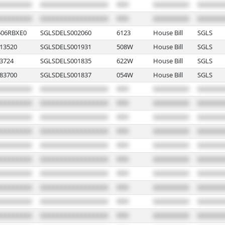
06RBXE0
SGLSDELS002060
6123
House Bill
SGLS
13520
SGLSDELS001931
508W
House Bill
SGLS
3724
SGLSDELS001835
622W
House Bill
SGLS
83700
SGLSDELS001837
054W
House Bill
SGLS