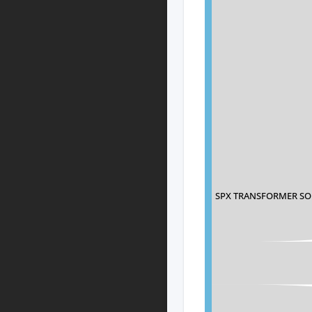
SPX TRANSFORMER SO