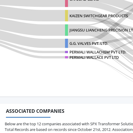
KAIZEN SWITCHGEAR PRODUCTS
JIANGSU LIANCHENG PRECISION L
G.G. VALVES PVT. LTD.
PERMALI WALLACHEM PVT LTD.
PERMALI WALLACE PVT LTD
ASSOCIATED COMPANIES
Below are the top 12 companies associated with SPX Transformer Solutions 
Total Records are based on records since October 21st, 2012. Association