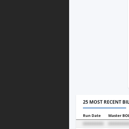
25 MOST RECENT BI
Run Date
Master BO