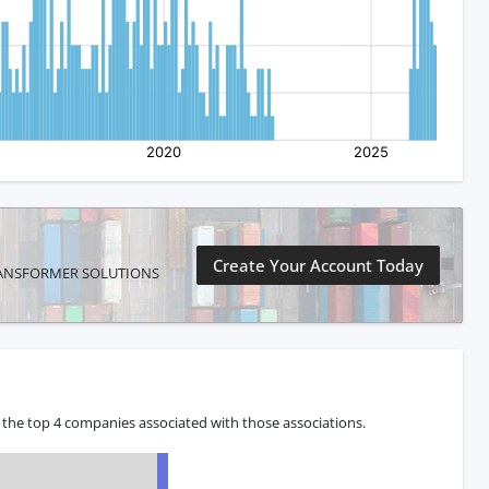
Create Your Account Today
PX TRANSFORMER SOLUTIONS
 the top 4 companies associated with those associations.