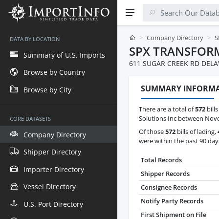
Company Directory
S
DATA BY LOCATION
SPX TRANSFOR
Summary of U.S. Imports
611 SUGAR CREEK RD DELA
Browse by Country
SUMMARY INFORM
Browse by City
There are a total of
572
bill
Solutions Inc between Nove
CORE DATASETS
Of those
572
bills of lading,
Company Directory
were within the past 90 day
Shipper Directory
Total Records
Importer Directory
Shipper Records
Vessel Directory
Consignee Records
Notify Party Records
U.S. Port Directory
First Shipment on File