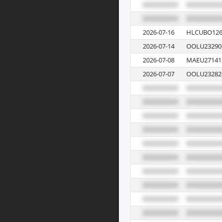
2026-07-16
HLCUBO126
2026-07-14
OOLU23290
2026-07-08
MAEU27141
2026-07-07
OOLU23282