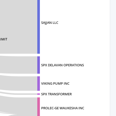
SAJJAN LLC
LIMIT
SPX DELAVAN OPERATIONS
VIKING PUMP INC
SPX TRANSFORMER
PROLEC-GE WAUKESHA INC