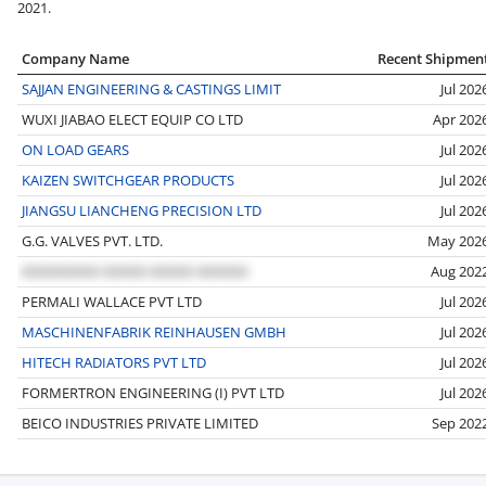
2021.
Company Name
Recent Shipmen
SAJJAN ENGINEERING & CASTINGS LIMIT
Jul 202
WUXI JIABAO ELECT EQUIP CO LTD
Apr 202
ON LOAD GEARS
Jul 202
KAIZEN SWITCHGEAR PRODUCTS
Jul 202
JIANGSU LIANCHENG PRECISION LTD
Jul 202
G.G. VALVES PVT. LTD.
May 202
Aug 202
PERMALI WALLACE PVT LTD
Jul 202
MASCHINENFABRIK REINHAUSEN GMBH
Jul 202
HITECH RADIATORS PVT LTD
Jul 202
FORMERTRON ENGINEERING (I) PVT LTD
Jul 202
BEICO INDUSTRIES PRIVATE LIMITED
Sep 202