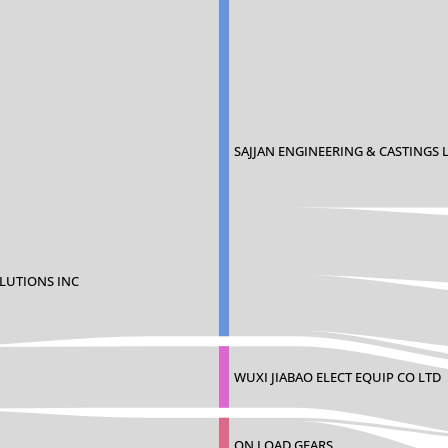
SAJJAN ENGINEERING & CASTINGS 
LUTIONS INC
WUXI JIABAO ELECT EQUIP CO LTD
ON LOAD GEARS