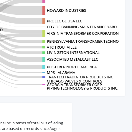
HOWARD INDUSTRIES
PROLEC GE USA LLC
CITY OF BANNING MAINTENANCE YARD
TD
VIRGINIA TRANSFORMER CORPORATION
PENNSYLVANIA TRANSFORMER TECHNOLOGY
VTC TROUTVILLE
LIVINGSTON INTERNATIONAL
ASSOCIATED METALCAST LLC
PFISTERER NORTH AMERICA
MPS - ALABAMA
TRANTECH RADIATOR PRODUCTS INC
CHICAGO VALVES & CONTROLS
GEORGIA TRANSFORMER CORP
PIPING TECHNOLOGY & PRODUCTS INC.
Inc in terms of total bills of lading.
s are based on records since August