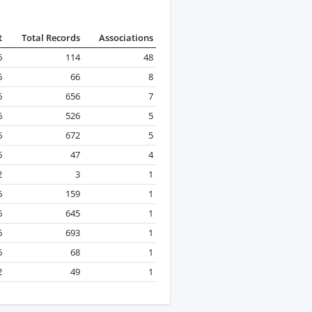
t
Total Records
Associations
6
114
48
6
66
8
6
656
7
6
526
5
6
672
5
6
47
4
2
3
1
6
159
1
6
645
1
6
693
1
6
68
1
2
49
1