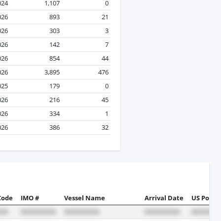
024
1,107
0
026
893
21
026
303
3
026
142
7
026
854
44
026
3,895
476
025
179
0
026
216
45
026
334
1
026
386
32
Code
IMO #
Vessel Name
Arrival Date
US Port