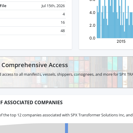
File
Jul 15th, 2026
4
16
48
r Comprehensive Access
d access to all manifests, vessels, shippers, consignees, and more for S
F ASSOCIATED COMPANIES
f the top 12 companies associated with SPX Transformer Solutions Inc, and