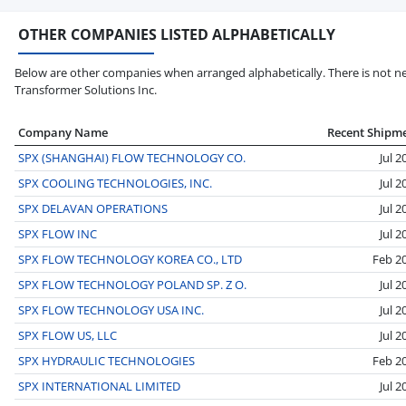
OTHER COMPANIES LISTED ALPHABETICALLY
Below are other companies when arranged alphabetically. There is not ne
Transformer Solutions Inc.
Company Name
Recent Shipm
SPX (SHANGHAI) FLOW TECHNOLOGY CO.
Jul 2
SPX COOLING TECHNOLOGIES, INC.
Jul 2
SPX DELAVAN OPERATIONS
Jul 2
SPX FLOW INC
Jul 2
SPX FLOW TECHNOLOGY KOREA CO., LTD
Feb 2
SPX FLOW TECHNOLOGY POLAND SP. Z O.
Jul 2
SPX FLOW TECHNOLOGY USA INC.
Jul 2
SPX FLOW US, LLC
Jul 2
SPX HYDRAULIC TECHNOLOGIES
Feb 2
SPX INTERNATIONAL LIMITED
Jul 2