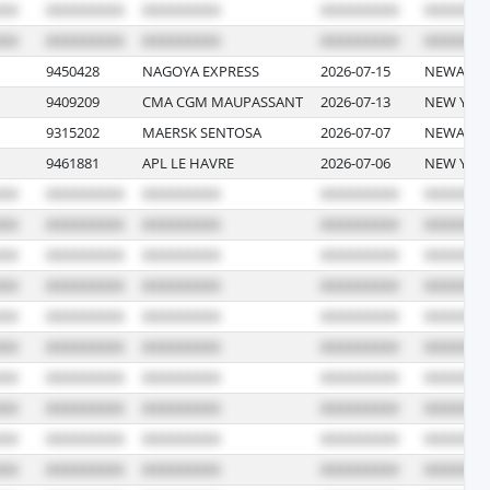
9450428
NAGOYA EXPRESS
2026-07-15
NEWARK, 
9409209
CMA CGM MAUPASSANT
2026-07-13
NEW YOR
9315202
MAERSK SENTOSA
2026-07-07
NEWARK, 
9461881
APL LE HAVRE
2026-07-06
NEW YOR