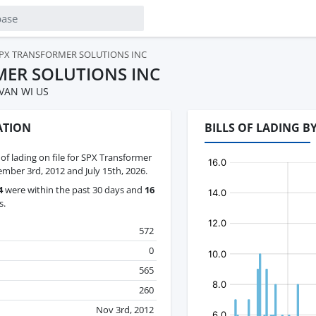
PX TRANSFORMER SOLUTIONS INC
MER SOLUTIONS INC
VAN WI US
ATION
BILLS OF LADING 
s of lading on file for SPX Transformer
mber 3rd, 2012 and July 15th, 2026.
4
were within the past 30 days and
16
s.
572
0
565
260
Nov 3rd, 2012