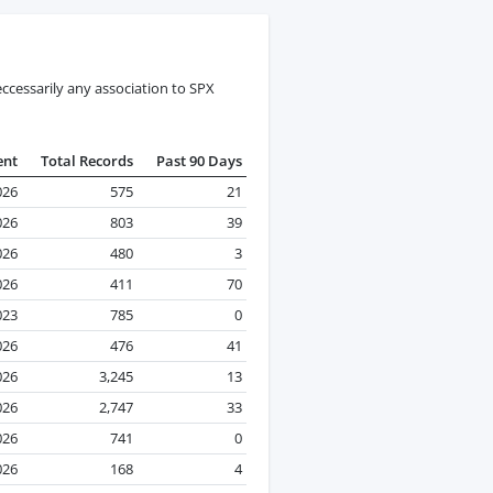
ccessarily any association to SPX
ent
Total Records
Past 90 Days
026
575
21
026
803
39
026
480
3
026
411
70
023
785
0
026
476
41
026
3,245
13
026
2,747
33
026
741
0
026
168
4