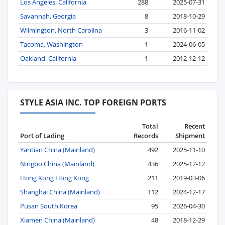
Los Angeles, California
288
2025-07-31
Savannah, Georgia
8
2018-10-29
Wilmington, North Carolina
3
2016-11-02
Tacoma, Washington
1
2024-06-05
Oakland, California
1
2012-12-12
STYLE ASIA INC. TOP FOREIGN PORTS
Total
Recent
Port of Lading
Records
Shipment
Yantian China (Mainland)
492
2025-11-10
Ningbo China (Mainland)
436
2025-12-12
Hong Kong Hong Kong
211
2019-03-06
Shanghai China (Mainland)
112
2024-12-17
Pusan South Korea
95
2026-04-30
Xiamen China (Mainland)
48
2018-12-29