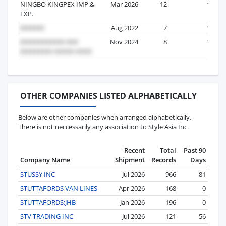
NINGBO KINGPEX IMP.&
Mar 2026
12
1
EXP.
Aug 2022
7
1
Nov 2024
8
1
OTHER COMPANIES LISTED ALPHABETICALLY
Below are other companies when arranged alphabetically.
There is not neccessarily any association to Style Asia Inc.
Recent
Total
Past 90
Company Name
Shipment
Records
Days
STUSSY INC
Jul 2026
966
81
STUTTAFORDS VAN LINES
Apr 2026
168
0
STUTTAFORDS:JHB
Jan 2026
196
0
STV TRADING INC
Jul 2026
121
56