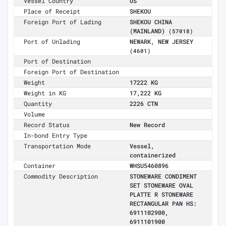
Vessel Country
US
Place of Receipt
SHEKOU
Foreign Port of Lading
SHEKOU CHINA
(MAINLAND)
(57018)
Port of Unlading
NEWARK, NEW JERSEY
(4601)
Port of Destination
Foreign Port of Destination
Weight
17222 KG
Weight in KG
17,222 KG
Quantity
2226 CTN
Volume
Record Status
New Record
In-bond Entry Type
Transportation Mode
Vessel,
containerized
Container
WHSU5460896
Commodity Description
STONEWARE CONDIMENT
SET STONEWARE OVAL
PLATTE R STONEWARE
RECTANGULAR PAN HS:
6911102900,
6911101900