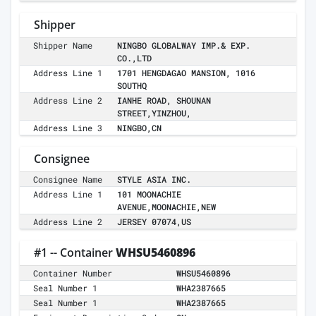
Shipper
Shipper Name
NINGBO GLOBALWAY IMP.& EXP.
CO.,LTD
Address Line 1
1701 HENGDAGAO MANSION, 1016
SOUTHQ
Address Line 2
IANHE ROAD, SHOUNAN
STREET,YINZHOU,
Address Line 3
NINGBO,CN
Consignee
Consignee Name
STYLE ASIA INC.
Address Line 1
101 MOONACHIE
AVENUE,MOONACHIE,NEW
Address Line 2
JERSEY 07074,US
#1 -- Container
WHSU5460896
Container Number
WHSU5460896
Seal Number 1
WHA2387665
Seal Number 1
WHA2387665