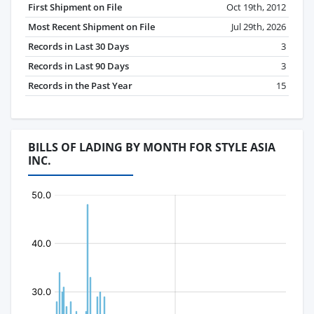
First Shipment on File
Oct 19th, 2012
Most Recent Shipment on File
Jul 29th, 2026
Records in Last 30 Days
3
Records in Last 90 Days
3
Records in the Past Year
15
BILLS OF LADING BY MONTH FOR STYLE ASIA
INC.