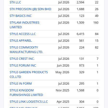
STX LLC
Jul 2026
2,594
22
STX PRECISION (JB) SDN BHD
Jul 2026
1,688
26
STY BASICS INC
Jul 2026
123
49
STYLAM INDUSTRIES
Jul 2026
1,509
160
LIMITED
STYLE ACCESS LLC
Jul 2026
6,415
84
STYLE APPAREL
Jul 2026
561
15
STYLE COMMODITY
Jul 2026
224
82
MANUFACTURING LTD.
STYLE CREST INC.
Jul 2026
131
7
STYLE FORUM INC
Jun 2026
973
1
STYLE GARDEN PRODUCTS
May 2026
329
1
CO.,LTD
STYLE IN FORM
Jul 2026
295
1
STYLE KINGDOM
Nov 2025
1,568
0
FURNISHINGS LIMITED
STYLE LINK LOGISTICS LLC
Apr 2025
304
0