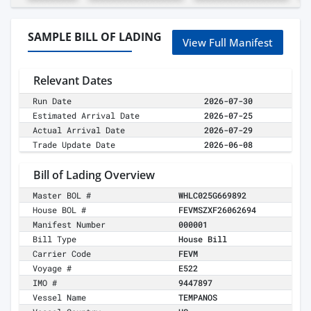
SAMPLE BILL OF LADING
View Full Manifest
Relevant Dates
Run Date
2026-07-30
Estimated Arrival Date
2026-07-25
Actual Arrival Date
2026-07-29
Trade Update Date
2026-06-08
Bill of Lading Overview
Master BOL #
WHLC025G669892
House BOL #
FEVMSZXF26062694
Manifest Number
000001
Bill Type
House Bill
Carrier Code
FEVM
Voyage #
E522
IMO #
9447897
Vessel Name
TEMPANOS