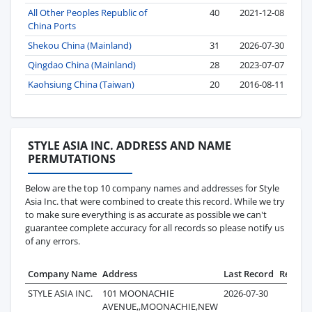
All Other Peoples Republic of
40
2021-12-08
China Ports
Shekou China (Mainland)
31
2026-07-30
Qingdao China (Mainland)
28
2023-07-07
Kaohsiung China (Taiwan)
20
2016-08-11
STYLE ASIA INC. ADDRESS AND NAME
PERMUTATIONS
Below are the top 10 company names and addresses for Style
Asia Inc. that were combined to create this record. While we try
to make sure everything is as accurate as possible we can't
guarantee complete accuracy for all records so please notify us
of any errors.
Company Name
Address
Last Record
Record
STYLE ASIA INC.
101 MOONACHIE
2026-07-30
6
AVENUE,,MOONACHIE,NEW