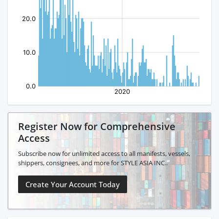
Register Now for Comprehensive
Access
Subscribe now for unlimited access to all manifests, vessels,
shippers, consignees, and more for STYLE ASIA INC..
Create Your Account Today