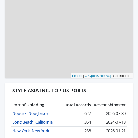
Leaflet
|
© OpenStreetMap
Contributors
STYLE ASIA INC. TOP US PORTS
Port of Unlading
Total Records
Recent Shipment
Newark, New Jersey
627
2026-07-30
Long Beach, California
364
2024-07-13
New York, New York
288
2026-01-21