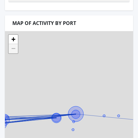
MAP OF ACTIVITY BY PORT
+
−