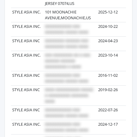
JERSEY 07074,US
STYLE ASIA INC.
101 MOONACHIE
2025-12-12
3
AVENUE,MOONACHIE,US
STYLE ASIA INC.
2024-10-22
32
STYLE ASIA INC
2024-04-23
13
STYLE ASIA INC.
2023-10-14
11
STYLE ASIA INC
2016-11-02
10
STYLE ASIA INC
2019-02-26
9
STYLE ASIA INC
2022-07-26
8
STYLE ASIA INC.
2024-12-17
8