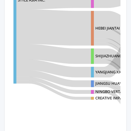
HEBEI JIANTAI KITC
SHIJIAZHUANG WELL
YANGJIANG XIONG
JIANGSU HUAYU ST
NINGBO VERTAK M
CREATIVE IMPACT L