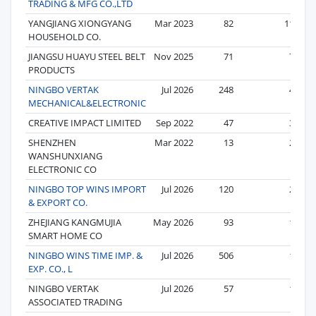
TRADING & MFG CO.,LTD
YANGJIANG XIONGYANG
Mar 2023
82
11
HOUSEHOLD CO.
JIANGSU HUAYU STEEL BELT
Nov 2025
71
7
PRODUCTS
NINGBO VERTAK
Jul 2026
248
4
MECHANICAL&ELECTRONIC
CREATIVE IMPACT LIMITED
Sep 2022
47
3
SHENZHEN
Mar 2022
13
2
WANSHUNXIANG
ELECTRONIC CO
NINGBO TOP WINS IMPORT
Jul 2026
120
2
& EXPORT CO.
ZHEJIANG KANGMUJIA
May 2026
93
1
SMART HOME CO
NINGBO WINS TIME IMP. &
Jul 2026
506
1
EXP. CO., L
NINGBO VERTAK
Jul 2026
57
1
ASSOCIATED TRADING