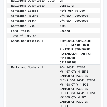
Equipment Description Code
CN
Equipment Description
Container
Container Length
40ft 0in
(04000)
Container Height
9ft 0in
(00000900)
Container Width
8ft 0in
(00000800)
Container Type
4500
Load Status
Loaded
Type of Service
Cargo Description 1
STONEWARE CONDIMENT
SET STONEWARE OVAL
PLATTE R STONEWARE
RECTANGULAR PAN HS:
6911102900,
6911101900
Marks and Numbers 1
PO# 14541 ITEM#
HW1407 QTY 4 SETS
CARTON OF MADE IN
CHINA PO# 14541 ITEM#
HW1408 QT Y 4 PCS
CARTON OF MADE IN
CHINA PO# 14541 ITEM#
HW1409 QTY 4 PCS
CARTON OF MADE IN
CHINA