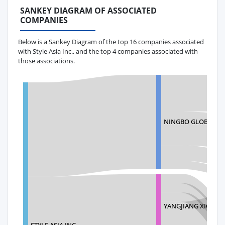
SANKEY DIAGRAM OF ASSOCIATED
COMPANIES
Below is a Sankey Diagram of the top 16 companies associated
with Style Asia Inc., and the top 4 companies associated with
those associations.
NINGBO GLOBALWAY 
YANGJIANG XIONGY
STYLE ASIA INC.