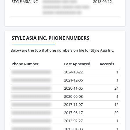
STYLE ASIA INC
2018-06-12
4
STYLE ASIA INC. PHONE NUMBERS
Below are the top 8 phone numbers on file for Style Asia Inc.
Phone Number
Last Appeared
Records
2024-10-22
1
2021-12-06
1
2020-11-05
24
2020-06-08
1
2017-11-07
12
2017-06-17
30
2013-02-27
1
2013-01-03
1