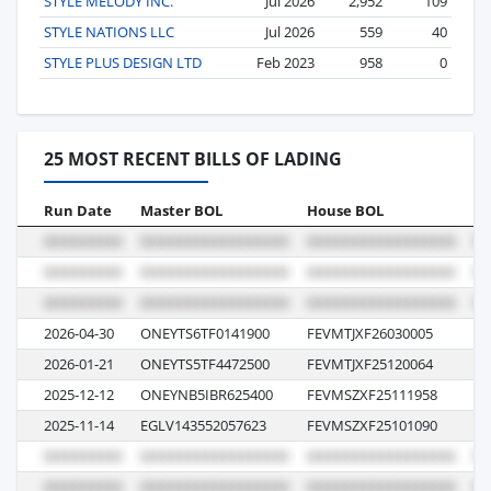
STYLE MELODY INC.
Jul 2026
2,952
109
STYLE NATIONS LLC
Jul 2026
559
40
STYLE PLUS DESIGN LTD
Feb 2023
958
0
25 MOST RECENT BILLS OF LADING
Run Date
Master BOL
House BOL
Vo
2026-04-30
ONEYTS6TF0141900
FEVMTJXF26030005
09
2026-01-21
ONEYTS5TF4472500
FEVMTJXF25120064
23
2025-12-12
ONEYNB5IBR625400
FEVMSZXF25111958
05
2025-11-14
EGLV143552057623
FEVMSZXF25101090
12