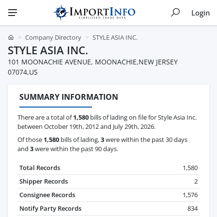
Login
Company Directory
STYLE ASIA INC.
STYLE ASIA INC.
101 MOONACHIE AVENUE, MOONACHIE,NEW JERSEY
07074,US
SUMMARY INFORMATION
There are a total of
1,580
bills of lading on file for Style Asia Inc.
between October 19th, 2012 and July 29th, 2026.
Of those
1,580
bills of lading,
3
were within the past 30 days
and
3
were within the past 90 days.
Total Records
1,580
Shipper Records
2
Consignee Records
1,576
Notify Party Records
834