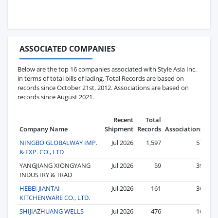
ASSOCIATED COMPANIES
Below are the top 16 companies associated with Style Asia Inc.
in terms of total bills of lading. Total Records are based on
records since October 21st, 2012. Associations are based on
records since August 2021.
Recent
Total
Company Name
Shipment
Records
Associations
NINGBO GLOBALWAY IMP.
Jul 2026
1,597
57
& EXP. CO., LTD
YANGJIANG XIONGYANG
Jul 2026
59
39
INDUSTRY & TRAD
HEBEI JIANTAI
Jul 2026
161
36
KITCHENWARE CO., LTD.
SHIJIAZHUANG WELLS
Jul 2026
476
16