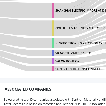
SHANGHAI ELECTRIC IMPORT AND 
CIXI HUILI MACHINERY & ELECTRIC 
NINGBO TUOXING PRECISION CAST
VK NORTH AMERICA, LLC
VALON KONE OY
SUN GLORY INTERNATIONAL LLC
ASSOCIATED COMPANIES
Below are the top 15 companies associated with Syntron Material Handling 
Total Records are based on records since October 21st, 2012. Association