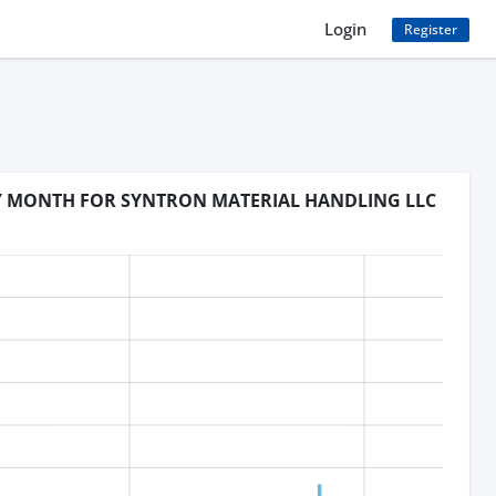
Login
Register
BY MONTH FOR SYNTRON MATERIAL HANDLING LLC