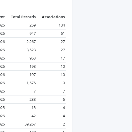
ent
Total Records
Associations
026
259
134
026
947
61
026
2,267
27
026
3,523
27
026
953
17
026
198
10
026
197
10
026
1,575
9
026
7
7
026
238
6
025
15
4
026
42
4
026
59,267
2