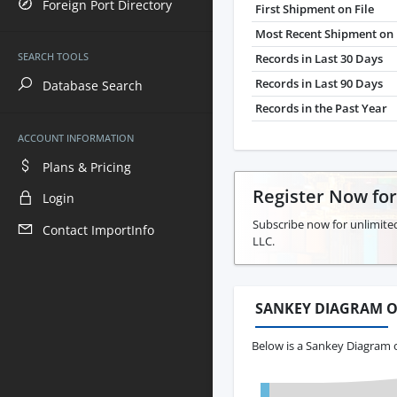
Foreign Port Directory
First Shipment on File
Most Recent Shipment on 
SEARCH TOOLS
Records in Last 30 Days
Records in Last 90 Days
Database Search
Records in the Past Year
ACCOUNT INFORMATION
Plans & Pricing
Register Now fo
Login
Subscribe now for unlimite
Contact ImportInfo
LLC.
SANKEY DIAGRAM O
Below is a Sankey Diagram 