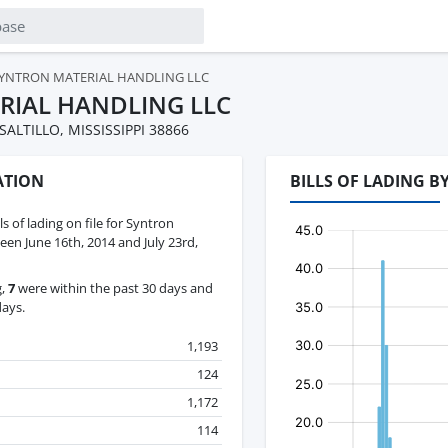
YNTRON MATERIAL HANDLING LLC
RIAL HANDLING LLC
ALTILLO, MISSISSIPPI 38866
ATION
BILLS OF LADING 
ls of lading on file for Syntron
en June 16th, 2014 and July 23rd,
g,
7
were within the past 30 days and
days.
1,193
124
1,172
114