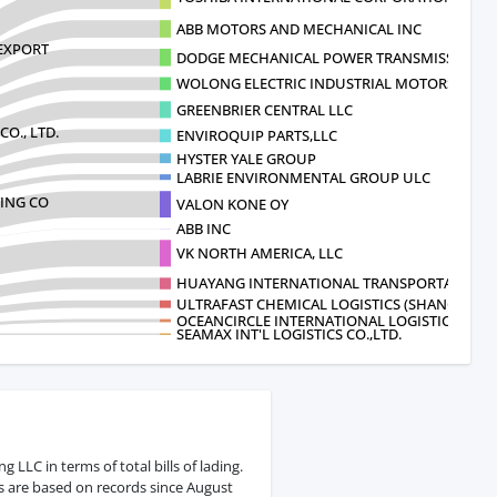
ABB MOTORS AND MECHANICAL INC
EXPORT
DODGE MECHANICAL POWER TRANSMISSION C
WOLONG ELECTRIC INDUSTRIAL MOTORS
GREENBRIER CENTRAL LLC
CO., LTD.
ENVIROQUIP PARTS,LLC
HYSTER YALE GROUP
LABRIE ENVIRONMENTAL GROUP ULC
ING CO
VALON KONE OY
ABB INC
VK NORTH AMERICA, LLC
HUAYANG INTERNATIONAL TRANSPORTATIO
ULTRAFAST CHEMICAL LOGISTICS (SHANGHAI) C
OCEANCIRCLE INTERNATIONAL LOGISTICS
SEAMAX INT'L LOGISTICS CO.,LTD.
LLC in terms of total bills of lading.
s are based on records since August