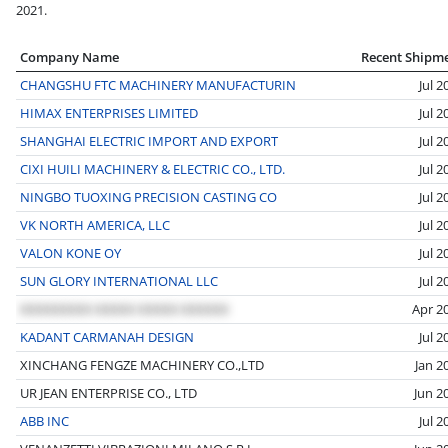
2021.
Company Name
Recent Shipm
CHANGSHU FTC MACHINERY MANUFACTURIN
Jul 2
HIMAX ENTERPRISES LIMITED
Jul 2
SHANGHAI ELECTRIC IMPORT AND EXPORT
Jul 2
CIXI HUILI MACHINERY & ELECTRIC CO., LTD.
Jul 2
NINGBO TUOXING PRECISION CASTING CO
Jul 2
VK NORTH AMERICA, LLC
Jul 2
VALON KONE OY
Jul 2
SUN GLORY INTERNATIONAL LLC
Jul 2
Apr 2
KADANT CARMANAH DESIGN
Jul 2
XINCHANG FENGZE MACHINERY CO.,LTD
Jan 2
UR JEAN ENTERPRISE CO., LTD
Jun 2
ABB INC
Jul 2