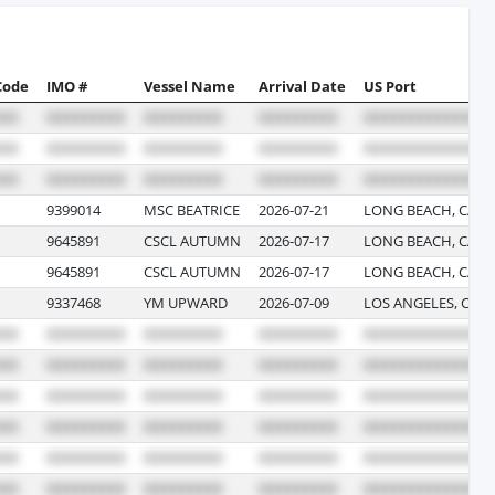
Code
IMO #
Vessel Name
Arrival Date
US Port
9399014
MSC BEATRICE
2026-07-21
LONG BEACH, CALI
9645891
CSCL AUTUMN
2026-07-17
LONG BEACH, CALI
9645891
CSCL AUTUMN
2026-07-17
LONG BEACH, CALI
9337468
YM UPWARD
2026-07-09
LOS ANGELES, CAL