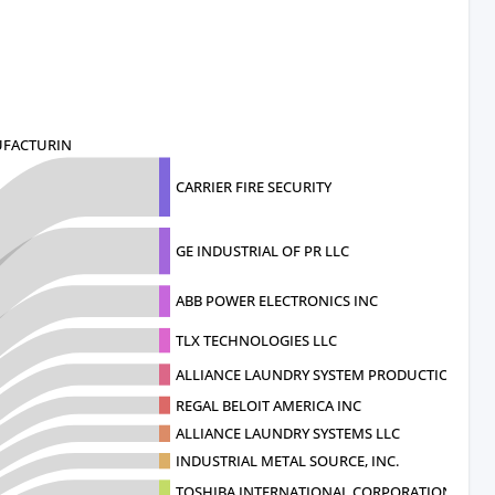
UFACTURIN
CARRIER FIRE SECURITY
GE INDUSTRIAL OF PR LLC
ABB POWER ELECTRONICS INC
TLX TECHNOLOGIES LLC
ALLIANCE LAUNDRY SYSTEM PRODUCTION
REGAL BELOIT AMERICA INC
ALLIANCE LAUNDRY SYSTEMS LLC
INDUSTRIAL METAL SOURCE, INC.
TOSHIBA INTERNATIONAL CORPORATION