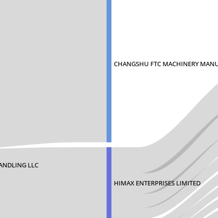
CHANGSHU FTC MACHINERY MAN
ANDLING LLC
HIMAX ENTERPRISES LIMITED