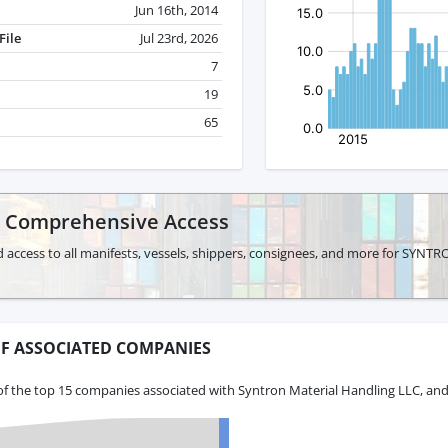
Jun 16th, 2014
File
Jul 23rd, 2026
7
19
65
r Comprehensive Access
d access to all manifests, vessels, shippers, consignees, and more for S
F ASSOCIATED COMPANIES
of the top 15 companies associated with Syntron Material Handling LLC, and