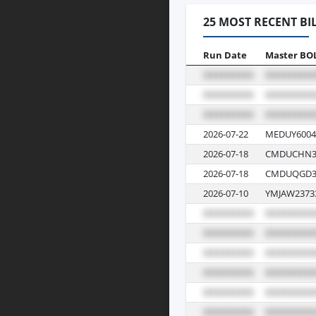
25 MOST RECENT BI
Run Date
Master BO
2026-07-22
MEDUY6004
2026-07-18
CMDUCHN3
2026-07-18
CMDUQGD3
2026-07-10
YMJAW2373