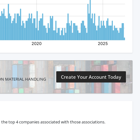
Create Your Account Today
YNTRON MATERIAL HANDLING
 the top 4 companies associated with those associations.