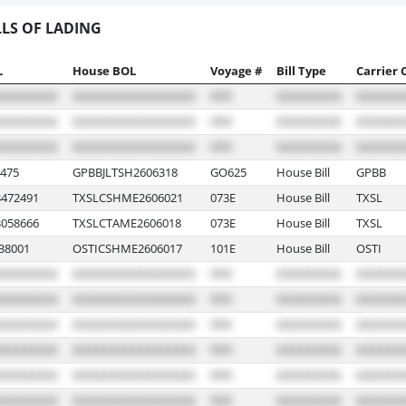
LLS OF LADING
L
House BOL
Voyage #
Bill Type
Carrier 
475
GPBBJLTSH2606318
GO625
House Bill
GPBB
472491
TXSLCSHME2606021
073E
House Bill
TXSL
058666
TXSLCTAME2606018
073E
House Bill
TXSL
38001
OSTICSHME2606017
101E
House Bill
OSTI