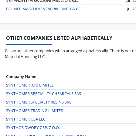
VENANZETTI VIBRAZIONI MILANO S.R.L.
Jun 2
BEUMER MASCHINENFABRIK GMBH & CO.
Jul 2
OTHER COMPANIES LISTED ALPHABETICALLY
Below are other companies when arranged alphabetically. There is not ne
Material Handling LLC.
Company Name
SYNTHOMER (UK) LIMITED
SYNTHOMER SPECIALITY CHEMICALS SAS
SYNTHOMER SPECIALTY RESINS SRL
SYNTHOMER TRADING LIMITED
SYNTHOMER USA LLC
SYNTHOS DWORY 7 SP. Z O.O.
SYNTHOS DWORY 7 SPOLK Z OGRANICZONA