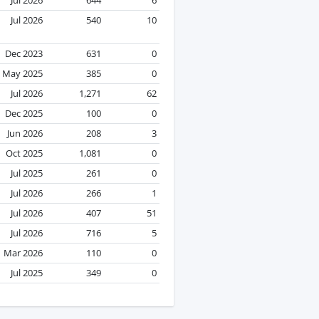
Jul 2026
540
10
Dec 2023
631
0
May 2025
385
0
Jul 2026
1,271
62
Dec 2025
100
0
Jun 2026
208
3
Oct 2025
1,081
0
Jul 2025
261
0
Jul 2026
266
1
Jul 2026
407
51
Jul 2026
716
5
Mar 2026
110
0
Jul 2025
349
0