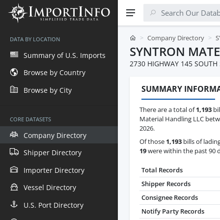
Company Directory
S
DATA BY LOCATION
SYNTRON MATE
Summary of U.S. Imports
2730 HIGHWAY 145 SOUTH S
Browse by Country
SUMMARY INFORM
Browse by City
There are a total of
1,193
bil
Material Handling LLC betwe
CORE DATASETS
2026.
Company Directory
Of those
1,193
bills of ladin
19
were within the past 90 
Shipper Directory
Importer Directory
Total Records
Shipper Records
Vessel Directory
Consignee Records
U.S. Port Directory
Notify Party Records