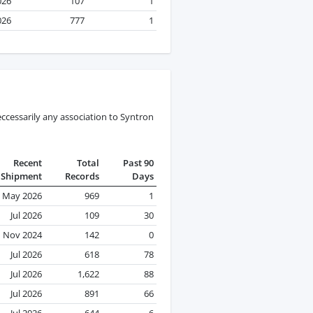
026
107
1
026
777
1
ccessarily any association to Syntron
Recent
Total
Past 90
Shipment
Records
Days
May 2026
969
1
Jul 2026
109
30
Nov 2024
142
0
Jul 2026
618
78
Jul 2026
1,622
88
Jul 2026
891
66
Jul 2026
644
6