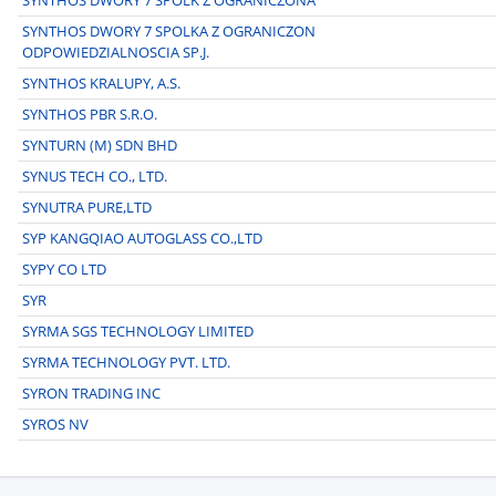
SYNTHOS DWORY 7 SPOLKA Z OGRANICZON
ODPOWIEDZIALNOSCIA SP.J.
SYNTHOS KRALUPY, A.S.
SYNTHOS PBR S.R.O.
SYNTURN (M) SDN BHD
SYNUS TECH CO., LTD.
SYNUTRA PURE,LTD
SYP KANGQIAO AUTOGLASS CO.,LTD
SYPY CO LTD
SYR
SYRMA SGS TECHNOLOGY LIMITED
SYRMA TECHNOLOGY PVT. LTD.
SYRON TRADING INC
SYROS NV