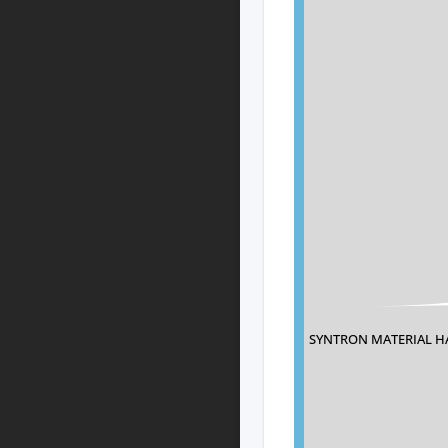
SYNTRON MATERIAL H