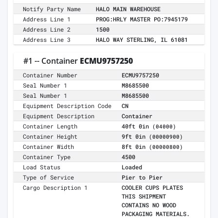
Notify Party Name
HALO MAIN WAREHOUSE
Address Line 1
PROG:HRLY MASTER PO:7945179
Address Line 2
1500
Address Line 3
HALO WAY STERLING, IL 61081
#1 -- Container
ECMU9757250
Container Number
ECMU9757250
Seal Number 1
M8685500
Seal Number 1
M8685500
Equipment Description Code
CN
Equipment Description
Container
Container Length
40ft 0in
(04000)
Container Height
9ft 0in
(00000900)
Container Width
8ft 0in
(00000800)
Container Type
4500
Load Status
Loaded
Type of Service
Pier to Pier
Cargo Description 1
COOLER CUPS PLATES
THIS SHIPMENT
CONTAINS NO WOOD
PACKAGING MATERIALS.