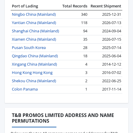
Port of Lading
Total Records
Recent Shipment
Ningbo China (Mainland)
340
2025-12-31
Yantian China (Mainland)
118
2026-07-13
Shanghai China (Mainland)
94
2024-09-04
Xiamen China (Mainland)
35
2026-07-15
Pusan South Korea
28
2025-07-14
Qingdao China (Mainland)
18
2025-06-04
Xingang China (Mainland)
4
2014-12-12
Hong Kong Hong Kong
3
2016-07-02
Shekou China (Mainland)
2
2022-06-25
Colon Panama
1
2017-11-14
T&B PROMOS LIMITED ADDRESS AND NAME
PERMUTATIONS