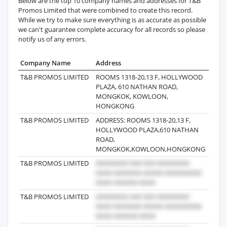
Below are the top 10 company names and addresses for T&B
Promos Limited that were combined to create this record.
While we try to make sure everything is as accurate as possible
we can't guarantee complete accuracy for all records so please
notify us of any errors.
Company Name
Address
Last 
T&B PROMOS LIMITED
ROOMS 1318-20,13 F, HOLLYWOOD
2026-
PLAZA, 610 NATHAN ROAD,
MONGKOK, KOWLOON,
HONGKONG
T&B PROMOS LIMITED
ADDRESS: ROOMS 1318-20,13 F,
2025-
HOLLYWOOD PLAZA,610 NATHAN
ROAD,
MONGKOK,KOWLOON,HONGKONG
T&B PROMOS LIMITED
2025-
T&B PROMOS LIMITED
2022-