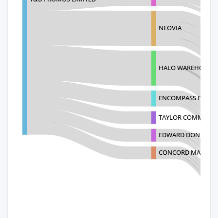
NEOVIA
HALO WAREHOUSE
ENCOMPASS ELEME
TAYLOR COMM- CR
EDWARD DON & C
CONCORD MARKETI