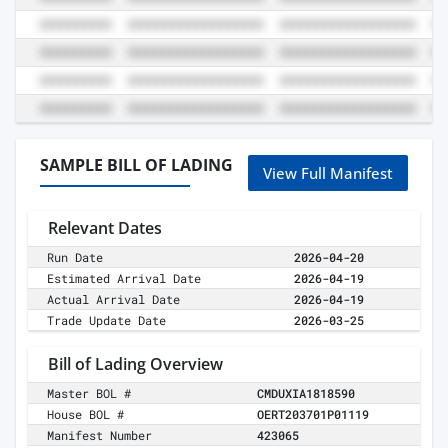
SAMPLE BILL OF LADING
View Full Manifest
Relevant Dates
Run Date
2026-04-20
Estimated Arrival Date
2026-04-19
Actual Arrival Date
2026-04-19
Trade Update Date
2026-03-25
Bill of Lading Overview
Master BOL #
CMDUXIA1818590
House BOL #
OERT203701P01119
Manifest Number
423065