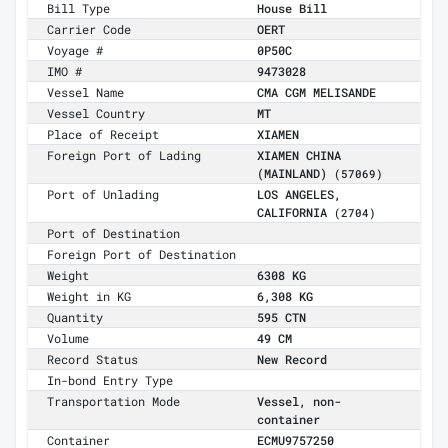
Bill Type
House Bill
Carrier Code
OERT
Voyage #
0P50C
IMO #
9473028
Vessel Name
CMA CGM MELISANDE
Vessel Country
MT
Place of Receipt
XIAMEN
Foreign Port of Lading
XIAMEN CHINA
(MAINLAND)
(57069)
Port of Unlading
LOS ANGELES,
CALIFORNIA
(2704)
Port of Destination
Foreign Port of Destination
Weight
6308 KG
Weight in KG
6,308 KG
Quantity
595 CTN
Volume
49 CM
Record Status
New Record
In-bond Entry Type
Transportation Mode
Vessel, non-
container
Container
ECMU9757250