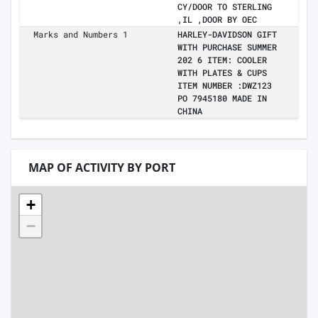
CY/DOOR TO STERLING
,IL ,DOOR BY OEC
Marks and Numbers 1
HARLEY-DAVIDSON GIFT
WITH PURCHASE SUMMER
202 6 ITEM: COOLER
WITH PLATES & CUPS
ITEM NUMBER :DWZ123
PO 7945180 MADE IN
CHINA
MAP OF ACTIVITY BY PORT
+
−