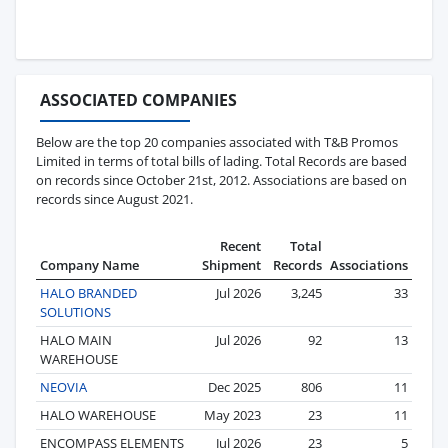
ASSOCIATED COMPANIES
Below are the top 20 companies associated with T&B Promos
Limited in terms of total bills of lading. Total Records are based
on records since October 21st, 2012. Associations are based on
records since August 2021.
Recent
Total
Company Name
Shipment
Records
Associations
HALO BRANDED
Jul 2026
3,245
33
SOLUTIONS
HALO MAIN
Jul 2026
92
13
WAREHOUSE
NEOVIA
Dec 2025
806
11
HALO WAREHOUSE
May 2023
23
11
ENCOMPASS ELEMENTS
Jul 2026
23
5