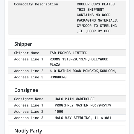
Commodity Description
COOLER CUPS PLATES
THIS SHIPMENT
CONTAINS NO WOOD
PACKAGING MATERIALS.
CY/DOOR TO STERLING
,IL ,DOOR BY OEC
Shipper
Shipper Name
T&B PROMOS LIMITED
Address Line 1
ROOMS 1318-20,13/F,HOLLYWOOD
PLAZA,
Address Line 2
610 NATHAN ROAD,MONGKOK,KOWLOON,
Address Line 3
HONGKONG
Consignee
Consignee Name
HALO MAIN WAREHOUSE
Address Line 1
PROG:HRLY MASTER PO:7945179
Address Line 2
1500
Address Line 3
HALO WAY STERLING, IL 61081
Notify Party