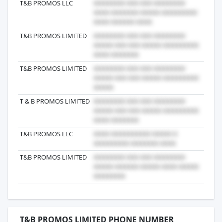
T&B PROMOS LLC
2017-
T&B PROMOS LIMITED
2019-
T&B PROMOS LIMITED
2016-
T & B PROMOS LIMITED
2025-
T&B PROMOS LLC
2025-
T&B PROMOS LIMITED
2024-
T&B PROMOS LIMITED PHONE NUMBER