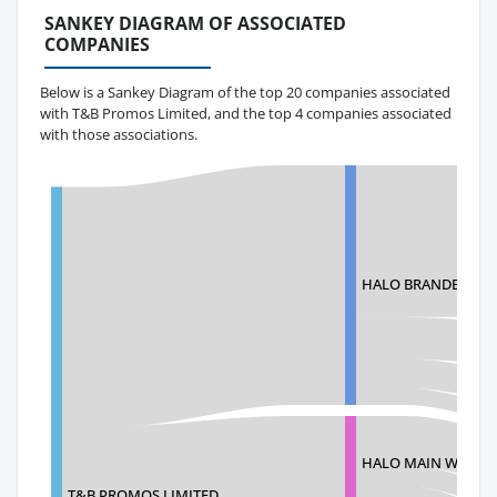
SANKEY DIAGRAM OF ASSOCIATED
COMPANIES
Below is a Sankey Diagram of the top 20 companies associated
with T&B Promos Limited, and the top 4 companies associated
with those associations.
HALO BRANDED SO
HALO MAIN WAREH
T&B PROMOS LIMITED