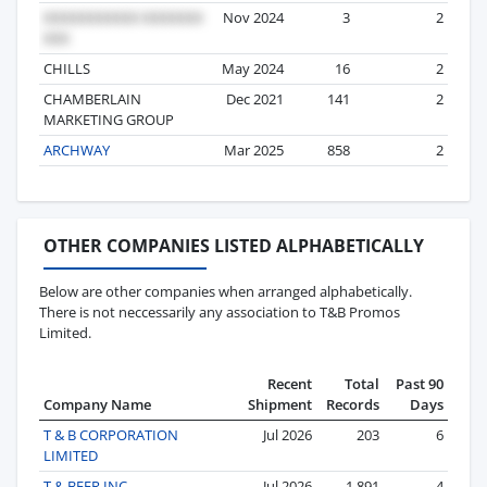
Nov 2024
3
2
CHILLS
May 2024
16
2
CHAMBERLAIN
Dec 2021
141
2
MARKETING GROUP
ARCHWAY
Mar 2025
858
2
OTHER COMPANIES LISTED ALPHABETICALLY
Below are other companies when arranged alphabetically.
There is not neccessarily any association to T&B Promos
Limited.
Recent
Total
Past 90
Company Name
Shipment
Records
Days
T & B CORPORATION
Jul 2026
203
6
LIMITED
T & BEER INC
Jul 2026
1,891
4