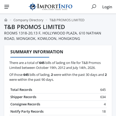
Login
Company Directory
T&B PROMOS LIMITED
T&B PROMOS LIMITED
ROOMS 1318-20,13 F, HOLLYWOOD PLAZA, 610 NATHAN
ROAD, MONGKOK, KOWLOON, HONGKONG
SUMMARY INFORMATION
There are a total of
645
bills of lading on file for T&B Promos
Limited between October 19th, 2012 and July 14th, 2026.
Of those
645
bills of lading,
2
were within the past 30 days and
2
were within the past 90 days.
Total Records
645
Shipper Records
634
Consignee Records
4
Notify Party Records
18