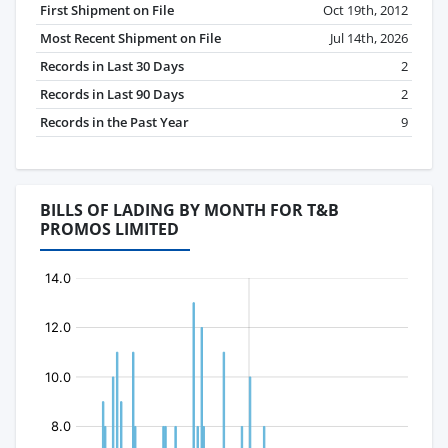
First Shipment on File
Oct 19th, 2012
Most Recent Shipment on File
Jul 14th, 2026
Records in Last 30 Days
2
Records in Last 90 Days
2
Records in the Past Year
9
BILLS OF LADING BY MONTH FOR T&B
PROMOS LIMITED