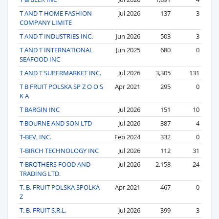
T AND T HOME FASHION
Jul 2026
137
3
COMPANY LIMITE
T AND T INDUSTRIES INC.
Jun 2026
503
3
T AND T INTERNATIONAL
Jun 2025
680
0
SEAFOOD INC
T AND T SUPERMARKET INC.
Jul 2026
3,305
131
T B FRUIT POLSKA SP Z O O S
Apr 2021
295
0
K A
T BARGIN INC
Jul 2026
151
10
T BOURNE AND SON LTD
Jul 2026
387
4
T-BEV, INC.
Feb 2024
332
0
T-BIRCH TECHNOLOGY INC
Jul 2026
112
31
T-BROTHERS FOOD AND
Jul 2026
2,158
24
TRADING LTD.
T. B. FRUIT POLSKA SPOLKA
Apr 2021
467
0
Z
T. B. FRUIT S.R.L.
Jul 2026
399
3