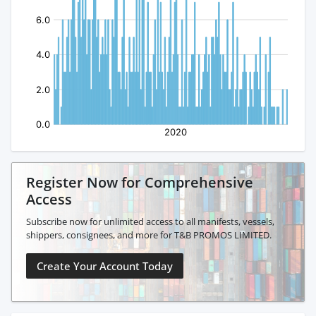
Register Now for Comprehensive
Access
Subscribe now for unlimited access to all manifests, vessels,
shippers, consignees, and more for T&B PROMOS LIMITED.
Create Your Account Today