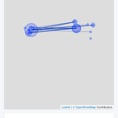
Leaflet
|
© OpenStreetMap
Contributors