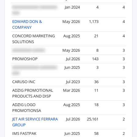
Jan 2024
4
4
EDWARD DON &
May 2026
1,173
4
COMPANY
CONCORD MARKETING
Aug 2025
21
4
SOLUTIONS
May 2026
8
3
PROMOSHOP
Jul 2026
143
3
Jun 2025
3
3
CARUSO INC
Jul 2023
36
3
ADZIG PROMOTIONAL
Mar 2026
11
3
PRODUCTS AND DISP
ADZIG LOGO
Aug 2025
18
3
PROMOTIONSA
JET AIR SERVICE FERRARA
Jul 2026
25,161
2
GROUP
IMS FASTPAK
Jun 2025
58
2