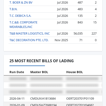
T. BOER & ZN BV
Jul 2026
487
2
T.B.N.
Jul 2026
483
4
T.C. DEBICA S.A.
Jul 2026
135
2
T.C.&B. CORPORATE
Jul 2026
843
15
WEARABLES,INC
T&B MASTER LOGISTICS, INC
Jul 2026
56,035
227
T&C DECORATION PTE. LTD.
Nov 2025
71
0
25 MOST RECENT BILLS OF LADING
Run Date
Master BOL
House BOL
Vo
2026-04-11
CMDUXIA1813684
OERT203701P01109
0Y
2026-01-09
CMDUSHZ7688194
OERT202701Y04682
0