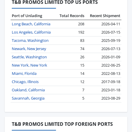
T&B PROMOS LIMITED TOP US PORTS
Port of Unlading
Total Records
Recent Shipment
Long Beach, California
208
2026-04-11
Los Angeles, California
192
2026-07-15
Tacoma, Washington
83
2025-09-19
Newark, New Jersey
74
2026-07-13
Seattle, Washington
26
2026-01-09
New York, New York
15
2022-06-25
Miami, Florida
14
2022-08-13
Chicago, Illinois
12
2017-09-18
Oakland, California
7
2023-01-18
Savannah, Georgia
5
2023-08-29
T&B PROMOS LIMITED TOP FOREIGN PORTS