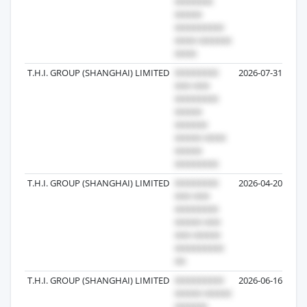
T.H.I. GROUP (SHANGHAI) LIMITED
2026-07-31
T.H.I. GROUP (SHANGHAI) LIMITED
2026-04-20
T.H.I. GROUP (SHANGHAI) LIMITED
2026-06-16