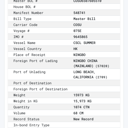
Master BOL #
COSU6507605510
House BOL #
Manifest Number
548741
Bill Type
Master Bill
Carrier Code
COSU
Voyage #
075E
IMO #
9645865
Vessel Name
CSCL SUMMER
Vessel Country
HK
Place of Receipt
NINGBO
Foreign Port of Lading
NINGBO CHINA
(MAINLAND)
(57020)
Port of Unlading
LONG BEACH,
CALIFORNIA
(2709)
Port of Destination
Foreign Port of Destination
Weight
15973 KG
Weight in KG
15,973 KG
Quantity
1074 CTN
Volume
68 CM
Record Status
New Record
In-bond Entry Type