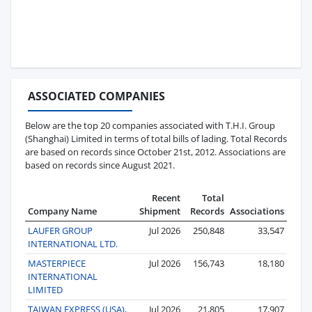
ASSOCIATED COMPANIES
Below are the top 20 companies associated with T.H.I. Group
(Shanghai) Limited in terms of total bills of lading. Total Records
are based on records since October 21st, 2012. Associations are
based on records since August 2021.
Recent
Total
Company Name
Shipment
Records
Associations
LAUFER GROUP
Jul 2026
250,848
33,547
INTERNATIONAL LTD.
MASTERPIECE
Jul 2026
156,743
18,180
INTERNATIONAL
LIMITED
TAIWAN EXPRESS (USA),
Jul 2026
21,805
17,907