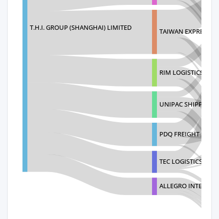
T.H.I. GROUP (SHANGHAI) LIMITED
TAIWAN EXPRESS (US
RIM LOGISTICS, LTD
UNIPAC SHIPPING I
PDQ FREIGHT SOLU
TEC LOGISTICS(USA)
ALLEGRO INTERNAT