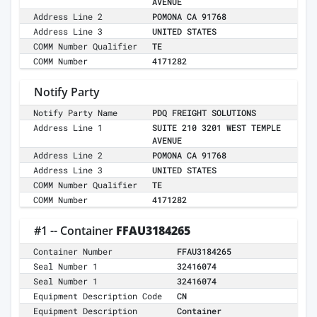
AVENUE
Address Line 2
POMONA CA 91768
Address Line 3
UNITED STATES
COMM Number Qualifier
TE
COMM Number
4171282
Notify Party
Notify Party Name
PDQ FREIGHT SOLUTIONS
Address Line 1
SUITE 210 3201 WEST TEMPLE
AVENUE
Address Line 2
POMONA CA 91768
Address Line 3
UNITED STATES
COMM Number Qualifier
TE
COMM Number
4171282
#1 -- Container
FFAU3184265
Container Number
FFAU3184265
Seal Number 1
32416074
Seal Number 1
32416074
Equipment Description Code
CN
Equipment Description
Container