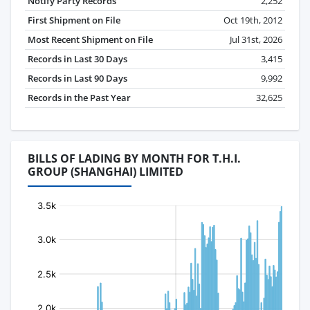
Notify Party Records
2,252
First Shipment on File
Oct 19th, 2012
Most Recent Shipment on File
Jul 31st, 2026
Records in Last 30 Days
3,415
Records in Last 90 Days
9,992
Records in the Past Year
32,625
BILLS OF LADING BY MONTH FOR T.H.I.
GROUP (SHANGHAI) LIMITED