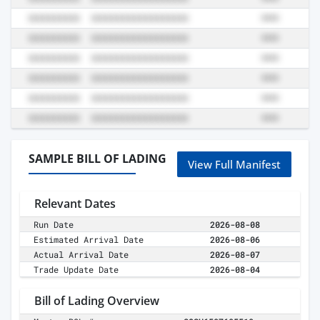
SAMPLE BILL OF LADING
View Full Manifest
Relevant Dates
Run Date
2026-08-08
Estimated Arrival Date
2026-08-06
Actual Arrival Date
2026-08-07
Trade Update Date
2026-08-04
Bill of Lading Overview