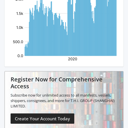
Register Now for Comprehensive
Access
Subscribe now for unlimited access to all manifests, vessels,
shippers, consignees, and more for T.H.I. GROUP (SHANGHAI)
LIMITED.
Create Your Account Today