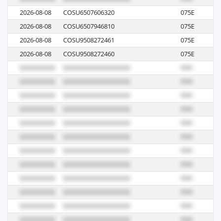
2026-08-08
COSU6507606320
075E
M
2026-08-08
COSU6507946810
075E
M
2026-08-08
COSU9508272461
075E
M
2026-08-08
COSU9508272460
075E
M