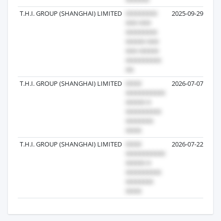
T.H.I. GROUP (SHANGHAI) LIMITED
2025-09-29
T.H.I. GROUP (SHANGHAI) LIMITED
2026-07-07
T.H.I. GROUP (SHANGHAI) LIMITED
2026-07-22