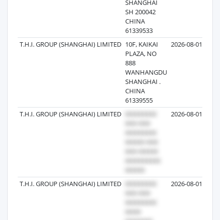
SHANGHAI
SH 200042
CHINA
61339533
T.H.I. GROUP (SHANGHAI) LIMITED
10F, KAIKAI
2026-08-01
1
PLAZA, NO
888
WANHANGDU
SHANGHAI .
CHINA
61339555
T.H.I. GROUP (SHANGHAI) LIMITED
2026-08-01
T.H.I. GROUP (SHANGHAI) LIMITED
2026-08-01