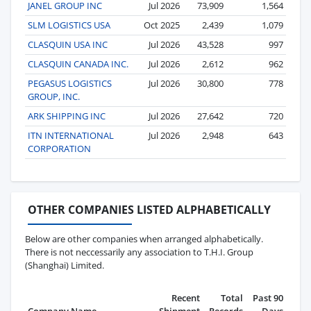
JANEL GROUP INC
Jul 2026
73,909
1,564
SLM LOGISTICS USA
Oct 2025
2,439
1,079
CLASQUIN USA INC
Jul 2026
43,528
997
CLASQUIN CANADA INC.
Jul 2026
2,612
962
PEGASUS LOGISTICS
Jul 2026
30,800
778
GROUP, INC.
ARK SHIPPING INC
Jul 2026
27,642
720
ITN INTERNATIONAL
Jul 2026
2,948
643
CORPORATION
OTHER COMPANIES LISTED ALPHABETICALLY
Below are other companies when arranged alphabetically.
There is not neccessarily any association to T.H.I. Group
(Shanghai) Limited.
Recent
Total
Past 90
Company Name
Shipment
Records
Days