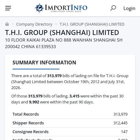
Login
Company Directory
T.H.I. GROUP (SHANGHAI) LIMITED
T.H.I. GROUP (SHANGHAI) LIMITED
10 FLOOR KAIKAI PLAZA NO 888 WANHAN SHANGHAI SH
200042 CHINA 61339533
SUMMARY INFORMATION
There are a total of
313,979
bills of lading on file for T.H.I. Group
(Shanghai) Limited between October 19th, 2012 and July 31st,
2026.
Of those
313,979
bills of lading,
3,415
were within the past 30
days and
9,992
were within the past 90 days.
Total Records
313,979
Shipper Records
312,445
Consignee Records
147