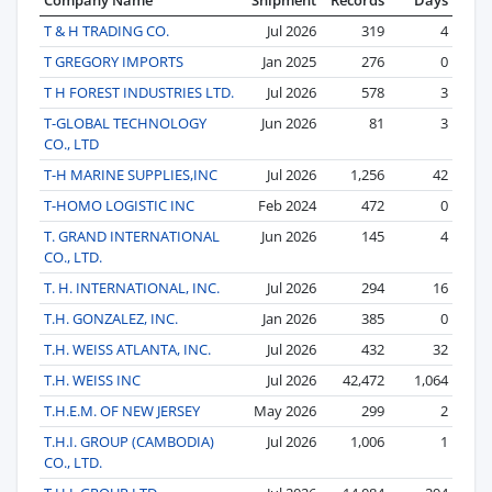
T & H TRADING CO.
Jul 2026
319
4
T GREGORY IMPORTS
Jan 2025
276
0
T H FOREST INDUSTRIES LTD.
Jul 2026
578
3
T-GLOBAL TECHNOLOGY
Jun 2026
81
3
CO., LTD
T-H MARINE SUPPLIES,INC
Jul 2026
1,256
42
T-HOMO LOGISTIC INC
Feb 2024
472
0
T. GRAND INTERNATIONAL
Jun 2026
145
4
CO., LTD.
T. H. INTERNATIONAL, INC.
Jul 2026
294
16
T.H. GONZALEZ, INC.
Jan 2026
385
0
T.H. WEISS ATLANTA, INC.
Jul 2026
432
32
T.H. WEISS INC
Jul 2026
42,472
1,064
T.H.E.M. OF NEW JERSEY
May 2026
299
2
T.H.I. GROUP (CAMBODIA)
Jul 2026
1,006
1
CO., LTD.