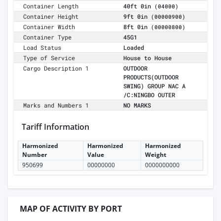
Container Length
40ft 0in
(04000)
Container Height
9ft 0in
(00000900)
Container Width
8ft 0in
(00000800)
Container Type
45G1
Load Status
Loaded
Type of Service
House to House
Cargo Description 1
OUTDOOR
PRODUCTS(OUTDOOR
SWING) GROUP NAC A
/C:NINGBO OUTER
Marks and Numbers 1
NO MARKS
Tariff Information
Harmonized
Harmonized
Harmonized
Number
Value
Weight
950699
00000000
0000000000
MAP OF ACTIVITY BY PORT