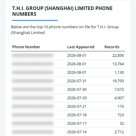
T.H.I. GROUP (SHANGHAI) LIMITED PHONE
NUMBERS
Below are the top 10 phone numbers on file for T.H.I. Group
(Shanghai) Limited.
Phone Number
Last Appeared
Records
2026-08-01
22,856
2026-08-01
13,764
2026-08-01
1,130
2026-07-31
19,793
2026-07-30
7,672
2026-07-29
4,907
2026-07-21
110
2026-07-18
723
2026-07-17
32
2026-07-14
2,712