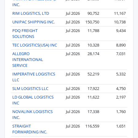
INC.
RIM LOGISTICS, LTD
Jul 2026
90,752
11,167
UNIPAC SHIPPING INC.
Jul 2026
150,750
10,738
PDQ FREIGHT
Jul 2026
11,788
9,434
SOLUTIONS
TEC LOGISTICS(USA) INC
Jul 2026
10,328
8,890
ALLEGRO
Jul 2026
28,174
7,031
INTERNATIONAL
SERVICE
IMPERATIVE LOGISTICS
Jul 2026
52,219
5,332
LLC
SLM LOGISTICS LLC
Jul 2026
17,922
4,750
LD GLOBAL LOGISTICS
Jul 2026
11,622
2,197
INC
NOVALINK LOGISTICS
Jul 2026
17,338
1,760
INC.
STRAIGHT
Jul 2026
116,559
1,651
FORWARDING INC.