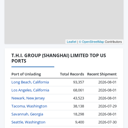
Leaflet
|
© OpenStreetMap
Contributors
T.H.I. GROUP (SHANGHAI) LIMITED TOP US
PORTS
Port of Unlading
Total Records
Recent Shipment
Long Beach, California
93,357
2026-08-01
Los Angeles, California
68,061
2026-08-01
Newark, New Jersey
43,523
2026-08-01
Tacoma, Washington
38,138
2026-07-29
Savannah, Georgia
18,298
2026-08-01
Seattle, Washington
9,400
2026-07-30