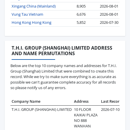
Xingang China (Mainland)
8,905
2026-08-01
Vung Tau Vietnam
6,676
2026-08-01
Hong Kong Hong Kong
5,852
2026-07-30
T.H.I. GROUP (SHANGHAI) LIMITED ADDRESS
AND NAME PERMUTATIONS
Below are the top 10 company names and addresses for T.H.I.
Group (Shanghai) Limited that were combined to create this
record. While we try to make sure everything is as accurate as
possible we can't guarantee complete accuracy for all records
so please notify us of any errors.
Company Name
Address
Last Record
Re
T.H.I. GROUP (SHANGHAI) LIMITED
10 FLOOR
2026-07-10
4
KAIKAI PLAZA
NO 888
WANHAN