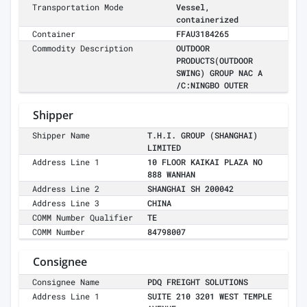
Transportation Mode
Vessel,
containerized
Container
FFAU3184265
Commodity Description
OUTDOOR
PRODUCTS(OUTDOOR
SWING) GROUP NAC A
/C:NINGBO OUTER
Shipper
Shipper Name
T.H.I. GROUP (SHANGHAI)
LIMITED
Address Line 1
10 FLOOR KAIKAI PLAZA NO
888 WANHAN
Address Line 2
SHANGHAI SH 200042
Address Line 3
CHINA
COMM Number Qualifier
TE
COMM Number
84798007
Consignee
Consignee Name
PDQ FREIGHT SOLUTIONS
Address Line 1
SUITE 210 3201 WEST TEMPLE