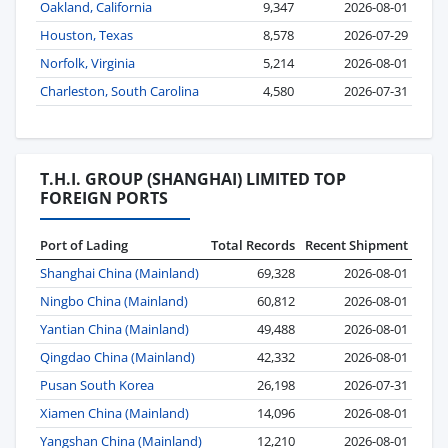
Oakland, California
9,347
2026-08-01
Houston, Texas
8,578
2026-07-29
Norfolk, Virginia
5,214
2026-08-01
Charleston, South Carolina
4,580
2026-07-31
T.H.I. GROUP (SHANGHAI) LIMITED TOP
FOREIGN PORTS
Port of Lading
Total Records
Recent Shipment
Shanghai China (Mainland)
69,328
2026-08-01
Ningbo China (Mainland)
60,812
2026-08-01
Yantian China (Mainland)
49,488
2026-08-01
Qingdao China (Mainland)
42,332
2026-08-01
Pusan South Korea
26,198
2026-07-31
Xiamen China (Mainland)
14,096
2026-08-01
Yangshan China (Mainland)
12,210
2026-08-01