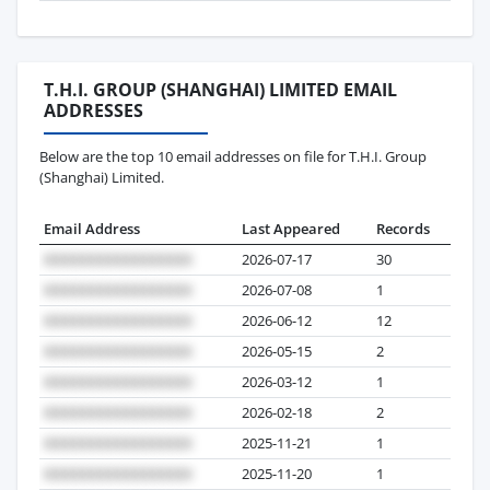
T.H.I. GROUP (SHANGHAI) LIMITED EMAIL
ADDRESSES
Below are the top 10 email addresses on file for T.H.I. Group
(Shanghai) Limited.
Email Address
Last Appeared
Records
2026-07-17
30
2026-07-08
1
2026-06-12
12
2026-05-15
2
2026-03-12
1
2026-02-18
2
2025-11-21
1
2025-11-20
1