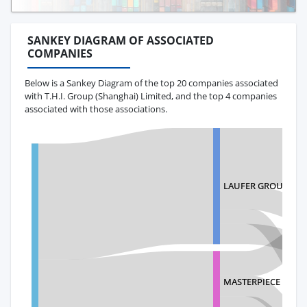
SANKEY DIAGRAM OF ASSOCIATED
COMPANIES
Below is a Sankey Diagram of the top 20 companies associated
with T.H.I. Group (Shanghai) Limited, and the top 4 companies
associated with those associations.
LAUFER GROUP INT
MASTERPIECE INTE