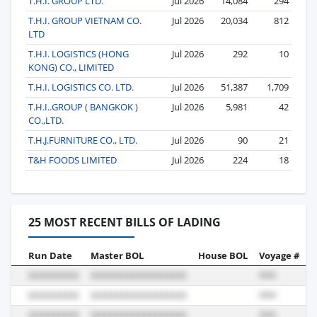
T.H.I. GROUP LTD.
Jul 2026
14,084
294
T.H.I. GROUP VIETNAM CO.
Jul 2026
20,034
812
LTD
T.H.I. LOGISTICS (HONG
Jul 2026
292
10
KONG) CO., LIMITED
T.H.I. LOGISTICS CO. LTD.
Jul 2026
51,387
1,709
T.H.I..GROUP ( BANGKOK )
Jul 2026
5,981
42
CO.,LTD.
T.H.J.FURNITURE CO., LTD.
Jul 2026
90
21
T&H FOODS LIMITED
Jul 2026
224
18
25 MOST RECENT BILLS OF LADING
Run Date
Master BOL
House BOL
Voyage #
B