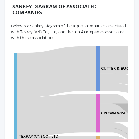
SANKEY DIAGRAM OF ASSOCIATED
COMPANIES
Below is a Sankey Diagram of the top 20 companies associated
with Texray (VN) Co., Ltd, and the top 4 companies associated
with those associations.
CUTTER & BUCK, INC
CROWN WISE INTER
TEXRAY (VN) CO., LTD