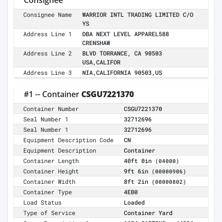
Consignee
Consignee Name
WARRIOR INTL TRADING LIMITED C/O
YS
Address Line 1
DBA NEXT LEVEL APPAREL588
CRENSHAW
Address Line 2
BLVD TORRANCE, CA 90503
USA,CALIFOR
Address Line 3
NIA,CALIFORNIA 90503,US
#1 -- Container
CSGU7221370
Container Number
CSGU7221370
Seal Number 1
32712696
Seal Number 1
32712696
Equipment Description Code
CN
Equipment Description
Container
Container Length
40ft 0in
(04000)
Container Height
9ft 6in
(00000906)
Container Width
8ft 2in
(00000802)
Container Type
4EB0
Load Status
Loaded
Type of Service
Container Yard