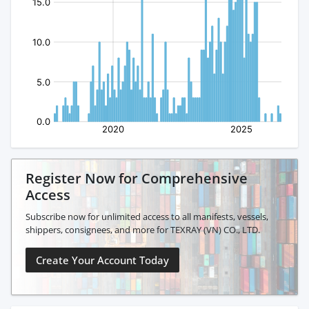
Register Now for Comprehensive
Access
Subscribe now for unlimited access to all manifests, vessels,
shippers, consignees, and more for TEXRAY (VN) CO., LTD.
Create Your Account Today