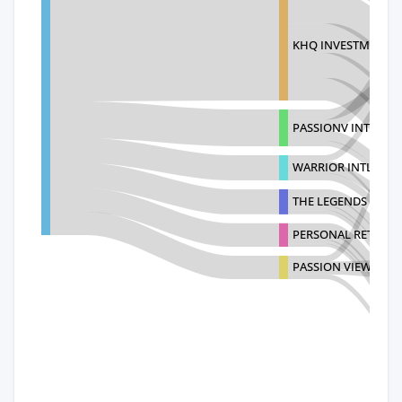
KHQ INVESTMENT L
PASSIONV INTERNA
WARRIOR INTL TRAD
THE LEGENDS BRAN
PERSONAL RETAILIN
PASSION VIEW INTE