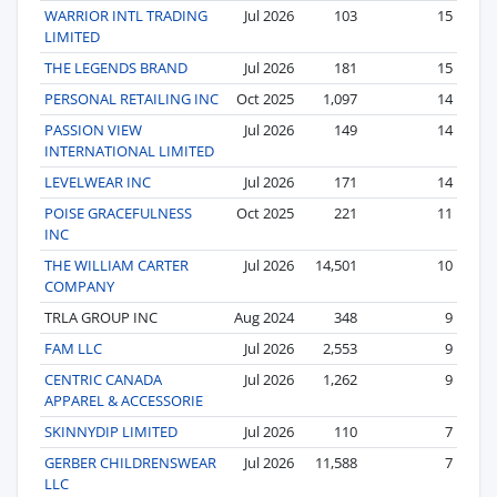
WARRIOR INTL TRADING
Jul 2026
103
15
LIMITED
THE LEGENDS BRAND
Jul 2026
181
15
PERSONAL RETAILING INC
Oct 2025
1,097
14
PASSION VIEW
Jul 2026
149
14
INTERNATIONAL LIMITED
LEVELWEAR INC
Jul 2026
171
14
POISE GRACEFULNESS
Oct 2025
221
11
INC
THE WILLIAM CARTER
Jul 2026
14,501
10
COMPANY
TRLA GROUP INC
Aug 2024
348
9
FAM LLC
Jul 2026
2,553
9
CENTRIC CANADA
Jul 2026
1,262
9
APPAREL & ACCESSORIE
SKINNYDIP LIMITED
Jul 2026
110
7
GERBER CHILDRENSWEAR
Jul 2026
11,588
7
LLC