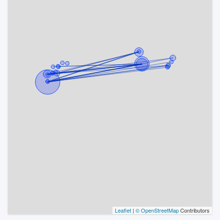
Leaflet
|
© OpenStreetMap
Contributors