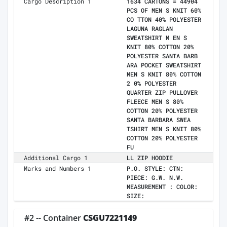
Cargo Description 1
1634 CARTONS = 44904
PCS OF MEN S KNIT 60%
CO TTON 40% POLYESTER
LAGUNA RAGLAN
SWEATSHIRT M EN S
KNIT 80% COTTON 20%
POLYESTER SANTA BARB
ARA POCKET SWEATSHIRT
MEN S KNIT 80% COTTON
2 0% POLYESTER
QUARTER ZIP PULLOVER
FLEECE MEN S 80%
COTTON 20% POLYESTER
SANTA BARBARA SWEA
TSHIRT MEN S KNIT 80%
COTTON 20% POLYESTER
FU
Additional Cargo 1
LL ZIP HOODIE
Marks and Numbers 1
P.O. STYLE: CTN:
PIECE: G.W. N.W.
MEASUREMENT : COLOR:
SIZE:
#2 -- Container
CSGU7221149