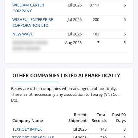
WILLIAM CARTER
Jul 2026
8,117
6
COMPANY
WISHFUL ENTERPRISE
Jul 2026
200
5
CORPORATION LTD
NEW WAVE
Jul 2026
103
5
Aug 2025
7
5
OTHER COMPANIES LISTED ALPHABETICALLY
Below are other companies when arranged alphabetically.
There is not neccessarily any association to Texray (VN) Co.,
Ltd.
Recent
Total
Past 90
Company Name
Shipment
Records
Days
TEXPOLY IMPEX
Jul 2026
143
3
TEXPORT APPAREL LLP
Jul 2026
210
3