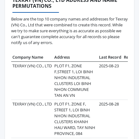
PERMUTATIONS
Below are the top 10 company names and addresses for Texray
(VN) Co., Ltd that were combined to create this record. While
we try to make sure everything is as accurate as possible we
can't guarantee complete accuracy for all records so please
notify us of any errors.
Company Name
Address
Last Record
Records
TEXRAY (VN) CO., LTD
PLOT F1, ZONE
2025-08-23
4
F,STREET 1, LOI BINH
NHON INDUSTRIAL
CLUSTERS LOI BINH
NHON COMMUNE
TAN AN VN
TEXRAY (VN) CO., LTD
PLOT F1, ZONE F,
2025-08-28
1
STREET 1, LOI BINH
NHON INDUSTRIAL
CLUSTERS KHANH
HAU WARD, TAY NINH
PROVINCE, 084