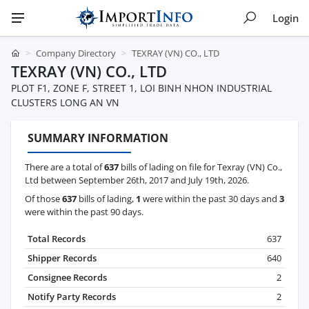
Login
Company Directory
TEXRAY (VN) CO., LTD
TEXRAY (VN) CO., LTD
PLOT F1, ZONE F, STREET 1, LOI BINH NHON INDUSTRIAL
CLUSTERS LONG AN VN
SUMMARY INFORMATION
There are a total of
637
bills of lading on file for Texray (VN) Co.,
Ltd between September 26th, 2017 and July 19th, 2026.
Of those
637
bills of lading,
1
were within the past 30 days and
3
were within the past 90 days.
Total Records
637
Shipper Records
640
Consignee Records
2
Notify Party Records
2