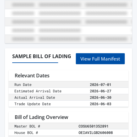
SAMPLE BILL OF LADING
View Full Manifest
Relevant Dates
Run Date
2026-07-01
Estimated Arrival Date
2026-06-27
Actual Arrival Date
2026-06-30
Trade Update Date
2026-06-03
Bill of Lading Overview
Master BOL #
COSU6501352891
House BOL #
OEIAVILGB2606008