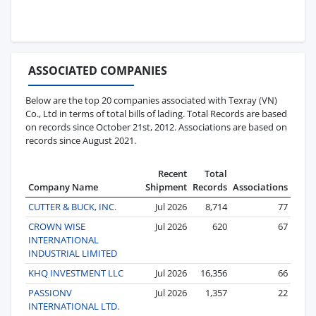
ASSOCIATED COMPANIES
Below are the top 20 companies associated with Texray (VN)
Co., Ltd in terms of total bills of lading. Total Records are based
on records since October 21st, 2012. Associations are based on
records since August 2021.
Recent
Total
Company Name
Shipment
Records
Associations
CUTTER & BUCK, INC.
Jul 2026
8,714
77
CROWN WISE
Jul 2026
620
67
INTERNATIONAL
INDUSTRIAL LIMITED
KHQ INVESTMENT LLC
Jul 2026
16,356
66
PASSIONV
Jul 2026
1,357
22
INTERNATIONAL LTD.