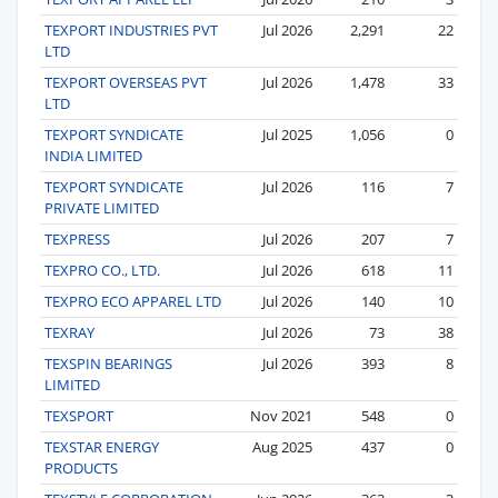
TEXPORT INDUSTRIES PVT
Jul 2026
2,291
22
LTD
TEXPORT OVERSEAS PVT
Jul 2026
1,478
33
LTD
TEXPORT SYNDICATE
Jul 2025
1,056
0
INDIA LIMITED
TEXPORT SYNDICATE
Jul 2026
116
7
PRIVATE LIMITED
TEXPRESS
Jul 2026
207
7
TEXPRO CO., LTD.
Jul 2026
618
11
TEXPRO ECO APPAREL LTD
Jul 2026
140
10
TEXRAY
Jul 2026
73
38
TEXSPIN BEARINGS
Jul 2026
393
8
LIMITED
TEXSPORT
Nov 2021
548
0
TEXSTAR ENERGY
Aug 2025
437
0
PRODUCTS