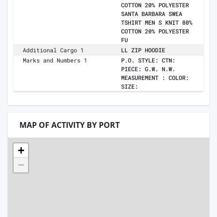
COTTON 20% POLYESTER
SANTA BARBARA SWEA
TSHIRT MEN S KNIT 80%
COTTON 20% POLYESTER
FU
Additional Cargo 1
LL ZIP HOODIE
Marks and Numbers 1
P.O. STYLE: CTN:
PIECE: G.W. N.W.
MEASUREMENT : COLOR:
SIZE:
MAP OF ACTIVITY BY PORT
+
−