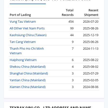
Total
Recent
Port of Lading
Records
Shipment
Vung Tau Vietnam
454
2026-07-20
All Other Viet Nam Ports
99
2025-08-26
Kaohsiung China (Taiwan)
44
2025-12-19
Tan Cang Vietnam
9
2025-06-26
Thanh Pho Ho Chi Minh
7
2024-11-13
Vietnam
Haiphong Vietnam
6
2025-08-22
Shekou China (Mainland)
4
2025-08-02
Shanghai China (Mainland)
3
2025-07-29
Yantian China (Mainland)
3
2025-02-05
Xiamen China (Mainland)
3
2024-08-06
TEXRAY (VN) CO., LTD ADDRESS AND NAME