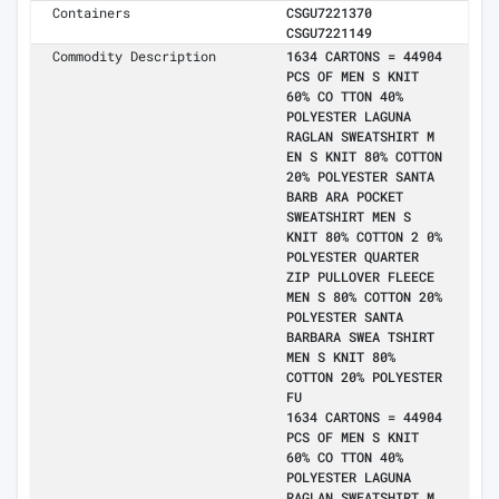
Containers
CSGU7221370
CSGU7221149
Commodity Description
1634 CARTONS = 44904
PCS OF MEN S KNIT
60% CO TTON 40%
POLYESTER LAGUNA
RAGLAN SWEATSHIRT M
EN S KNIT 80% COTTON
20% POLYESTER SANTA
BARB ARA POCKET
SWEATSHIRT MEN S
KNIT 80% COTTON 2 0%
POLYESTER QUARTER
ZIP PULLOVER FLEECE
MEN S 80% COTTON 20%
POLYESTER SANTA
BARBARA SWEA TSHIRT
MEN S KNIT 80%
COTTON 20% POLYESTER
FU
1634 CARTONS = 44904
PCS OF MEN S KNIT
60% CO TTON 40%
POLYESTER LAGUNA
RAGLAN SWEATSHIRT M