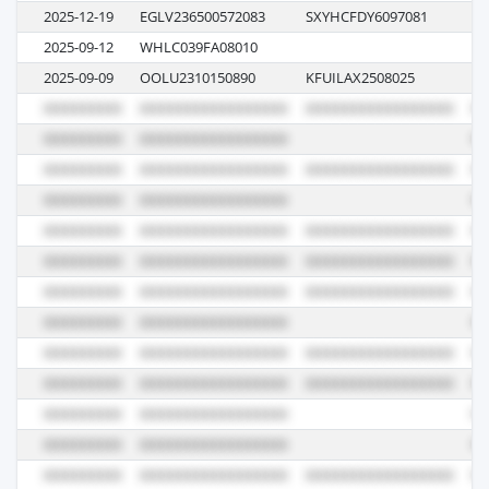
2025-12-19
EGLV236500572083
SXYHCFDY6097081
13
2025-09-12
WHLC039FA08010
E0
2025-09-09
OOLU2310150890
KFUILAX2508025
00