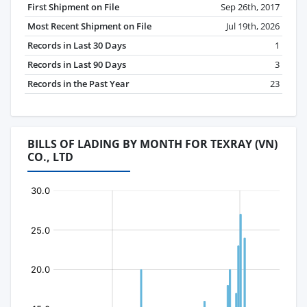
First Shipment on File
Sep 26th, 2017
Most Recent Shipment on File
Jul 19th, 2026
Records in Last 30 Days
1
Records in Last 90 Days
3
Records in the Past Year
23
BILLS OF LADING BY MONTH FOR TEXRAY (VN)
CO., LTD