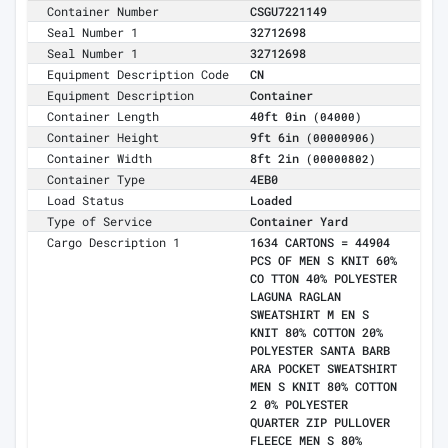
Container Number
CSGU7221149
Seal Number 1
32712698
Seal Number 1
32712698
Equipment Description Code
CN
Equipment Description
Container
Container Length
40ft 0in
(04000)
Container Height
9ft 6in
(00000906)
Container Width
8ft 2in
(00000802)
Container Type
4EB0
Load Status
Loaded
Type of Service
Container Yard
Cargo Description 1
1634 CARTONS = 44904
PCS OF MEN S KNIT 60%
CO TTON 40% POLYESTER
LAGUNA RAGLAN
SWEATSHIRT M EN S
KNIT 80% COTTON 20%
POLYESTER SANTA BARB
ARA POCKET SWEATSHIRT
MEN S KNIT 80% COTTON
2 0% POLYESTER
QUARTER ZIP PULLOVER
FLEECE MEN S 80%