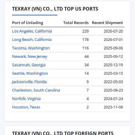
TEXRAY (VN) CO., LTD TOP US PORTS
Port of Unlading
Total Records
Recent Shipment
Los Angeles, California
229
2026-07-20
Long Beach, California
178
2026-07-01
Tacoma, Washington
116
2025-09-06
Newark, New Jersey
44
2025-09-12
Savannah, Georgia
34
2025-12-19
Seattle, Washington
14
2025-03-15
Jacksonville, Florida
9
2022-05-03
Charleston, South Carolina
7
2025-08-23
Norfolk, Virginia
4
2024-01-24
Houston, Texas
2
2023-11-06
TEXRAY (VN) CO., LTD TOP FOREIGN PORTS