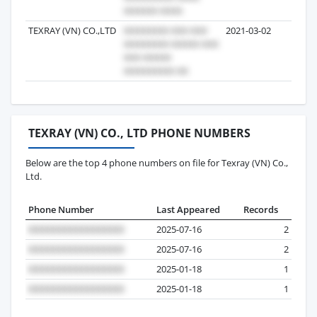
TEXRAY (VN) CO.,LTD
2021-03-02
18
TEXRAY (VN) CO., LTD PHONE NUMBERS
Below are the top 4 phone numbers on file for Texray (VN) Co.,
Ltd.
Phone Number
Last Appeared
Records
2025-07-16
2
2025-07-16
2
2025-01-18
1
2025-01-18
1