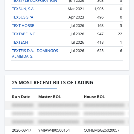
TEXSTYLE CORPORATION
Jun 2026
363
3
TEXSUN, S.A.
Mar 2021
1,905
0
TEXSUS SPA
Apr 2023
496
0
TEXT HORSE
Jul 2026
163
5
TEXTAPE INC
Jul 2026
947
22
TEXTECH
Jul 2026
418
1
TEXTEIS D.A. - DOMINGOS
Jul 2026
625
6
ALMEIDA, S.
25 MOST RECENT BILLS OF LADING
Run Date
Master BOL
House BOL
Vo
2026-03-17
YMJAW490500154
COHEMSG26020057
04