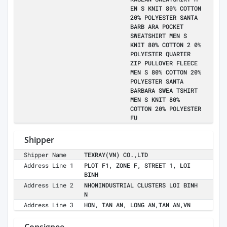
EN S KNIT 80% COTTON
20% POLYESTER SANTA
BARB ARA POCKET
SWEATSHIRT MEN S
KNIT 80% COTTON 2 0%
POLYESTER QUARTER
ZIP PULLOVER FLEECE
MEN S 80% COTTON 20%
POLYESTER SANTA
BARBARA SWEA TSHIRT
MEN S KNIT 80%
COTTON 20% POLYESTER
FU
Shipper
Shipper Name
TEXRAY(VN) CO.,LTD
Address Line 1
PLOT F1, ZONE F, STREET 1, LOI
BINH
Address Line 2
NHONINDUSTRIAL CLUSTERS LOI BINH
N
Address Line 3
HON, TAN AN, LONG AN,TAN AN,VN