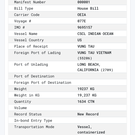
Manifest Number
000001
Bill Type
House Bill
Carrier Code
OEIA
Voyage #
077E
IMO #
9695157
Vessel Name
CSCL INDIAN OCEAN
Vessel Country
US
Place of Receipt
VUNG TAU
Foreign Port of Lading
VUNG TAU VIETNAM
(55206)
Port of Unlading
LONG BEACH,
CALIFORNIA
(2709)
Port of Destination
Foreign Port of Destination
Weight
19237 KG
Weight in KG
19,237 KG
Quantity
1634 CTN
Volume
Record Status
New Record
In-bond Entry Type
Transportation Mode
Vessel,
containerized