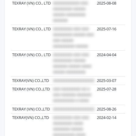
TEXRAY (VN) CO., LTD
2025-08-08
1
TEXRAY (VN) CO., LTD
2025-07-16
49
TEXRAY (VN) CO., LTD
2024-04-04
32
TEXRAY(VN) CO.,LTD
2025-03-07
30
TEXRAY (VN) CO.,LTD
2025-07-28
26
TEXRAY (VN) CO.,LTD
2025-08-26
22
TEXRAY(VN) CO.,LTD
2024-02-14
21