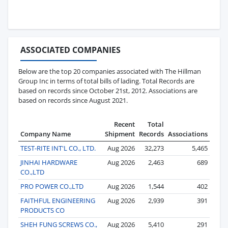
ASSOCIATED COMPANIES
Below are the top 20 companies associated with The Hillman
Group Inc in terms of total bills of lading. Total Records are
based on records since October 21st, 2012. Associations are
based on records since August 2021.
Recent
Total
Company Name
Shipment
Records
Associations
TEST-RITE INT'L CO., LTD.
Aug 2026
32,273
5,465
JINHAI HARDWARE
Aug 2026
2,463
689
CO.,LTD
PRO POWER CO.,LTD
Aug 2026
1,544
402
FAITHFUL ENGINEERING
Aug 2026
2,939
391
PRODUCTS CO
SHEH FUNG SCREWS CO.,
Aug 2026
5,410
291