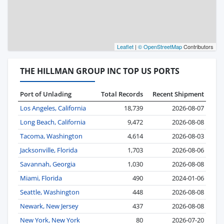
Leaflet
|
© OpenStreetMap
Contributors
THE HILLMAN GROUP INC TOP US PORTS
Port of Unlading
Total Records
Recent Shipment
Los Angeles, California
18,739
2026-08-07
Long Beach, California
9,472
2026-08-08
Tacoma, Washington
4,614
2026-08-03
Jacksonville, Florida
1,703
2026-08-06
Savannah, Georgia
1,030
2026-08-08
Miami, Florida
490
2024-01-06
Seattle, Washington
448
2026-08-08
Newark, New Jersey
437
2026-08-08
New York, New York
80
2026-07-20