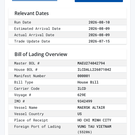
Relevant Dates
Run Date
2026-08-10
Estimated Arrival Date
2026-08-09
Actual Arrival Date
2026-08-09
Trade Update Date
2026-07-15
Bill of Lading Overview
Master BOL #
MAEU274042794
House BOL #
ILCDALL226071042
Manifest Number
000001
Bill Type
House Bill
Carrier Code
ILCD
Voyage #
629E
IMO #
9342499
Vessel Name
MAERSK ALTAIR
Vessel Country
US
Place of Receipt
HO CHI MINH CITY
Foreign Port of Lading
VUNG TAU VIETNAM
(55206)