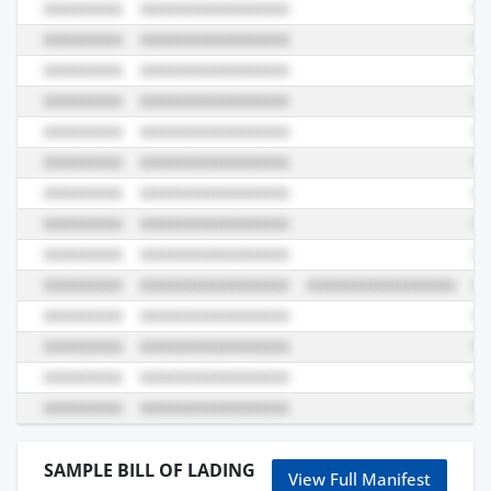
SAMPLE BILL OF LADING
View Full Manifest