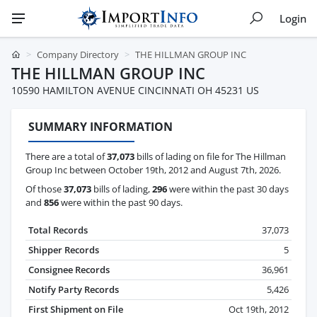
Login
Company Directory
THE HILLMAN GROUP INC
THE HILLMAN GROUP INC
10590 HAMILTON AVENUE CINCINNATI OH 45231 US
SUMMARY INFORMATION
There are a total of
37,073
bills of lading on file for The Hillman
Group Inc between October 19th, 2012 and August 7th, 2026.
Of those
37,073
bills of lading,
296
were within the past 30 days
and
856
were within the past 90 days.
Total Records
37,073
Shipper Records
5
Consignee Records
36,961
Notify Party Records
5,426
First Shipment on File
Oct 19th, 2012