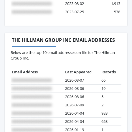
2023-08-02
1,913
2023-07-25
578
THE HILLMAN GROUP INC EMAIL ADDRESSES
Below are the top 10 email addresses on file for The Hillman
Group Inc.
Email Address
Last Appeared
Records
2026-08-07
66
2026-08-06
19
2026-08-06
5
2026-07-09
2
2026-04-04
983
2026-04-04
653
2026-01-19
1