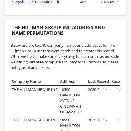
Yangshan China (Mainland)
487
2026-05-29
THE HILLMAN GROUP INC ADDRESS AND
NAME PERMUTATIONS
Below are the top 10 company names and addresses for The
Hillman Group Inc that were combined to create this record.
While we try to make sure everything is as accurate as possible
we can't guarantee complete accuracy for all records so please
notify us of any errors.
Company Name
Address
Last Record
Records
THE HILLMAN GROUP INC
10590
2026-04-14
1,961
HAMILTON
AVENUE
CINCINNATI
OH 45231 US
THE HILLMAN GROUP INC
10590
2025-10-15
1,275
HAMILTON
AVENUE