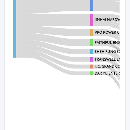
JINHAI HARDWARE C
PRO POWER CO.,LT
FAITHFUL ENGINEE
SHEH FUNG SCREWS 
TRANSWELL LOGISTIC
J. C. GRAND CORPO
DAR YU ENTERPRISE 