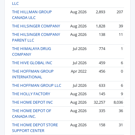
LLC
THE HILLMAN GROUP
Aug 2026
2,893
207
CANADA ULC
THE HILSINGER COMPANY
Aug 2026
1,828
39
THE HILSINGER COMPANY
Aug 2026
138
11
PARENT LLC
THE HIMALAYA DRUG
Jul 2026
774
1
COMPANY
THE HIVE GLOBAL INC
Jul 2026
459
6
THE HOFFMAN GROUP
Apr 2022
456
0
INTERNATIONAL
THE HOFFMAN GROUP LLC
Jul 2026
633
6
THE HOLLY FACTORY
Aug 2026
145
9
THE HOME DEPOT INC
Aug 2026
32,257
8,036
THE HOME DEPOT OF
Aug 2026
335
36
CANADA INC.
THE HOME DEPOT STORE
Aug 2026
158
31
SUPPORT CENTER