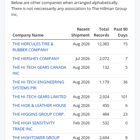
Below are other companies when arranged alphabetically.
There is not neccessarily any association to The Hillman Group
Inc.
Recent
Total
Past 90
Company Name
Shipment
Records
Days
THE HERCULES TIRE &
Aug 2026
12,383
15
RUBBER COMPANY
THE HERSHEY COMPANY
Jul 2026
2,072
7
THE HI TECH GEARS CANADA
Aug 2026
132
5
INC
THE HI-TECH ENGINEERING
Aug 2026
1,179
36
SYSTEMS PRI
THE HI-TECH GEARS LIMITED
Aug 2026
2,924
101
THE HIDE & LEATHER HOUSE
Aug 2026
450
6
THE HIGGINS GROUP CORP.
Aug 2026
484
23
THE HIGH SENSITIVITY
Feb 2026
532
0
TRADE INC
THE HIGHTOWER GROUP
Aug 2026
2,694
8