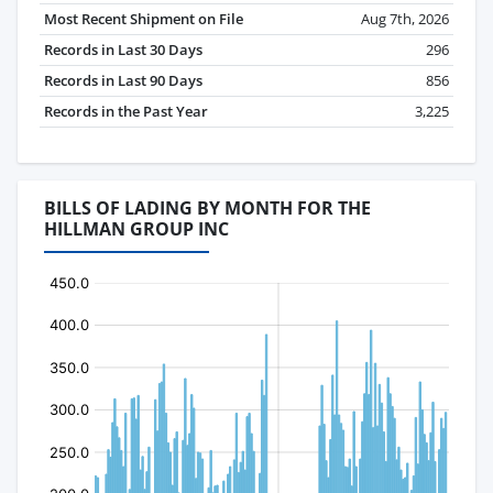
Most Recent Shipment on File
Aug 7th, 2026
Records in Last 30 Days
296
Records in Last 90 Days
856
Records in the Past Year
3,225
BILLS OF LADING BY MONTH FOR THE
HILLMAN GROUP INC