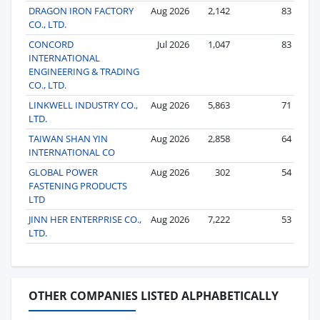
DRAGON IRON FACTORY
Aug 2026
2,142
83
CO., LTD.
CONCORD
Jul 2026
1,047
83
INTERNATIONAL
ENGINEERING & TRADING
CO., LTD.
LINKWELL INDUSTRY CO.,
Aug 2026
5,863
71
LTD.
TAIWAN SHAN YIN
Aug 2026
2,858
64
INTERNATIONAL CO
GLOBAL POWER
Aug 2026
302
54
FASTENING PRODUCTS
LTD
JINN HER ENTERPRISE CO.,
Aug 2026
7,222
53
LTD.
OTHER COMPANIES LISTED ALPHABETICALLY