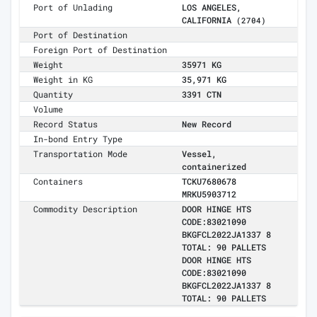
Port of Unlading
LOS ANGELES,
CALIFORNIA
(2704)
Port of Destination
Foreign Port of Destination
Weight
35971 KG
Weight in KG
35,971 KG
Quantity
3391 CTN
Volume
Record Status
New Record
In-bond Entry Type
Transportation Mode
Vessel,
containerized
Containers
TCKU7680678
MRKU5903712
Commodity Description
DOOR HINGE HTS
CODE:83021090
BKGFCL2022JA1337 8
TOTAL: 90 PALLETS
DOOR HINGE HTS
CODE:83021090
BKGFCL2022JA1337 8
TOTAL: 90 PALLETS