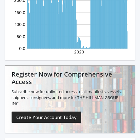
Register Now for Comprehensive
Access
Subscribe now for unlimited access to all manifests, vessels,
shippers, consignees, and more for THE HILLMAN GROUP
INC.
Create Your Account Today