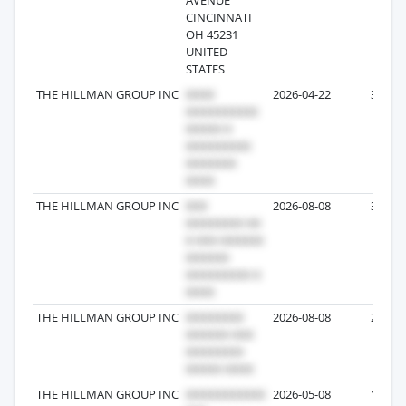
CINCINNATI
OH 45231
UNITED
STATES
THE HILLMAN GROUP INC
2026-04-22
365
THE HILLMAN GROUP INC
2026-08-08
356
THE HILLMAN GROUP INC
2026-08-08
284
THE HILLMAN GROUP INC
2026-05-08
193