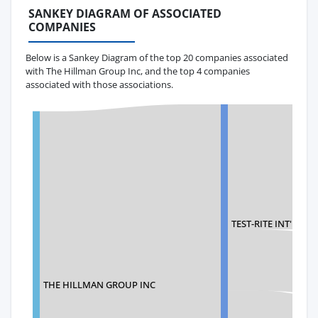
SANKEY DIAGRAM OF ASSOCIATED
COMPANIES
Below is a Sankey Diagram of the top 20 companies associated
with The Hillman Group Inc, and the top 4 companies
associated with those associations.
TEST-RITE INT'L CO.,
THE HILLMAN GROUP INC