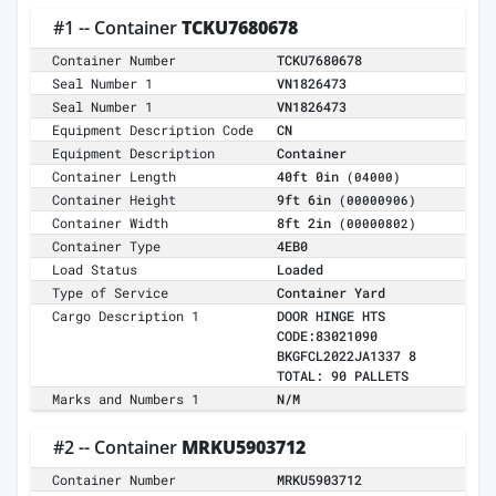
#1 -- Container
TCKU7680678
Container Number
TCKU7680678
Seal Number 1
VN1826473
Seal Number 1
VN1826473
Equipment Description Code
CN
Equipment Description
Container
Container Length
40ft 0in
(04000)
Container Height
9ft 6in
(00000906)
Container Width
8ft 2in
(00000802)
Container Type
4EB0
Load Status
Loaded
Type of Service
Container Yard
Cargo Description 1
DOOR HINGE HTS
CODE:83021090
BKGFCL2022JA1337 8
TOTAL: 90 PALLETS
Marks and Numbers 1
N/M
#2 -- Container
MRKU5903712
Container Number
MRKU5903712