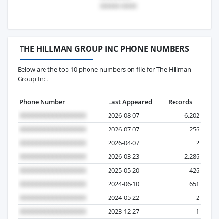
THE HILLMAN GROUP INC PHONE NUMBERS
Below are the top 10 phone numbers on file for The Hillman
Group Inc.
Phone Number
Last Appeared
Records
2026-08-07
6,202
2026-07-07
256
2026-04-07
2
2026-03-23
2,286
2025-05-20
426
2024-06-10
651
2024-05-22
2
2023-12-27
1