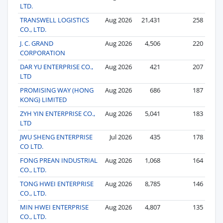
LTD.
TRANSWELL LOGISTICS
Aug 2026
21,431
258
CO., LTD.
J. C. GRAND
Aug 2026
4,506
220
CORPORATION
DAR YU ENTERPRISE CO.,
Aug 2026
421
207
LTD
PROMISING WAY (HONG
Aug 2026
686
187
KONG) LIMITED
ZYH YIN ENTERPRISE CO.,
Aug 2026
5,041
183
LTD
JWU SHENG ENTERPRISE
Jul 2026
435
178
CO LTD.
FONG PREAN INDUSTRIAL
Aug 2026
1,068
164
CO., LTD.
TONG HWEI ENTERPRISE
Aug 2026
8,785
146
CO., LTD.
MIN HWEI ENTERPRISE
Aug 2026
4,807
135
CO., LTD.