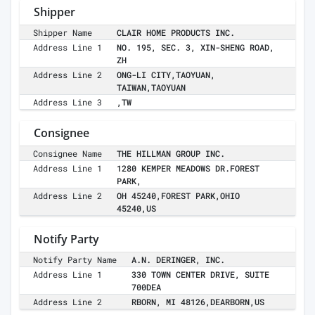
Shipper
Shipper Name
CLAIR HOME PRODUCTS INC.
Address Line 1
NO. 195, SEC. 3, XIN-SHENG ROAD,
ZH
Address Line 2
ONG-LI CITY,TAOYUAN,
TAIWAN,TAOYUAN
Address Line 3
,TW
Consignee
Consignee Name
THE HILLMAN GROUP INC.
Address Line 1
1280 KEMPER MEADOWS DR.FOREST
PARK,
Address Line 2
OH 45240,FOREST PARK,OHIO
45240,US
Notify Party
Notify Party Name
A.N. DERINGER, INC.
Address Line 1
330 TOWN CENTER DRIVE, SUITE
700DEA
Address Line 2
RBORN, MI 48126,DEARBORN,US