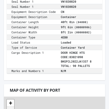
Seal Number 1
VN1830820
Seal Number 1
VN1830820
Equipment Description Code
CN
Equipment Description
Container
Container Length
40ft 0in
(04000)
Container Height
9ft 6in
(00000906)
Container Width
8ft 2in
(00000802)
Container Type
4EB0
Load Status
Loaded
Type of Service
Container Yard
Cargo Description 1
DOOR HINGE HTS
CODE:83021090
BKGFCL2022JA1337 8
TOTAL: 90 PALLETS
Marks and Numbers 1
N/M
MAP OF ACTIVITY BY PORT
+