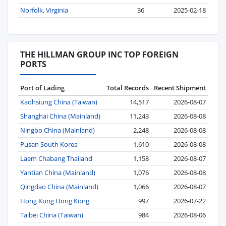
Norfolk, Virginia
36
2025-02-18
THE HILLMAN GROUP INC TOP FOREIGN
PORTS
Port of Lading
Total Records
Recent Shipment
Kaohsiung China (Taiwan)
14,517
2026-08-07
Shanghai China (Mainland)
11,243
2026-08-08
Ningbo China (Mainland)
2,248
2026-08-08
Pusan South Korea
1,610
2026-08-08
Laem Chabang Thailand
1,158
2026-08-07
Yantian China (Mainland)
1,076
2026-08-08
Qingdao China (Mainland)
1,066
2026-08-07
Hong Kong Hong Kong
997
2026-07-22
Taibei China (Taiwan)
984
2026-08-06