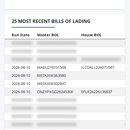
25 MOST RECENT BILLS OF LADING
Run Date
Master BOL
House BOL
Vo
2026-08-10
MAEU274101508
ILCDALL226071047
62
2026-08-10
MEDUXW363980
62
2026-08-10
MEDUXW302897
62
2026-08-10
ONEYPKGG26245300
EFLR26226136837
03