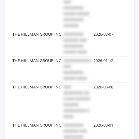
THE HILLMAN GROUP INC
2026-08-07
90
THE HILLMAN GROUP INC
2026-01-12
75
THE HILLMAN GROUP INC
2026-08-08
68
THE HILLMAN GROUP INC
2026-08-01
59