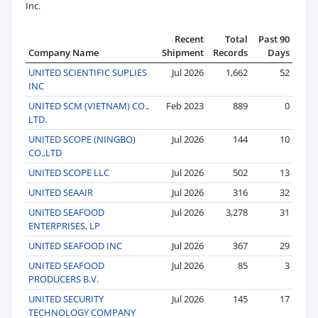
Inc.
Recent
Total
Past 90
Company Name
Shipment
Records
Days
UNITED SCIENTIFIC SUPLIES
Jul 2026
1,662
52
INC
UNITED SCM (VIETNAM) CO.,
Feb 2023
889
0
LTD.
UNITED SCOPE (NINGBO)
Jul 2026
144
10
CO.,LTD
UNITED SCOPE LLC
Jul 2026
502
13
UNITED SEAAIR
Jul 2026
316
32
UNITED SEAFOOD
Jul 2026
3,278
31
ENTERPRISES, LP
UNITED SEAFOOD INC
Jul 2026
367
29
UNITED SEAFOOD
Jul 2026
85
3
PRODUCERS B.V.
UNITED SECURITY
Jul 2026
145
17
TECHNOLOGY COMPANY