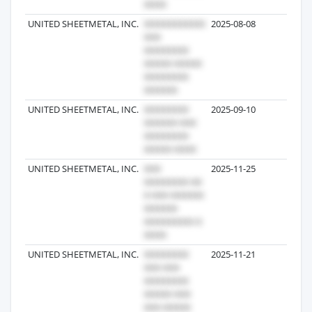
UNITED SHEETMETAL, INC.
2025-08-08
1
UNITED SHEETMETAL, INC.
2025-09-10
1
UNITED SHEETMETAL, INC.
2025-11-25
1
UNITED SHEETMETAL, INC.
2025-11-21
1