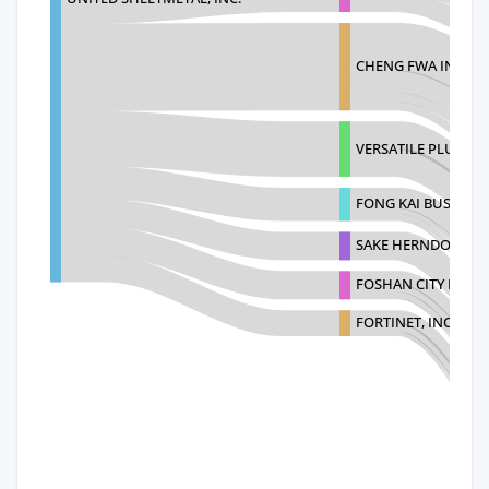
CHENG FWA INDUSTR
VERSATILE PLUS C
FONG KAI BUSINESS
SAKE HERNDON RES
FOSHAN CITY PUJIA
FORTINET, INC.