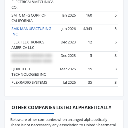
ELECTRICAL&MECHNICAL
CO.
SMTC MFG CORP OF
Jan 2026
160
5
CALIFORNIA
SMK MANUFACTURING
Jun 2026
4,343
5
INC
FLEX FLEXTRONICS
Dec 2023
12
5
AMERICA LLC
Dec 2023
5
3
QUALTECH
Mar 2026
15
3
TECHNOLOGIES INC
FLEXRADIO SYSTEMS
Jul 2026
35
3
OTHER COMPANIES LISTED ALPHABETICALLY
Below are other companies when arranged alphabetically.
There is not neccessarily any association to United Sheetmetal,