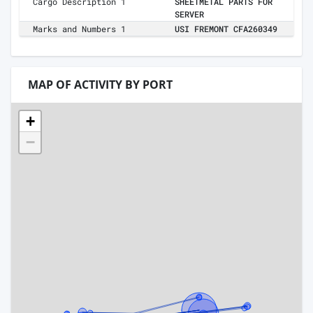
Cargo Description 1
SHEETMETAL PARTS FOR
SERVER
Marks and Numbers 1
USI FREMONT CFA260349
MAP OF ACTIVITY BY PORT
+
−