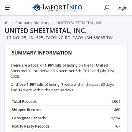
Login
Company Directory
UNITED SHEETMETAL, INC.
UNITED SHEETMETAL, INC.
, LT NO. 25, LN. 525, TAOYING RD. TAOYUAN 33068 TW
SUMMARY INFORMATION
There are a total of
1,961
bills of lading on file for United
Sheetmetal, Inc. between November 5th, 2012 and July 31st,
2026.
Of those
1,961
bills of lading,
7
were within the past 30 days
and
17
were within the past 90 days.
Total Records
1,961
Shipper Records
460
Consignee Records
1,514
Notify Party Records
767