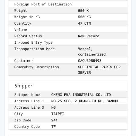
Foreign Port of Destination
Weight
556 K
Weight in KG
556 KG
Quantity
47 CTN
Volume
Record Status
New Record
In-bond Entry Type
Transportation Mode
Vessel,
containerized
Container
GAOU6955493
Commodity Description
SHEETMETAL PARTS FOR
SERVER
Shipper
Shipper Name
CHENG FWA INDUSTRIAL CO. LTD.
Address Line 1
NO.25 SEC. 2 KUANG-FU RD. SANCHU
Address Line 3
NG
City
TAIPEI
Zip Code
241
Country Code
TW