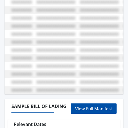
SAMPLE BILL OF LADING
View Full Manifest
Relevant Dates