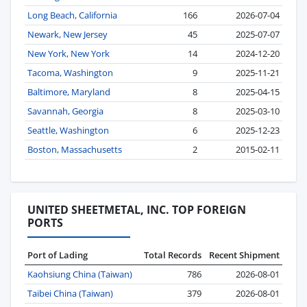
Long Beach, California
166
2026-07-04
Newark, New Jersey
45
2025-07-07
New York, New York
14
2024-12-20
Tacoma, Washington
9
2025-11-21
Baltimore, Maryland
8
2025-04-15
Savannah, Georgia
8
2025-03-10
Seattle, Washington
6
2025-12-23
Boston, Massachusetts
2
2015-02-11
UNITED SHEETMETAL, INC. TOP FOREIGN
PORTS
Port of Lading
Total Records
Recent Shipment
Kaohsiung China (Taiwan)
786
2026-08-01
Taibei China (Taiwan)
379
2026-08-01