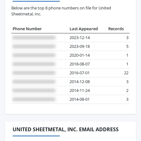
Below are the top 8 phone numbers on file for United
Sheetmetal, Inc.
Phone Number
Last Appeared
Records
2023-12-14
3
2023-09-18
5
2020-01-14
1
2018-08-07
1
2016-07-01
22
2014-12-08
3
2014-11-24
2
2014-08-01
3
UNITED SHEETMETAL, INC. EMAIL ADDRESS