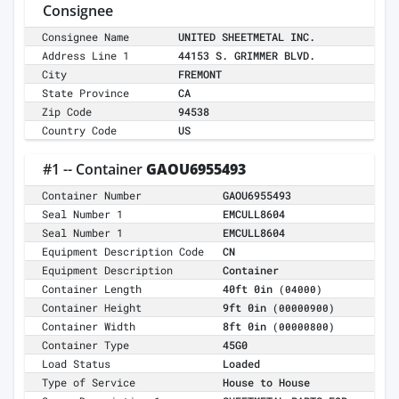
Consignee
Consignee Name
UNITED SHEETMETAL INC.
Address Line 1
44153 S. GRIMMER BLVD.
City
FREMONT
State Province
CA
Zip Code
94538
Country Code
US
#1 -- Container
GAOU6955493
Container Number
GAOU6955493
Seal Number 1
EMCULL8604
Seal Number 1
EMCULL8604
Equipment Description Code
CN
Equipment Description
Container
Container Length
40ft 0in
(04000)
Container Height
9ft 0in
(00000900)
Container Width
8ft 0in
(00000800)
Container Type
45G0
Load Status
Loaded
Type of Service
House to House