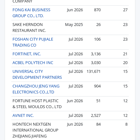
COMPANY
FONG KAI BUSINESS
Jun 2026
870
27
GROUP CO., LTD.
SAKE HERNDON
May 2025
26
23
RESTAURANT INC.
FOSHAN CITY PUJIALE
Jul 2026
106
23
TRADING CO
FORTINET, INC.
Jul 2026
3,136
21
ACBEL POLYTECH INC
Jul 2026
3,030
20
UNIVERSAL CITY
Jul 2026
131,671
15
DEVELOPMENT PARTNERS
CHANGZHOU JENG YANG
Jul 2026
904
15
ELECTRONICS CO.,LTD
FORTUNE HOST PLASTIC
Jun 2026
51
12
& STEEL MOULDS CO., LTD
AVNET INC.
Jul 2026
2,527
12
HONTECH NEXTGEN
Jun 2026
84
8
INTERNATIONAL GROUP
ZHEJIANG JIAFENG