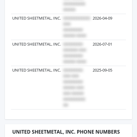
UNITED SHEETMETAL, INC.
2026-04-09
1
UNITED SHEETMETAL, INC.
2026-07-01
1
UNITED SHEETMETAL, INC.
2025-09-05
1
UNITED SHEETMETAL, INC. PHONE NUMBERS