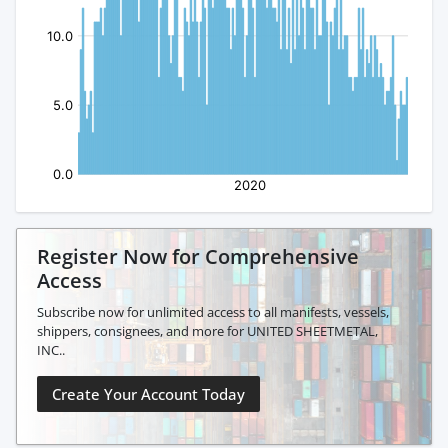
Register Now for Comprehensive
Access
Subscribe now for unlimited access to all manifests, vessels,
shippers, consignees, and more for UNITED SHEETMETAL,
INC..
Create Your Account Today