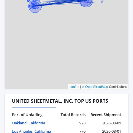
Leaflet
|
© OpenStreetMap
Contributors
UNITED SHEETMETAL, INC. TOP US PORTS
Port of Unlading
Total Records
Recent Shipment
Oakland, California
928
2026-08-01
Los Angeles, California
770
2026-08-01