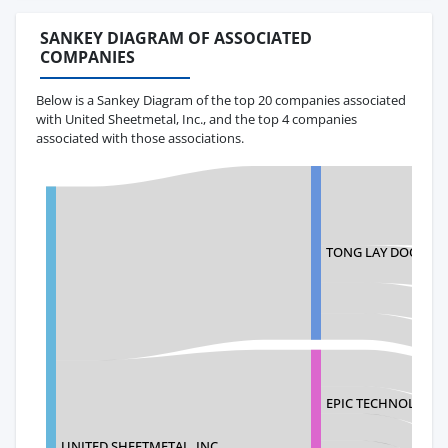
SANKEY DIAGRAM OF ASSOCIATED
COMPANIES
Below is a Sankey Diagram of the top 20 companies associated
with United Sheetmetal, Inc., and the top 4 companies
associated with those associations.
TONG LAY DOO INDU
EPIC TECHNOLOGIE
UNITED SHEETMETAL, INC.