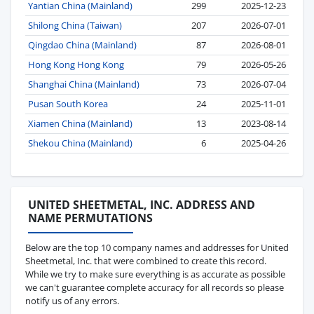
Yantian China (Mainland)
299
2025-12-23
Shilong China (Taiwan)
207
2026-07-01
Qingdao China (Mainland)
87
2026-08-01
Hong Kong Hong Kong
79
2026-05-26
Shanghai China (Mainland)
73
2026-07-04
Pusan South Korea
24
2025-11-01
Xiamen China (Mainland)
13
2023-08-14
Shekou China (Mainland)
6
2025-04-26
UNITED SHEETMETAL, INC. ADDRESS AND
NAME PERMUTATIONS
Below are the top 10 company names and addresses for United
Sheetmetal, Inc. that were combined to create this record.
While we try to make sure everything is as accurate as possible
we can't guarantee complete accuracy for all records so please
notify us of any errors.