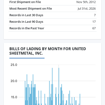
First Shipment on File
Nov 5th, 2012
Most Recent Shipment on File
Jul 31st, 2026
Records in Last 30 Days
7
Records in Last 90 Days
17
Records in the Past Year
67
BILLS OF LADING BY MONTH FOR UNITED
SHEETMETAL, INC.