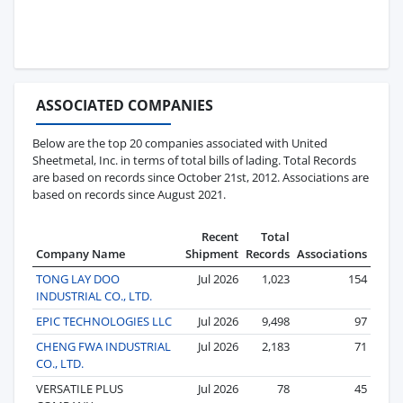
ASSOCIATED COMPANIES
Below are the top 20 companies associated with United
Sheetmetal, Inc. in terms of total bills of lading. Total Records
are based on records since October 21st, 2012. Associations are
based on records since August 2021.
Recent
Total
Company Name
Shipment
Records
Associations
TONG LAY DOO
Jul 2026
1,023
154
INDUSTRIAL CO., LTD.
EPIC TECHNOLOGIES LLC
Jul 2026
9,498
97
CHENG FWA INDUSTRIAL
Jul 2026
2,183
71
CO., LTD.
VERSATILE PLUS
Jul 2026
78
45