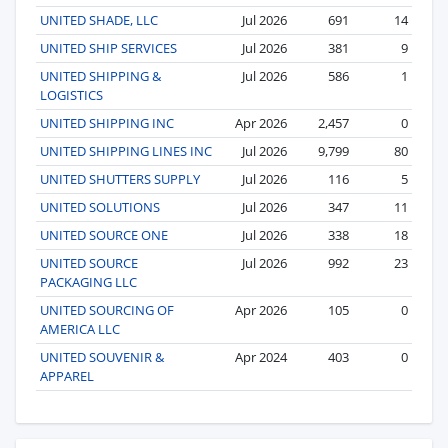
UNITED SHADE, LLC
Jul 2026
691
14
UNITED SHIP SERVICES
Jul 2026
381
9
UNITED SHIPPING &
Jul 2026
586
1
LOGISTICS
UNITED SHIPPING INC
Apr 2026
2,457
0
UNITED SHIPPING LINES INC
Jul 2026
9,799
80
UNITED SHUTTERS SUPPLY
Jul 2026
116
5
UNITED SOLUTIONS
Jul 2026
347
11
UNITED SOURCE ONE
Jul 2026
338
18
UNITED SOURCE
Jul 2026
992
23
PACKAGING LLC
UNITED SOURCING OF
Apr 2026
105
0
AMERICA LLC
UNITED SOUVENIR &
Apr 2024
403
0
APPAREL