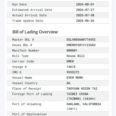
Run Date
2026-08-01
Estimated Arrival Date
2026-07-27
Actual Arrival Date
2026-07-30
Trade Update Date
2026-06-26
Bill of Lading Overview
Master BOL #
EGLV003600774452
House BOL #
DMERDFS012123683
Manifest Number
000001
Bill Type
House Bill
Carrier Code
DMER
Voyage #
1461E
IMO #
9935272
Vessel Name
EVER MEMO
Vessel Country
SG
Place of Receipt
TAOYUAN HSIEN TAI
Foreign Port of Lading
TAIBEI CHINA
(TAIWAN)
(58304)
Port of Unlading
OAKLAND, CALIFORNIA
(2811)
Port of Destination