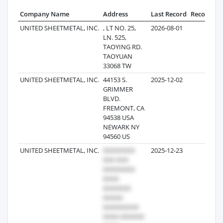
Company Name
Address
Last Record
Records
UNITED SHEETMETAL, INC.
, LT NO. 25,
2026-08-01
3
LN. 525,
TAOYING RD.
TAOYUAN
33068 TW
UNITED SHEETMETAL, INC.
44153 S.
2025-12-02
3
GRIMMER
BLVD.
FREMONT, CA
94538 USA
NEWARK NY
94560 US
UNITED SHEETMETAL, INC.
2025-12-23
2