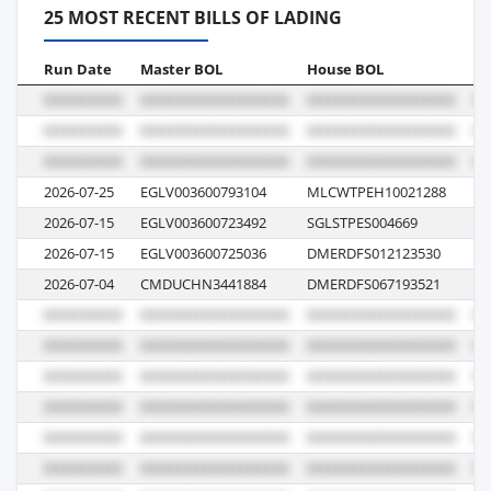
25 MOST RECENT BILLS OF LADING
Run Date
Master BOL
House BOL
Vo
2026-07-25
EGLV003600793104
MLCWTPEH10021288
14
2026-07-15
EGLV003600723492
SGLSTPES004669
00
2026-07-15
EGLV003600725036
DMERDFS012123530
00
2026-07-04
CMDUCHN3441884
DMERDFS067193521
11