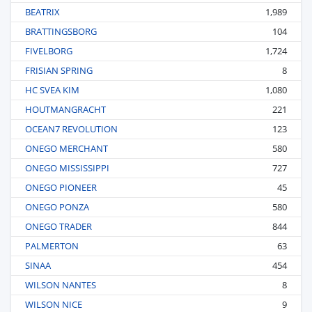
BEATRIX
1,989
BRATTINGSBORG
104
FIVELBORG
1,724
FRISIAN SPRING
8
HC SVEA KIM
1,080
HOUTMANGRACHT
221
OCEAN7 REVOLUTION
123
ONEGO MERCHANT
580
ONEGO MISSISSIPPI
727
ONEGO PIONEER
45
ONEGO PONZA
580
ONEGO TRADER
844
PALMERTON
63
SINAA
454
WILSON NANTES
8
WILSON NICE
9