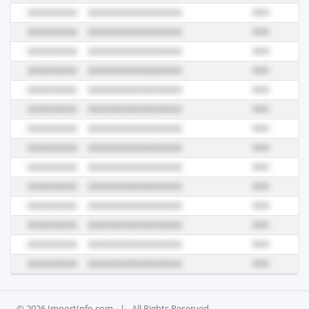
© 2026 ImportInfo.com
|
All Rights Reserved