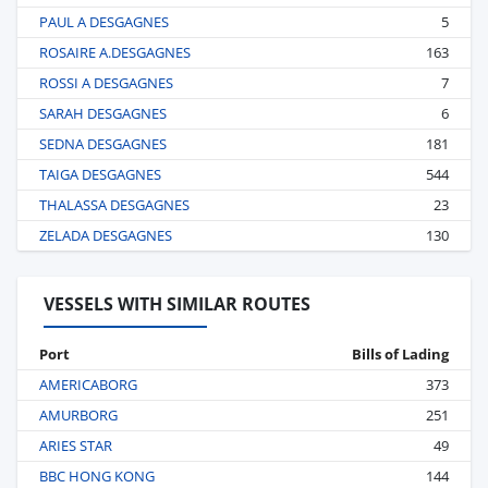
PAUL A DESGAGNES
5
ROSAIRE A.DESGAGNES
163
ROSSI A DESGAGNES
7
SARAH DESGAGNES
6
SEDNA DESGAGNES
181
TAIGA DESGAGNES
544
THALASSA DESGAGNES
23
ZELADA DESGAGNES
130
VESSELS WITH SIMILAR ROUTES
Port
Bills of Lading
AMERICABORG
373
AMURBORG
251
ARIES STAR
49
BBC HONG KONG
144