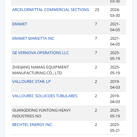
03-30
ARCELORMITTAL COMMERCIAL SECTIONS
23
2024-
03-30
ERAMET
7
2021-
04-05
ERAMET MARIETTA INC
7
2021-
04-05
GE VERNOVA OPERATIONS LLC
7
2025-
05-19
ZHEIJANG NAMAG EQUIPMENT
2
2025-
MANUFACTURING CO., LTD
05-19
VALLOUREC STAR, LP
2
2019-
04-03
VALLOUREC SOLUCOES TUBULARES
2
2019-
04-03
GUANGDONG YUNTONG HEAVY
2
2025-
INDUSTRIES NO
05-19
BECHTEL ENERGY INC.
2
2025-
05-21