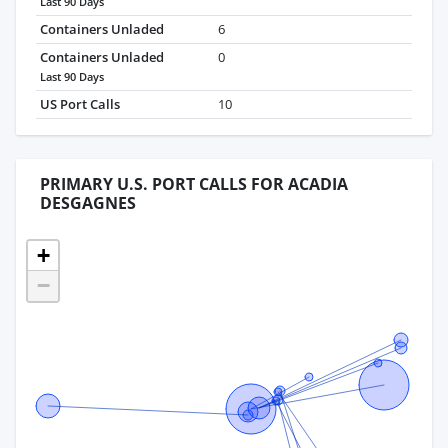
Last 90 Days
Containers Unladed
6
Containers Unladed
0
Last 90 Days
US Port Calls
10
PRIMARY U.S. PORT CALLS FOR ACADIA
DESGAGNES
+
−