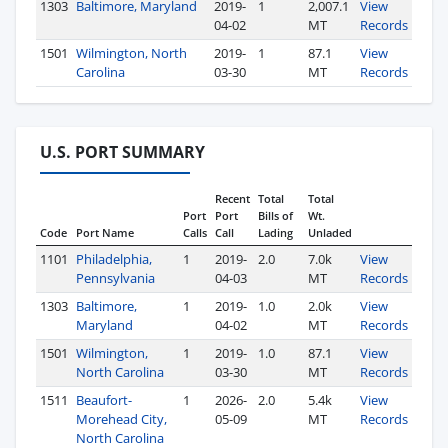
1303
Baltimore, Maryland
2019-
1
2,007.1
View
04-02
MT
Records
1501
Wilmington, North
2019-
1
87.1
View
Carolina
03-30
MT
Records
U.S. PORT SUMMARY
Recent
Total
Total
Port
Port
Bills of
Wt.
Code
Port Name
Calls
Call
Lading
Unladed
1101
Philadelphia,
1
2019-
2.0
7.0k
View
Pennsylvania
04-03
MT
Records
1303
Baltimore,
1
2019-
1.0
2.0k
View
Maryland
04-02
MT
Records
1501
Wilmington,
1
2019-
1.0
87.1
View
North Carolina
03-30
MT
Records
1511
Beaufort-
1
2026-
2.0
5.4k
View
Morehead City,
05-09
MT
Records
North Carolina