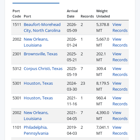
Port
Arrival
Weight
Code
Port
Date
Records
Unladed
1511
Beaufort-Morehead
2026-
2
5,378.8
View
City, North Carolina
05-09
MT
Records
2002
New Orleans,
2026-
1
5,667.0
View
Louisiana
01-24
MT
Records
2301
Brownsville, Texas
2025-
2
202.1
View
05-21
MT
Records
5312
Corpus Christi, Texas
2025-
7
309.4
View
05-19
MT
Records
5301
Houston, Texas
2024-
23
8,179.5
View
03-30
MT
Records
5301
Houston, Texas
2021-
1
960.4
View
11-16
MT
Records
2002
New Orleans,
2021-
7
4,390.0
View
Louisiana
04-05
MT
Records
1101
Philadelphia,
2019-
2
7,041.1
View
Pennsylvania
04-03
MT
Records