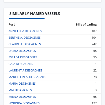
SIMILARLY NAMED VESSELS
Port
Bills of Lading
ANNETTE A DESGAGNES
107
BERTHE A. DESGAGNES
104
CLAUDE A. DESGAGNES
242
DAMIA DESGAGNES
58
ESPADA DESGAGNES
55
GAIA DESGAGNES
1
LAURENTIA DESGAGNES
22
MARCELLIN A. DESGAGNES
378
MARIA DESGAGNES
1
MIA DESGAGNES
3
MIENA DESGAGNES
68
NORDIKA DESGAGNES
177