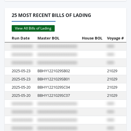
25 MOST RECENT BILLS OF LADING
View All Bills of Lading
Run Date
Master BOL
House BOL
Voyage #
B
2025-05-23
BBHY1221029SB02
21029
R
2025-05-23
BBHY1221029SB01
21029
R
2025-05-20
BBHY1221029SC04
21029
R
2025-05-20
BBHY1221029SC07
21029
R