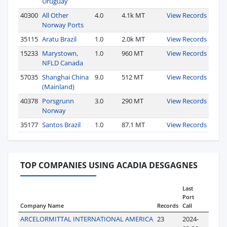
Uruguay
40300
All Other
4.0
4.1k MT
View Records
Norway Ports
35115
Aratu Brazil
1.0
2.0k MT
View Records
15233
Marystown,
1.0
960 MT
View Records
NFLD Canada
57035
Shanghai China
9.0
512 MT
View Records
(Mainland)
40378
Porsgrunn
3.0
290 MT
View Records
Norway
35177
Santos Brazil
1.0
87.1 MT
View Records
TOP COMPANIES USING ACADIA DESGAGNES
Last
Port
Company Name
Records
Call
ARCELORMITTAL INTERNATIONAL AMERICA
23
2024-