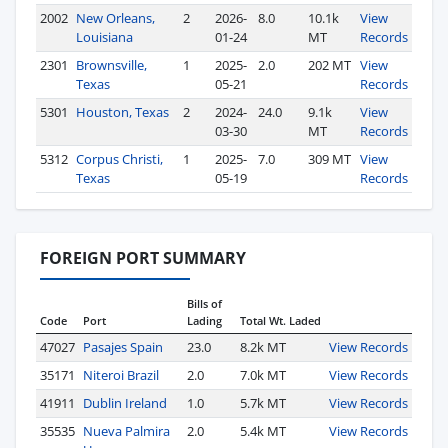
2002
New Orleans,
2
2026-
8.0
10.1k
View
Louisiana
01-24
MT
Records
2301
Brownsville,
1
2025-
2.0
202 MT
View
Texas
05-21
Records
5301
Houston, Texas
2
2024-
24.0
9.1k
View
03-30
MT
Records
5312
Corpus Christi,
1
2025-
7.0
309 MT
View
Texas
05-19
Records
FOREIGN PORT SUMMARY
Bills of
Code
Port
Lading
Total Wt. Laded
47027
Pasajes Spain
23.0
8.2k MT
View Records
35171
Niteroi Brazil
2.0
7.0k MT
View Records
41911
Dublin Ireland
1.0
5.7k MT
View Records
35535
Nueva Palmira
2.0
5.4k MT
View Records