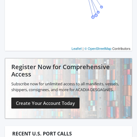
Leaflet
|
© OpenStreetMap
Contributors
Register Now for Comprehensive
Access
Subscribe now for unlimited access to all manifests, vessels,
shippers, consignees, and more for ACADIA DESGAGNES.
Create Your Account Today
RECENT U.S. PORT CALLS