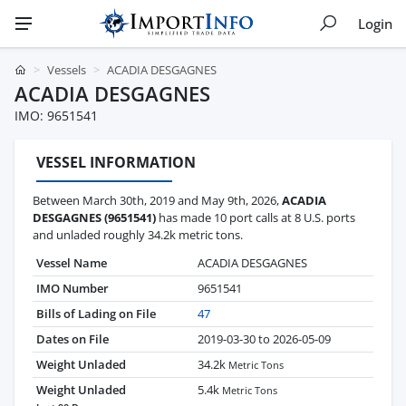
Login
Vessels
ACADIA DESGAGNES
ACADIA DESGAGNES
IMO: 9651541
VESSEL INFORMATION
Between March 30th, 2019 and May 9th, 2026,
ACADIA
DESGAGNES (9651541)
has made 10 port calls at 8 U.S. ports
and unladed roughly 34.2k metric tons.
Vessel Name
ACADIA DESGAGNES
IMO Number
9651541
Bills of Lading on File
47
Dates on File
2019-03-30 to 2026-05-09
Weight Unladed
34.2k
Metric Tons
Weight Unladed
5.4k
Metric Tons