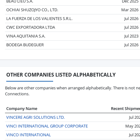
BEAU LIEU S.A.
Dec 2025
OCHIAI SHUZOJYO CO., LTD.
Mar 2026
LA FUERZA DE LOS VALIENTES S.R.L.
Jul 2026
CWC EXPORTADORA LTDA
Jul 2026
VINA AQUITANIA S.A.
Jul 2023
BODEGA BUDEGUER
Jul 2026
OTHER COMPANIES LISTED ALPHABETICALLY
Below are other companies when arranged alphabetically. There is not nec
Connections.
Company Name
Recent Shipme
VINCERE AGRI SOLUTIONS LTD.
Jul 20
VINCI INTERNATIONAL GROUP CORPORATE
May 20
VINCO INTERNATIONAL
Jul 20