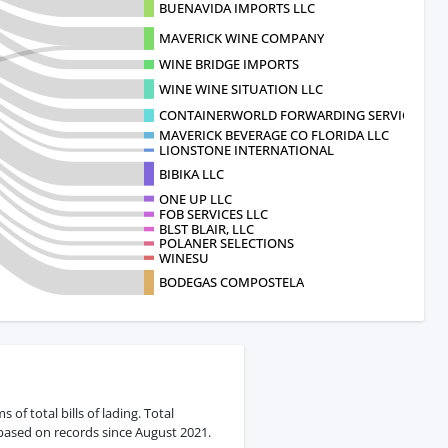
BUENAVIDA IMPORTS LLC
MAVERICK WINE COMPANY
WINE BRIDGE IMPORTS
WINE WINE SITUATION LLC
CONTAINERWORLD FORWARDING SERVICES
MAVERICK BEVERAGE CO FLORIDA LLC
LIONSTONE INTERNATIONAL
BIBIKA LLC
ONE UP LLC
FOB SERVICES LLC
BLST BLAIR, LLC
POLANER SELECTIONS
WINESU
BODEGAS COMPOSTELA
f total bills of lading. Total
 based on records since August 2021.