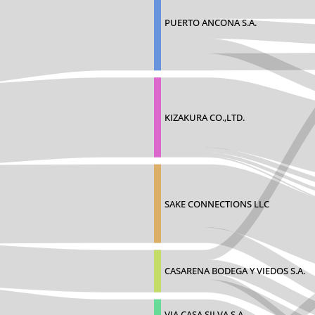
PUERTO ANCONA S.A.
KIZAKURA CO.,LTD.
SAKE CONNECTIONS LLC
CASARENA BODEGA Y VIEDOS S.A.
VIA CASA SILVA S.A.