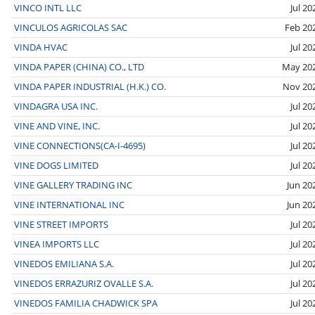
VINCO INTL LLC
Jul 20
VINCULOS AGRICOLAS SAC
Feb 20
VINDA HVAC
Jul 20
VINDA PAPER (CHINA) CO., LTD
May 20
VINDA PAPER INDUSTRIAL (H.K.) CO.
Nov 20
VINDAGRA USA INC.
Jul 20
VINE AND VINE, INC.
Jul 20
VINE CONNECTIONS(CA-I-4695)
Jul 20
VINE DOGS LIMITED
Jul 20
VINE GALLERY TRADING INC
Jun 20
VINE INTERNATIONAL INC
Jun 20
VINE STREET IMPORTS
Jul 20
VINEA IMPORTS LLC
Jul 20
VINEDOS EMILIANA S.A.
Jul 20
VINEDOS ERRAZURIZ OVALLE S.A.
Jul 20
VINEDOS FAMILIA CHADWICK SPA
Jul 20