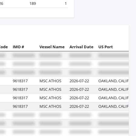
26
189
1
Code
IMO #
Vessel Name
Arrival Date
US Port
9618317
MSC ATHOS
2026-07-22
OAKLAND, CALIFOR
9618317
MSC ATHOS
2026-07-22
OAKLAND, CALIFOR
9618317
MSC ATHOS
2026-07-22
OAKLAND, CALIFOR
9618317
MSC ATHOS
2026-07-22
OAKLAND, CALIFOR