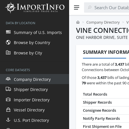
Company Directory
V
DATA BY LOCATION
VINE CONNECT
Summary of U.S. Imports
ONE HARBOR DRIVE, SUITE 
Browse by Country
SUMMARY INFORM
Browse by City
There are a total of
3,437
bil
Connections between Octobe
CORE DATASETS
Of those
3,437
bills of ladin
Company Directory
79
were within the past 90 
Shipper Directory
Total Records
Importer Directory
Shipper Records
Vessel Directory
Consignee Records
Notify Party Records
U.S. Port Directory
First Shipment on File