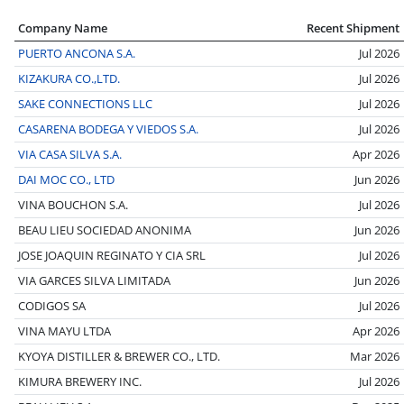
Company Name
Recent Shipment
PUERTO ANCONA S.A.
Jul 2026
KIZAKURA CO.,LTD.
Jul 2026
SAKE CONNECTIONS LLC
Jul 2026
CASARENA BODEGA Y VIEDOS S.A.
Jul 2026
VIA CASA SILVA S.A.
Apr 2026
DAI MOC CO., LTD
Jun 2026
VINA BOUCHON S.A.
Jul 2026
BEAU LIEU SOCIEDAD ANONIMA
Jun 2026
JOSE JOAQUIN REGINATO Y CIA SRL
Jul 2026
VIA GARCES SILVA LIMITADA
Jun 2026
CODIGOS SA
Jul 2026
VINA MAYU LTDA
Apr 2026
KYOYA DISTILLER & BREWER CO., LTD.
Mar 2026
KIMURA BREWERY INC.
Jul 2026