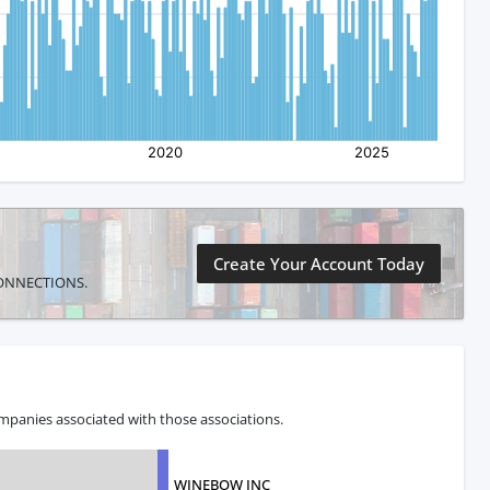
Create Your Account Today
E CONNECTIONS.
mpanies associated with those associations.
WINEBOW INC