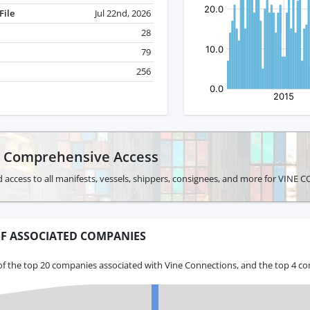
File
Jul 22nd, 2026
28
79
256
r Comprehensive Access
d access to all manifests, vessels, shippers, consignees, and more for VIN
F ASSOCIATED COMPANIES
of the top 20 companies associated with Vine Connections, and the top 4 co