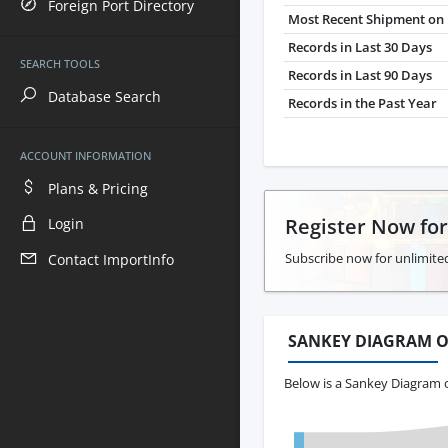
Foreign Port Directory
Most Recent Shipment on 
Records in Last 30 Days
SEARCH TOOLS
Records in Last 90 Days
Database Search
Records in the Past Year
ACCOUNT INFORMATION
Plans & Pricing
Register Now fo
Login
Subscribe now for unlimite
Contact ImportInfo
SANKEY DIAGRAM O
Below is a Sankey Diagram 