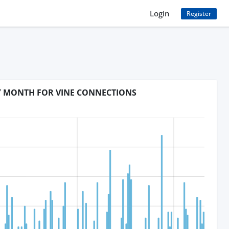
Login
Register
BY MONTH FOR VINE CONNECTIONS