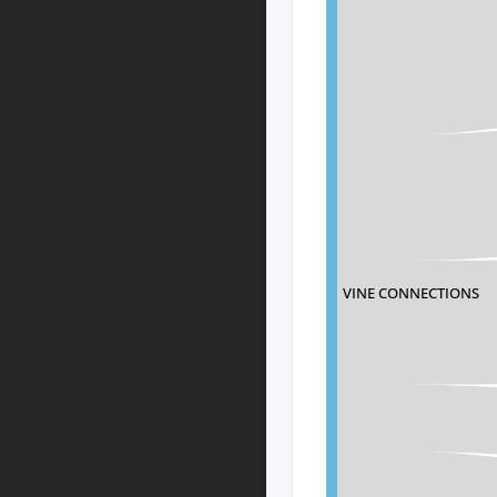
VINE CONNECTIONS