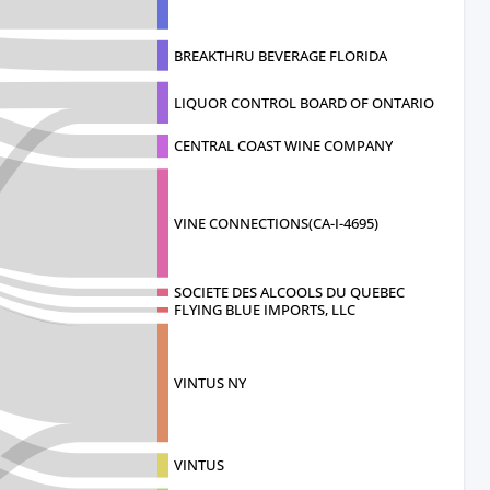
BREAKTHRU BEVERAGE FLORIDA
LIQUOR CONTROL BOARD OF ONTARIO
CENTRAL COAST WINE COMPANY
VINE CONNECTIONS(CA-I-4695)
SOCIETE DES ALCOOLS DU QUEBEC
FLYING BLUE IMPORTS, LLC
VINTUS NY
VINTUS