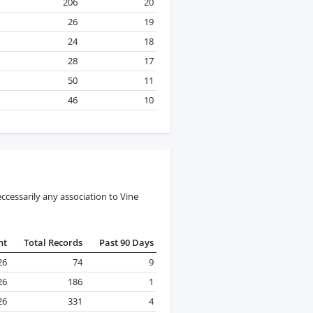
206
20
26
19
24
18
28
17
50
11
46
10
cessarily any association to Vine
nt
Total Records
Past 90 Days
26
74
9
26
186
1
26
331
4