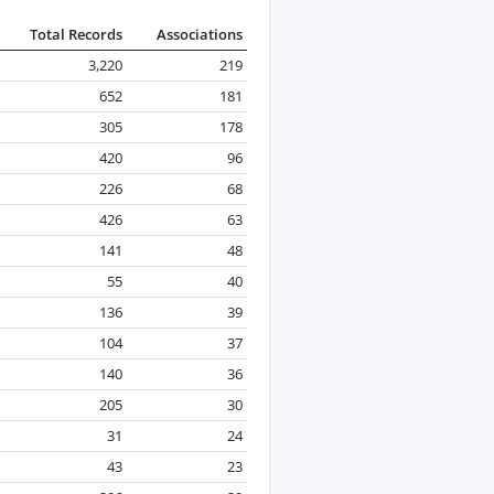
Total Records
Associations
3,220
219
652
181
305
178
420
96
226
68
426
63
141
48
55
40
136
39
104
37
140
36
205
30
31
24
43
23