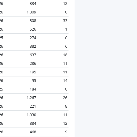
26
334
12
26
1,309
0
26
808
33
26
526
1
25
274
0
26
382
6
26
637
18
26
286
11
26
195
11
26
95
14
25
184
0
26
1,267
26
26
221
8
26
1,030
11
26
884
12
26
468
9