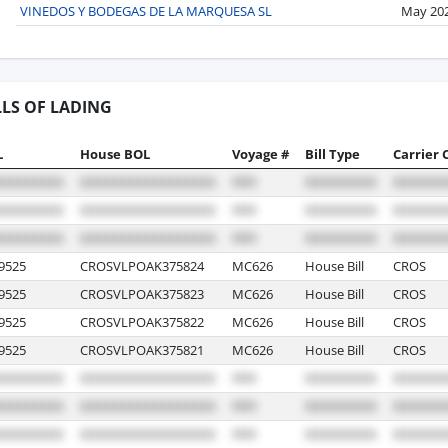
VINEDOS Y BODEGAS DE LA MARQUESA SL
May 20
LLS OF LADING
L
House BOL
Voyage #
Bill Type
Carrier 
9525
CROSVLPOAK375824
MC626
House Bill
CROS
9525
CROSVLPOAK375823
MC626
House Bill
CROS
9525
CROSVLPOAK375822
MC626
House Bill
CROS
9525
CROSVLPOAK375821
MC626
House Bill
CROS