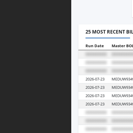
25 MOST RECENT BI
Run Date
Master BO
2026-07-23
MEDUW934
2026-07-23
MEDUW934
2026-07-23
MEDUW934
2026-07-23
MEDUW934