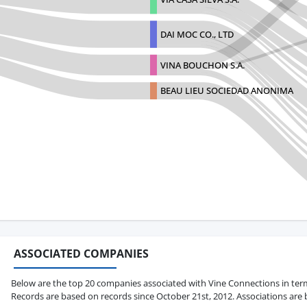
DAI MOC CO., LTD
VINA BOUCHON S.A.
BEAU LIEU SOCIEDAD ANONIMA
ASSOCIATED COMPANIES
Below are the top 20 companies associated with Vine Connections in terms o
Records are based on records since October 21st, 2012. Associations are