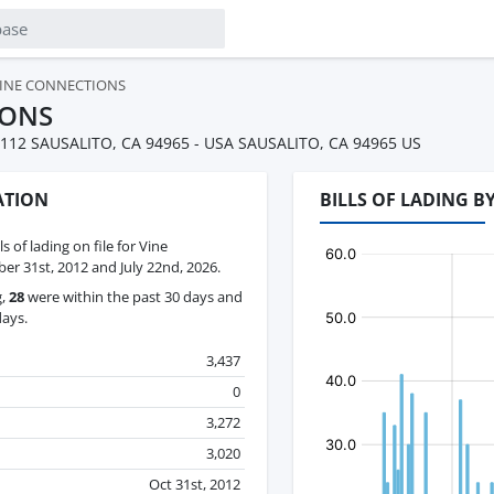
INE CONNECTIONS
IONS
112 SAUSALITO, CA 94965 - USA SAUSALITO, CA 94965 US
ATION
BILLS OF LADING 
ls of lading on file for Vine
r 31st, 2012 and July 22nd, 2026.
g,
28
were within the past 30 days and
days.
3,437
0
3,272
3,020
Oct 31st, 2012