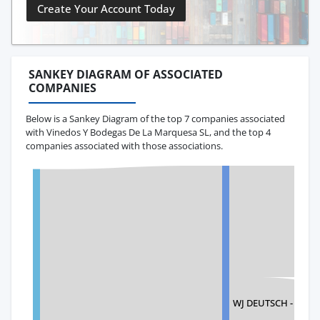
Create Your Account Today
SANKEY DIAGRAM OF ASSOCIATED
COMPANIES
Below is a Sankey Diagram of the top 7 companies associated
with Vinedos Y Bodegas De La Marquesa SL, and the top 4
companies associated with those associations.
WJ DEUTSCH - BLUE