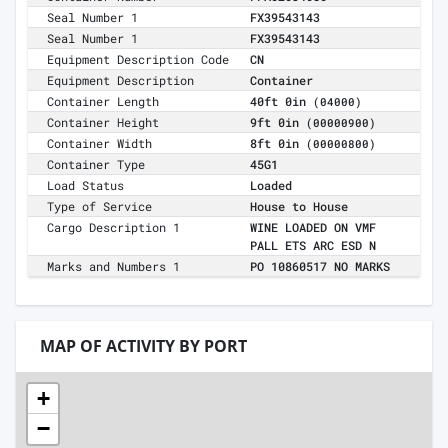
Seal Number 1
FX39543143
Seal Number 1
FX39543143
Equipment Description Code
CN
Equipment Description
Container
Container Length
40ft 0in
(04000)
Container Height
9ft 0in
(00000900)
Container Width
8ft 0in
(00000800)
Container Type
45G1
Load Status
Loaded
Type of Service
House to House
Cargo Description 1
WINE LOADED ON VMF
PALL ETS ARC ESD N
Marks and Numbers 1
PO 10860517 NO MARKS
MAP OF ACTIVITY BY PORT
+
−