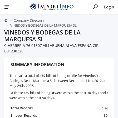
Login
Company Directory
VINEDOS Y BODEGAS DE LA MARQUESA SL
VINEDOS Y BODEGAS DE LA
MARQUESA SL
C HERRERIA 76 01307 VILLABUENA ALAVA ESPANA CIF
B01238328
SUMMARY INFORMATION
There are a total of
189
bills of lading on file for Vinedos Y
Bodegas De La Marquesa SL between December 11th, 2012 and
May 24th, 2026.
Of those
189
bills of lading,
0
were within the past 30 days and
1
were within the past 90 days.
Total Records
189
Shipper Records
189