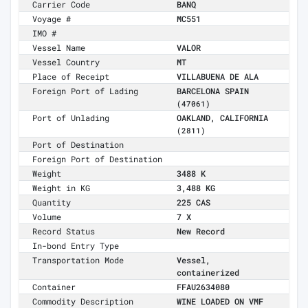
Carrier Code
BANQ
Voyage #
MC551
IMO #
Vessel Name
VALOR
Vessel Country
MT
Place of Receipt
VILLABUENA DE ALA
Foreign Port of Lading
BARCELONA SPAIN
(47061)
Port of Unlading
OAKLAND, CALIFORNIA
(2811)
Port of Destination
Foreign Port of Destination
Weight
3488 K
Weight in KG
3,488 KG
Quantity
225 CAS
Volume
7 X
Record Status
New Record
In-bond Entry Type
Transportation Mode
Vessel,
containerized
Container
FFAU2634080
Commodity Description
WINE LOADED ON VMF