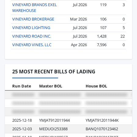
VINEYARD BRANDS EXEL
Jul 2026
119
3
WAREHOUSE
VINEYARD BROKERAGE
Mar 2026
106
0
VINEYARD LIGHTING
Jul 2026
107
5
VINEYARD ROAD INC.
Jul 2026
1,428
22
VINEYARD VINES, LLC
Apr 2026
7,596
0
25 MOST RECENT BILLS OF LADING
Run Date
Master BOL
House BOL
Vo
2025-12-18
YMJAT912011944
YMJAT912011944K
0
2025-12-03
MEDUOI253388
BANQ1070123462
M