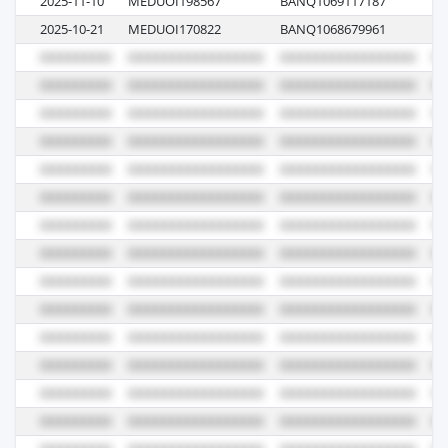
2025-11-10
MEDUOI198567
BANQ1069117187
M
2025-10-21
MEDUOI170822
BANQ1068679961
M