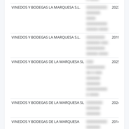
VINEDOS Y BODEGAS LA MARQUESA S.L.
2023-10-1
VINEDOS Y BODEGAS LA MARQUESA S.L.
2019-03-2
VINEDOS Y BODEGAS DE LA MARQUESA SL
2025-06-1
VINEDOS Y BODEGAS DE LA MARQUESA SL
2024-04-0
VINEDOS Y BODEGAS DE LA MARQUESA
2014-06-3