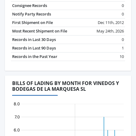
Consignee Records
0
Notify Party Records
0
First Shipment on File
Dec 11th, 2012
Most Recent Shipment on File
May 24th, 2026
Records in Last 30 Days
0
Records in Last 90 Days
1
Records in the Past Year
10
BILLS OF LADING BY MONTH FOR VINEDOS Y
BODEGAS DE LA MARQUESA SL