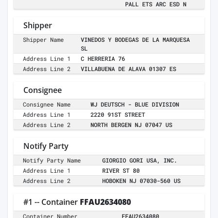
PALL ETS ARC ESD N
Shipper
Shipper Name
VINEDOS Y BODEGAS DE LA MARQUESA
SL
Address Line 1
C HERRERIA 76
Address Line 2
VILLABUENA DE ALAVA 01307 ES
Consignee
Consignee Name
WJ DEUTSCH - BLUE DIVISION
Address Line 1
2220 91ST STREET
Address Line 2
NORTH BERGEN NJ 07047 US
Notify Party
Notify Party Name
GIORGIO GORI USA, INC.
Address Line 1
RIVER ST 80
Address Line 2
HOBOKEN NJ 07030-560 US
#1 -- Container
FFAU2634080
Container Number
FFAU2634080