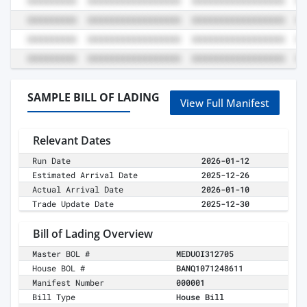
SAMPLE BILL OF LADING
View Full Manifest
Relevant Dates
Run Date
2026-01-12
Estimated Arrival Date
2025-12-26
Actual Arrival Date
2026-01-10
Trade Update Date
2025-12-30
Bill of Lading Overview
Master BOL #
MEDUOI312705
House BOL #
BANQ1071248611
Manifest Number
000001
Bill Type
House Bill