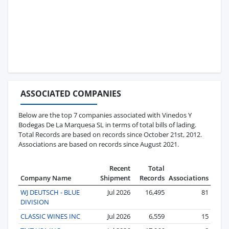
ASSOCIATED COMPANIES
Below are the top 7 companies associated with Vinedos Y
Bodegas De La Marquesa SL in terms of total bills of lading.
Total Records are based on records since October 21st, 2012.
Associations are based on records since August 2021.
Recent
Total
Company Name
Shipment
Records
Associations
WJ DEUTSCH - BLUE
Jul 2026
16,495
81
DIVISION
CLASSIC WINES INC
Jul 2026
6,559
15