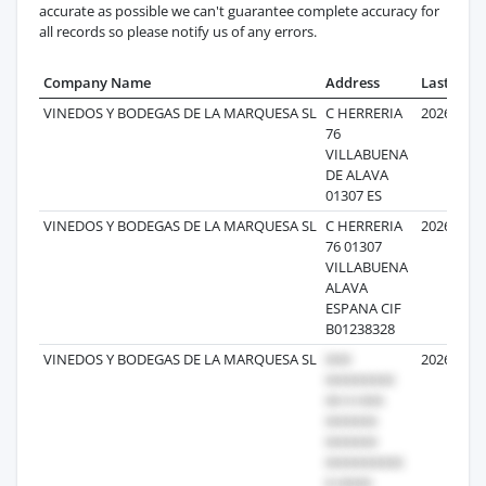
accurate as possible we can't guarantee complete accuracy for
all records so please notify us of any errors.
Company Name
Address
Last Reco
VINEDOS Y BODEGAS DE LA MARQUESA SL
C HERRERIA
2026-01-1
76
VILLABUENA
DE ALAVA
01307 ES
VINEDOS Y BODEGAS DE LA MARQUESA SL
C HERRERIA
2026-05-0
76 01307
VILLABUENA
ALAVA
ESPANA CIF
B01238328
VINEDOS Y BODEGAS DE LA MARQUESA SL
2026-05-2