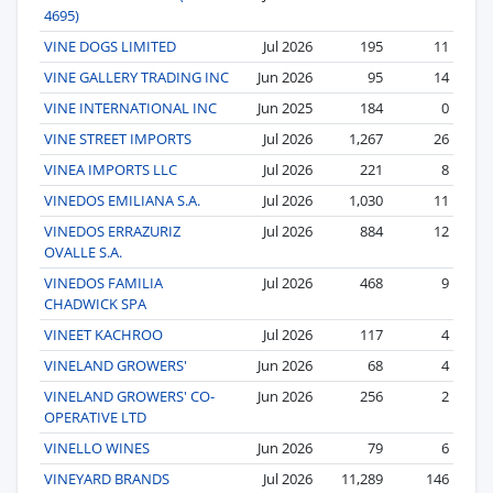
4695)
VINE DOGS LIMITED
Jul 2026
195
11
VINE GALLERY TRADING INC
Jun 2026
95
14
VINE INTERNATIONAL INC
Jun 2025
184
0
VINE STREET IMPORTS
Jul 2026
1,267
26
VINEA IMPORTS LLC
Jul 2026
221
8
VINEDOS EMILIANA S.A.
Jul 2026
1,030
11
VINEDOS ERRAZURIZ
Jul 2026
884
12
OVALLE S.A.
VINEDOS FAMILIA
Jul 2026
468
9
CHADWICK SPA
VINEET KACHROO
Jul 2026
117
4
VINELAND GROWERS'
Jun 2026
68
4
VINELAND GROWERS' CO-
Jun 2026
256
2
OPERATIVE LTD
VINELLO WINES
Jun 2026
79
6
VINEYARD BRANDS
Jul 2026
11,289
146