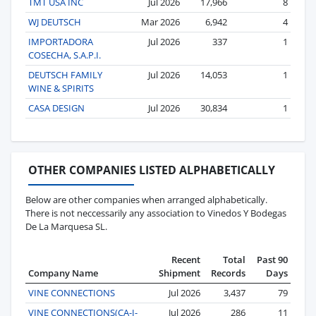
TMT USA INC
Jul 2026
17,966
8
WJ DEUTSCH
Mar 2026
6,942
4
IMPORTADORA
Jul 2026
337
1
COSECHA, S.A.P.I.
DEUTSCH FAMILY
Jul 2026
14,053
1
WINE & SPIRITS
CASA DESIGN
Jul 2026
30,834
1
OTHER COMPANIES LISTED ALPHABETICALLY
Below are other companies when arranged alphabetically.
There is not neccessarily any association to Vinedos Y Bodegas
De La Marquesa SL.
Recent
Total
Past 90
Company Name
Shipment
Records
Days
VINE CONNECTIONS
Jul 2026
3,437
79
VINE CONNECTIONS(CA-I-
Jul 2026
286
11