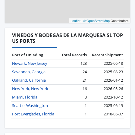
Leaflet
|
© OpenStreetMap
Contributors
VINEDOS Y BODEGAS DE LA MARQUESA SL TOP
US PORTS
Port of Unlading
Total Records
Recent Shipment
Newark, New Jersey
123
2025-06-18
Savannah, Georgia
24
2025-08-23
Oakland, California
21
2026-01-12
New York, New York
16
2026-05-26
Miami, Florida
3
2023-10-12
Seattle, Washington
1
2025-06-19
Port Everglades, Florida
1
2018-05-07