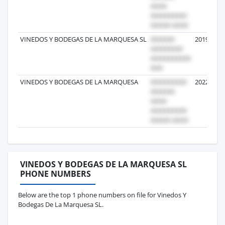
VINEDOS Y BODEGAS DE LA MARQUESA SL
2019-03-1
VINEDOS Y BODEGAS DE LA MARQUESA
2022-10-0
VINEDOS Y BODEGAS DE LA MARQUESA SL
PHONE NUMBERS
Below are the top 1 phone numbers on file for Vinedos Y
Bodegas De La Marquesa SL.