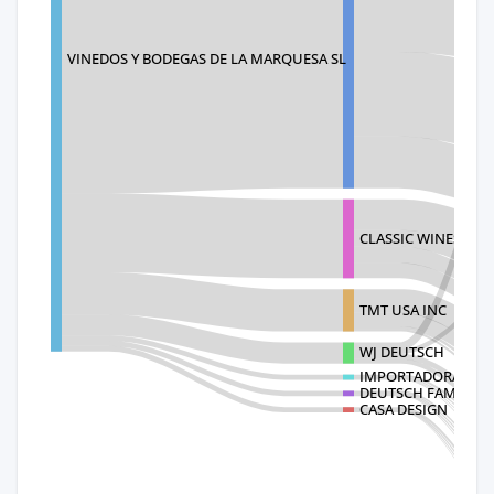
VINEDOS Y BODEGAS DE LA MARQUESA SL
CLASSIC WINES INC
TMT USA INC
WJ DEUTSCH
IMPORTADORA COSEC
DEUTSCH FAMILY WI
CASA DESIGN