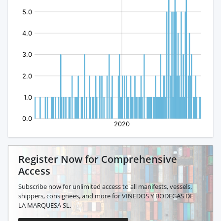
Register Now for Comprehensive
Access
Subscribe now for unlimited access to all manifests, vessels,
shippers, consignees, and more for VINEDOS Y BODEGAS DE
LA MARQUESA SL.