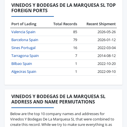
VINEDOS Y BODEGAS DE LA MARQUESA SL TOP
FOREIGN PORTS
Port of Lading
Total Records
Recent Shipment
Valencia Spain
85
2026-05-26
Barcelona Spain
79
2026-01-12
Sines Portugal
16
2022-03-04
Tarragona Spain
7
2014-08-12
Bilbao Spain
1
2022-10-20
Algeciras Spain
1
2022-09-10
VINEDOS Y BODEGAS DE LA MARQUESA SL
ADDRESS AND NAME PERMUTATIONS
Below are the top 10 company names and addresses for
Vinedos Y Bodegas De La Marquesa SL that were combined to
create this record. While we try to make sure everything is as