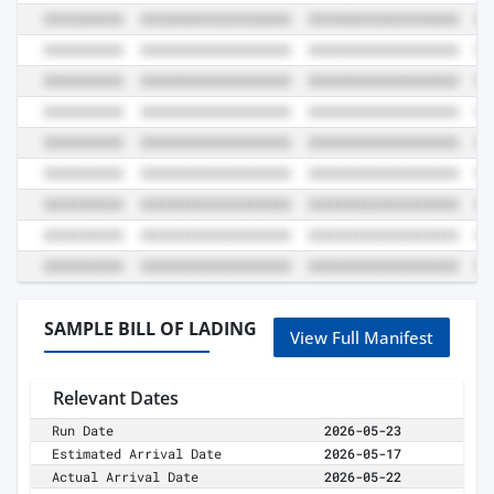
SAMPLE BILL OF LADING
View Full Manifest
Relevant Dates
Run Date
2026-05-23
Estimated Arrival Date
2026-05-17
Actual Arrival Date
2026-05-22