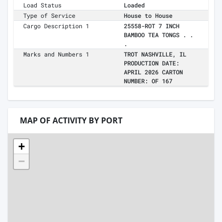
Load Status
Loaded
Type of Service
House to House
Cargo Description 1
25558-ROT 7 INCH
BAMBOO TEA TONGS . .
.
Marks and Numbers 1
TROT NASHVILLE, IL
PRODUCTION DATE:
APRIL 2026 CARTON
NUMBER: OF 167
MAP OF ACTIVITY BY PORT
+
−