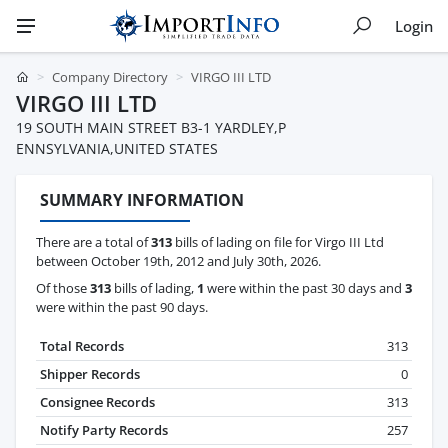
Login
Company Directory
VIRGO III LTD
VIRGO III LTD
19 SOUTH MAIN STREET B3-1 YARDLEY,P
ENNSYLVANIA,UNITED STATES
SUMMARY INFORMATION
There are a total of
313
bills of lading on file for Virgo III Ltd
between October 19th, 2012 and July 30th, 2026.
Of those
313
bills of lading,
1
were within the past 30 days and
3
were within the past 90 days.
Total Records
313
Shipper Records
0
Consignee Records
313
Notify Party Records
257