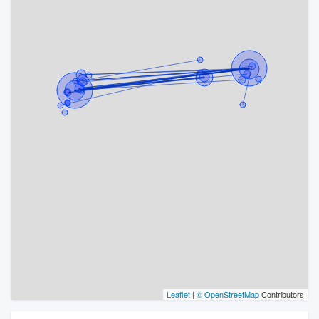
Leaflet
|
© OpenStreetMap
Contributors