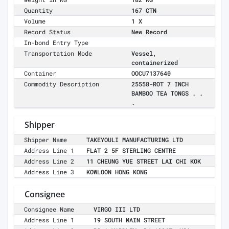
Quantity
167 CTN
Volume
1 X
Record Status
New Record
In-bond Entry Type
Transportation Mode
Vessel,
containerized
Container
OOCU7137640
Commodity Description
25558-ROT 7 INCH
BAMBOO TEA TONGS . .
.
Shipper
Shipper Name
TAKEYOULI MANUFACTURING LTD
Address Line 1
FLAT 2 5F STERLING CENTRE
Address Line 2
11 CHEUNG YUE STREET LAI CHI KOK
Address Line 3
KOWLOON HONG KONG
Consignee
Consignee Name
VIRGO III LTD
Address Line 1
19 SOUTH MAIN STREET