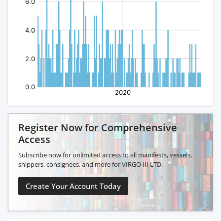
Register Now for Comprehensive
Access
Subscribe now for unlimited access to all manifests, vessels,
shippers, consignees, and more for VIRGO III LTD.
Create Your Account Today