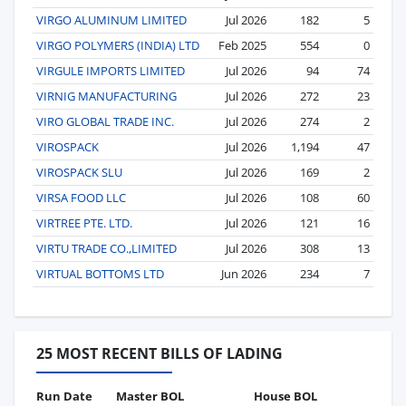
VIRGO ALUMINUM LIMITED
Jul 2026
182
5
VIRGO POLYMERS (INDIA) LTD
Feb 2025
554
0
VIRGULE IMPORTS LIMITED
Jul 2026
94
74
VIRNIG MANUFACTURING
Jul 2026
272
23
VIRO GLOBAL TRADE INC.
Jul 2026
274
2
VIROSPACK
Jul 2026
1,194
47
VIROSPACK SLU
Jul 2026
169
2
VIRSA FOOD LLC
Jul 2026
108
60
VIRTREE PTE. LTD.
Jul 2026
121
16
VIRTU TRADE CO.,LIMITED
Jul 2026
308
13
VIRTUAL BOTTOMS LTD
Jun 2026
234
7
25 MOST RECENT BILLS OF LADING
Run Date
Master BOL
House BOL
Vo