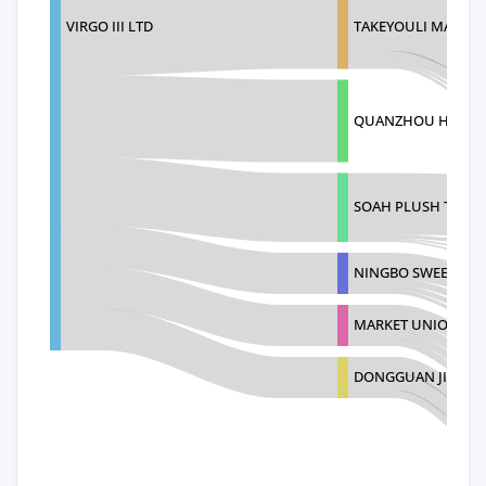
VIRGO III LTD
TAKEYOULI MANUF
QUANZHOU HUIHON
SOAH PLUSH TOY (C
NINGBO SWEETIE I
MARKET UNION CO.
DONGGUAN JIFUTE 