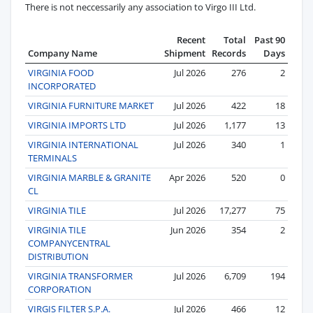
There is not neccessarily any association to Virgo III Ltd.
Recent
Total
Past 90
Company Name
Shipment
Records
Days
VIRGINIA FOOD
Jul 2026
276
2
INCORPORATED
VIRGINIA FURNITURE MARKET
Jul 2026
422
18
VIRGINIA IMPORTS LTD
Jul 2026
1,177
13
VIRGINIA INTERNATIONAL
Jul 2026
340
1
TERMINALS
VIRGINIA MARBLE & GRANITE
Apr 2026
520
0
CL
VIRGINIA TILE
Jul 2026
17,277
75
VIRGINIA TILE
Jun 2026
354
2
COMPANYCENTRAL
DISTRIBUTION
VIRGINIA TRANSFORMER
Jul 2026
6,709
194
CORPORATION
VIRGIS FILTER S.P.A.
Jul 2026
466
12