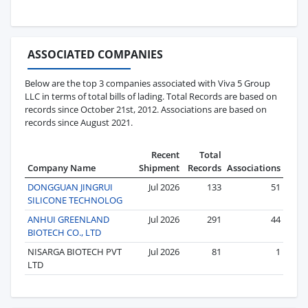
ASSOCIATED COMPANIES
Below are the top 3 companies associated with Viva 5 Group
LLC in terms of total bills of lading. Total Records are based on
records since October 21st, 2012. Associations are based on
records since August 2021.
Recent
Total
Company Name
Shipment
Records
Associations
DONGGUAN JINGRUI
Jul 2026
133
51
SILICONE TECHNOLOG
ANHUI GREENLAND
Jul 2026
291
44
BIOTECH CO., LTD
NISARGA BIOTECH PVT
Jul 2026
81
1
LTD