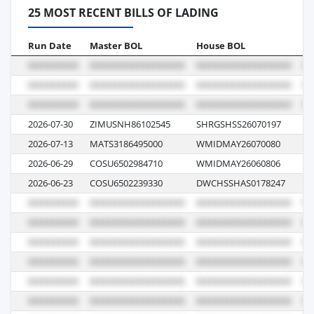
25 MOST RECENT BILLS OF LADING
Run Date
Master BOL
House BOL
Vo
2026-07-30
ZIMUSNH86102545
SHRGSHSS26070197
21
2026-07-13
MATS3186495000
WMIDMAY26070080
10
2026-06-29
COSU6502984710
WMIDMAY26060806
10
2026-06-23
COSU6502239330
DWCHSSHAS0178247
11