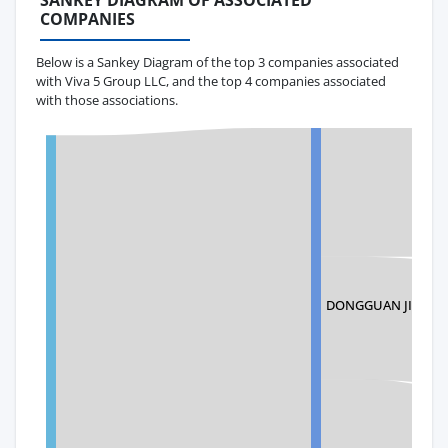
SANKEY DIAGRAM OF ASSOCIATED
COMPANIES
Below is a Sankey Diagram of the top 3 companies associated
with Viva 5 Group LLC, and the top 4 companies associated
with those associations.
DONGGUAN JINGRU