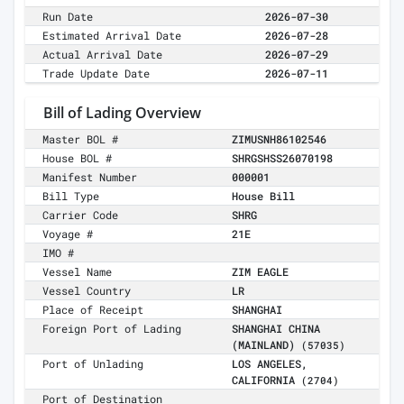
Run Date
2026-07-30
Estimated Arrival Date
2026-07-28
Actual Arrival Date
2026-07-29
Trade Update Date
2026-07-11
Bill of Lading Overview
Master BOL #
ZIMUSNH86102546
House BOL #
SHRGSHSS26070198
Manifest Number
000001
Bill Type
House Bill
Carrier Code
SHRG
Voyage #
21E
IMO #
Vessel Name
ZIM EAGLE
Vessel Country
LR
Place of Receipt
SHANGHAI
Foreign Port of Lading
SHANGHAI CHINA
(MAINLAND)
(57035)
Port of Unlading
LOS ANGELES,
CALIFORNIA
(2704)
Port of Destination