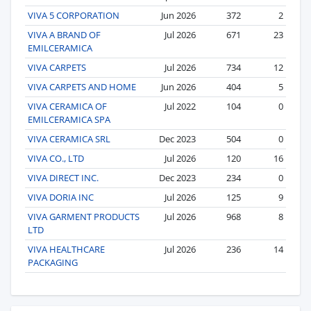
VIVA 5 CORPORATION
Jun 2026
372
2
VIVA A BRAND OF
Jul 2026
671
23
EMILCERAMICA
VIVA CARPETS
Jul 2026
734
12
VIVA CARPETS AND HOME
Jun 2026
404
5
VIVA CERAMICA OF
Jul 2022
104
0
EMILCERAMICA SPA
VIVA CERAMICA SRL
Dec 2023
504
0
VIVA CO., LTD
Jul 2026
120
16
VIVA DIRECT INC.
Dec 2023
234
0
VIVA DORIA INC
Jul 2026
125
9
VIVA GARMENT PRODUCTS
Jul 2026
968
8
LTD
VIVA HEALTHCARE
Jul 2026
236
14
PACKAGING