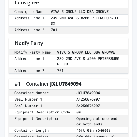
Consignee
Consignee Name
VIVA 5 GROUP LLC DBA GROWVE
Address Line 1
239 2ND AVE S #200 PETERSBURG FL
33
Address Line 2
701
Notify Party
Notify Party Name
VIVA 5 GROUP LLC DBA GROWVE
Address Line 1
239 2ND AVE S #200 PETERSBURG
FL 33
Address Line 2
701
#1 -- Container
JXLU7849094
Container Number
JXLU7849094
Seal Number 1
A4250676997
Seal Number 1
A4250676997
Equipment Description Code
00
Equipment Description
Openings at one end
or both ends.
Container Length
40ft 0in
(04000)
Container Height
9ft 0in