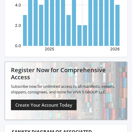
Register Now for Comprehensive
Access
Subscribe now for unlimited access to all manifests, vessels,
shippers, consignees, and more for VIVA 5 GROUP LLC.
Create Your Account Today