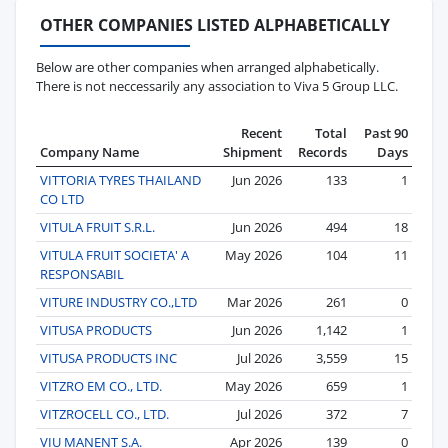
OTHER COMPANIES LISTED ALPHABETICALLY
Below are other companies when arranged alphabetically.
There is not neccessarily any association to Viva 5 Group LLC.
Recent
Total
Past 90
Company Name
Shipment
Records
Days
VITTORIA TYRES THAILAND
Jun 2026
133
1
CO LTD
VITULA FRUIT S.R.L.
Jun 2026
494
18
VITULA FRUIT SOCIETA' A
May 2026
104
11
RESPONSABIL
VITURE INDUSTRY CO.,LTD
Mar 2026
261
0
VITUSA PRODUCTS
Jun 2026
1,142
1
VITUSA PRODUCTS INC
Jul 2026
3,559
15
VITZRO EM CO., LTD.
May 2026
659
1
VITZROCELL CO., LTD.
Jul 2026
372
7
VIU MANENT S.A.
Apr 2026
139
0