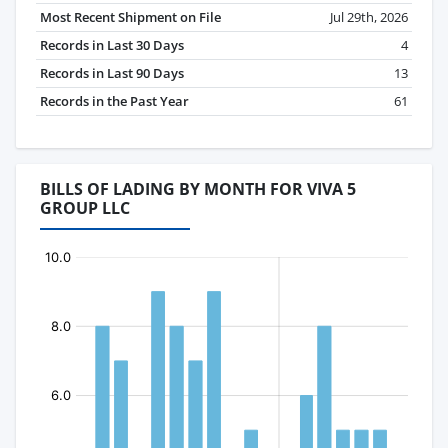
Most Recent Shipment on File
Jul 29th, 2026
Records in Last 30 Days
4
Records in Last 90 Days
13
Records in the Past Year
61
BILLS OF LADING BY MONTH FOR VIVA 5
GROUP LLC