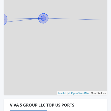
Leaflet
|
© OpenStreetMap
Contributors
VIVA 5 GROUP LLC TOP US PORTS