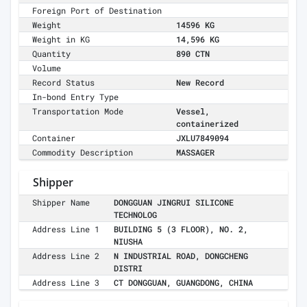
Foreign Port of Destination
Weight
14596 KG
Weight in KG
14,596 KG
Quantity
890 CTN
Volume
Record Status
New Record
In-bond Entry Type
Transportation Mode
Vessel,
containerized
Container
JXLU7849094
Commodity Description
MASSAGER
Shipper
Shipper Name
DONGGUAN JINGRUI SILICONE
TECHNOLOG
Address Line 1
BUILDING 5 (3 FLOOR), NO. 2,
NIUSHA
Address Line 2
N INDUSTRIAL ROAD, DONGCHENG
DISTRI
Address Line 3
CT DONGGUAN, GUANGDONG, CHINA