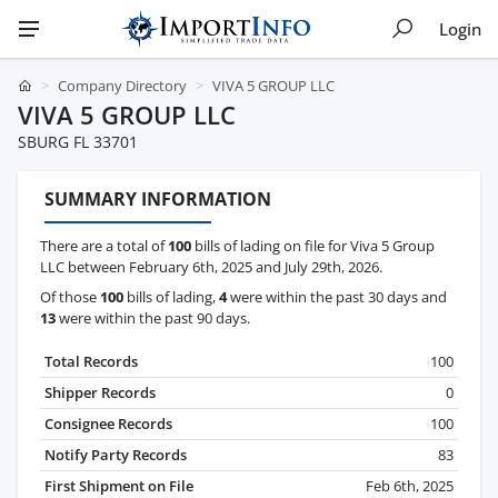
Login
Company Directory
VIVA 5 GROUP LLC
VIVA 5 GROUP LLC
SBURG FL 33701
SUMMARY INFORMATION
There are a total of
100
bills of lading on file for Viva 5 Group
LLC between February 6th, 2025 and July 29th, 2026.
Of those
100
bills of lading,
4
were within the past 30 days and
13
were within the past 90 days.
Total Records
100
Shipper Records
0
Consignee Records
100
Notify Party Records
83
First Shipment on File
Feb 6th, 2025