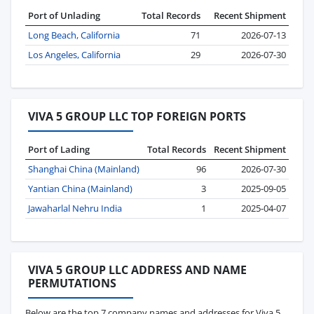
Port of Unlading
Total Records
Recent Shipment
Long Beach, California
71
2026-07-13
Los Angeles, California
29
2026-07-30
VIVA 5 GROUP LLC TOP FOREIGN PORTS
Port of Lading
Total Records
Recent Shipment
Shanghai China (Mainland)
96
2026-07-30
Yantian China (Mainland)
3
2025-09-05
Jawaharlal Nehru India
1
2025-04-07
VIVA 5 GROUP LLC ADDRESS AND NAME
PERMUTATIONS
Below are the top 7 company names and addresses for Viva 5