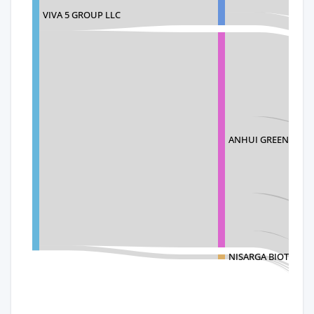
VIVA 5 GROUP LLC
ANHUI GREENLAND 
NISARGA BIOTECH P