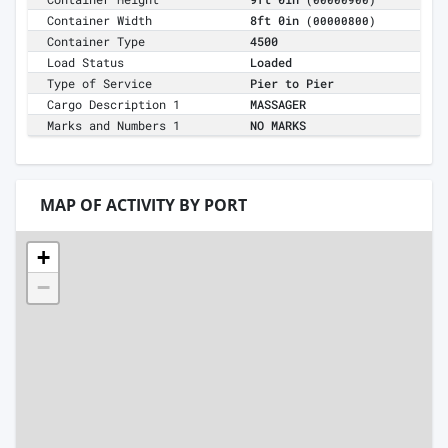
(00000900)
Container Width
8ft 0in
(00000800)
Container Type
4500
Load Status
Loaded
Type of Service
Pier to Pier
Cargo Description 1
MASSAGER
Marks and Numbers 1
NO MARKS
MAP OF ACTIVITY BY PORT
+
−