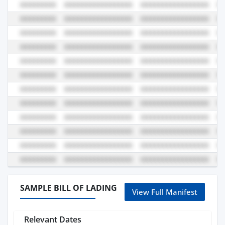
SAMPLE BILL OF LADING
View Full Manifest
Relevant Dates