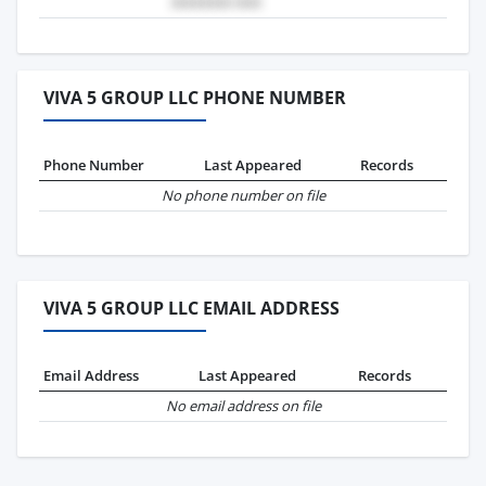
VIVA 5 GROUP LLC PHONE NUMBER
Phone Number
Last Appeared
Records
No phone number on file
VIVA 5 GROUP LLC EMAIL ADDRESS
Email Address
Last Appeared
Records
No email address on file