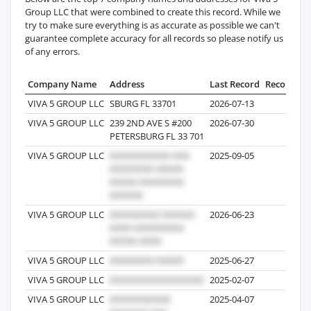
Group LLC that were combined to create this record. While we
try to make sure everything is as accurate as possible we can't
guarantee complete accuracy for all records so please notify us
of any errors.
Company Name
Address
Last Record
Records
VIVA 5 GROUP LLC
SBURG FL 33701
2026-07-13
60
VIVA 5 GROUP LLC
239 2ND AVE S #200
2026-07-30
26
PETERSBURG FL 33 701
VIVA 5 GROUP LLC
2025-09-05
3
VIVA 5 GROUP LLC
2026-06-23
3
VIVA 5 GROUP LLC
2025-06-27
5
VIVA 5 GROUP LLC
2025-02-07
2
VIVA 5 GROUP LLC
2025-04-07
1