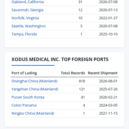
Oakland, California
31
2026-07-08
Savannah, Georgia
12
2026-07-13
Norfolk, Virginia
10
2022-01-27
Seattle, Washington
5
2020-07-08
Tampa, Florida
1
2025-10-10
XODUS MEDICAL INC. TOP FOREIGN PORTS
Port of Lading
Total Records
Recent Shipment
Shanghai China (Mainland)
818
2026-08-01
Yangshan China (Mainland)
121
2025-07-26
Pusan South Korea
41
2026-02-21
Colon Panama
4
2024-03-05
Ningbo China (Mainland)
1
2021-11-15