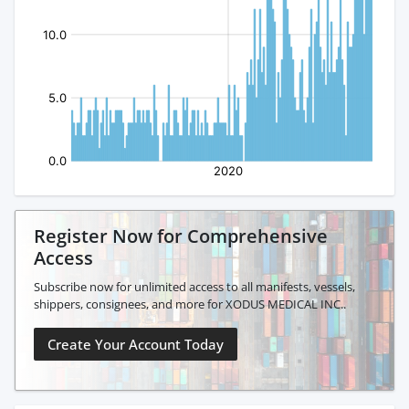
Register Now for Comprehensive
Access
Subscribe now for unlimited access to all manifests, vessels,
shippers, consignees, and more for XODUS MEDICAL INC..
Create Your Account Today