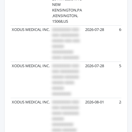
NEW
KENSINGTON,PA
,KENSINGTON,
15068,US
XODUS MEDICAL INC.
2026-07-28
60
XODUS MEDICAL INC.
2026-07-28
58
XODUS MEDICAL INC.
2026-08-01
24