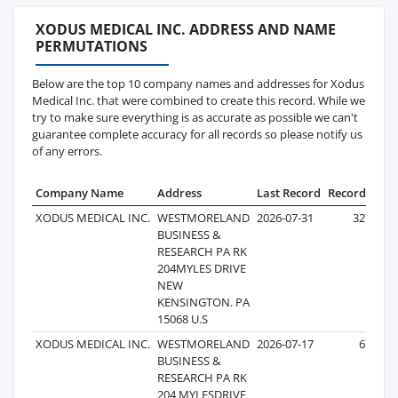
XODUS MEDICAL INC. ADDRESS AND NAME
PERMUTATIONS
Below are the top 10 company names and addresses for Xodus
Medical Inc. that were combined to create this record. While we
try to make sure everything is as accurate as possible we can't
guarantee complete accuracy for all records so please notify us
of any errors.
Company Name
Address
Last Record
Records
XODUS MEDICAL INC.
WESTMORELAND
2026-07-31
327
BUSINESS &
RESEARCH PA RK
204MYLES DRIVE
NEW
KENSINGTON. PA
15068 U.S
XODUS MEDICAL INC.
WESTMORELAND
2026-07-17
67
BUSINESS &
RESEARCH PA RK
204 MYLESDRIVE