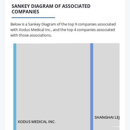
SANKEY DIAGRAM OF ASSOCIATED
COMPANIES
Below is a Sankey Diagram of the top 9 companies associated
with Xodus Medical Inc., and the top 4 companies associated
with those associations.
SHANGHAI LEJOY CO
XODUS MEDICAL INC.