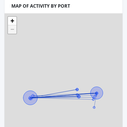
MAP OF ACTIVITY BY PORT
+
−