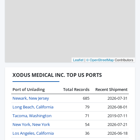
Leaflet
|
© OpenStreetMap
Contributors
XODUS MEDICAL INC. TOP US PORTS
Port of Unlading
Total Records
Recent Shipment
Newark, New Jersey
685
2026-07-31
Long Beach, California
79
2026-08-01
Tacoma, Washington
71
2019-07-11
New York, New York
54
2026-07-21
Los Angeles, California
36
2026-06-18