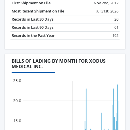
First Shipment on File
Nov 2nd, 2012
Most Recent Shipment on File
Jul 31st, 2026
Records in Last 30 Days
20
Records in Last 90 Days
61
Records in the Past Year
192
BILLS OF LADING BY MONTH FOR XODUS
MEDICAL INC.