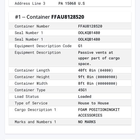
Address Line 3
PA 15068 U.S
#1 -- Container
FFAU8128520
Container Number
FFAU8128520
Seal Number 1
OOLKQB1480
Seal Number 1
OOLKQB1480
Equipment Description Code
G1
Equipment Description
Passive vents at
upper part of cargo
space.
Container Length
40ft 0in
(04000)
Container Height
9ft 0in
(00000900)
Container Width
8ft 0in
(00000800)
Container Type
45G1
Load Status
Loaded
Type of Service
House to House
Cargo Description 1
FOAM POSITIONINGKIT
ACCESSORIES
Marks and Numbers 1
NO MARKS