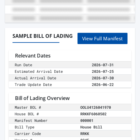
SAMPLE BILL OF LADING
View Full Manifest
Relevant Dates
Run Date
2026-07-31
Estimated Arrival Date
2026-07-25
Actual Arrival Date
2026-07-30
Trade Update Date
2026-06-22
Bill of Lading Overview
Master BOL #
OOLU4126041970
House BOL #
RRKKF6060502
Manifest Number
000001
Bill Type
House Bill
Carrier Code
RRKK