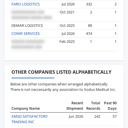
FARO LOGISTICS
Jul 2026
332
2
Oct 2021
2
1
DEMAR LOGISTICS
Oct 2025
89
1
CONRI SERVICES
Jul 2026
474
1
Feb 2025
1
1
OTHER COMPANIES LISTED ALPHABETICALLY
Below are other companies when arranged alphabetically.
There is not neccessarily any association to Xodus Medical Inc.
Recent
Total
Past 90
Company Name
Shipment
Records
Days
XMSD SATISFACTORY
Jun 2026
242
57
TRADING INC