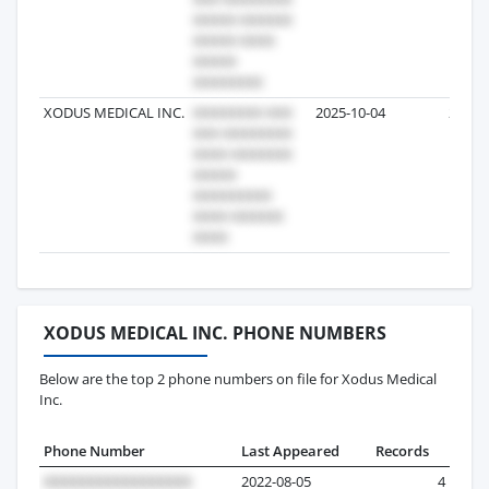
XODUS MEDICAL INC.
2025-10-04
2
XODUS MEDICAL INC. PHONE NUMBERS
Below are the top 2 phone numbers on file for Xodus Medical
Inc.
Phone Number
Last Appeared
Records
2022-08-05
4