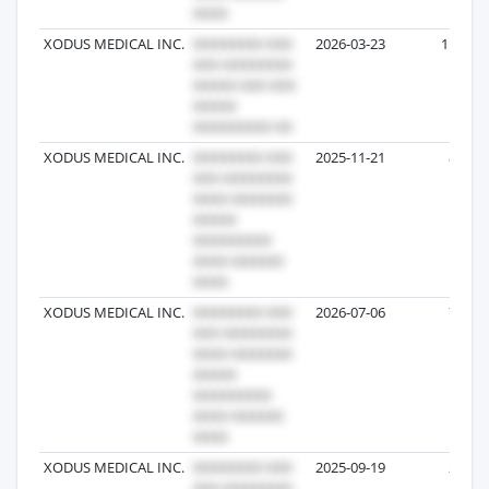
XODUS MEDICAL INC.
2026-03-23
11
XODUS MEDICAL INC.
2025-11-21
8
XODUS MEDICAL INC.
2026-07-06
7
XODUS MEDICAL INC.
2025-09-19
2