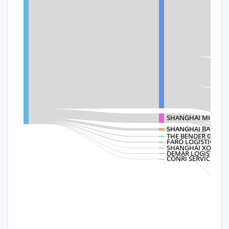
SHANGHAI MINMET
SHANGHAI BAOMAI
THE BENDER GROU
FARO LOGISTICS
SHANGHAI XODUS M
DEMAR LOGISTICS
CONRI SERVICES