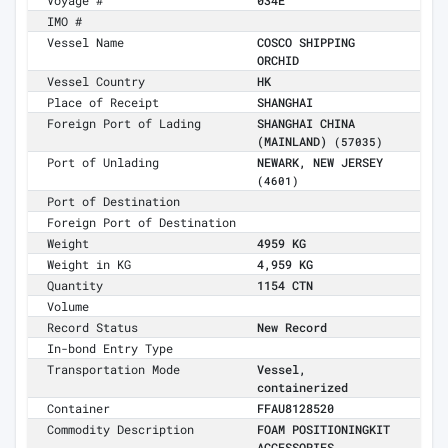
Voyage #
034E
IMO #
Vessel Name
COSCO SHIPPING
ORCHID
Vessel Country
HK
Place of Receipt
SHANGHAI
Foreign Port of Lading
SHANGHAI CHINA
(MAINLAND)
(57035)
Port of Unlading
NEWARK, NEW JERSEY
(4601)
Port of Destination
Foreign Port of Destination
Weight
4959 KG
Weight in KG
4,959 KG
Quantity
1154 CTN
Volume
Record Status
New Record
In-bond Entry Type
Transportation Mode
Vessel,
containerized
Container
FFAU8128520
Commodity Description
FOAM POSITIONINGKIT
ACCESSORIES