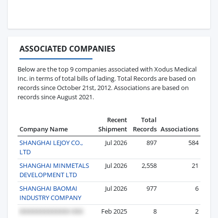
ASSOCIATED COMPANIES
Below are the top 9 companies associated with Xodus Medical
Inc. in terms of total bills of lading. Total Records are based on
records since October 21st, 2012. Associations are based on
records since August 2021.
Recent
Total
Company Name
Shipment
Records
Associations
SHANGHAI LEJOY CO.,
Jul 2026
897
584
LTD
SHANGHAI MINMETALS
Jul 2026
2,558
21
DEVELOPMENT LTD
SHANGHAI BAOMAI
Jul 2026
977
6
INDUSTRY COMPANY
Feb 2025
8
2