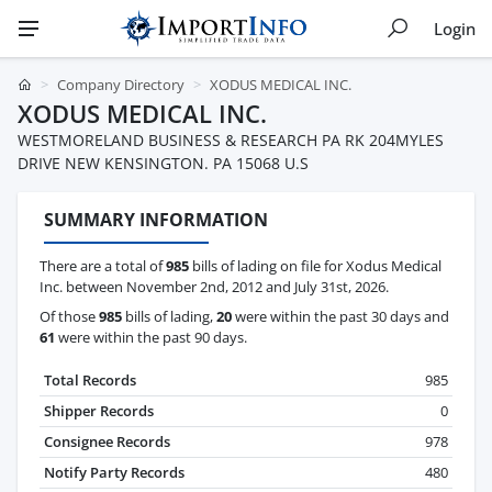
Login
Company Directory
XODUS MEDICAL INC.
XODUS MEDICAL INC.
WESTMORELAND BUSINESS & RESEARCH PA RK 204MYLES
DRIVE NEW KENSINGTON. PA 15068 U.S
SUMMARY INFORMATION
There are a total of
985
bills of lading on file for Xodus Medical
Inc. between November 2nd, 2012 and July 31st, 2026.
Of those
985
bills of lading,
20
were within the past 30 days and
61
were within the past 90 days.
Total Records
985
Shipper Records
0
Consignee Records
978
Notify Party Records
480