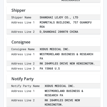
Shipper
Shipper Name
SHANGHAI LEJOY CO., LTD
Address Line 1
MINMETALS BUILDING, 757 GUANGFU
ROA
Address Line 2
D,SHANGHAI 200070 CHINA
Consignee
Consignee Name
XODUS MEDICAL INC.
Address Line 1
WESTMORELAND BUSINESS & RESEARCH
PA
Address Line 2
RK 204MYLES DRIVE NEW KENSINGTON.
Address Line 3
PA 15068 U.S
Notify Party
Notify Party Name
XODUS MEDICAL INC.
Address Line 1
WESTMORELAND BUSINESS &
RESEARCH PA
Address Line 2
RK 204MYLES DRIVE NEW
KENSINGTON.