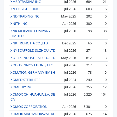
XMSDTRADING INC
Jul 2026
684
121
XN LOGISTICS INC.
Jul 2026
603
6
XND TRADING INC
May 2025
202
0
XNITH INC
Apr 2026
300
0
XNK MEIBANG COMPANY
Jul 2026
98
38
LIMITED
XNK TRUNG HA CO.,LTD
Dec 2025
65
0
XNY SCAFFOLD SUZHOU LTD
Jul 2026
271
18
XO TEX INDUSTRIAL CO., LTD
May 2026
612
3
XODUS INNOVATIONS, LLC
Jul 2026
217
5
XOLUTION GERMANY GMBH
Jul 2026
78
5
XOMED STERILIZER
Jul 2024
240
0
XOMETRY INC
Jul 2026
255
12
XOMOX CHIHUAHUA S.A. DE
Jul 2026
5,320
104
C.V.
XOMOX CORPORATION
Apr 2026
5,301
0
XOMOX MAGYARORSZAG KFT
Jul 2026
676
14