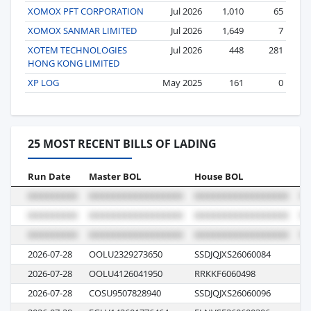
XOMOX PFT CORPORATION
Jul 2026
1,010
65
XOMOX SANMAR LIMITED
Jul 2026
1,649
7
XOTEM TECHNOLOGIES
Jul 2026
448
281
HONG KONG LIMITED
XP LOG
May 2025
161
0
25 MOST RECENT BILLS OF LADING
Run Date
Master BOL
House BOL
Vo
2026-07-28
OOLU2329273650
SSDJQJXS26060084
00
2026-07-28
OOLU4126041950
RRKKF6060498
00
2026-07-28
COSU9507828940
SSDJQJXS26060096
00