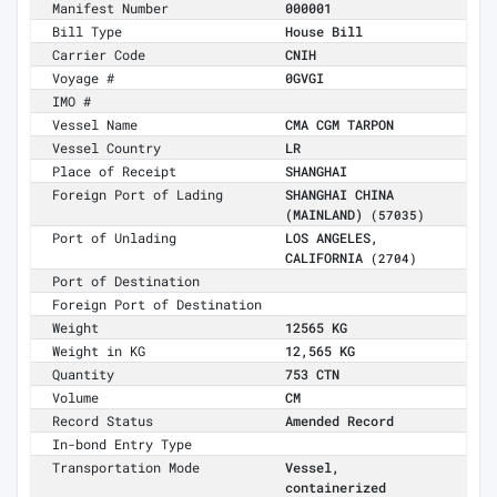
Manifest Number
000001
Bill Type
House Bill
Carrier Code
CNIH
Voyage #
0GVGI
IMO #
Vessel Name
CMA CGM TARPON
Vessel Country
LR
Place of Receipt
SHANGHAI
Foreign Port of Lading
SHANGHAI CHINA
(MAINLAND)
(57035)
Port of Unlading
LOS ANGELES,
CALIFORNIA
(2704)
Port of Destination
Foreign Port of Destination
Weight
12565 KG
Weight in KG
12,565 KG
Quantity
753 CTN
Volume
CM
Record Status
Amended Record
In-bond Entry Type
Transportation Mode
Vessel,
containerized