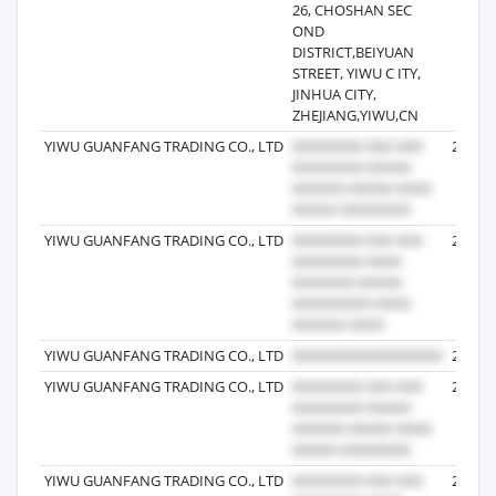
26, CHOSHAN SEC
OND
DISTRICT,BEIYUAN
STREET, YIWU C ITY,
JINHUA CITY,
ZHEJIANG,YIWU,CN
YIWU GUANFANG TRADING CO., LTD
2024-0
YIWU GUANFANG TRADING CO., LTD
2024-1
YIWU GUANFANG TRADING CO., LTD
2024-0
YIWU GUANFANG TRADING CO., LTD
2024-0
YIWU GUANFANG TRADING CO., LTD
2023-1