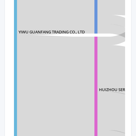
YIWU GUANFANG TRADING CO., LTD
HUIZHOU SERVICES