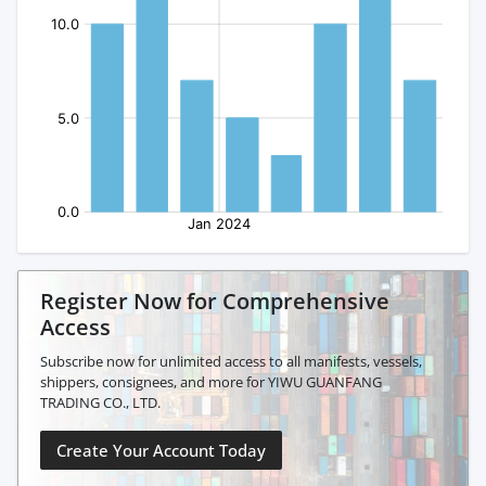
Register Now for Comprehensive
Access
Subscribe now for unlimited access to all manifests, vessels,
shippers, consignees, and more for YIWU GUANFANG
TRADING CO., LTD.
Create Your Account Today