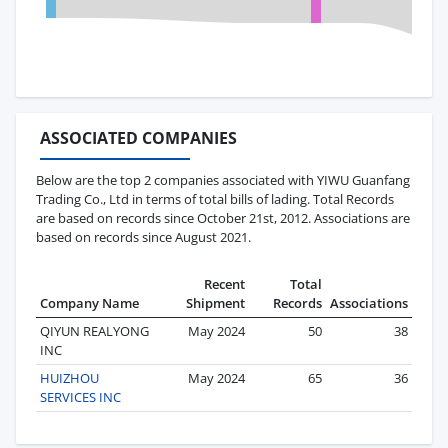
ASSOCIATED COMPANIES
Below are the top 2 companies associated with YIWU Guanfang
Trading Co., Ltd in terms of total bills of lading. Total Records
are based on records since October 21st, 2012. Associations are
based on records since August 2021.
Recent
Total
Company Name
Shipment
Records
Associations
QIYUN REALYONG
May 2024
50
38
INC
HUIZHOU
May 2024
65
36
SERVICES INC