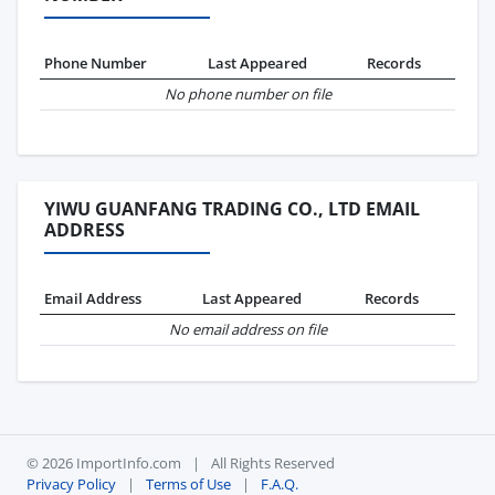
Phone Number
Last Appeared
Records
No phone number on file
YIWU GUANFANG TRADING CO., LTD EMAIL
ADDRESS
Email Address
Last Appeared
Records
No email address on file
© 2026 ImportInfo.com
|
All Rights Reserved
Privacy Policy
|
Terms of Use
|
F.A.Q.