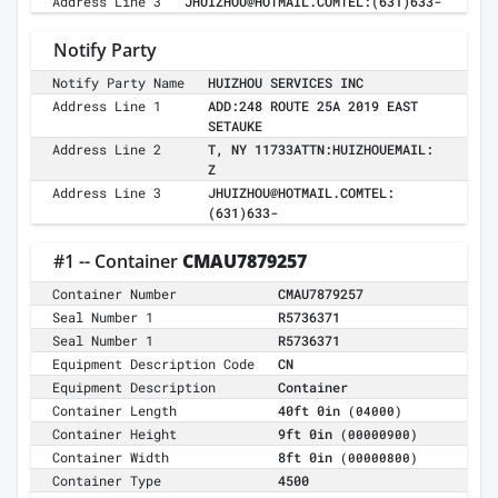
Address Line 3
JHUIZHOU@HOTMAIL.COMTEL:(631)633-
Notify Party
Notify Party Name
HUIZHOU SERVICES INC
Address Line 1
ADD:248 ROUTE 25A 2019 EAST
SETAUKE
Address Line 2
T, NY 11733ATTN:HUIZHOUEMAIL:
Z
Address Line 3
JHUIZHOU@HOTMAIL.COMTEL:
(631)633-
#1 -- Container
CMAU7879257
Container Number
CMAU7879257
Seal Number 1
R5736371
Seal Number 1
R5736371
Equipment Description Code
CN
Equipment Description
Container
Container Length
40ft 0in
(04000)
Container Height
9ft 0in
(00000900)
Container Width
8ft 0in
(00000800)
Container Type
4500