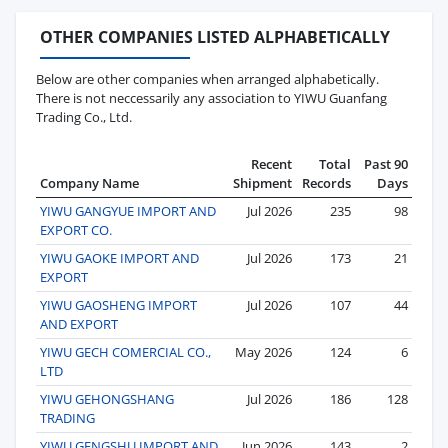
OTHER COMPANIES LISTED ALPHABETICALLY
Below are other companies when arranged alphabetically.
There is not neccessarily any association to YIWU Guanfang
Trading Co., Ltd.
Recent
Total
Past 90
Company Name
Shipment
Records
Days
YIWU GANGYUE IMPORT AND
Jul 2026
235
98
EXPORT CO.
YIWU GAOKE IMPORT AND
Jul 2026
173
21
EXPORT
YIWU GAOSHENG IMPORT
Jul 2026
107
44
AND EXPORT
YIWU GECH COMERCIAL CO.,
May 2026
124
6
LTD
YIWU GEHONGSHANG
Jul 2026
186
128
TRADING
YIWU GENGSHU IMPORT AND
Jun 2026
143
2