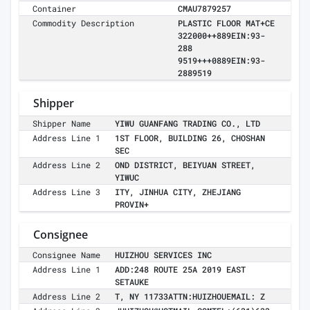
Container
CMAU7879257
Commodity Description
PLASTIC FLOOR MAT+CE
322000++889EIN:93-
288
9519+++0889EIN:93-
2889519
Shipper
Shipper Name
YIWU GUANFANG TRADING CO., LTD
Address Line 1
1ST FLOOR, BUILDING 26, CHOSHAN
SEC
Address Line 2
OND DISTRICT, BEIYUAN STREET,
YIWUC
Address Line 3
ITY, JINHUA CITY, ZHEJIANG
PROVIN+
Consignee
Consignee Name
HUIZHOU SERVICES INC
Address Line 1
ADD:248 ROUTE 25A 2019 EAST
SETAUKE
Address Line 2
T, NY 11733ATTN:HUIZHOUEMAIL: Z