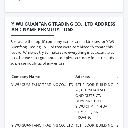
YIWU GUANFANG TRADING CO., LTD ADDRESS
AND NAME PERMUTATIONS
Below are the top 10 company names and addresses for YIWU
Guanfang Trading Co., Ltd that were combined to create this
record. While we try to make sure everything is as accurate as
possible we can't guarantee complete accuracy for all records
so please notify us of any errors.
Company Name
Address
Last R
YIWU GUANFANG TRADING CO., LTD
1ST FLOOR, BUILDING
2024-0
26, CHOSHAN SEC
OND DISTRICT,
BEIYUAN STREET,
YIWU CITY, JINHUA
CITY, ZHEJIANG
PROVINC
YIWU GUANFANG TRADING CO., LTD
1ST FLOOR, BUILDING
2024-0