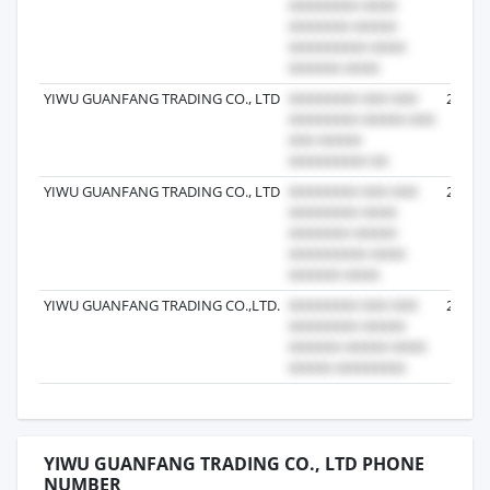
YIWU GUANFANG TRADING CO., LTD
2024-0
YIWU GUANFANG TRADING CO., LTD
2023-1
YIWU GUANFANG TRADING CO.,LTD.
2024-0
YIWU GUANFANG TRADING CO., LTD PHONE
NUMBER