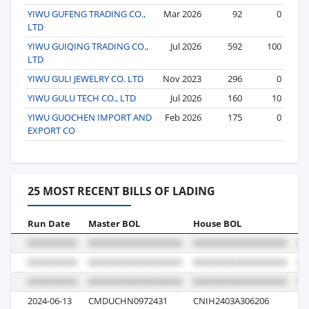
YIWU GUFENG TRADING CO.,
Mar 2026
92
0
LTD
YIWU GUIQING TRADING CO.,
Jul 2026
592
100
LTD
YIWU GULI JEWELRY CO. LTD
Nov 2023
296
0
YIWU GULU TECH CO., LTD
Jul 2026
160
10
YIWU GUOCHEN IMPORT AND
Feb 2026
175
0
EXPORT CO
25 MOST RECENT BILLS OF LADING
Run Date
Master BOL
House BOL
Vo
2024-06-13
CMDUCHN0972431
CNIH2403A306206
0