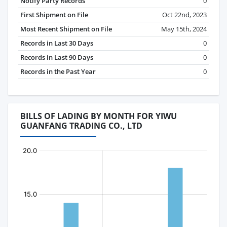
Notify Party Records
0
First Shipment on File
Oct 22nd, 2023
Most Recent Shipment on File
May 15th, 2024
Records in Last 30 Days
0
Records in Last 90 Days
0
Records in the Past Year
0
BILLS OF LADING BY MONTH FOR YIWU
GUANFANG TRADING CO., LTD