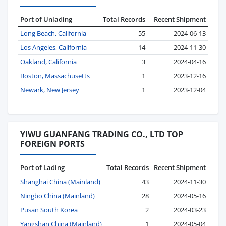
Port of Unlading
Total Records
Recent Shipment
Long Beach, California
55
2024-06-13
Los Angeles, California
14
2024-11-30
Oakland, California
3
2024-04-16
Boston, Massachusetts
1
2023-12-16
Newark, New Jersey
1
2023-12-04
YIWU GUANFANG TRADING CO., LTD TOP
FOREIGN PORTS
Port of Lading
Total Records
Recent Shipment
Shanghai China (Mainland)
43
2024-11-30
Ningbo China (Mainland)
28
2024-05-16
Pusan South Korea
2
2024-03-23
Yangshan China (Mainland)
1
2024-05-04