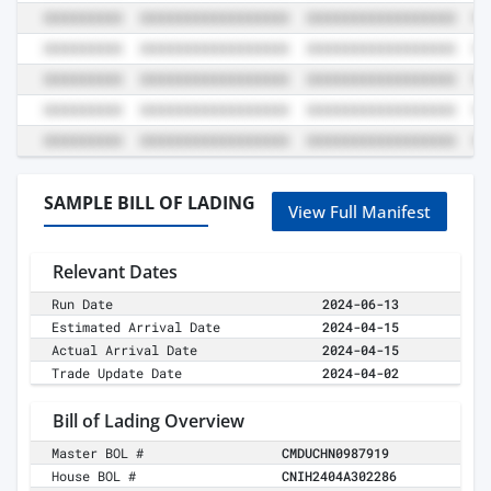
SAMPLE BILL OF LADING
View Full Manifest
Relevant Dates
Run Date
2024-06-13
Estimated Arrival Date
2024-04-15
Actual Arrival Date
2024-04-15
Trade Update Date
2024-04-02
Bill of Lading Overview
Master BOL #
CMDUCHN0987919
House BOL #
CNIH2404A302286