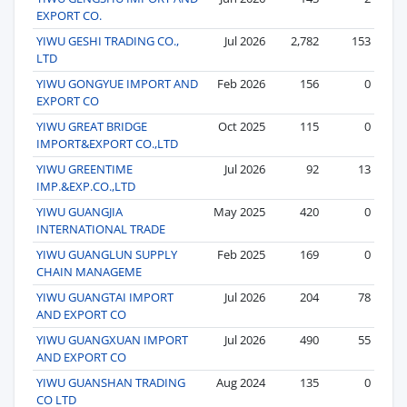
EXPORT CO.
YIWU GESHI TRADING CO.,
Jul 2026
2,782
153
LTD
YIWU GONGYUE IMPORT AND
Feb 2026
156
0
EXPORT CO
YIWU GREAT BRIDGE
Oct 2025
115
0
IMPORT&EXPORT CO.,LTD
YIWU GREENTIME
Jul 2026
92
13
IMP.&EXP.CO.,LTD
YIWU GUANGJIA
May 2025
420
0
INTERNATIONAL TRADE
YIWU GUANGLUN SUPPLY
Feb 2025
169
0
CHAIN MANAGEME
YIWU GUANGTAI IMPORT
Jul 2026
204
78
AND EXPORT CO
YIWU GUANGXUAN IMPORT
Jul 2026
490
55
AND EXPORT CO
YIWU GUANSHAN TRADING
Aug 2024
135
0
CO LTD