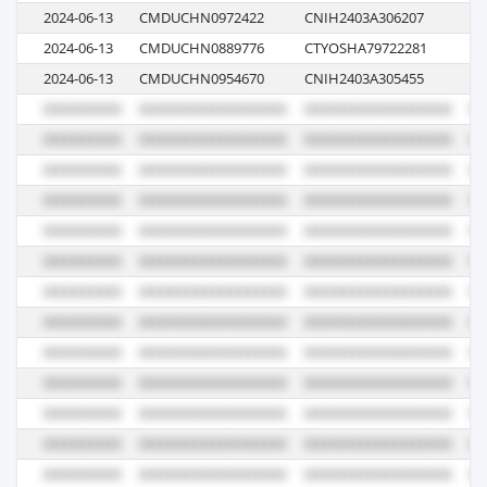
2024-06-13
CMDUCHN0972422
CNIH2403A306207
0
2024-06-13
CMDUCHN0889776
CTYOSHA79722281
06
2024-06-13
CMDUCHN0954670
CNIH2403A305455
0G