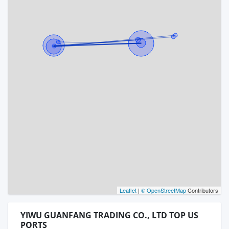
Leaflet
|
© OpenStreetMap
Contributors
YIWU GUANFANG TRADING CO., LTD TOP US
PORTS