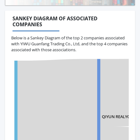
SANKEY DIAGRAM OF ASSOCIATED
COMPANIES
Below is a Sankey Diagram of the top 2 companies associated
with YIWU Guanfang Trading Co., Ltd, and the top 4 companies
associated with those associations.
QIYUN REALYONG I