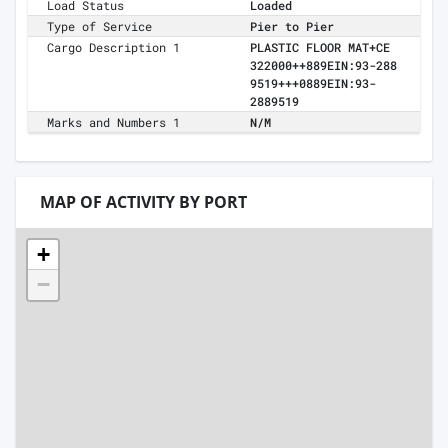
Load Status
Loaded
Type of Service
Pier to Pier
Cargo Description 1
PLASTIC FLOOR MAT+CE
322000++889EIN:93-288
9519+++0889EIN:93-
2889519
Marks and Numbers 1
N/M
MAP OF ACTIVITY BY PORT
+
−