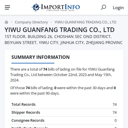
Login
Company Directory
YIWU GUANFANG TRADING CO., LTD
YIWU GUANFANG TRADING CO., LTD
1ST FLOOR, BUILDING 26, CHOSHAN SEC OND DISTRICT,
BEIYUAN STREET, YIWU CITY, JINHUA CITY, ZHEJIANG PROVINC
SUMMARY INFORMATION
There are a total of
74
bills of lading on file for YIWU Guanfang
Trading Co., Ltd between October 22nd, 2023 and May 15th,
2024.
Of those
74
bills of lading,
0
were within the past 30 days and
0
were within the past 90 days.
Total Records
74
Shipper Records
74
Consignee Records
0