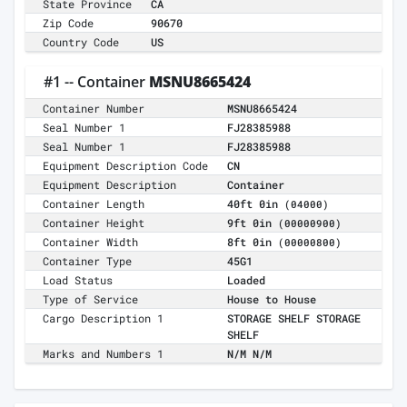
State Province
CA
Zip Code
90670
Country Code
US
#1 -- Container
MSNU8665424
Container Number
MSNU8665424
Seal Number 1
FJ28385988
Seal Number 1
FJ28385988
Equipment Description Code
CN
Equipment Description
Container
Container Length
40ft 0in
(04000)
Container Height
9ft 0in
(00000900)
Container Width
8ft 0in
(00000800)
Container Type
45G1
Load Status
Loaded
Type of Service
House to House
Cargo Description 1
STORAGE SHELF STORAGE
SHELF
Marks and Numbers 1
N/M N/M