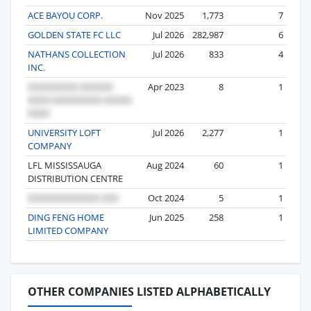
ACE BAYOU CORP.
Nov 2025
1,773
7
GOLDEN STATE FC LLC
Jul 2026
282,987
6
NATHANS COLLECTION
Jul 2026
833
4
INC.
Apr 2023
8
1
UNIVERSITY LOFT
Jul 2026
2,277
1
COMPANY
LFL MISSISSAUGA
Aug 2024
60
1
DISTRIBUTION CENTRE
Oct 2024
5
1
DING FENG HOME
Jun 2025
258
1
LIMITED COMPANY
OTHER COMPANIES LISTED ALPHABETICALLY