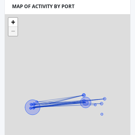
MAP OF ACTIVITY BY PORT
+
−