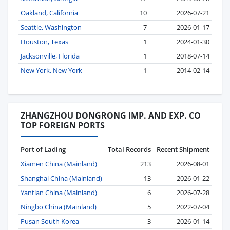
Oakland, California
10
2026-07-21
Seattle, Washington
7
2026-01-17
Houston, Texas
1
2024-01-30
Jacksonville, Florida
1
2018-07-14
New York, New York
1
2014-02-14
ZHANGZHOU DONGRONG IMP. AND EXP. CO
TOP FOREIGN PORTS
Port of Lading
Total Records
Recent Shipment
Xiamen China (Mainland)
213
2026-08-01
Shanghai China (Mainland)
13
2026-01-22
Yantian China (Mainland)
6
2026-07-28
Ningbo China (Mainland)
5
2022-07-04
Pusan South Korea
3
2026-01-14