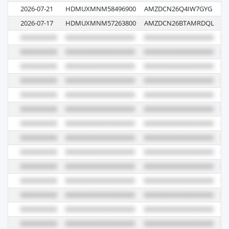
2026-07-21
HDMUXMNM58496900
AMZDCN26Q4IW7GYG
0
2026-07-17
HDMUXMNM57263800
AMZDCN26BTAMRDQL
0