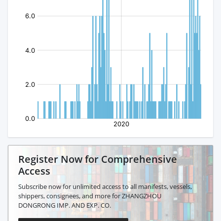
Register Now for Comprehensive
Access
Subscribe now for unlimited access to all manifests, vessels,
shippers, consignees, and more for ZHANGZHOU
DONGRONG IMP. AND EXP. CO.