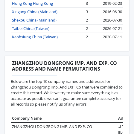
Hong Kong Hong Kong
3
2019-02-23
Xingang China (Mainland)
3
2016-06-30
Shekou China (Mainland)
2
2026-07-30
Taibei China (Taiwan)
2
2026-07-21
Kaohsiung China (Taiwan)
2
2020-07-11
ZHANGZHOU DONGRONG IMP. AND EXP. CO
ADDRESS AND NAME PERMUTATIONS
Below are the top 10 company names and addresses for
Zhangzhou Dongrong Imp. And EXP. Co that were combined to
create this record. While we try to make sure everything is as
accurate as possible we can't guarantee complete accuracy for
all records so please notify us of any errors.
Company Name
Address
ZHANGZHOU DONGRONG IMP. AND EXP. CO
.,LTD12 F
JILONG 