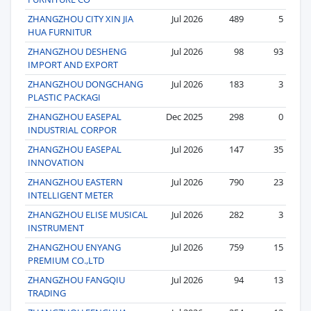
ZHANGZHOU CITY XIN JIA
Jul 2026
489
5
HUA FURNITUR
ZHANGZHOU DESHENG
Jul 2026
98
93
IMPORT AND EXPORT
ZHANGZHOU DONGCHANG
Jul 2026
183
3
PLASTIC PACKAGI
ZHANGZHOU EASEPAL
Dec 2025
298
0
INDUSTRIAL CORPOR
ZHANGZHOU EASEPAL
Jul 2026
147
35
INNOVATION
ZHANGZHOU EASTERN
Jul 2026
790
23
INTELLIGENT METER
ZHANGZHOU ELISE MUSICAL
Jul 2026
282
3
INSTRUMENT
ZHANGZHOU ENYANG
Jul 2026
759
15
PREMIUM CO.,LTD
ZHANGZHOU FANGQIU
Jul 2026
94
13
TRADING