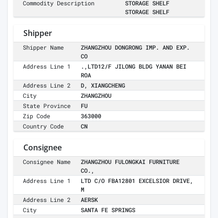
Commodity Description
STORAGE SHELF
STORAGE SHELF
Shipper
Shipper Name
ZHANGZHOU DONGRONG IMP. AND EXP.
CO
Address Line 1
.,LTD12/F JILONG BLDG YANAN BEI
ROA
Address Line 2
D, XIANGCHENG
City
ZHANGZHOU
State Province
FU
Zip Code
363000
Country Code
CN
Consignee
Consignee Name
ZHANGZHOU FULONGKAI FURNITURE
CO.,
Address Line 1
LTD C/O FBA12801 EXCELSIOR DRIVE,
M
Address Line 2
AERSK
City
SANTA FE SPRINGS