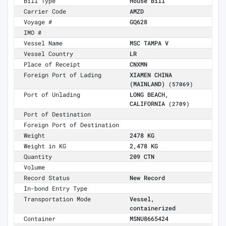
Bill Type
House Bill
Carrier Code
AMZD
Voyage #
GQ628
IMO #
Vessel Name
MSC TAMPA V
Vessel Country
LR
Place of Receipt
CNXMN
Foreign Port of Lading
XIAMEN CHINA
(MAINLAND)
(57069)
Port of Unlading
LONG BEACH,
CALIFORNIA
(2709)
Port of Destination
Foreign Port of Destination
Weight
2478 KG
Weight in KG
2,478 KG
Quantity
209 CTN
Volume
Record Status
New Record
In-bond Entry Type
Transportation Mode
Vessel,
containerized
Container
MSNU8665424