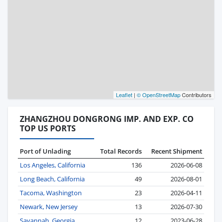
Leaflet
|
© OpenStreetMap
Contributors
ZHANGZHOU DONGRONG IMP. AND EXP. CO
TOP US PORTS
Port of Unlading
Total Records
Recent Shipment
Los Angeles, California
136
2026-06-08
Long Beach, California
49
2026-08-01
Tacoma, Washington
23
2026-04-11
Newark, New Jersey
13
2026-07-30
Savannah, Georgia
12
2023-06-28