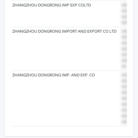
ZHANGZHOU DONGRONG IMP EXP COLTD
ZHANGZHOU DONGRONG IMPORT AND EXPORT CO LTD
ZHANGZHOU DONGRONG IMP. AND EXP. CO