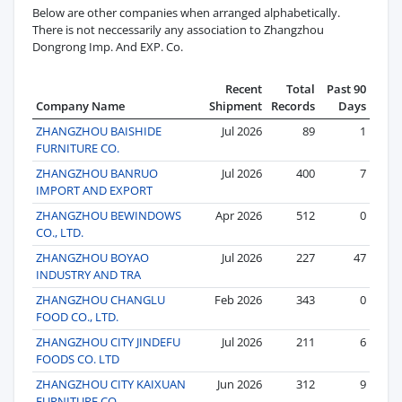
Below are other companies when arranged alphabetically.
There is not neccessarily any association to Zhangzhou
Dongrong Imp. And EXP. Co.
Recent
Total
Past 90
Company Name
Shipment
Records
Days
ZHANGZHOU BAISHIDE
Jul 2026
89
1
FURNITURE CO.
ZHANGZHOU BANRUO
Jul 2026
400
7
IMPORT AND EXPORT
ZHANGZHOU BEWINDOWS
Apr 2026
512
0
CO., LTD.
ZHANGZHOU BOYAO
Jul 2026
227
47
INDUSTRY AND TRA
ZHANGZHOU CHANGLU
Feb 2026
343
0
FOOD CO., LTD.
ZHANGZHOU CITY JINDEFU
Jul 2026
211
6
FOODS CO. LTD
ZHANGZHOU CITY KAIXUAN
Jun 2026
312
9
FURNITURE CO