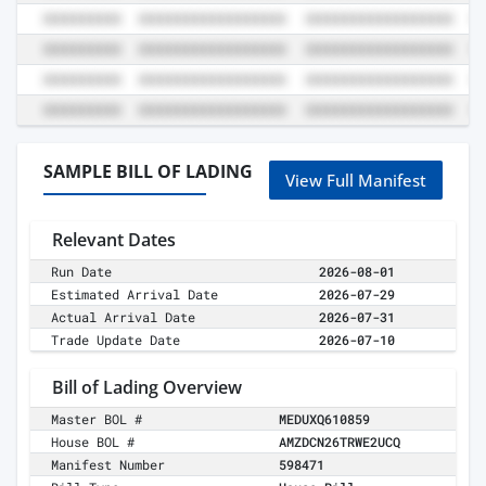
SAMPLE BILL OF LADING
View Full Manifest
Relevant Dates
Run Date
2026-08-01
Estimated Arrival Date
2026-07-29
Actual Arrival Date
2026-07-31
Trade Update Date
2026-07-10
Bill of Lading Overview
Master BOL #
MEDUXQ610859
House BOL #
AMZDCN26TRWE2UCQ
Manifest Number
598471