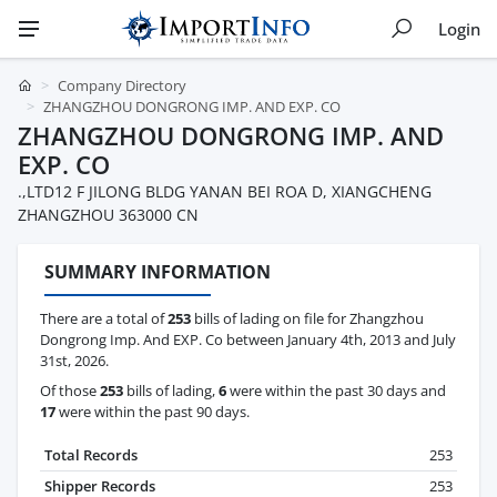
Login
Company Directory
ZHANGZHOU DONGRONG IMP. AND EXP. CO
ZHANGZHOU DONGRONG IMP. AND
EXP. CO
.,LTD12 F JILONG BLDG YANAN BEI ROA D, XIANGCHENG
ZHANGZHOU 363000 CN
SUMMARY INFORMATION
There are a total of
253
bills of lading on file for Zhangzhou
Dongrong Imp. And EXP. Co between January 4th, 2013 and July
31st, 2026.
Of those
253
bills of lading,
6
were within the past 30 days and
17
were within the past 90 days.
Total Records
253
Shipper Records
253