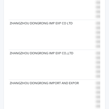
ZHANGZHOU DONGRONG IMP EXP CO LTD
ZHANGZHOU DONGRONG IMP EXP CO.,LTD
ZHANGZHOU DONGRONG IMPORT AND EXPOR