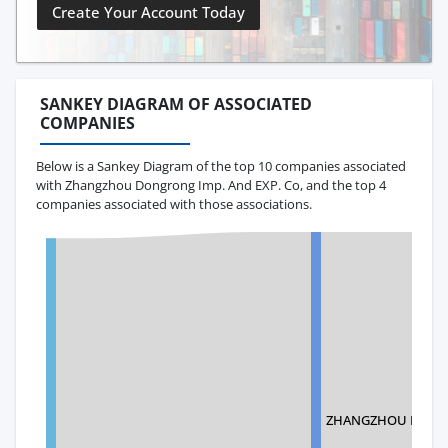
Create Your Account Today
SANKEY DIAGRAM OF ASSOCIATED
COMPANIES
Below is a Sankey Diagram of the top 10 companies associated
with Zhangzhou Dongrong Imp. And EXP. Co, and the top 4
companies associated with those associations.
ZHANGZHOU FULONG