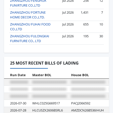
ZHANGZHOU FENGHUA
Jul 2026
254
12
FUNIRTURE CO.,LTD
ZHANGZHOU FORTUNE
Jul 2026
1,431
7
HOME DECOR CO.,LTD.
ZHANGZHOU FUHAI FOOD
Jul 2026
655
10
CO.,LTD
ZHANGZHOU FULONGKAI
Jul 2026
195
30
FURNITURE CO., LTD
25 MOST RECENT BILLS OF LADING
Run Date
Master BOL
House BOL
V
2026-07-30
WHLC025G669517
PACJ2066592
2
2026-07-28
HLCUSZX2606BSRL6
AMZDCN26B536IHUH
6