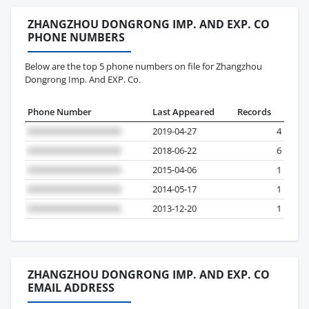
ZHANGZHOU DONGRONG IMP. AND EXP. CO
PHONE NUMBERS
Below are the top 5 phone numbers on file for Zhangzhou
Dongrong Imp. And EXP. Co.
Phone Number
Last Appeared
Records
2019-04-27
4
2018-06-22
6
2015-04-06
1
2014-05-17
1
2013-12-20
1
ZHANGZHOU DONGRONG IMP. AND EXP. CO
EMAIL ADDRESS