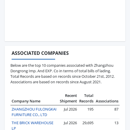
ASSOCIATED COMPANIES
Below are the top 10 companies associated with Zhangzhou
Dongrong Imp. And EXP. Co in terms of total bills of lading.
Total Records are based on records since October 21st, 2012.
Associations are based on records since August 2021.
Recent
Total
Company Name
Shipment
Records
Associations
ZHANGZHOU FULONGKAI
Jul 2026
195
87
FURNITURE CO., LTD
THE BRICK WAREHOUSE
Jul 2026
29,695
13
LP