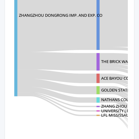
ZHANGZHOU DONGRONG IMP. AND EXP. CO
THE BRICK WAREHO
ACE BAYOU CORP.
GOLDEN STATE FC L
NATHANS COLLECTI
ZHANG ZHOU FU LONG
UNIVERSITY LOFT 
LFL MISSISSAUGA D