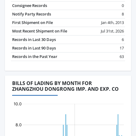
Consignee Records
0
Notify Party Records
8
First Shipment on File
Jan 4th, 2013
Most Recent Shipment on File
Jul 31st, 2026
Records in Last 30 Days
6
Records in Last 90 Days
17
Records in the Past Year
63
BILLS OF LADING BY MONTH FOR
ZHANGZHOU DONGRONG IMP. AND EXP. CO