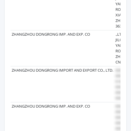
YANAN B
ROA D,
XIANGC
ZHANG
363000 
ZHANGZHOU DONGRONG IMP. AND EXP. CO
.,LTD12 F
JILONG 
YANAN B
ROA D 
ZHOU 36
CN
ZHANGZHOU DONGRONG IMPORT AND EXPORT CO., LTD.
ZHANGZHOU DONGRONG IMP. AND EXP. CO