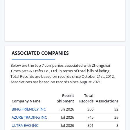
ASSOCIATED COMPANIES
Below are the top 7 companies associated with Zhongshan
Times Arts & Crafts Co., Ltd. in terms of total bills of lading.
Total Records are based on records since October 21st, 2012.
Associations are based on records since August 2021.
Recent
Total
Company Name
Shipment
Records
Associations
BING FRIENDLY INC
Jun 2026
356
32
AZURE TRADING INC
Jul 2026
745
29
ULTRA EVO INC
Jul 2026
891
3