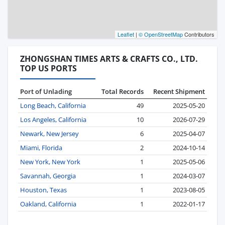
Leaflet
|
© OpenStreetMap
Contributors
ZHONGSHAN TIMES ARTS & CRAFTS CO., LTD.
TOP US PORTS
Port of Unlading
Total Records
Recent Shipment
Long Beach, California
49
2025-05-20
Los Angeles, California
10
2026-07-29
Newark, New Jersey
6
2025-04-07
Miami, Florida
2
2024-10-14
New York, New York
1
2025-05-06
Savannah, Georgia
1
2024-03-07
Houston, Texas
1
2023-08-05
Oakland, California
1
2022-01-17