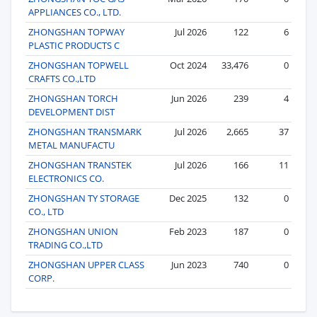
APPLIANCES CO., LTD.
ZHONGSHAN TOPWAY
Jul 2026
122
6
PLASTIC PRODUCTS C
ZHONGSHAN TOPWELL
Oct 2024
33,476
0
CRAFTS CO.,LTD
ZHONGSHAN TORCH
Jun 2026
239
4
DEVELOPMENT DIST
ZHONGSHAN TRANSMARK
Jul 2026
2,665
37
METAL MANUFACTU
ZHONGSHAN TRANSTEK
Jul 2026
166
11
ELECTRONICS CO.
ZHONGSHAN TY STORAGE
Dec 2025
132
0
CO., LTD
ZHONGSHAN UNION
Feb 2023
187
0
TRADING CO.,LTD
ZHONGSHAN UPPER CLASS
Jun 2023
740
0
CORP.