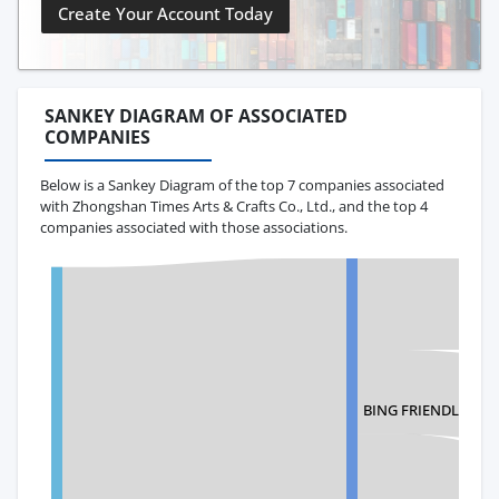
Create Your Account Today
SANKEY DIAGRAM OF ASSOCIATED
COMPANIES
Below is a Sankey Diagram of the top 7 companies associated
with Zhongshan Times Arts & Crafts Co., Ltd., and the top 4
companies associated with those associations.
BING FRIENDLY INC