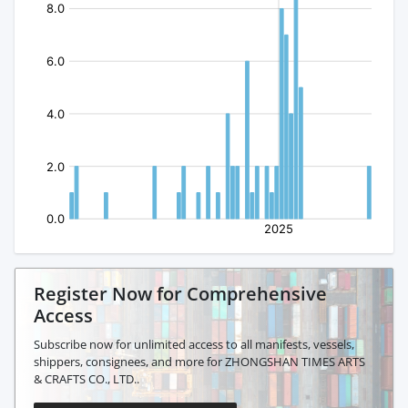
Register Now for Comprehensive
Access
Subscribe now for unlimited access to all manifests, vessels,
shippers, consignees, and more for ZHONGSHAN TIMES ARTS
& CRAFTS CO., LTD..