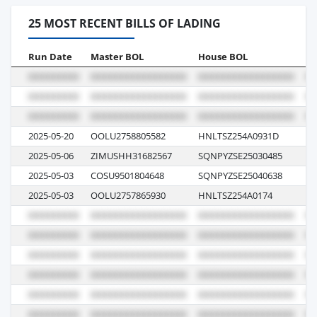
25 MOST RECENT BILLS OF LADING
Run Date
Master BOL
House BOL
Vo
2025-05-20
OOLU2758805582
HNLTSZ254A0931D
00
2025-05-06
ZIMUSHH31682567
SQNPYZSE25030485
5
2025-05-03
COSU9501804648
SQNPYZSE25040638
07
2025-05-03
OOLU2757865930
HNLTSZ254A0174
07