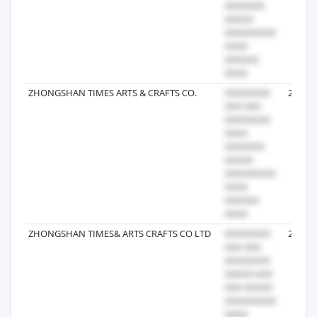
ZHONGSHAN TIMES ARTS & CRAFTS CO.
2025-0
ZHONGSHAN TIMES& ARTS CRAFTS CO LTD
2021-0