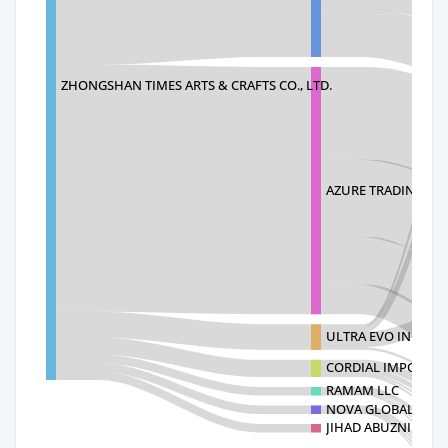
ZHONGSHAN TIMES ARTS & CRAFTS CO., LTD.
AZURE TRADING IN
ULTRA EVO INC
CORDIAL IMPORT I
RAMAM LLC
NOVA GLOBAL CRO
JIHAD ABUZNID