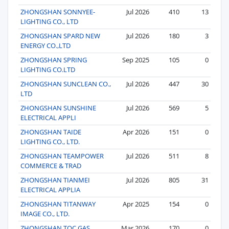
ZHONGSHAN SONNYEE-
Jul 2026
410
13
LIGHTING CO., LTD
ZHONGSHAN SPARD NEW
Jul 2026
180
3
ENERGY CO.,LTD
ZHONGSHAN SPRING
Sep 2025
105
0
LIGHTING CO.LTD
ZHONGSHAN SUNCLEAN CO.,
Jul 2026
447
30
LTD
ZHONGSHAN SUNSHINE
Jul 2026
569
5
ELECTRICAL APPLI
ZHONGSHAN TAIDE
Apr 2026
151
0
LIGHTING CO., LTD.
ZHONGSHAN TEAMPOWER
Jul 2026
511
8
COMMERCE & TRAD
ZHONGSHAN TIANMEI
Jul 2026
805
31
ELECTRICAL APPLIA
ZHONGSHAN TITANWAY
Apr 2025
154
0
IMAGE CO., LTD.
ZHONGSHAN TOC GAS
Mar 2026
170
0