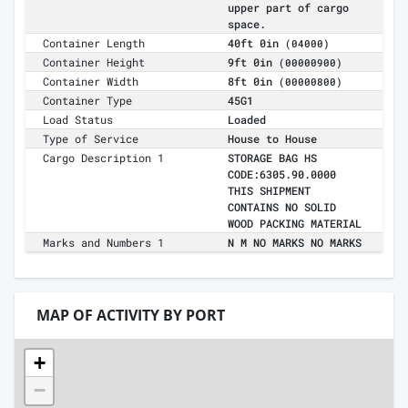
upper part of cargo
space.
Container Length
40ft 0in
(04000)
Container Height
9ft 0in
(00000900)
Container Width
8ft 0in
(00000800)
Container Type
45G1
Load Status
Loaded
Type of Service
House to House
Cargo Description 1
STORAGE BAG HS
CODE:6305.90.0000
THIS SHIPMENT
CONTAINS NO SOLID
WOOD PACKING MATERIAL
Marks and Numbers 1
N M NO MARKS NO MARKS
MAP OF ACTIVITY BY PORT
+
−