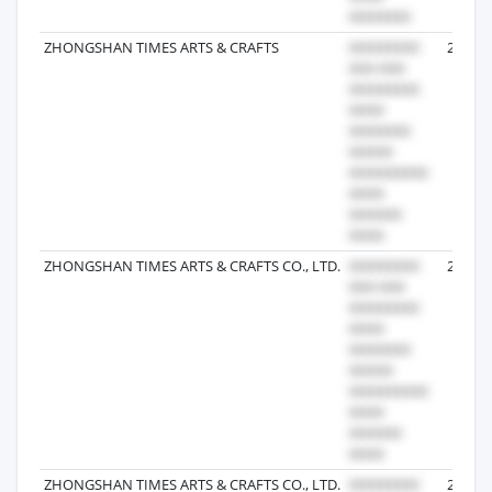
ZHONGSHAN TIMES ARTS & CRAFTS
2026-0
ZHONGSHAN TIMES ARTS & CRAFTS CO., LTD.
2025-0
ZHONGSHAN TIMES ARTS & CRAFTS CO., LTD.
2025-0