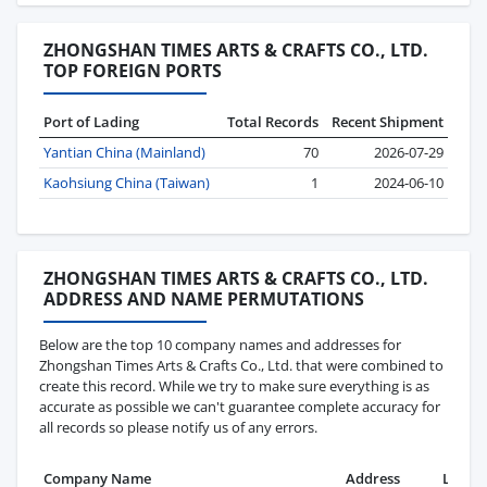
ZHONGSHAN TIMES ARTS & CRAFTS CO., LTD.
TOP FOREIGN PORTS
Port of Lading
Total Records
Recent Shipment
Yantian China (Mainland)
70
2026-07-29
Kaohsiung China (Taiwan)
1
2024-06-10
ZHONGSHAN TIMES ARTS & CRAFTS CO., LTD.
ADDRESS AND NAME PERMUTATIONS
Below are the top 10 company names and addresses for
Zhongshan Times Arts & Crafts Co., Ltd. that were combined to
create this record. While we try to make sure everything is as
accurate as possible we can't guarantee complete accuracy for
all records so please notify us of any errors.
Company Name
Address
Last R