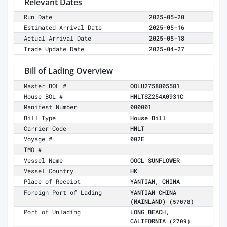
Relevant Dates
Run Date
2025-05-20
Estimated Arrival Date
2025-05-16
Actual Arrival Date
2025-05-18
Trade Update Date
2025-04-27
Bill of Lading Overview
Master BOL #
OOLU2758805581
House BOL #
HNLTSZ254A0931C
Manifest Number
000001
Bill Type
House Bill
Carrier Code
HNLT
Voyage #
002E
IMO #
Vessel Name
OOCL SUNFLOWER
Vessel Country
HK
Place of Receipt
YANTIAN, CHINA
Foreign Port of Lading
YANTIAN CHINA
(MAINLAND)
(57078)
Port of Unlading
LONG BEACH,
CALIFORNIA
(2709)