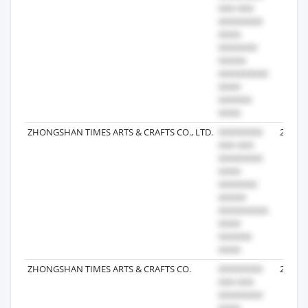
ZHONGSHAN TIMES ARTS & CRAFTS CO., LTD.
2024-1
ZHONGSHAN TIMES ARTS & CRAFTS CO.
2025-0