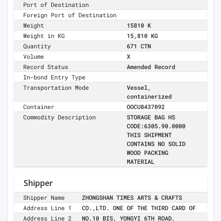
Port of Destination
Foreign Port of Destination
Weight
15810 K
Weight in KG
15,810 KG
Quantity
671 CTN
Volume
X
Record Status
Amended Record
In-bond Entry Type
Transportation Mode
Vessel,
containerized
Container
OOCU8437092
Commodity Description
STORAGE BAG HS
CODE:6305.90.0000
THIS SHIPMENT
CONTAINS NO SOLID
WOOD PACKING
MATERIAL
Shipper
Shipper Name
ZHONGSHAN TIMES ARTS & CRAFTS
Address Line 1
CO.,LTD. ONE OF THE THIRD CARD OF
Address Line 2
NO.10 BIS, YONGYI 6TH ROAD,