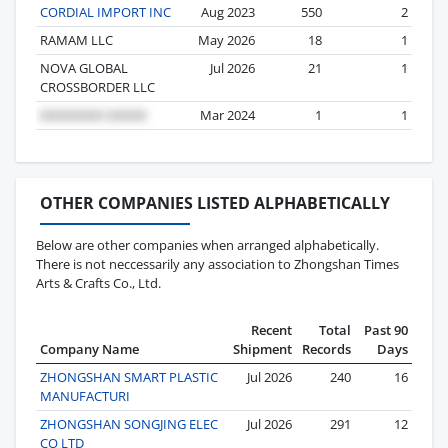
CORDIAL IMPORT INC
Aug 2023
550
2
RAMAM LLC
May 2026
18
1
NOVA GLOBAL
Jul 2026
21
1
CROSSBORDER LLC
Mar 2024
1
1
OTHER COMPANIES LISTED ALPHABETICALLY
Below are other companies when arranged alphabetically.
There is not neccessarily any association to Zhongshan Times
Arts & Crafts Co., Ltd.
Recent
Total
Past 90
Company Name
Shipment
Records
Days
ZHONGSHAN SMART PLASTIC
Jul 2026
240
16
MANUFACTURI
ZHONGSHAN SONGJING ELEC
Jul 2026
291
12
CO LTD