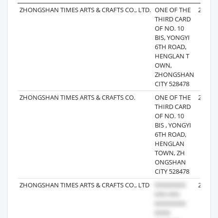
ZHONGSHAN TIMES ARTS & CRAFTS CO., LTD.
ONE OF THE
2025-0
THIRD CARD
OF NO. 10
BIS, YONGYI
6TH ROAD,
HENGLAN T
OWN,
ZHONGSHAN
CITY 528478
ZHONGSHAN TIMES ARTS & CRAFTS CO.
ONE OF THE
2025-0
THIRD CARD
OF NO. 10
BIS , YONGYI
6TH ROAD,
HENGLAN
TOWN, ZH
ONGSHAN
CITY 528478
ZHONGSHAN TIMES ARTS & CRAFTS CO., LTD
2025-0