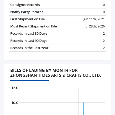
Consignee Records
0
Notify Party Records
0
First Shipment on File
Jun 11th, 2021
Most Recent Shipment on File
Jul 28th, 2026
Records in Last 30 Days
2
Records in Last 90 Days
2
Records in the Past Year
2
BILLS OF LADING BY MONTH FOR
ZHONGSHAN TIMES ARTS & CRAFTS CO., LTD.