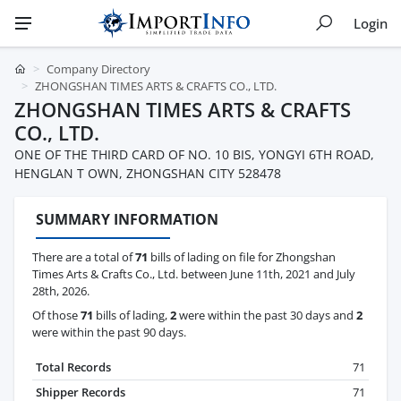
Login
Company Directory
ZHONGSHAN TIMES ARTS & CRAFTS CO., LTD.
ZHONGSHAN TIMES ARTS & CRAFTS
CO., LTD.
ONE OF THE THIRD CARD OF NO. 10 BIS, YONGYI 6TH ROAD,
HENGLAN T OWN, ZHONGSHAN CITY 528478
SUMMARY INFORMATION
There are a total of
71
bills of lading on file for Zhongshan
Times Arts & Crafts Co., Ltd. between June 11th, 2021 and July
28th, 2026.
Of those
71
bills of lading,
2
were within the past 30 days and
2
were within the past 90 days.
Total Records
71
Shipper Records
71