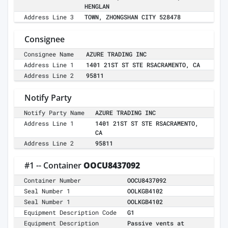
HENGLAN
Address Line 3
TOWN, ZHONGSHAN CITY 528478
Consignee
Consignee Name
AZURE TRADING INC
Address Line 1
1401 21ST ST STE RSACRAMENTO, CA
Address Line 2
95811
Notify Party
Notify Party Name
AZURE TRADING INC
Address Line 1
1401 21ST ST STE RSACRAMENTO,
CA
Address Line 2
95811
#1 -- Container
OOCU8437092
Container Number
OOCU8437092
Seal Number 1
OOLKGB4102
Seal Number 1
OOLKGB4102
Equipment Description Code
G1
Equipment Description
Passive vents at