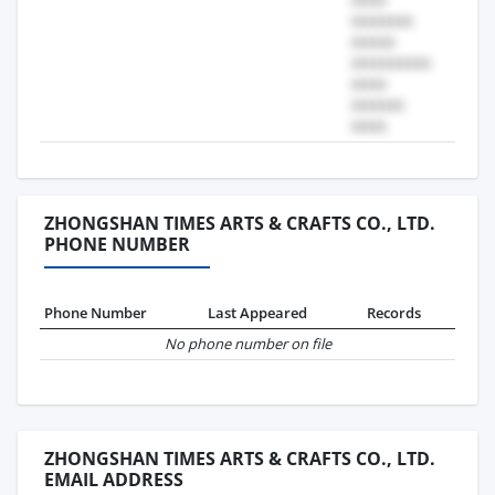
ZHONGSHAN TIMES ARTS & CRAFTS CO., LTD.
PHONE NUMBER
Phone Number
Last Appeared
Records
No phone number on file
ZHONGSHAN TIMES ARTS & CRAFTS CO., LTD.
EMAIL ADDRESS