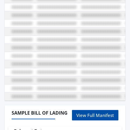
SAMPLE BILL OF LADING
View Full Manifest