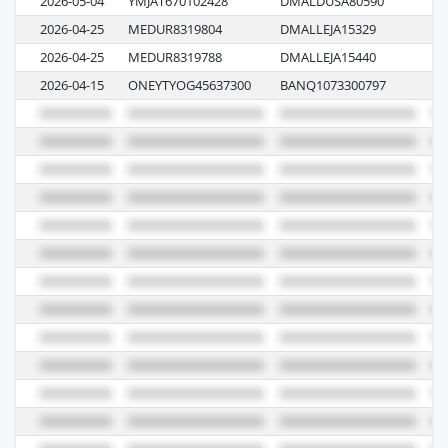
2026-05-04
YMJAT670102428
DMALDUSA80590
0
2026-04-25
MEDUR8319804
DMALLEJA15329
N
2026-04-25
MEDUR8319788
DMALLEJA15440
61
2026-04-15
ONEYTYOG45637300
BANQ1073300797
08