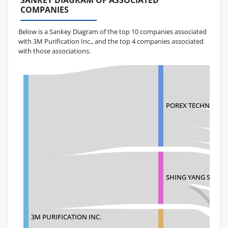
SANKEY DIAGRAM OF ASSOCIATED
COMPANIES
Below is a Sankey Diagram of the top 10 companies associated
with 3M Purification Inc., and the top 4 companies associated
with those associations.
POREX TECHNOLOG
SHING YANG SHING
3M PURIFICATION INC.