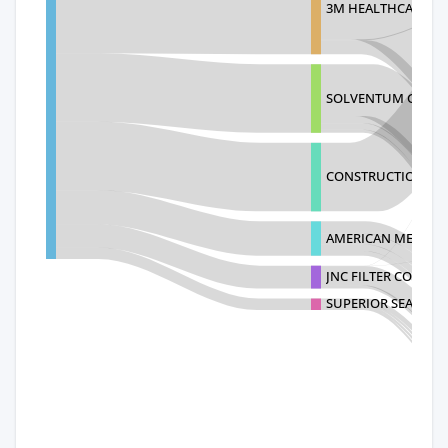
3M HEALTHCARE IR
SOLVENTUM GERM
CONSTRUCTIONS ME
AMERICAN METAL T
JNC FILTER CO.,LTD.
SUPERIOR SEALS LI