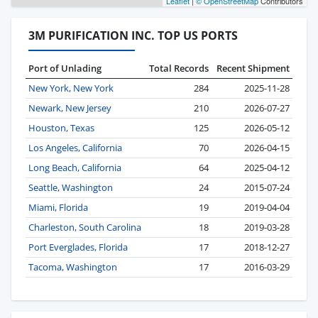
Leaflet
|
© OpenStreetMap
Contributors
3M PURIFICATION INC. TOP US PORTS
Port of Unlading
Total Records
Recent Shipment
New York, New York
284
2025-11-28
Newark, New Jersey
210
2026-07-27
Houston, Texas
125
2026-05-12
Los Angeles, California
70
2026-04-15
Long Beach, California
64
2025-04-12
Seattle, Washington
24
2015-07-24
Miami, Florida
19
2019-04-04
Charleston, South Carolina
18
2019-03-28
Port Everglades, Florida
17
2018-12-27
Tacoma, Washington
17
2016-03-29