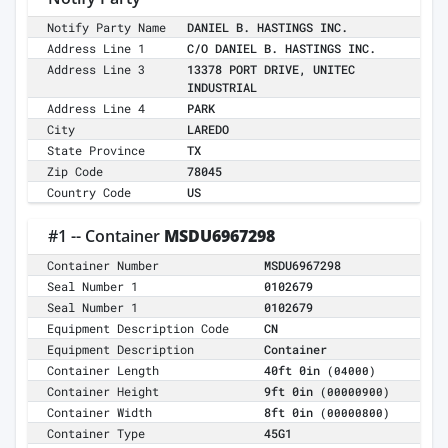
Notify Party Name
DANIEL B. HASTINGS INC.
Address Line 1
C/O DANIEL B. HASTINGS INC.
Address Line 3
13378 PORT DRIVE, UNITEC
INDUSTRIAL
Address Line 4
PARK
City
LAREDO
State Province
TX
Zip Code
78045
Country Code
US
#1 -- Container
MSDU6967298
Container Number
MSDU6967298
Seal Number 1
0102679
Seal Number 1
0102679
Equipment Description Code
CN
Equipment Description
Container
Container Length
40ft 0in
(04000)
Container Height
9ft 0in
(00000900)
Container Width
8ft 0in
(00000800)
Container Type
45G1