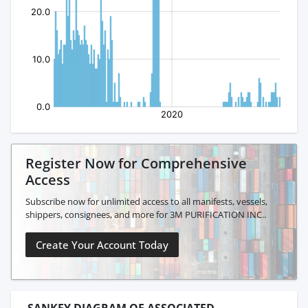
Register Now for Comprehensive
Access
Subscribe now for unlimited access to all manifests, vessels,
shippers, consignees, and more for 3M PURIFICATION INC..
Create Your Account Today