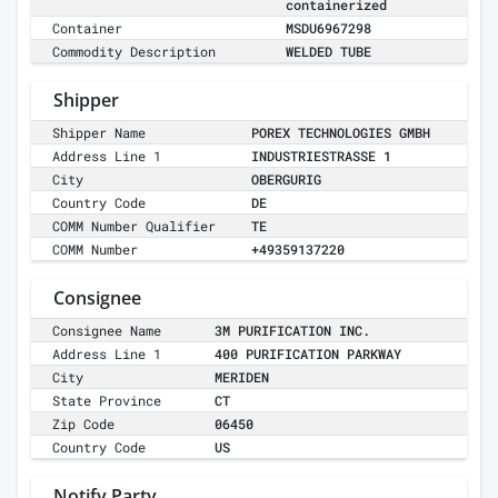
containerized
Container
MSDU6967298
Commodity Description
WELDED TUBE
Shipper
Shipper Name
POREX TECHNOLOGIES GMBH
Address Line 1
INDUSTRIESTRASSE 1
City
OBERGURIG
Country Code
DE
COMM Number Qualifier
TE
COMM Number
+49359137220
Consignee
Consignee Name
3M PURIFICATION INC.
Address Line 1
400 PURIFICATION PARKWAY
City
MERIDEN
State Province
CT
Zip Code
06450
Country Code
US
Notify Party