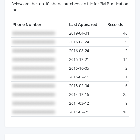
Below are the top 10 phone numbers on file for 3M Purification
Inc.
Phone Number
Last Appeared
Records
2019-04-04
46
2016-08-24
9
2016-08-24
3
2015-12-21
14
2015-10-05
2
2015-02-11
1
2015-02-04
6
2014-12-16
25
2014-03-12
9
2014-02-21
18