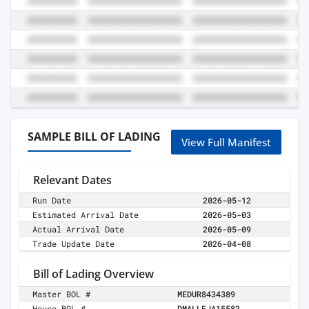
SAMPLE BILL OF LADING
View Full Manifest
Relevant Dates
Run Date
2026-05-12
Estimated Arrival Date
2026-05-03
Actual Arrival Date
2026-05-09
Trade Update Date
2026-04-08
Bill of Lading Overview
Master BOL #
MEDUR8434389
House BOL #
DMALLEJA15582