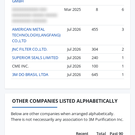
GMBH
Mar 2025
8
6
AMERICAN METAL
Jul 2026
455
3
TECHNOLOGY(LANGFANG)
CO.,LTD
JNC FILTER CO.,LTD.
Jul 2026
304
2
SUPERIOR SEALS LIMITED
Jul 2026
240
1
CME INC.
Jul 2026
100
1
3M DO BRASIL LTDA
Jul 2026
645
1
OTHER COMPANIES LISTED ALPHABETICALLY
Below are other companies when arranged alphabetically.
There is not neccessarily any association to 3M Purification Inc.
Recent
Total
Past 90