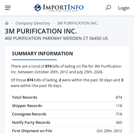
Login
Company Directory
3M PURIFICATION INC.
3M PURIFICATION INC.
400 PURIFICATION PARKWAY MERIDEN CT 06450 US
SUMMARY INFORMATION
There are a total of
874
bills of lading on file for 3M Purification
Inc. between October 20th, 2012 and July 25th, 2026.
Of those
874
bills of lading,
2
were within the past 30 days and
3
were within the past 90 days.
Total Records
874
Shipper Records
118
Consignee Records
718
Notify Party Records
365
First Shipment on File
Oct 20th, 2012