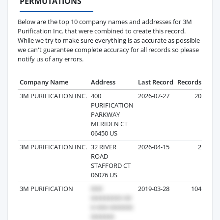
PERMUTATIONS
Below are the top 10 company names and addresses for 3M
Purification Inc. that were combined to create this record.
While we try to make sure everything is as accurate as possible
we can't guarantee complete accuracy for all records so please
notify us of any errors.
Company Name
Address
Last Record
Records
3M PURIFICATION INC.
400
2026-07-27
20
PURIFICATION
PARKWAY
MERIDEN CT
06450 US
3M PURIFICATION INC.
32 RIVER
2026-04-15
2
ROAD
STAFFORD CT
06076 US
3M PURIFICATION
2019-03-28
104