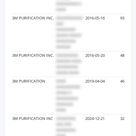
3M PURIFICATION INC.
2016-05-16
93
3M PURIFICATION INC.
2016-05-20
48
3M PURIFICATION
2019-04-04
46
3M PURIFICATION INC
2024-12-21
32