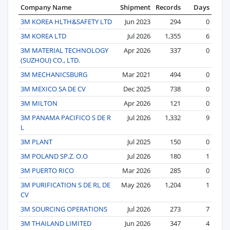
Company Name
Shipment
Records
Days
3M KOREA HLTH&SAFETY LTD
Jun 2023
294
0
3M KOREA LTD
Jul 2026
1,355
6
3M MATERIAL TECHNOLOGY
Apr 2026
337
0
(SUZHOU) CO., LTD.
3M MECHANICSBURG
Mar 2021
494
0
3M MEXICO SA DE CV
Dec 2025
738
0
3M MILTON
Apr 2026
121
0
3M PANAMA PACIFICO S DE R
Jul 2026
1,332
9
L
3M PLANT
Jul 2025
150
0
3M POLAND SP.Z. O.O
Jul 2026
180
1
3M PUERTO RICO
Mar 2026
285
0
3M PURIFICATION S DE RL DE
May 2026
1,204
1
CV
3M SOURCING OPERATIONS
Jul 2026
273
7
3M THAILAND LIMITED
Jun 2026
347
4