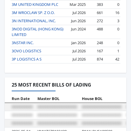
3M UNITED KINGDOM PLC
Mar 2025
383
0
3M WROCLAW SP. Z O.O.
Jul 2026
661
16
3N INTERNATIONAL, INC.
Jun 2026
272
3
3NOD DIGITAL (HONG KONG)
Jun 2024
488
0
LIMITED
3NSTAR INC.
Jan 2026
248
0
3OVO LOGISTICS
Jul 2026
167
1
3P LOGISTICS A S
Jul 2026
874
42
25 MOST RECENT BILLS OF LADING
Run Date
Master BOL
House BOL
Vo