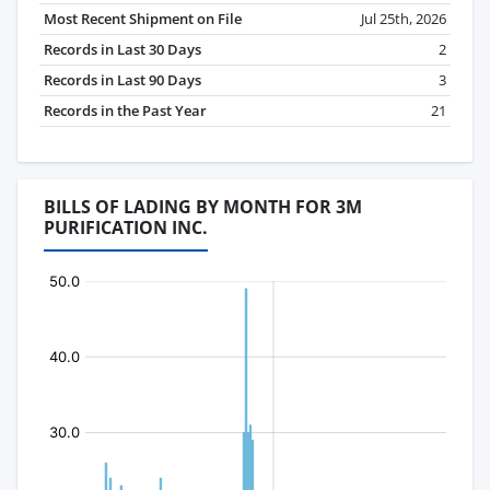
Most Recent Shipment on File
Jul 25th, 2026
Records in Last 30 Days
2
Records in Last 90 Days
3
Records in the Past Year
21
BILLS OF LADING BY MONTH FOR 3M
PURIFICATION INC.