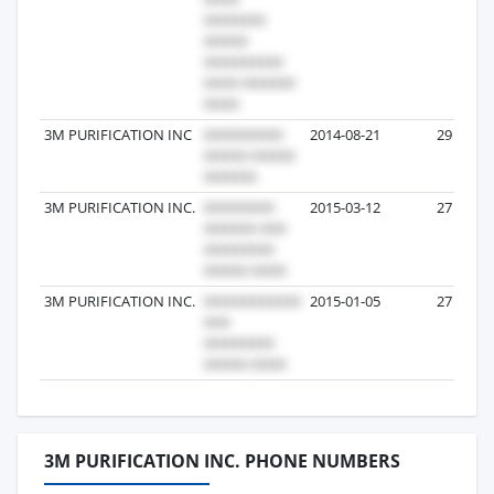
3M PURIFICATION INC
2014-08-21
29
3M PURIFICATION INC.
2015-03-12
27
3M PURIFICATION INC.
2015-01-05
27
3M PURIFICATION INC. PHONE NUMBERS