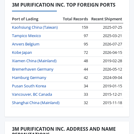
3M PURIFICATION INC. TOP FOREIGN PORTS
Port of Lading
Total Records
Recent Shipment
Kaohsiung China (Taiwan)
159
2025-07-25
Tampico Mexico
97
2025-03-21
Anvers Belgium
95
2026-07-27
Kobe Japan
72
2026-04-15
Xiamen China (Mainland)
48
2019-02-28
Bremerhaven Germany
44
2026-05-12
Hamburg Germany
42
2024-09-04
Pusan South Korea
34
2019-01-15
Vancouver, BC Canada
33
2015-12-21
Shanghai China (Mainland)
32
2015-11-18
3M PURIFICATION INC. ADDRESS AND NAME