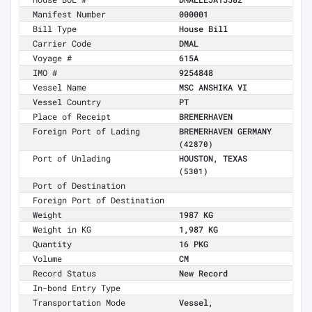
Manifest Number
000001
Bill Type
House Bill
Carrier Code
DMAL
Voyage #
615A
IMO #
9254848
Vessel Name
MSC ANSHIKA VI
Vessel Country
PT
Place of Receipt
BREMERHAVEN
Foreign Port of Lading
BREMERHAVEN GERMANY
(42870)
Port of Unlading
HOUSTON, TEXAS
(5301)
Port of Destination
Foreign Port of Destination
Weight
1987 KG
Weight in KG
1,987 KG
Quantity
16 PKG
Volume
CM
Record Status
New Record
In-bond Entry Type
Transportation Mode
Vessel,