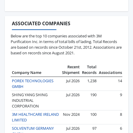
ASSOCIATED COMPANIES
Below are the top 10 companies associated with 3M
Purification Inc. in terms of total bills of lading. Total Records
are based on records since October 21st, 2012. Associations are
based on records since August 2021.
Recent
Total
Company Name
Shipment
Records
Associations
POREX TECHNOLOGIES
Jul 2026
1,238
14
GMBH
SHING YANG SHING
Jul 2026
190
9
INDUSTRIAL
CORPORATION
3M HEALTHCARE IRELAND
Nov 2024
100
8
LIMITED
SOLVENTUM GERMANY
Jul 2026
97
6