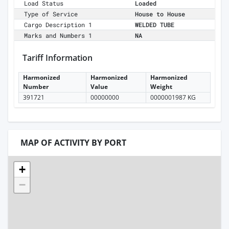
Load Status
Loaded
Type of Service
House to House
Cargo Description 1
WELDED TUBE
Marks and Numbers 1
NA
Tariff Information
Harmonized
Harmonized
Harmonized
Number
Value
Weight
391721
00000000
0000001987 KG
MAP OF ACTIVITY BY PORT
+
−