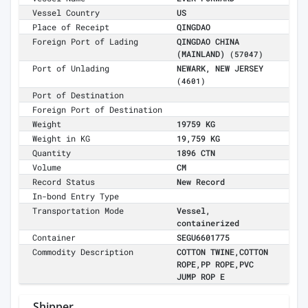
Vessel Country
US
Place of Receipt
QINGDAO
Foreign Port of Lading
QINGDAO CHINA
(MAINLAND)
(57047)
Port of Unlading
NEWARK, NEW JERSEY
(4601)
Port of Destination
Foreign Port of Destination
Weight
19759 KG
Weight in KG
19,759 KG
Quantity
1896 CTN
Volume
CM
Record Status
New Record
In-bond Entry Type
Transportation Mode
Vessel,
containerized
Container
SEGU6601775
Commodity Description
COTTON TWINE,COTTON
ROPE,PP ROPE,PVC
JUMP ROP E
Shipper