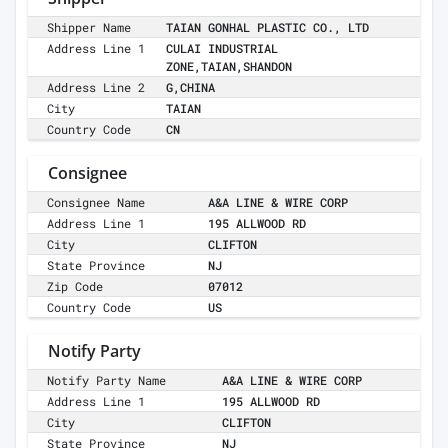
Shipper Name
TAIAN GONHAL PLASTIC CO., LTD
Address Line 1
CULAI INDUSTRIAL
ZONE,TAIAN,SHANDON
Address Line 2
G,CHINA
City
TAIAN
Country Code
CN
Consignee
Consignee Name
A&A LINE & WIRE CORP
Address Line 1
195 ALLWOOD RD
City
CLIFTON
State Province
NJ
Zip Code
07012
Country Code
US
Notify Party
Notify Party Name
A&A LINE & WIRE CORP
Address Line 1
195 ALLWOOD RD
City
CLIFTON
State Province
NJ