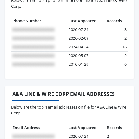
Below are the top 5 phone numbers on file for A&A Line & Wire
Corp.
Phone Number
Last Appeared
Records
2026-07-24
3
2026-02-09
2
2024-04-24
16
2020-05-07
2
2016-01-29
6
A&A LINE & WIRE CORP EMAIL ADDRESSES
Below are the top 4 email addresses on file for A&A Line & Wire
Corp.
Email Address
Last Appeared
Records
2026-07-24
2