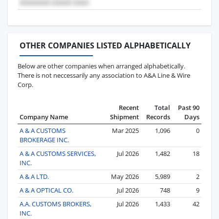
OTHER COMPANIES LISTED ALPHABETICALLY
Below are other companies when arranged alphabetically.
There is not neccessarily any association to A&A Line & Wire
Corp.
Recent
Total
Past 90
Company Name
Shipment
Records
Days
A & A CUSTOMS
Mar 2025
1,096
0
BROKERAGE INC.
A & A CUSTOMS SERVICES,
Jul 2026
1,482
18
INC.
A & A LTD.
May 2026
5,989
2
A & A OPTICAL CO.
Jul 2026
748
9
A.A. CUSTOMS BROKERS,
Jul 2026
1,433
42
INC.