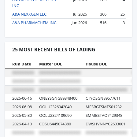
INC
A&A NEXXGEN LLC
Jul 2026
366
25
A&A PHARMACHEM INC.
Jun 2026
516
3
25 MOST RECENT BILLS OF LADING
Run Date
Master BOL
House BOL
Vo
2026-06-16
ONEYSGNG89348400
CTYOSGN89577611
01
2026-06-08
OOLU2326042040
MFSRGFSMFS01232
H
2026-05-30
OOLU2324109690
SMMBSTAO7429348
05
2026-04-10
COSU6445074380
DWSHVNNYC2603001
00