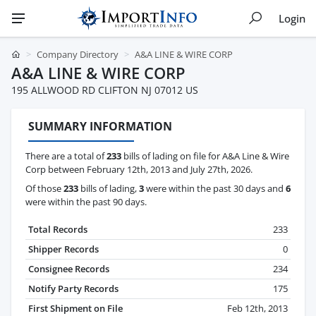
Login
Company Directory
A&A LINE & WIRE CORP
A&A LINE & WIRE CORP
195 ALLWOOD RD CLIFTON NJ 07012 US
SUMMARY INFORMATION
There are a total of
233
bills of lading on file for A&A Line & Wire
Corp between February 12th, 2013 and July 27th, 2026.
Of those
233
bills of lading,
3
were within the past 30 days and
6
were within the past 90 days.
Total Records
233
Shipper Records
0
Consignee Records
234
Notify Party Records
175
First Shipment on File
Feb 12th, 2013