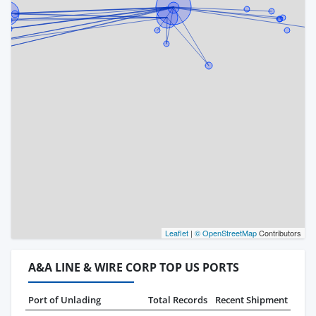
Leaflet
|
© OpenStreetMap
Contributors
A&A LINE & WIRE CORP TOP US PORTS
Port of Unlading
Total Records
Recent Shipment