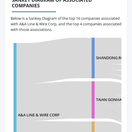
SANKEY DIAGRAM OF ASSOCIATED
COMPANIES
Below is a Sankey Diagram of the top 16 companies associated
with A&A Line & Wire Corp, and the top 4 companies associated
with those associations.
SHANDONG ROPE T
TAIAN GONHAL PLAS
A&A LINE & WIRE CORP