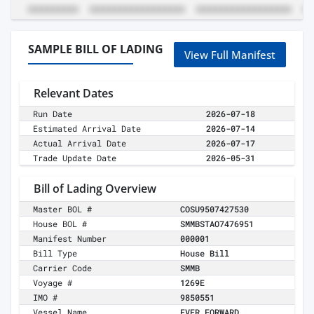
SAMPLE BILL OF LADING
View Full Manifest
Relevant Dates
Run Date
2026-07-18
Estimated Arrival Date
2026-07-14
Actual Arrival Date
2026-07-17
Trade Update Date
2026-05-31
Bill of Lading Overview
Master BOL #
COSU9507427530
House BOL #
SMMBSTAO7476951
Manifest Number
000001
Bill Type
House Bill
Carrier Code
SMMB
Voyage #
1269E
IMO #
9850551
Vessel Name
EVER FORWARD