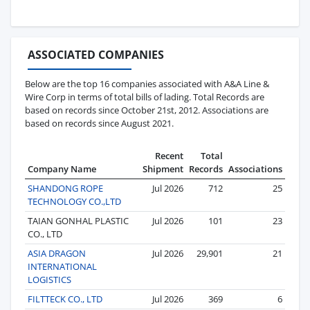
ASSOCIATED COMPANIES
Below are the top 16 companies associated with A&A Line &
Wire Corp in terms of total bills of lading. Total Records are
based on records since October 21st, 2012. Associations are
based on records since August 2021.
Recent
Total
Company Name
Shipment
Records
Associations
SHANDONG ROPE
Jul 2026
712
25
TECHNOLOGY CO.,LTD
TAIAN GONHAL PLASTIC
Jul 2026
101
23
CO., LTD
ASIA DRAGON
Jul 2026
29,901
21
INTERNATIONAL
LOGISTICS
FILTTECK CO., LTD
Jul 2026
369
6