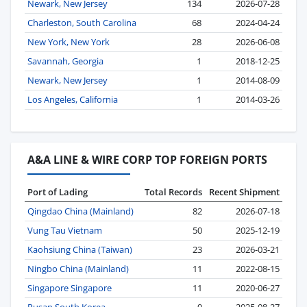
Newark, New Jersey
134
2026-07-28
Charleston, South Carolina
68
2024-04-24
New York, New York
28
2026-06-08
Savannah, Georgia
1
2018-12-25
Newark, New Jersey
1
2014-08-09
Los Angeles, California
1
2014-03-26
A&A LINE & WIRE CORP TOP FOREIGN PORTS
Port of Lading
Total Records
Recent Shipment
Qingdao China (Mainland)
82
2026-07-18
Vung Tau Vietnam
50
2025-12-19
Kaohsiung China (Taiwan)
23
2026-03-21
Ningbo China (Mainland)
11
2022-08-15
Singapore Singapore
11
2020-06-27
Pusan South Korea
9
2025-08-27