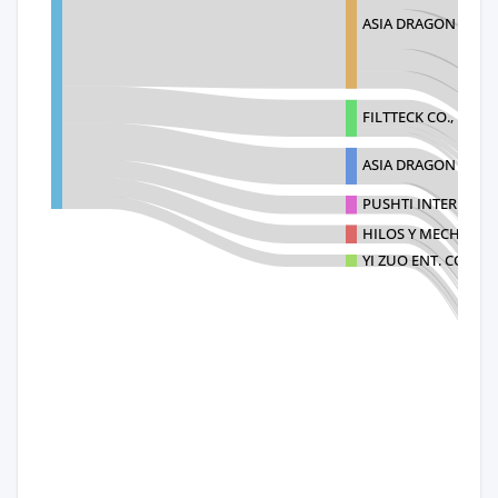
ASIA DRAGON INTE
FILTTECK CO., LTD
ASIA DRAGON CAPI
PUSHTI INTERNATI
HILOS Y MECHAS SA
YI ZUO ENT. CO., LT