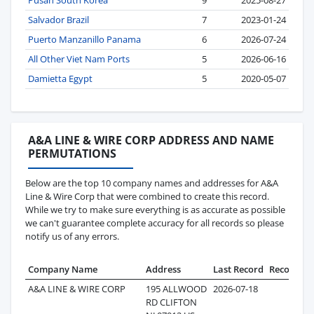
Salvador Brazil
7
2023-01-24
Puerto Manzanillo Panama
6
2026-07-24
All Other Viet Nam Ports
5
2026-06-16
Damietta Egypt
5
2020-05-07
A&A LINE & WIRE CORP ADDRESS AND NAME
PERMUTATIONS
Below are the top 10 company names and addresses for A&A
Line & Wire Corp that were combined to create this record.
While we try to make sure everything is as accurate as possible
we can't guarantee complete accuracy for all records so please
notify us of any errors.
Company Name
Address
Last Record
Records
A&A LINE & WIRE CORP
195 ALLWOOD
2026-07-18
28
RD CLIFTON