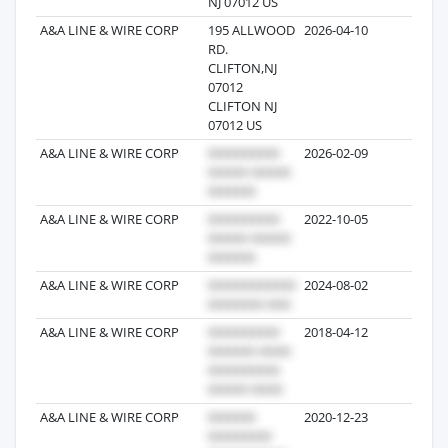
NJ 07012 US
A&A LINE & WIRE CORP
195 ALLWOOD
2026-04-10
3
RD.
CLIFTON,NJ
07012
CLIFTON NJ
07012 US
A&A LINE & WIRE CORP
2026-02-09
1
A&A LINE & WIRE CORP
2022-10-05
39
A&A LINE & WIRE CORP
2024-08-02
13
A&A LINE & WIRE CORP
2018-04-12
7
A&A LINE & WIRE CORP
2020-12-23
6