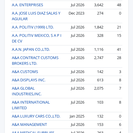
A.A. ENTERPRISES
Jul 2026
3,642
48
A.A. JOSE LUIS DIAZ SALAS Y
Dec 2023
274
0
AGUILAR
A.A. POLITIV (1999) LTD.
Jul 2026
1,842
21
A.A. POLITIV MEXICO, S A P I
Jul 2026
328
15
DE CV
A.A.N. JAPAN CO.,LTD.
Jul 2026
1,116
41
A&A CONTRACT CUSTOMS
Jul 2026
2,747
28
BROKERS LTD.
A&A CUSTOMS
Jul 2026
142
3
A&A DISPLAYS INC.
Jul 2026
613
8
A&A GLOBAL
Jul 2026
2,075
7
INDUSTRIES,INC.
A&A INTERNATIONAL
Jul 2026
103
8
LIMITED
A&A LUXURY CARS CO.,LTD.
Jan 2025
132
0
A&A MANAGEMENT
Jul 2026
153
6
A&A MEDICAL SUPPLIES
Jul 2026
263
4