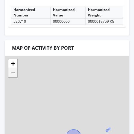
Harmonized
Harmonized
Harmonized
Number
Value
Weight
520710
00000000
0000019759 KG
MAP OF ACTIVITY BY PORT
+
−