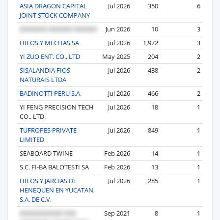
ASIA DRAGON CAPITAL
Jul 2026
350
6
JOINT STOCK COMPANY
Jun 2026
10
3
HILOS Y MECHAS SA
Jul 2026
1,972
3
YI ZUO ENT. CO., LTD
May 2025
204
2
SISALANDIA FIOS
Jul 2026
438
2
NATURAIS LTDA
BADINOTTI PERU S.A.
Jul 2026
466
2
YI FENG PRECISION TECH
Jul 2026
18
1
CO., LTD.
TUFROPES PRIVATE
Jul 2026
849
1
LIMITED
SEABOARD TWINE
Feb 2026
14
1
S.C. FI-BA BALOTESTI SA
Feb 2026
13
1
HILOS Y JARCIAS DE
Jul 2026
285
1
HENEQUEN EN YUCATAN,
S.A. DE C.V.
Sep 2021
8
1