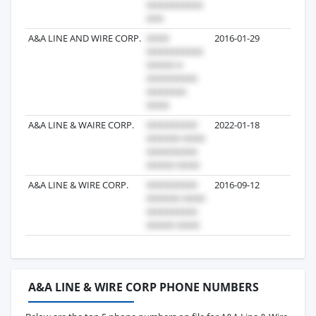
A&A LINE AND WIRE CORP.
2016-01-29
6
A&A LINE & WAIRE CORP.
2022-01-18
6
A&A LINE & WIRE CORP.
2016-09-12
6
A&A LINE & WIRE CORP PHONE NUMBERS