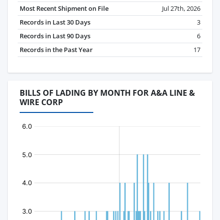
Most Recent Shipment on File
Jul 27th, 2026
Records in Last 30 Days
3
Records in Last 90 Days
6
Records in the Past Year
17
BILLS OF LADING BY MONTH FOR A&A LINE &
WIRE CORP