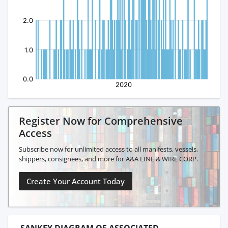
Register Now for Comprehensive
Access
Subscribe now for unlimited access to all manifests, vessels,
shippers, consignees, and more for A&A LINE & WIRE CORP.
Create Your Account Today