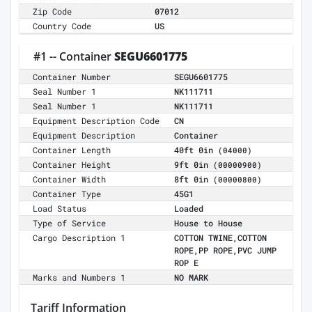
Zip Code
07012
Country Code
US
#1 -- Container
SEGU6601775
Container Number
SEGU6601775
Seal Number 1
NK111711
Seal Number 1
NK111711
Equipment Description Code
CN
Equipment Description
Container
Container Length
40ft 0in
(04000)
Container Height
9ft 0in
(00000900)
Container Width
8ft 0in
(00000800)
Container Type
45G1
Load Status
Loaded
Type of Service
House to House
Cargo Description 1
COTTON TWINE,COTTON
ROPE,PP ROPE,PVC JUMP
ROP E
Marks and Numbers 1
NO MARK
Tariff Information