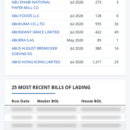
ABU DHABI NATIONAL
Jul 2026
273
3
PAPER MILL CO
ABU FOODS LLC
Jul 2026
128
6
ABUKUMA CO.,LTD.
Jul 2026
555
33
ABUNDANT GRACE LIMITED
Jul 2026
422
45
ABURRA S.AS.
May 2026
85
1
ABUS AUGUST BREMICKER
Jul 2026
380
14
SOEHNE KG
ABUS HONG KONG LIMITED
Jul 2026
1,317
23
25 MOST RECENT BILLS OF LADING
Run Date
Master BOL
House BOL
Vo