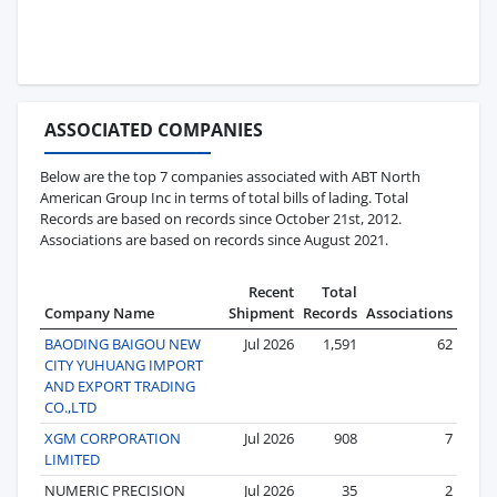
ASSOCIATED COMPANIES
Below are the top 7 companies associated with ABT North
American Group Inc in terms of total bills of lading. Total
Records are based on records since October 21st, 2012.
Associations are based on records since August 2021.
Recent
Total
Company Name
Shipment
Records
Associations
BAODING BAIGOU NEW
Jul 2026
1,591
62
CITY YUHUANG IMPORT
AND EXPORT TRADING
CO.,LTD
XGM CORPORATION
Jul 2026
908
7
LIMITED
NUMERIC PRECISION
Jul 2026
35
2