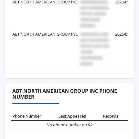
ABT NORTH AMERICAN GROUP INC
2026-05-07
ABT NORTH AMERICAN GROUP INC
2026-05-04
ABT NORTH AMERICAN GROUP INC PHONE
NUMBER
Phone Number
Last Appeared
Records
No phone number on file