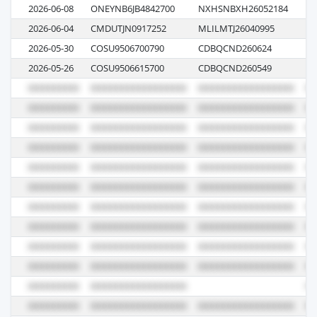
2026-06-08
ONEYNB6JB4842700
NXHSNBXH26052184
10
2026-06-04
CMDUTJN0917252
MLILMTJ26040995
05
2026-05-30
COSU9506700790
CDBQCND260624
05
2026-05-26
COSU9506615700
CDBQCND260549
03