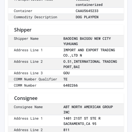
containerized
Container
CAAU5645233
Commodity Description
DOG PLAYPEN
Shipper
Shipper Name
BAODING BAIGOU NEW CITY
YUHUANG
Address Line 1
IMPORT AND EXPORT TRADING
CO.,LTD N
Address Line 2
O.51,INTERNATIONAL TRADING
PORT,BAI
Address Line 3
GOU
COMM Number Qualifier
TE
COMM Number
6402266
Consignee
Consignee Name
ABT NORTH AMERICAN GROUP
INC
Address Line 1
1401 21ST ST STE R
SACRAMENTO,CA 95
Address Line 2
811