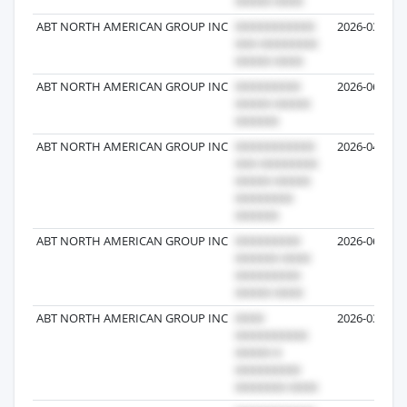
ABT NORTH AMERICAN GROUP INC
2026-03-27
ABT NORTH AMERICAN GROUP INC
2026-06-22
ABT NORTH AMERICAN GROUP INC
2026-04-09
ABT NORTH AMERICAN GROUP INC
2026-06-08
ABT NORTH AMERICAN GROUP INC
2026-03-26