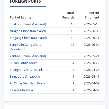
FOREIGN PORTS
Total
Recent
Port of Lading
Records
Shipment
Shekou China (Mainland)
18
2026-05-15
Ningbo China (Mainland)
15
2026-06-08
Xingang China (Mainland)
12
2026-06-11
TianjinXin Gang China
12
2026-06-04
(Mainland)
Yantian China (Mainland)
8
2026-05-21
Pusan South Korea
4
2026-06-22
Shanghai China (Mainland)
3
2026-04-28
Singapore Singapore
1
2026-04-11
All Other Viet Nam Ports
1
2026-04-09
Kajang Malaysia
1
2026-04-09