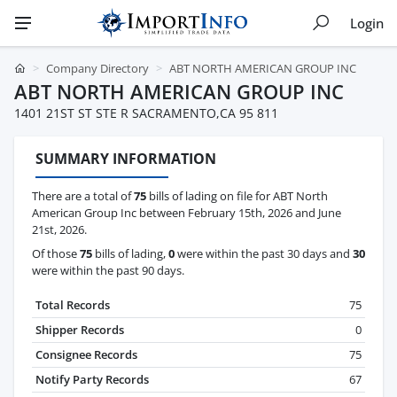
Login
Company Directory
ABT NORTH AMERICAN GROUP INC
ABT NORTH AMERICAN GROUP INC
1401 21ST ST STE R SACRAMENTO,CA 95 811
SUMMARY INFORMATION
There are a total of
75
bills of lading on file for ABT North
American Group Inc between February 15th, 2026 and June
21st, 2026.
Of those
75
bills of lading,
0
were within the past 30 days and
30
were within the past 90 days.
Total Records
75
Shipper Records
0
Consignee Records
75
Notify Party Records
67