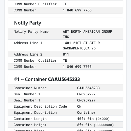
COMM Number Qualifier
TE
COMM Number
1 840 699 7766
Notify Party
Notify Party Name
ABT NORTH AMERICAN GROUP
INC
Address Line 1
1401 21ST ST STE R
SACRAMENTO,CA 95
Address Line 2
811
COMM Number Qualifier
TE
COMM Number
1 840 699 7766
#1 -- Container
CAAU5645233
Container Number
CAAU5645233
Seal Number 1
CN6957297
Seal Number 1
CN6957297
Equipment Description Code
CN
Equipment Description
Container
Container Length
40ft 0in
(04000)
Container Height
8ft 0in
(00000800)
Container Width
8ft 0in