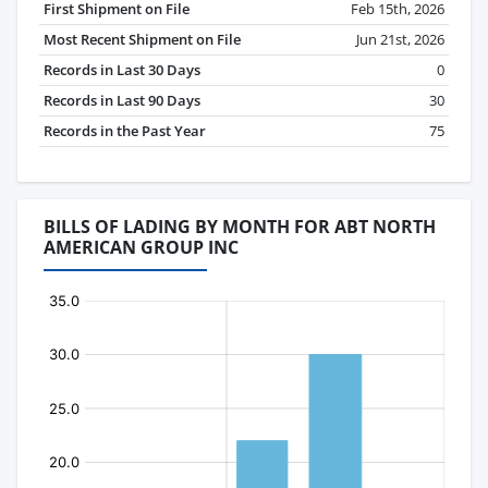
First Shipment on File
Feb 15th, 2026
Most Recent Shipment on File
Jun 21st, 2026
Records in Last 30 Days
0
Records in Last 90 Days
30
Records in the Past Year
75
BILLS OF LADING BY MONTH FOR ABT NORTH
AMERICAN GROUP INC