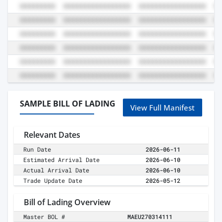
SAMPLE BILL OF LADING
View Full Manifest
Relevant Dates
Run Date
2026-06-11
Estimated Arrival Date
2026-06-10
Actual Arrival Date
2026-06-10
Trade Update Date
2026-05-12
Bill of Lading Overview
Master BOL #
MAEU270314111