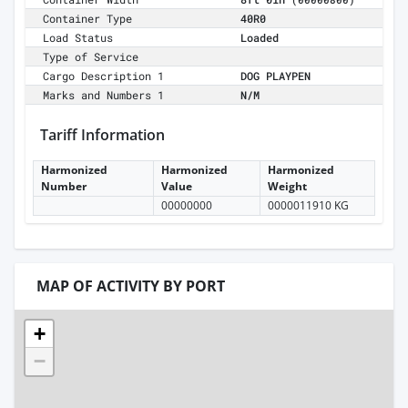
(00000800)
Container Type
40R0
Load Status
Loaded
Type of Service
Cargo Description 1
DOG PLAYPEN
Marks and Numbers 1
N/M
Tariff Information
Harmonized
Harmonized
Harmonized
Number
Value
Weight
00000000
0000011910 KG
MAP OF ACTIVITY BY PORT
+
−