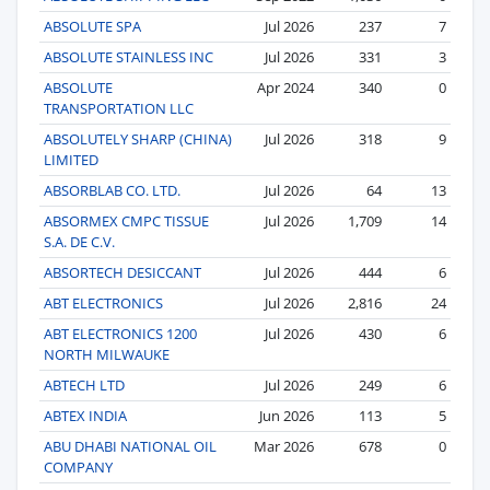
ABSOLUTE SPA
Jul 2026
237
7
ABSOLUTE STAINLESS INC
Jul 2026
331
3
ABSOLUTE
Apr 2024
340
0
TRANSPORTATION LLC
ABSOLUTELY SHARP (CHINA)
Jul 2026
318
9
LIMITED
ABSORBLAB CO. LTD.
Jul 2026
64
13
ABSORMEX CMPC TISSUE
Jul 2026
1,709
14
S.A. DE C.V.
ABSORTECH DESICCANT
Jul 2026
444
6
ABT ELECTRONICS
Jul 2026
2,816
24
ABT ELECTRONICS 1200
Jul 2026
430
6
NORTH MILWAUKE
ABTECH LTD
Jul 2026
249
6
ABTEX INDIA
Jun 2026
113
5
ABU DHABI NATIONAL OIL
Mar 2026
678
0
COMPANY