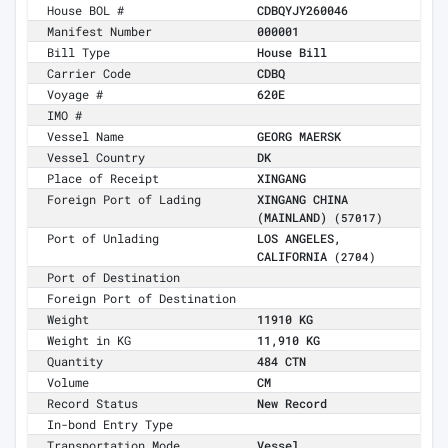
House BOL #
CDBQYJY260046
Manifest Number
000001
Bill Type
House Bill
Carrier Code
CDBQ
Voyage #
620E
IMO #
Vessel Name
GEORG MAERSK
Vessel Country
DK
Place of Receipt
XINGANG
Foreign Port of Lading
XINGANG CHINA
(MAINLAND)
(57017)
Port of Unlading
LOS ANGELES,
CALIFORNIA
(2704)
Port of Destination
Foreign Port of Destination
Weight
11910 KG
Weight in KG
11,910 KG
Quantity
484 CTN
Volume
CM
Record Status
New Record
In-bond Entry Type
Transportation Mode
Vessel,