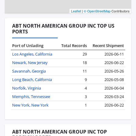
Leaflet
|
© OpenStreetMap
Contributors
ABT NORTH AMERICAN GROUP INC TOP US
PORTS
Port of Unlading
Total Records
Recent Shipment
Los Angeles, California
29
2026-06-11
Newark, New Jersey
18
2026-06-22
Savannah, Georgia
11
2026-05-26
Long Beach, California
9
2026-05-08
Norfolk, Virginia
4
2026-06-04
Memphis, Tennessee
3
2026-03-24
New York, New York
1
2026-06-22
ABT NORTH AMERICAN GROUP INC TOP