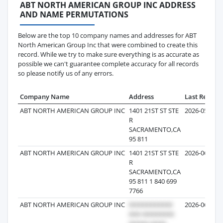
ABT NORTH AMERICAN GROUP INC ADDRESS
AND NAME PERMUTATIONS
Below are the top 10 company names and addresses for ABT
North American Group Inc that were combined to create this
record. While we try to make sure everything is as accurate as
possible we can't guarantee complete accuracy for all records
so please notify us of any errors.
Company Name
Address
Last Record
ABT NORTH AMERICAN GROUP INC
1401 21ST ST STE
2026-05-30
R
SACRAMENTO,CA
95 811
ABT NORTH AMERICAN GROUP INC
1401 21ST ST STE
2026-06-11
R
SACRAMENTO,CA
95 811 1 840 699
7766
ABT NORTH AMERICAN GROUP INC
2026-06-22