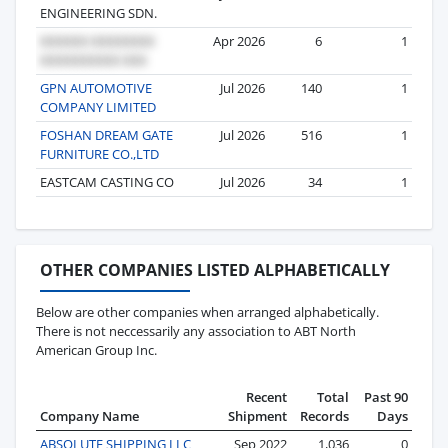
ENGINEERING SDN.
Apr 2026
6
1
GPN AUTOMOTIVE
Jul 2026
140
1
COMPANY LIMITED
FOSHAN DREAM GATE
Jul 2026
516
1
FURNITURE CO.,LTD
EASTCAM CASTING CO
Jul 2026
34
1
OTHER COMPANIES LISTED ALPHABETICALLY
Below are other companies when arranged alphabetically.
There is not neccessarily any association to ABT North
American Group Inc.
Recent
Total
Past 90
Company Name
Shipment
Records
Days
ABSOLUTE SHIPPING LLC
Sep 2022
1,036
0