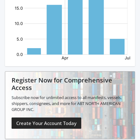
Register Now for Comprehensive
Access
Subscribe now for unlimited access to all manifests, vessels,
shippers, consignees, and more for ABT NORTH AMERICAN
GROUP INC.
Create Your Account Today