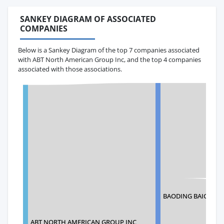
SANKEY DIAGRAM OF ASSOCIATED
COMPANIES
Below is a Sankey Diagram of the top 7 companies associated
with ABT North American Group Inc, and the top 4 companies
associated with those associations.
BAODING BAIGOU N
ABT NORTH AMERICAN GROUP INC