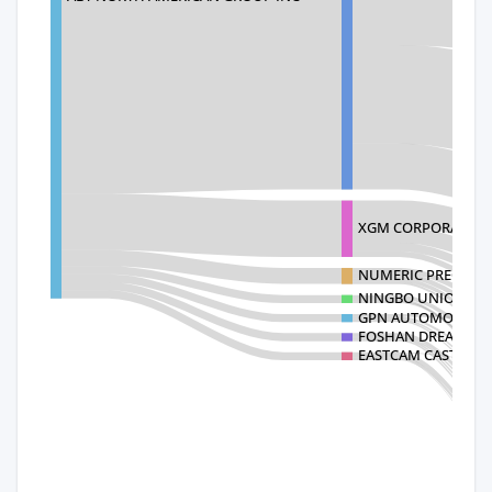
XGM CORPORATION
NUMERIC PRECISIO
NINGBO UNION GRA
GPN AUTOMOTIVE 
FOSHAN DREAM GAT
EASTCAM CASTING 