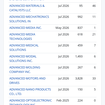
ADVANCED MATERIALS &
Jul 2026
95
46
CATALYSTS LLC
ADVANCED MECHATRONICS
Jul 2026
992
11
SOLUTIONS, IN
ADVANCED MEDIA INC.
May 2026
837
1
ADVANCED MEDIA
Jul 2026
618
21
TECHNOLOGIES
ADVANCED MEDICAL
Jul 2026
459
7
SOLUTIONS
ADVANCED MODAL
Jul 2026
1,493
6
SOLUTIONS INC.
ADVANCED MOLDING
Jul 2026
267
6
COMPANY INC.
ADVANCED MOTORS AND
Jul 2026
3,828
33
DRIVES
ADVANCED NANO PRODUCTS
Jul 2026
150
5
CO., LTD.
ADVANCED OPTOELECTRONIC
Feb 2025
224
0
TECHNOLOGY INC