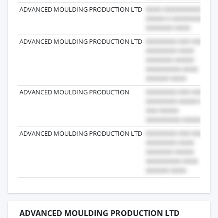
ADVANCED MOULDING PRODUCTION LTD
ADVANCED MOULDING PRODUCTION LTD
ADVANCED MOULDING PRODUCTION
ADVANCED MOULDING PRODUCTION LTD
ADVANCED MOULDING PRODUCTION LTD