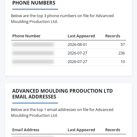
PHONE NUMBERS
Below are the top 3 phone numbers on file for Advanced
Moulding Production Ltd.
Phone Number
Last Appeared
Records
2026-08-01
57
2026-07-27
236
2026-07-27
10
ADVANCED MOULDING PRODUCTION LTD
EMAIL ADDRESSES
Below are the top 1 email addresses on file for Advanced
Moulding Production Ltd.
Email Address
Last Appeared
Records