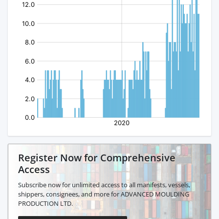
Register Now for Comprehensive
Access
Subscribe now for unlimited access to all manifests, vessels,
shippers, consignees, and more for ADVANCED MOULDING
PRODUCTION LTD.