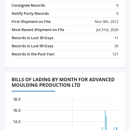
Consignee Records
0
Notify Party Records
0
First Shipment on File
Nov 9th, 2012
Most Recent Shipment on File
Jul 31st, 2026
Records in Last 30 Days
11
Records in Last 90 Days
35
Records in the Past Year
121
BILLS OF LADING BY MONTH FOR ADVANCED
MOULDING PRODUCTION LTD