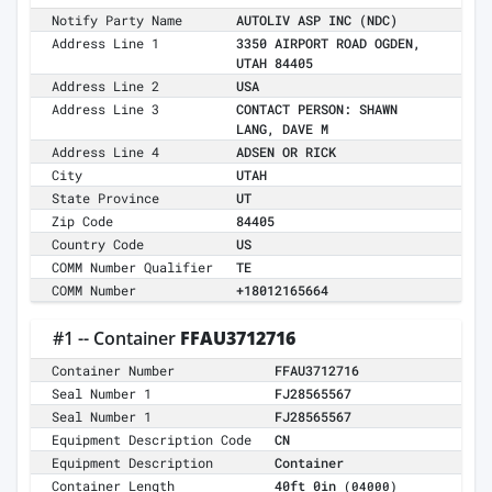
Notify Party Name
AUTOLIV ASP INC (NDC)
Address Line 1
3350 AIRPORT ROAD OGDEN,
UTAH 84405
Address Line 2
USA
Address Line 3
CONTACT PERSON: SHAWN
LANG, DAVE M
Address Line 4
ADSEN OR RICK
City
UTAH
State Province
UT
Zip Code
84405
Country Code
US
COMM Number Qualifier
TE
COMM Number
+18012165664
#1 -- Container
FFAU3712716
Container Number
FFAU3712716
Seal Number 1
FJ28565567
Seal Number 1
FJ28565567
Equipment Description Code
CN
Equipment Description
Container
Container Length
40ft 0in
(04000)