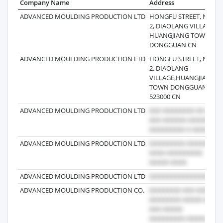
Company Name
Address
ADVANCED MOULDING PRODUCTION LTD
HONGFU STREET, NO.
2, DIAOLANG VILLAGE,
HUANGJIANG TOWN
DONGGUAN CN
ADVANCED MOULDING PRODUCTION LTD
HONGFU STREET, NO.
2, DIAOLANG
VILLAGE,HUANGJIANG
TOWN DONGGUAN
523000 CN
ADVANCED MOULDING PRODUCTION LTD
ADVANCED MOULDING PRODUCTION LTD
ADVANCED MOULDING PRODUCTION LTD
ADVANCED MOULDING PRODUCTION CO.