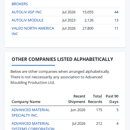
BROKERS
AUTOLIV ASP INC
Jul 2026
15,055
44
AUTOLIV MODULE
Jul 2023
2,126
13
VALEO NORTH AMERICA
Jul 2026
27,800
11
INC
OTHER COMPANIES LISTED ALPHABETICALLY
Below are other companies when arranged alphabetically.
There is not neccessarily any association to Advanced
Moulding Production Ltd.
Recent
Total
Past 90
Company Name
Shipment
Records
Days
ADVANCED MATERIAL
Jun 2026
175
5
SPECIALTY INC.
ADVANCED MATERIAL
Jul 2026
212
4
SYSTEMS CORPORATION