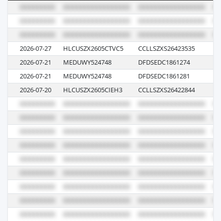
2026-07-27
HLCUSZX2605CTVC5
CCLLSZXS26423535
62
2026-07-21
MEDUWY524748
DFDSEDC1861274
GQ
2026-07-21
MEDUWY524748
DFDSEDC1861281
GQ
2026-07-20
HLCUSZX2605CIEH3
CCLLSZXS26422844
62