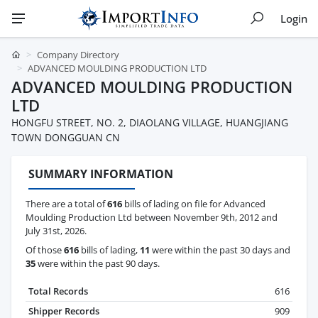
Login
Company Directory
ADVANCED MOULDING PRODUCTION LTD
ADVANCED MOULDING PRODUCTION
LTD
HONGFU STREET, NO. 2, DIAOLANG VILLAGE, HUANGJIANG
TOWN DONGGUAN CN
SUMMARY INFORMATION
There are a total of
616
bills of lading on file for Advanced
Moulding Production Ltd between November 9th, 2012 and
July 31st, 2026.
Of those
616
bills of lading,
11
were within the past 30 days and
35
were within the past 90 days.
Total Records
616
Shipper Records
909