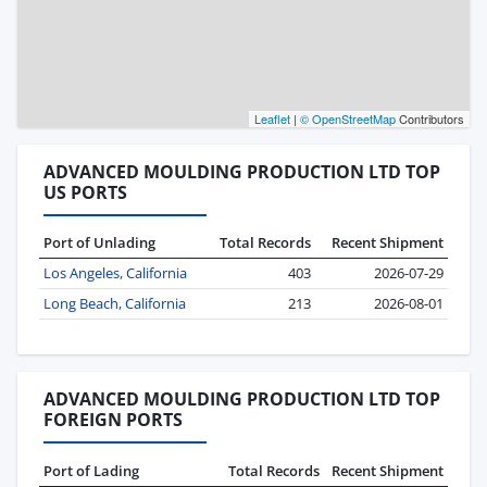
Leaflet
|
© OpenStreetMap
Contributors
ADVANCED MOULDING PRODUCTION LTD TOP
US PORTS
Port of Unlading
Total Records
Recent Shipment
Los Angeles, California
403
2026-07-29
Long Beach, California
213
2026-08-01
ADVANCED MOULDING PRODUCTION LTD TOP
FOREIGN PORTS
Port of Lading
Total Records
Recent Shipment