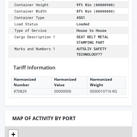
Container Height
9ft 0in
(00000900)
Container Width
8ft 0in
(00000800)
Container Type
45G1
Load Status
Loaded
Type of Service
House to House
Cargo Description 1
SEAT BELT METAL
STAMPING PART
Marks and Numbers 1
AUTOLIV SAFETY
TECHNOLOGY??
Tariff Information
Harmonized
Harmonized
Harmonized
Number
Value
Weight
870829
00000000
0000010716 KG
MAP OF ACTIVITY BY PORT
+