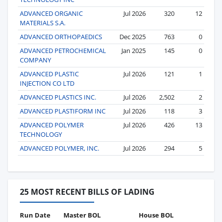
ADVANCED ORGANIC
Jul 2026
320
12
MATERIALS S.A.
ADVANCED ORTHOPAEDICS
Dec 2025
763
0
ADVANCED PETROCHEMICAL
Jan 2025
145
0
COMPANY
ADVANCED PLASTIC
Jul 2026
121
1
INJECTION CO LTD
ADVANCED PLASTICS INC.
Jul 2026
2,502
2
ADVANCED PLASTIFORM INC
Jul 2026
118
3
ADVANCED POLYMER
Jul 2026
426
13
TECHNOLOGY
ADVANCED POLYMER, INC.
Jul 2026
294
5
25 MOST RECENT BILLS OF LADING
Run Date
Master BOL
House BOL
Vo