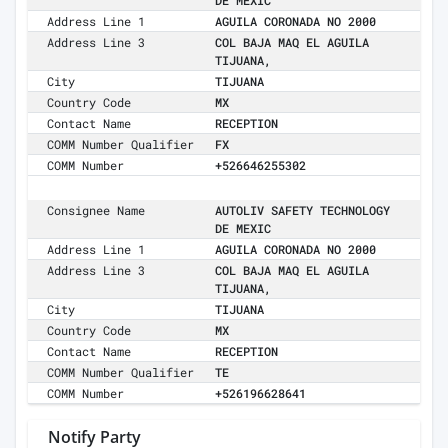
DE MEXIC
Address Line 1
AGUILA CORONADA NO 2000
Address Line 3
COL BAJA MAQ EL AGUILA
TIJUANA,
City
TIJUANA
Country Code
MX
Contact Name
RECEPTION
COMM Number Qualifier
FX
COMM Number
+526646255302
Consignee Name
AUTOLIV SAFETY TECHNOLOGY
DE MEXIC
Address Line 1
AGUILA CORONADA NO 2000
Address Line 3
COL BAJA MAQ EL AGUILA
TIJUANA,
City
TIJUANA
Country Code
MX
Contact Name
RECEPTION
COMM Number Qualifier
TE
COMM Number
+526196628641
Notify Party