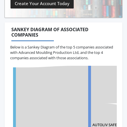
Create Your Account Today
SANKEY DIAGRAM OF ASSOCIATED
COMPANIES
Below is a Sankey Diagram of the top 5 companies associated
with Advanced Moulding Production Ltd, and the top 4
companies associated with those associations.
AUTOLIV SAFETY T