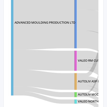
ADVANCED MOULDING PRODUCTION LTD
VALEO RM CUSTOM
AUTOLIV ASP INC
AUTOLIV MODULE
VALEO NORTH AMER