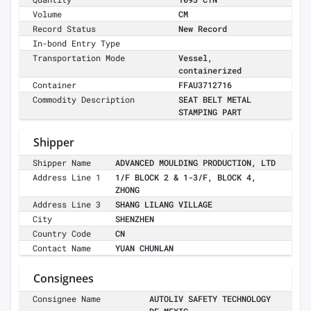
Volume
CM
Record Status
New Record
In-bond Entry Type
Transportation Mode
Vessel,
containerized
Container
FFAU3712716
Commodity Description
SEAT BELT METAL
STAMPING PART
Shipper
Shipper Name
ADVANCED MOULDING PRODUCTION, LTD
Address Line 1
1/F BLOCK 2 & 1-3/F, BLOCK 4,
ZHONG
Address Line 3
SHANG LILANG VILLAGE
City
SHENZHEN
Country Code
CN
Contact Name
YUAN CHUNLAN
Consignees
Consignee Name
AUTOLIV SAFETY TECHNOLOGY