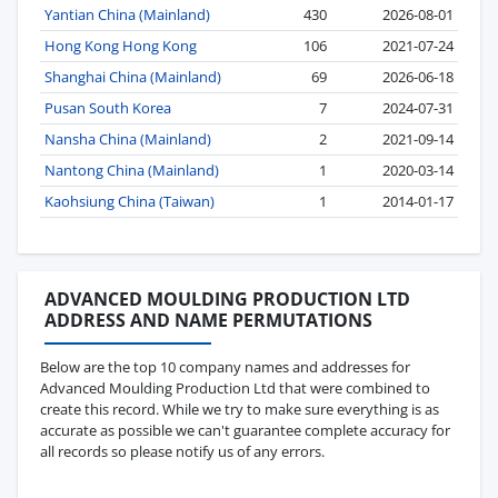
Yantian China (Mainland)
430
2026-08-01
Hong Kong Hong Kong
106
2021-07-24
Shanghai China (Mainland)
69
2026-06-18
Pusan South Korea
7
2024-07-31
Nansha China (Mainland)
2
2021-09-14
Nantong China (Mainland)
1
2020-03-14
Kaohsiung China (Taiwan)
1
2014-01-17
ADVANCED MOULDING PRODUCTION LTD
ADDRESS AND NAME PERMUTATIONS
Below are the top 10 company names and addresses for
Advanced Moulding Production Ltd that were combined to
create this record. While we try to make sure everything is as
accurate as possible we can't guarantee complete accuracy for
all records so please notify us of any errors.