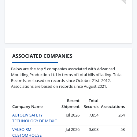
ASSOCIATED COMPANIES
Below are the top 5 companies associated with Advanced
Moulding Production Ltd in terms of total bills of lading. Total
Records are based on records since October 21st, 2012.
Associations are based on records since August 2021.
Recent
Total
Company Name
Shipment
Records
Associations
AUTOLIV SAFETY
Jul 2026
7,854
264
TECHNOLOGY DE MEXIC
VALEO RM
Jul 2026
3,608
53
CUSTOMHOUSE