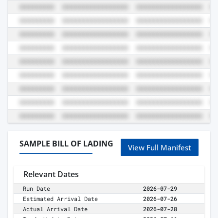
SAMPLE BILL OF LADING
View Full Manifest
Relevant Dates
Run Date
2026-07-29
Estimated Arrival Date
2026-07-26
Actual Arrival Date
2026-07-28