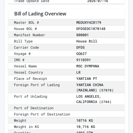
Trade Update Date
2026-07-16
Bill of Lading Overview
Master BOL #
MEDUXY428179
House BOL #
DFDSEDC1878148
Manifest Number
000001
Bill Type
House Bill
Carrier Code
DFDS
Voyage #
GQ627
IMO #
9110391
Vessel Name
MSC DYMPHNA
Vessel Country
LR
Place of Receipt
YANTIAN PT
Foreign Port of Lading
YANTIAN CHINA
(MAINLAND)
(57078)
Port of Unlading
LOS ANGELES,
CALIFORNIA
(2704)
Port of Destination
Foreign Port of Destination
Weight
10716 KG
Weight in KG
10,716 KG
Quantity
1093 CTN