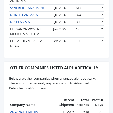
ANONIMA
SYNERGIE CANADA INC
Jul 2026
2,617
2
NORTH CARGA S.A.S.
Jul 2026
324
2
NESPLAS, S.A
Jul 2026
350
2
FITESANONWOVENS
Jun 2025
135
2
MEXICO S.A. DE C.V.
CHEMPOLYMERS, S.A.
Feb 2026
80
2
DE C.V.
OTHER COMPANIES LISTED ALPHABETICALLY
Below are other companies when arranged alphabetically.
There is not neccessarily any association to Advanced
Petrochemical Company.
Recent
Total
Past 90
Company Name
Shipment
Records
Days
ADVANCED MEDIA
Jul 2026
618
21