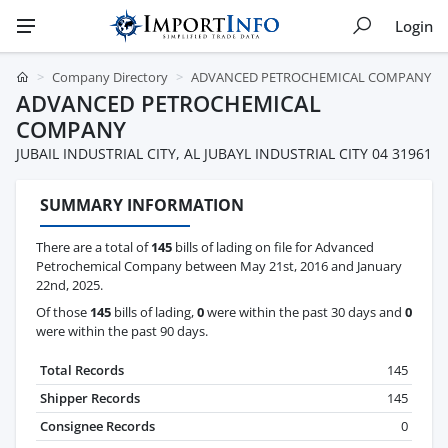
Login
Company Directory
ADVANCED PETROCHEMICAL COMPANY
ADVANCED PETROCHEMICAL
COMPANY
JUBAIL INDUSTRIAL CITY, AL JUBAYL INDUSTRIAL CITY 04 31961
SUMMARY INFORMATION
There are a total of
145
bills of lading on file for Advanced
Petrochemical Company between May 21st, 2016 and January
22nd, 2025.
Of those
145
bills of lading,
0
were within the past 30 days and
0
were within the past 90 days.
Total Records
145
Shipper Records
145
Consignee Records
0