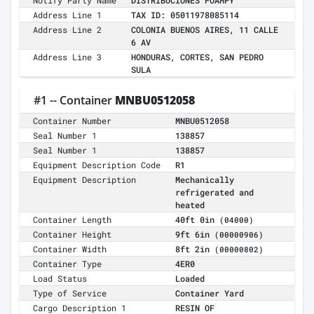
Notify Party Name
DISTRIBUCIONES FOAMPY
Address Line 1
TAX ID: 05011978085114
Address Line 2
COLONIA BUENOS AIRES, 11 CALLE
6 AV
Address Line 3
HONDURAS, CORTES, SAN PEDRO
SULA
#1 -- Container
MNBU0512058
Container Number
MNBU0512058
Seal Number 1
138857
Seal Number 1
138857
Equipment Description Code
R1
Equipment Description
Mechanically
refrigerated and
heated
Container Length
40ft 0in
(04000)
Container Height
9ft 6in
(00000906)
Container Width
8ft 2in
(00000802)
Container Type
4ER0
Load Status
Loaded
Type of Service
Container Yard
Cargo Description 1
RESIN OF