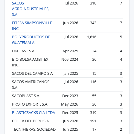
SACOS
Jul 2026
318
7
AGROINDUSTRIALES,
S.A.
FITESA SIMPSONVILLE
Jun 2026
343
7
INC
POLYPRODUCTOS DE
Jul 2026
1,616
5
GUATEMALA
DKPLAST S.A.
Apr 2025
24
4
BIO BOLSA AMBITEX
Nov 2024
36
4
INC.
SACOS DEL CAMPO S.A
Jan 2025
15
3
SACOS AMERICANOS
Jul 2026
116
3
S.A.
SACOPLAST S.A.
Dec 2023
55
3
PROTO EXPORT, S.A.
May 2026
36
3
PLASTICSACKS CIA LTDA
Dec 2025
319
3
COLCA DEL PERU S A
Jun 2026
191
3
TECNIFIBRAS, SOCIEDAD
Jun 2025
17
2