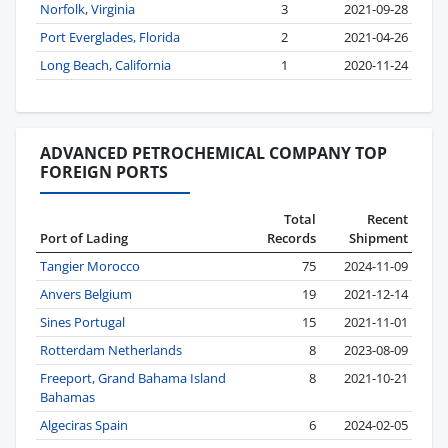
Norfolk, Virginia
3
2021-09-28
Port Everglades, Florida
2
2021-04-26
Long Beach, California
1
2020-11-24
ADVANCED PETROCHEMICAL COMPANY TOP
FOREIGN PORTS
Total
Recent
Port of Lading
Records
Shipment
Tangier Morocco
75
2024-11-09
Anvers Belgium
19
2021-12-14
Sines Portugal
15
2021-11-01
Rotterdam Netherlands
8
2023-08-09
Freeport, Grand Bahama Island
8
2021-10-21
Bahamas
Algeciras Spain
6
2024-02-05