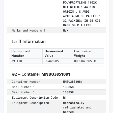
POLYPROPYLENE 1102K
NET WEIGHT: 44 MTS
ORIGIN : S AUDI
ARABIA NO OF PALLETS:
32 PACKING: IN 25 KGS
BAGS ON P ALLETS
Marks and Numbers 1
N/M
Tariff Information
Harmonized
Harmonized
Harmonized
Number
Value
Weight
391110
00446985
0000049665 LB
#2 -- Container
MNBU3851081
Container Number
MNBU3851081
Seal Number 1
138858
Seal Number 1
138858
Equipment Description Code
R1
Equipment Description
Mechanically
refrigerated and
heated