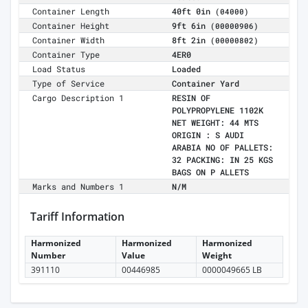
Container Length
40ft 0in
(04000)
Container Height
9ft 6in
(00000906)
Container Width
8ft 2in
(00000802)
Container Type
4ER0
Load Status
Loaded
Type of Service
Container Yard
Cargo Description 1
RESIN OF
POLYPROPYLENE 1102K
NET WEIGHT: 44 MTS
ORIGIN : S AUDI
ARABIA NO OF PALLETS:
32 PACKING: IN 25 KGS
BAGS ON P ALLETS
Marks and Numbers 1
N/M
Tariff Information
Harmonized
Harmonized
Harmonized
Number
Value
Weight
391110
00446985
0000049665 LB