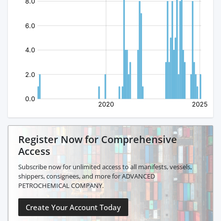
Register Now for Comprehensive
Access
Subscribe now for unlimited access to all manifests, vessels,
shippers, consignees, and more for ADVANCED
PETROCHEMICAL COMPANY.
Create Your Account Today