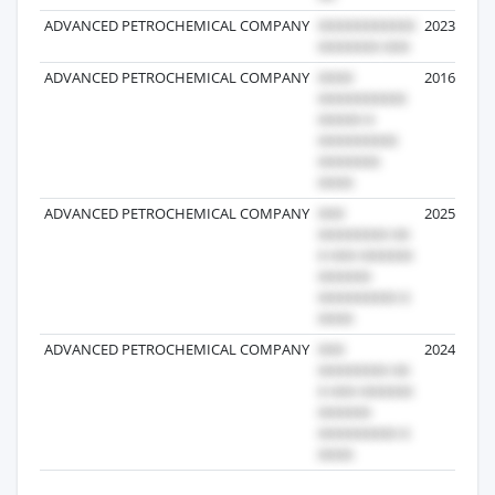
ADVANCED PETROCHEMICAL COMPANY
2023-03-25
ADVANCED PETROCHEMICAL COMPANY
2016-06-27
ADVANCED PETROCHEMICAL COMPANY
2025-01-23
ADVANCED PETROCHEMICAL COMPANY
2024-01-27