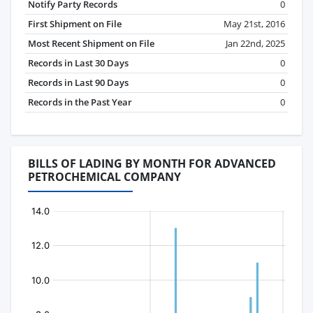
Notify Party Records
0
First Shipment on File
May 21st, 2016
Most Recent Shipment on File
Jan 22nd, 2025
Records in Last 30 Days
0
Records in Last 90 Days
0
Records in the Past Year
0
BILLS OF LADING BY MONTH FOR ADVANCED
PETROCHEMICAL COMPANY