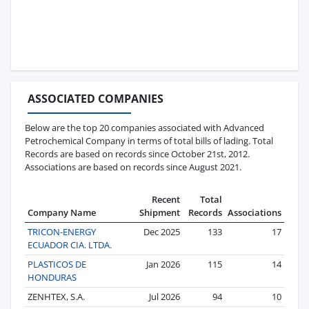
ASSOCIATED COMPANIES
Below are the top 20 companies associated with Advanced
Petrochemical Company in terms of total bills of lading. Total
Records are based on records since October 21st, 2012.
Associations are based on records since August 2021.
Recent
Total
Company Name
Shipment
Records
Associations
TRICON-ENERGY
Dec 2025
133
17
ECUADOR CIA. LTDA.
PLASTICOS DE
Jan 2026
115
14
HONDURAS
ZENHTEX, S.A.
Jul 2026
94
10