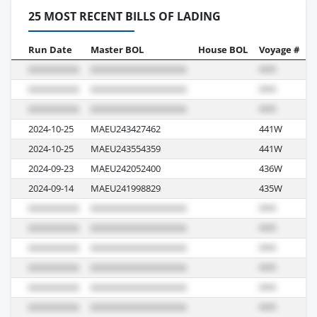
25 MOST RECENT BILLS OF LADING
Run Date
Master BOL
House BOL
Voyage #
B
2024-10-25
MAEU243427462
441W
S
2024-10-25
MAEU243554359
441W
S
2024-09-23
MAEU242052400
436W
S
2024-09-14
MAEU241998829
435W
S