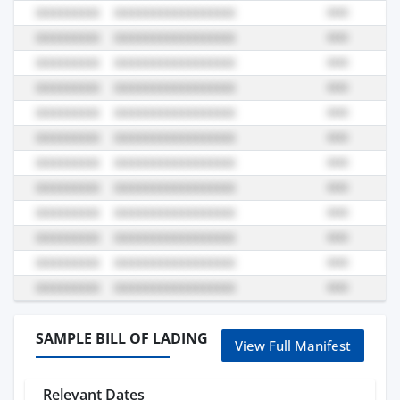
SAMPLE BILL OF LADING
View Full Manifest
Relevant Dates