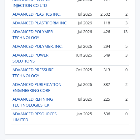
INJECTION CO LTD
ADVANCED PLASTICS INC.
Jul 2026
2,502
2
ADVANCED PLASTIFORM INC
Jul 2026
118
3
ADVANCED POLYMER
Jul 2026
426
13
TECHNOLOGY
ADVANCED POLYMER, INC.
Jul 2026
294
5
ADVANCED POWER
Jun 2026
549
3
SOLUTIONS
ADVANCED PRESSURE
Oct 2025
313
0
TECHNOLOGY
ADVANCED PURIFICATION
Jul 2026
387
2
ENGINEERING CORP
ADVANCED REFINING
Jul 2026
225
2
TECHNOLOGIES K.K.
ADVANCED RESOURCES
Jan 2025
536
0
LIMITED