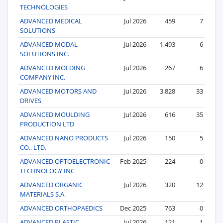
TECHNOLOGIES
ADVANCED MEDICAL
Jul 2026
459
7
SOLUTIONS
ADVANCED MODAL
Jul 2026
1,493
6
SOLUTIONS INC.
ADVANCED MOLDING
Jul 2026
267
6
COMPANY INC.
ADVANCED MOTORS AND
Jul 2026
3,828
33
DRIVES
ADVANCED MOULDING
Jul 2026
616
35
PRODUCTION LTD
ADVANCED NANO PRODUCTS
Jul 2026
150
5
CO., LTD.
ADVANCED OPTOELECTRONIC
Feb 2025
224
0
TECHNOLOGY INC
ADVANCED ORGANIC
Jul 2026
320
12
MATERIALS S.A.
ADVANCED ORTHOPAEDICS
Dec 2025
763
0
ADVANCED PLASTIC
Jul 2026
121
1