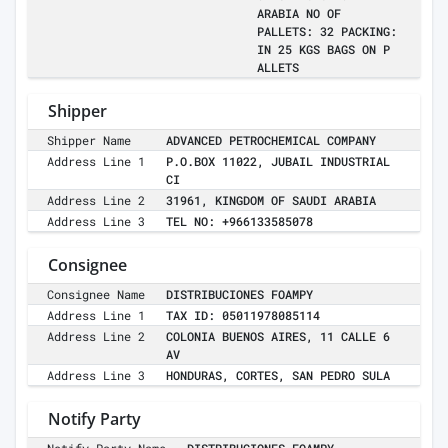
ARABIA NO OF
PALLETS: 32 PACKING:
IN 25 KGS BAGS ON P
ALLETS
Shipper
Shipper Name
ADVANCED PETROCHEMICAL COMPANY
Address Line 1
P.O.BOX 11022, JUBAIL INDUSTRIAL
CI
Address Line 2
31961, KINGDOM OF SAUDI ARABIA
Address Line 3
TEL NO: +966133585078
Consignee
Consignee Name
DISTRIBUCIONES FOAMPY
Address Line 1
TAX ID: 05011978085114
Address Line 2
COLONIA BUENOS AIRES, 11 CALLE 6
AV
Address Line 3
HONDURAS, CORTES, SAN PEDRO SULA
Notify Party