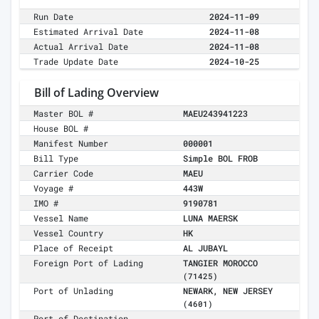
Run Date
2024-11-09
Estimated Arrival Date
2024-11-08
Actual Arrival Date
2024-11-08
Trade Update Date
2024-10-25
Bill of Lading Overview
Master BOL #
MAEU243941223
House BOL #
Manifest Number
000001
Bill Type
Simple BOL FROB
Carrier Code
MAEU
Voyage #
443W
IMO #
9190781
Vessel Name
LUNA MAERSK
Vessel Country
HK
Place of Receipt
AL JUBAYL
Foreign Port of Lading
TANGIER MOROCCO
(71425)
Port of Unlading
NEWARK, NEW JERSEY
(4601)
Port of Destination