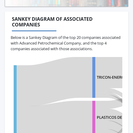
SANKEY DIAGRAM OF ASSOCIATED
COMPANIES
Below is a Sankey Diagram of the top 20 companies associated
with Advanced Petrochemical Company, and the top 4
companies associated with those associations.
TRICON-ENERGY ECU
PLASTICOS DE HON