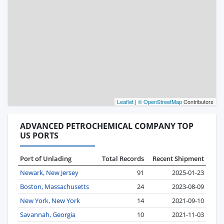
Leaflet
|
© OpenStreetMap
Contributors
ADVANCED PETROCHEMICAL COMPANY TOP
US PORTS
Port of Unlading
Total Records
Recent Shipment
Newark, New Jersey
91
2025-01-23
Boston, Massachusetts
24
2023-08-09
New York, New York
14
2021-09-10
Savannah, Georgia
10
2021-11-03