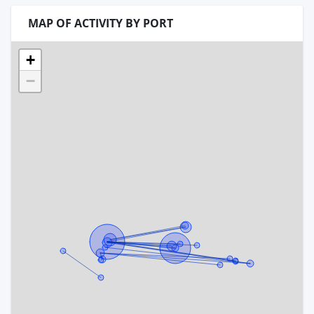
MAP OF ACTIVITY BY PORT
+
−