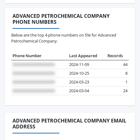
ADVANCED PETROCHEMICAL COMPANY
PHONE NUMBERS
Below are the top 4 phone numbers on file for Advanced
Petrochemical Company.
Phone Number
Last Appeared
Records
2024-11-09
44
2024-10-25
8
2024-03-23
1
2024-03-04
24
ADVANCED PETROCHEMICAL COMPANY EMAIL
ADDRESS