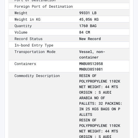
Foreign Port of Destination
Weight
99331 LB
Weight in KG
45,056 KG
Quantity
1760 BAG
Volume
84 CM
Record Status
New Record
In-bond Entry Type
Transportation Mode
Vessel, non-
container
Containers
MNBU0512058
MNBU3851081
Commodity Description
RESIN OF
POLYPROPYLENE 1102K
NET WEIGHT: 44 MTS
ORIGIN : S AUDI
ARABIA NO OF
PALLETS: 32 PACKING:
IN 25 KGS BAGS ON P
ALLETS
RESIN OF
POLYPROPYLENE 1102K
NET WEIGHT: 44 MTS
ORIGIN : S AUDI