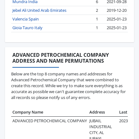
Mundra India
6
2021-09-28
Jebel Ali United Arab Emirates
2
2019-12-20
Valencia Spain
1
2025-01-23
Gioia Tauro Italy
1
2025-01-23
ADVANCED PETROCHEMICAL COMPANY
ADDRESS AND NAME PERMUTATIONS
Below are the top 8 company names and addresses for
Advanced Petrochemical Company that were combined to
create this record. While we try to make sure everything is as
accurate as possible we can't guarantee complete accuracy for
all records so please notify us of any errors.
Company Name
Address
Last Reco
ADVANCED PETROCHEMICAL COMPANY
JUBAIL
2023-08-09
INDUSTRIAL
CITY, AL
JUBAYL