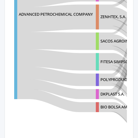
ADVANCED PETROCHEMICAL COMPANY
ZENHTEX, S.A.
SACOS AGROINDUSTR
FITESA SIMPSONVIL
POLYPRODUCTOS D
DKPLAST S.A.
BIO BOLSA AMBITEX