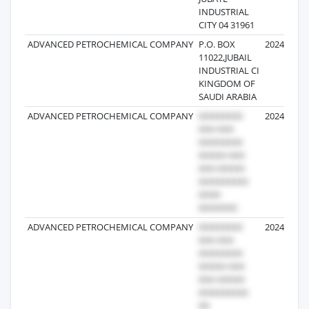
INDUSTRIAL
CITY 04 31961
ADVANCED PETROCHEMICAL COMPANY
P.O. BOX
2024-10-25
11022,JUBAIL
INDUSTRIAL CI
KINGDOM OF
SAUDI ARABIA
ADVANCED PETROCHEMICAL COMPANY
2024-07-20
ADVANCED PETROCHEMICAL COMPANY
2024-11-09