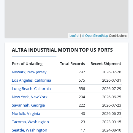
Leaflet
|
© OpenStreetMap
Contributors
ALTRA INDUSTRIAL MOTION TOP US PORTS
Port of Unlading
Total Records
Recent Shipment
Newark, New Jersey
797
2026-07-28
Los Angeles, California
575
2026-07-31
Long Beach, California
556
2026-07-29
New York, New York
294
2026-06-25
Savannah, Georgia
222
2026-07-23
Norfolk, Virginia
40
2026-06-23
Tacoma, Washington
23
2023-09-15
Seattle, Washington
17
2024-08-10