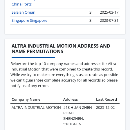
China Ports
Salalah Oman
3
2025-03-17
Singapore Singapore
3
2023-07-31
ALTRA INDUSTRIAL MOTION ADDRESS AND
NAME PERMUTATIONS
Below are the top 10 company names and addresses for Altra
Industrial Motion that were combined to create this record.
While we try to make sure everything is as accurate as possible
we can't guarantee complete accuracy for all records so please
notify us of any errors.
Company Name
Address
Last Record
Recor
ALTRA INDUSTRIAL MOTION
#18 HUAN ZHEN
2025-12-02
3
ROAD
SHENZHEN,
518104 CN