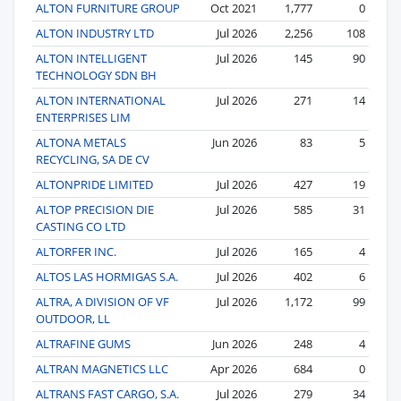
ALTON FURNITURE GROUP
Oct 2021
1,777
0
ALTON INDUSTRY LTD
Jul 2026
2,256
108
ALTON INTELLIGENT
Jul 2026
145
90
TECHNOLOGY SDN BH
ALTON INTERNATIONAL
Jul 2026
271
14
ENTERPRISES LIM
ALTONA METALS
Jun 2026
83
5
RECYCLING, SA DE CV
ALTONPRIDE LIMITED
Jul 2026
427
19
ALTOP PRECISION DIE
Jul 2026
585
31
CASTING CO LTD
ALTORFER INC.
Jul 2026
165
4
ALTOS LAS HORMIGAS S.A.
Jul 2026
402
6
ALTRA, A DIVISION OF VF
Jul 2026
1,172
99
OUTDOOR, LL
ALTRAFINE GUMS
Jun 2026
248
4
ALTRAN MAGNETICS LLC
Apr 2026
684
0
ALTRANS FAST CARGO, S.A.
Jul 2026
279
34