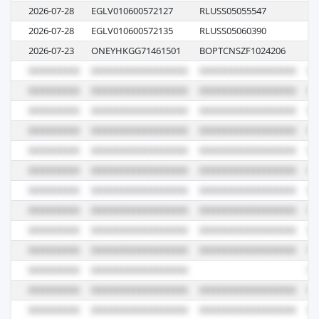
2026-07-28
EGLV010600572127
RLUSS05055547
13
2026-07-28
EGLV010600572135
RLUSS05060390
00
2026-07-23
ONEYHKGG71461501
BOPTCNSZF1024206
02