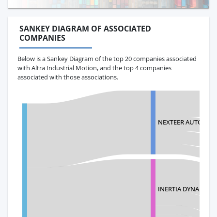
SANKEY DIAGRAM OF ASSOCIATED
COMPANIES
Below is a Sankey Diagram of the top 20 companies associated
with Altra Industrial Motion, and the top 4 companies
associated with those associations.
NEXTEER AUTOMOT
INERTIA DYNAMICS 