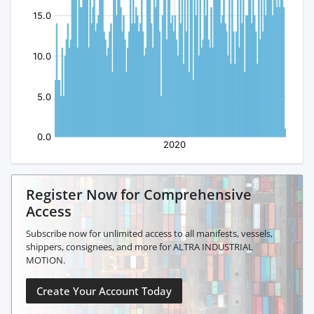
Register Now for Comprehensive
Access
Subscribe now for unlimited access to all manifests, vessels,
shippers, consignees, and more for ALTRA INDUSTRIAL
MOTION.
Create Your Account Today