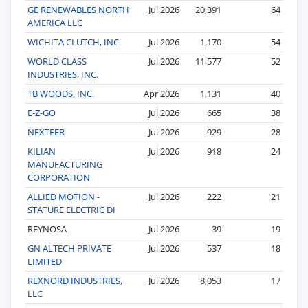
GE RENEWABLES NORTH
Jul 2026
20,391
64
AMERICA LLC
WICHITA CLUTCH, INC.
Jul 2026
1,170
54
WORLD CLASS
Jul 2026
11,577
52
INDUSTRIES, INC.
TB WOODS, INC.
Apr 2026
1,131
40
E-Z-GO
Jul 2026
665
38
NEXTEER
Jul 2026
929
28
KILIAN
Jul 2026
918
24
MANUFACTURING
CORPORATION
ALLIED MOTION -
Jul 2026
222
21
STATURE ELECTRIC DI
REYNOSA
Jul 2026
39
19
GN ALTECH PRIVATE
Jul 2026
537
18
LIMITED
REXNORD INDUSTRIES,
Jul 2026
8,053
17
LLC