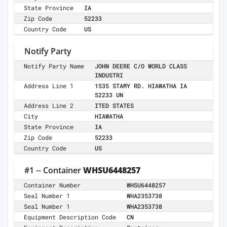
State Province
IA
Zip Code
52233
Country Code
US
Notify Party
Notify Party Name
JOHN DEERE C/O WORLD CLASS
INDUSTRI
Address Line 1
1535 STAMY RD. HIAWATHA IA
52233 UN
Address Line 2
ITED STATES
City
HIAWATHA
State Province
IA
Zip Code
52233
Country Code
US
#1 -- Container
WHSU6448257
Container Number
WHSU6448257
Seal Number 1
WHA2353738
Seal Number 1
WHA2353738
Equipment Description Code
CN