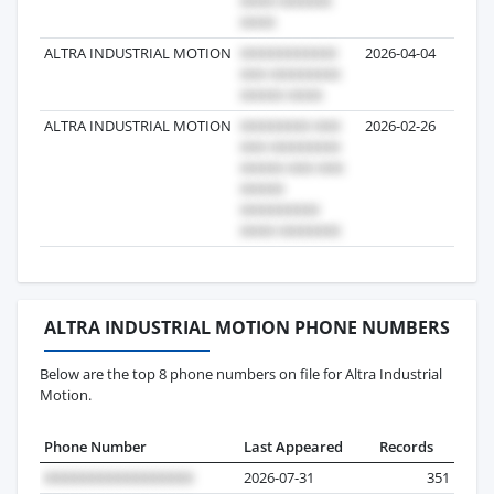
ALTRA INDUSTRIAL MOTION
2026-04-04
ALTRA INDUSTRIAL MOTION
2026-02-26
ALTRA INDUSTRIAL MOTION PHONE NUMBERS
Below are the top 8 phone numbers on file for Altra Industrial
Motion.
Phone Number
Last Appeared
Records
2026-07-31
351