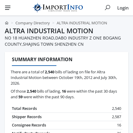
Login
Company Directory
ALTRA INDUSTRIAL MOTION
ALTRA INDUSTRIAL MOTION
NO 18 HUANZHEN ROAD,DABO INDUSTRY Z ONE BOGANG
COUNTY,SHAJING TOWN SHENZHEN CN
SUMMARY INFORMATION
There are a total of
2,540
bills of lading on file for Altra
Industrial Motion between October 19th, 2012 and July 30th,
2026.
Of those
2,540
bills of lading,
16
were within the past 30 days
and
59
were within the past 90 days.
Total Records
2,540
Shipper Records
2,587
Consignee Records
16