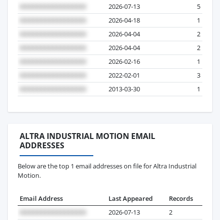
2026-07-13
5
2026-04-18
1
2026-04-04
2
2026-04-04
2
2026-02-16
1
2022-02-01
3
2013-03-30
1
ALTRA INDUSTRIAL MOTION EMAIL
ADDRESSES
Below are the top 1 email addresses on file for Altra Industrial
Motion.
Email Address
Last Appeared
Records
2026-07-13
2