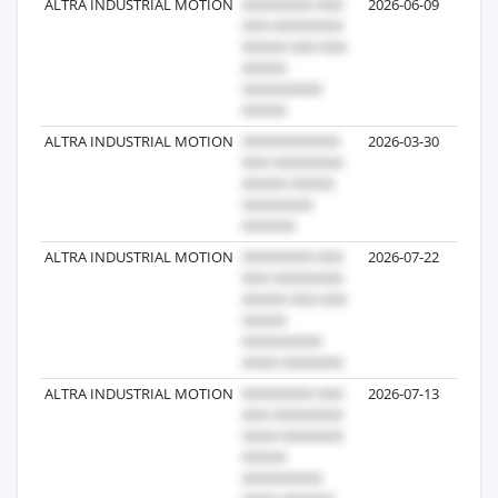
ALTRA INDUSTRIAL MOTION
2026-06-09
ALTRA INDUSTRIAL MOTION
2026-03-30
ALTRA INDUSTRIAL MOTION
2026-07-22
ALTRA INDUSTRIAL MOTION
2026-07-13