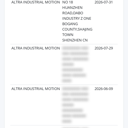
ALTRA INDUSTRIAL MOTION
NO 18
2026-07-31
3
HUANZHEN
ROAD,DABO
INDUSTRY Z ONE
BOGANG
COUNTY,SHAJING
TOWN
SHENZHEN CN
ALTRA INDUSTRIAL MOTION
2026-07-29
ALTRA INDUSTRIAL MOTION
2026-06-09