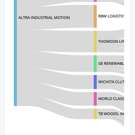
RBW LOGISTICS E-Z
ALTRA INDUSTRIAL MOTION
THOMSON LINEAR 
GE RENEWABLES NO
WICHITA CLUTCH, I
WORLD CLASS INDUS
TB WOODS, INC.