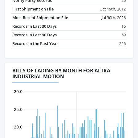
Notify Party Records
26
First Shipment on File
Oct 19th, 2012
Most Recent Shipment on File
Jul 30th, 2026
Records in Last 30 Days
16
Records in Last 90 Days
59
Records in the Past Year
226
BILLS OF LADING BY MONTH FOR ALTRA
INDUSTRIAL MOTION