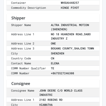
Container
WHSU6448257
Commodity Description
HINGE PIVOT
Shipper
Shipper Name
ALTRA INDUSTRIAL MOTION
(SHENZHEN)
Address Line 1
NO 18 HUANZHEN ROAD,DABO
INDUSTRY Z
Address Line 2
ONE
Address Line 3
BOGANG COUNTY,SHAJING TOWN
City
SHENZHEN
Country Code
CN
Contact Name
ELENA
COMM Number Qualifier
TE
COMM Number
+8675527246308
Consignee
Consignee Name
JOHN DEERE C/O WORLD CLASS
INDUSTRI
Address Line 1
2102 ROBINS RD
City
HIAWATHA