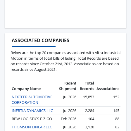
ASSOCIATED COMPANIES
Below are the top 20 companies associated with Altra Industrial
Motion in terms of total bills of lading. Total Records are based
on records since October 21st, 2012. Associations are based on
records since August 2021.
Recent
Total
Company Name
Shipment
Records
Associations
NEXTEER AUTOMOTIVE
Jul 2026
15,853
152
CORPORATION
INERTIA DYNAMICS LLC
Jul 2026
2,284
145
RBW LOGISTICS E-Z-GO
Feb 2026
104
88
THOMSON LINEAR LLC
Jul 2026
3,128
82