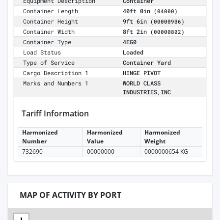
Equipment Description
Container
Container Length
40ft 0in
(04000)
Container Height
9ft 6in
(00000906)
Container Width
8ft 2in
(00000802)
Container Type
4EG0
Load Status
Loaded
Type of Service
Container Yard
Cargo Description 1
HINGE PIVOT
Marks and Numbers 1
WORLD CLASS
INDUSTRIES,INC
Tariff Information
Harmonized
Harmonized
Harmonized
Number
Value
Weight
732690
00000000
0000000654 KG
MAP OF ACTIVITY BY PORT