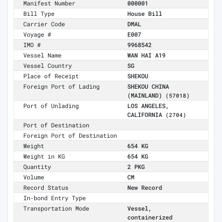
Manifest Number
000001
Bill Type
House Bill
Carrier Code
DMAL
Voyage #
E007
IMO #
9968542
Vessel Name
WAN HAI A19
Vessel Country
SG
Place of Receipt
SHEKOU
Foreign Port of Lading
SHEKOU CHINA
(MAINLAND)
(57018)
Port of Unlading
LOS ANGELES,
CALIFORNIA
(2704)
Port of Destination
Foreign Port of Destination
Weight
654 KG
Weight in KG
654 KG
Quantity
2 PKG
Volume
CM
Record Status
New Record
In-bond Entry Type
Transportation Mode
Vessel,
containerized