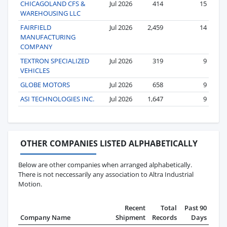
CHICAGOLAND CFS &
Jul 2026
414
15
WAREHOUSING LLC
FAIRFIELD
Jul 2026
2,459
14
MANUFACTURING
COMPANY
TEXTRON SPECIALIZED
Jul 2026
319
9
VEHICLES
GLOBE MOTORS
Jul 2026
658
9
ASI TECHNOLOGIES INC.
Jul 2026
1,647
9
OTHER COMPANIES LISTED ALPHABETICALLY
Below are other companies when arranged alphabetically.
There is not neccessarily any association to Altra Industrial
Motion.
Recent
Total
Past 90
Company Name
Shipment
Records
Days