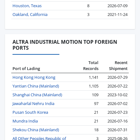
Houston, Texas
8
2026-07-09
Oakland, California
3
2021-11-24
ALTRA INDUSTRIAL MOTION TOP FOREIGN
PORTS
Total
Recent
Port of Lading
Records
Shipment
Hong Kong Hong Kong
1,141
2026-07-29
Yantian China (Mainland)
1,105
2026-07-22
Shanghai China (Mainland)
109
2023-10-02
Jawaharlal Nehru India
97
2026-07-02
Pusan South Korea
21
2026-07-23
Mundra India
21
2026-07-16
Shekou China (Mainland)
18
2026-07-31
All Other Peoples Republic of
3
2025-08-26