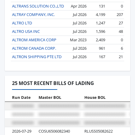
ALTRANS SOLUTION CO.,LTD
Apr 2026
131
0
ALTRAY COMPANY, INC.
Jul 2026
4,199
207
ALTRO LTD
Jul 2026
1,247
27
ALTRO USA INC
Jul 2026
1,596
48
ALTROM AMERICA CORP
Mar 2023
2,409
0
ALTROM CANADA CORP.
Jul 2026
961
6
ALTRON SHIPPING PTE LTD
Jul 2026
167
21
25 MOST RECENT BILLS OF LADING
Run Date
Master BOL
House BOL
Vo
2026-07-29
COSU6506082340
RLUSS05082622
12