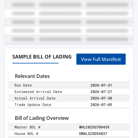
SAMPLE BILL OF LADING
View Full Manifest
Relevant Dates
Run Date
2026-07-31
Estimated Arrival Date
2026-07-27
Actual Arrival Date
2026-07-30
Trade Update Date
2026-07-05
Bill of Lading Overview
Master BOL #
WHLC025G709439
House BOL #
DMALSZXD54837