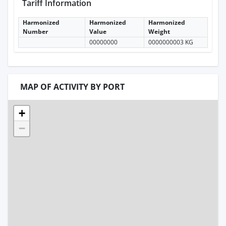
Tariff Information
Harmonized
Harmonized
Harmonized
Number
Value
Weight
00000000
0000000003 KG
MAP OF ACTIVITY BY PORT
+
−