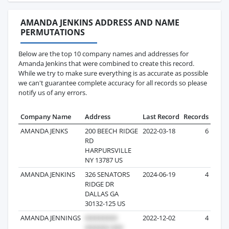
AMANDA JENKINS ADDRESS AND NAME
PERMUTATIONS
Below are the top 10 company names and addresses for
Amanda Jenkins that were combined to create this record.
While we try to make sure everything is as accurate as possible
we can't guarantee complete accuracy for all records so please
notify us of any errors.
Company Name
Address
Last Record
Records
AMANDA JENKS
200 BEECH RIDGE
2022-03-18
6
RD
HARPURSVILLE
NY 13787 US
AMANDA JENKINS
326 SENATORS
2024-06-19
4
RIDGE DR
DALLAS GA
30132-125 US
AMANDA JENNINGS
2022-12-02
4