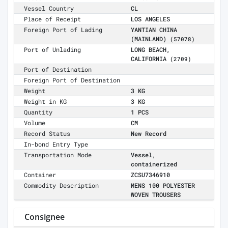
Vessel Country
CL
Place of Receipt
LOS ANGELES
Foreign Port of Lading
YANTIAN CHINA
(MAINLAND)
(57078)
Port of Unlading
LONG BEACH,
CALIFORNIA
(2709)
Port of Destination
Foreign Port of Destination
Weight
3 KG
Weight in KG
3 KG
Quantity
1 PCS
Volume
CM
Record Status
New Record
In-bond Entry Type
Transportation Mode
Vessel,
containerized
Container
ZCSU7346910
Commodity Description
MENS 100 POLYESTER
WOVEN TROUSERS
Consignee