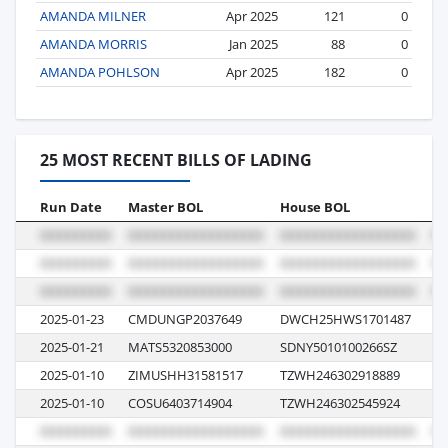
AMANDA MILNER
Apr 2025
121
0
AMANDA MORRIS
Jan 2025
88
0
AMANDA POHLSON
Apr 2025
182
0
25 MOST RECENT BILLS OF LADING
Run Date
Master BOL
House BOL
Vo
2025-01-23
CMDUNGP2037649
DWCH25HWS1701487
0G
2025-01-21
MATS5320853000
SDNY5010100266SZ
01
2025-01-10
ZIMUSHH31581517
TZWH246302918889
5E
2025-01-10
COSU6403714904
TZWH246302545924
11