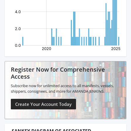
Register Now for Comprehensive
Access
Subscribe now for unlimited access to all manifests, vessels,
shippers, consignees, and more for AMANDA JENKINS.
Create Your Account Today