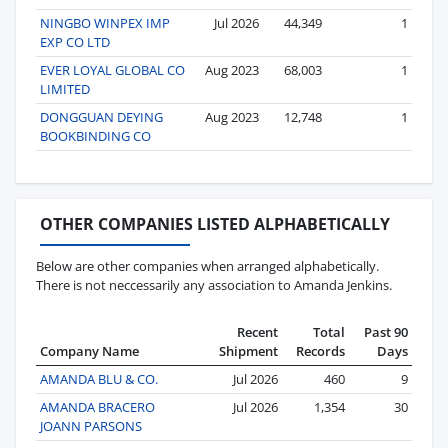
NINGBO WINPEX IMP
Jul 2026
44,349
1
EXP CO LTD
EVER LOYAL GLOBAL CO
Aug 2023
68,003
1
LIMITED
DONGGUAN DEYING
Aug 2023
12,748
1
BOOKBINDING CO
OTHER COMPANIES LISTED ALPHABETICALLY
Below are other companies when arranged alphabetically.
There is not neccessarily any association to Amanda Jenkins.
Recent
Total
Past 90
Company Name
Shipment
Records
Days
AMANDA BLU & CO.
Jul 2026
460
9
AMANDA BRACERO
Jul 2026
1,354
30
JOANN PARSONS