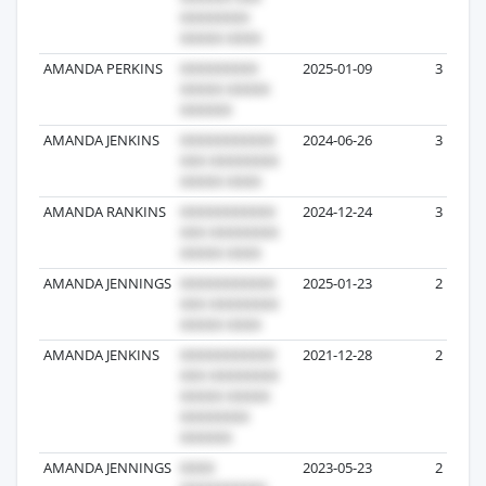
AMANDA PERKINS
2025-01-09
3
AMANDA JENKINS
2024-06-26
3
AMANDA RANKINS
2024-12-24
3
AMANDA JENNINGS
2025-01-23
2
AMANDA JENKINS
2021-12-28
2
AMANDA JENNINGS
2023-05-23
2