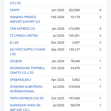
CO LTD
FANYF
Jun 2026
202,900
4
NANJING PRANCE
Feb 2026
10,178
3
IMPORT EXPORT CO
CNE EXPRESS CO
Jan 2024
210,005
3
TZ CARGO LIMITED
Jul 2026
165,361
2
JC.LEE
Dec 2024
2,907
2
GO FAST SUPPLY CHAIN
Sep 2025
130,127
2
LTD
ZOUJUN
Jan 2024
78,044
1
ZHONGSHAN TOPWELL
Oct 2024
33,476
1
CRAFTS CO.,LTD
ZHEJIANG JIELI
Apr 2023
5,662
1
ZHEJIANG ALBATROSS
Jul 2026
218,924
1
INTERNATIONAL
TWTH EXPRESS COLTD
Oct 2025
197,000
1
SHANGHAI SHEN DA
Jul 2026
58,678
1
IMP EXP CO L