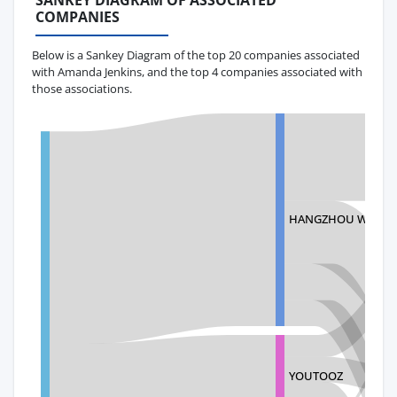
SANKEY DIAGRAM OF ASSOCIATED
COMPANIES
Below is a Sankey Diagram of the top 20 companies associated
with Amanda Jenkins, and the top 4 companies associated with
those associations.
HANGZHOU WELL-T
YOUTOOZ