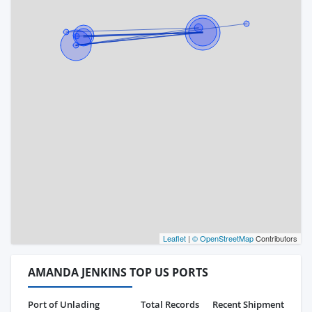
Leaflet
|
© OpenStreetMap
Contributors
AMANDA JENKINS TOP US PORTS
Port of Unlading
Total Records
Recent Shipment