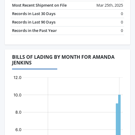
Most Recent Shipment on File
Mar 25th, 2025
Records in Last 30 Days
0
Records in Last 90 Days
0
Records in the Past Year
0
BILLS OF LADING BY MONTH FOR AMANDA
JENKINS