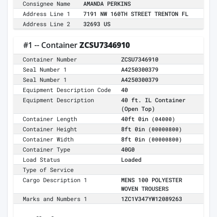
Consignee Name
AMANDA PERKINS
Address Line 1
7191 NW 160TH STREET TRENTON FL
Address Line 2
32693 US
#1 -- Container
ZCSU7346910
Container Number
ZCSU7346910
Seal Number 1
A4250300379
Seal Number 1
A4250300379
Equipment Description Code
40
Equipment Description
40 ft. IL Container
(Open Top)
Container Length
40ft 0in
(04000)
Container Height
8ft 0in
(00000800)
Container Width
8ft 0in
(00000800)
Container Type
40G0
Load Status
Loaded
Type of Service
Cargo Description 1
MENS 100 POLYESTER
WOVEN TROUSERS
Marks and Numbers 1
1ZC1V347YW12089263