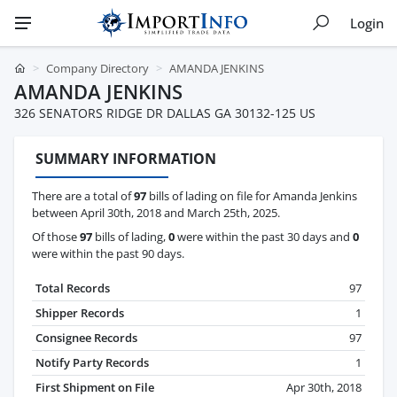
Login
Company Directory
AMANDA JENKINS
AMANDA JENKINS
326 SENATORS RIDGE DR DALLAS GA 30132-125 US
SUMMARY INFORMATION
There are a total of
97
bills of lading on file for Amanda Jenkins
between April 30th, 2018 and March 25th, 2025.
Of those
97
bills of lading,
0
were within the past 30 days and
0
were within the past 90 days.
Total Records
97
Shipper Records
1
Consignee Records
97
Notify Party Records
1
First Shipment on File
Apr 30th, 2018