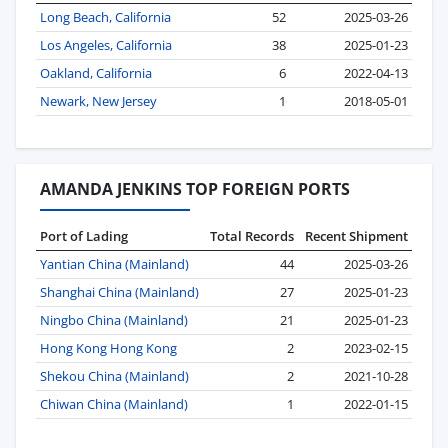
Long Beach, California
52
2025-03-26
Los Angeles, California
38
2025-01-23
Oakland, California
6
2022-04-13
Newark, New Jersey
1
2018-05-01
AMANDA JENKINS TOP FOREIGN PORTS
Port of Lading
Total Records
Recent Shipment
Yantian China (Mainland)
44
2025-03-26
Shanghai China (Mainland)
27
2025-01-23
Ningbo China (Mainland)
21
2025-01-23
Hong Kong Hong Kong
2
2023-02-15
Shekou China (Mainland)
2
2021-10-28
Chiwan China (Mainland)
1
2022-01-15