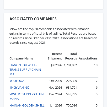
ASSOCIATED COMPANIES
Below are the top 20 companies associated with Amanda
Jenkins in terms of total bills of lading. Total Records are based
on records since October 21st, 2012. Associations are based on
records since August 2021.
Recent
Total
Company Name
Shipment
Records
Associations
HANGZHOU WELL-
Jul 2026
1,781,832
18
TRANS SUPPLY CHAIN
MA
YOUTOOZ
Oct 2025
226,305
7
JINGYUAN NO
Nov 2024
934,701
6
YIWU DT SUPPLY CHAIN
Dec 2024
548,735
5
MANA
HAINAN GOLDEN SHELL
Jun 2026
750,586
5