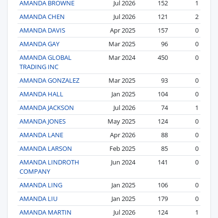
AMANDA BROWNE
Jul 2026
152
1
AMANDA CHEN
Jul 2026
121
2
AMANDA DAVIS
Apr 2025
157
0
AMANDA GAY
Mar 2025
96
0
AMANDA GLOBAL
Mar 2024
450
0
TRADING INC
AMANDA GONZALEZ
Mar 2025
93
0
AMANDA HALL
Jan 2025
104
0
AMANDA JACKSON
Jul 2026
74
1
AMANDA JONES
May 2025
124
0
AMANDA LANE
Apr 2026
88
0
AMANDA LARSON
Feb 2025
85
0
AMANDA LINDROTH
Jun 2024
141
0
COMPANY
AMANDA LING
Jan 2025
106
0
AMANDA LIU
Jan 2025
179
0
AMANDA MARTIN
Jul 2026
124
1