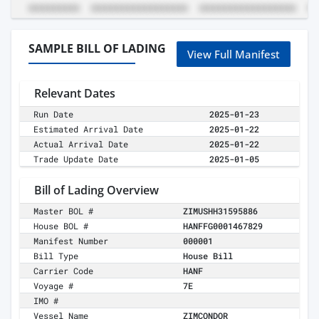
SAMPLE BILL OF LADING
View Full Manifest
Relevant Dates
Run Date
2025-01-23
Estimated Arrival Date
2025-01-22
Actual Arrival Date
2025-01-22
Trade Update Date
2025-01-05
Bill of Lading Overview
Master BOL #
ZIMUSHH31595886
House BOL #
HANFFG0001467829
Manifest Number
000001
Bill Type
House Bill
Carrier Code
HANF
Voyage #
7E
IMO #
Vessel Name
ZIMCONDOR