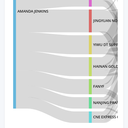
AMANDA JENKINS
JINGYUAN NO
YIWU DT SUPPLY C
HAINAN GOLDEN SH
FANYF
NANJING PRANCE I
CNE EXPRESS CO