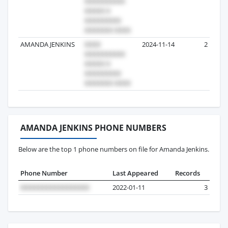
AMANDA JENKINS
2024-11-14
2
AMANDA JENKINS PHONE NUMBERS
Below are the top 1 phone numbers on file for Amanda Jenkins.
Phone Number
Last Appeared
Records
2022-01-11
3