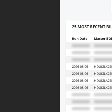
25 MOST RECENT BI
Run Date
Master BO
2026-08-06
HDUJGLX26
2026-08-06
HDUJGLX26
2026-08-06
HDUJGLA26
2026-08-06
HDUJGLX26