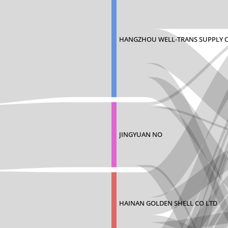
HANGZHOU WELL-TRANS SUPPLY 
JINGYUAN NO
HAINAN GOLDEN SHELL CO LTD