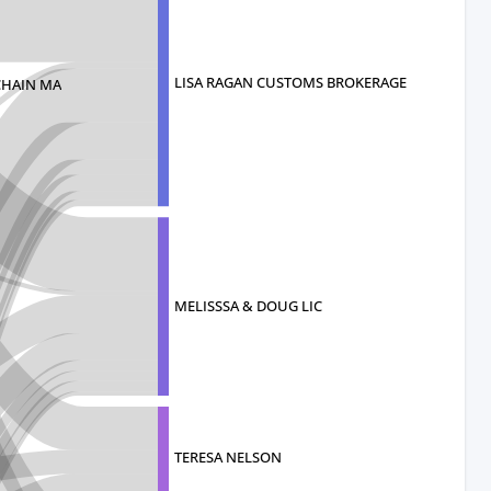
LISA RAGAN CUSTOMS BROKERAGE
CHAIN MA
MELISSSA & DOUG LIC
TERESA NELSON