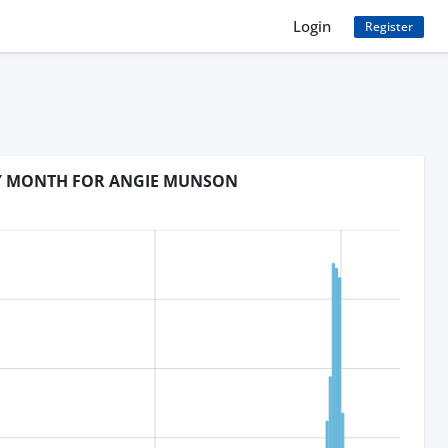
Login
Register
BY MONTH FOR ANGIE MUNSON