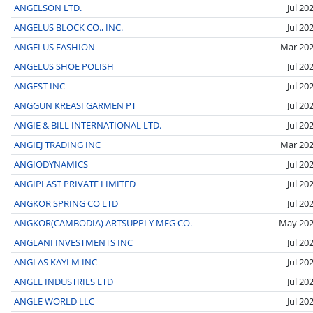
ANGELSON LTD.
Jul 20
ANGELUS BLOCK CO., INC.
Jul 20
ANGELUS FASHION
Mar 20
ANGELUS SHOE POLISH
Jul 20
ANGEST INC
Jul 20
ANGGUN KREASI GARMEN PT
Jul 20
ANGIE & BILL INTERNATIONAL LTD.
Jul 20
ANGIEJ TRADING INC
Mar 20
ANGIODYNAMICS
Jul 20
ANGIPLAST PRIVATE LIMITED
Jul 20
ANGKOR SPRING CO LTD
Jul 20
ANGKOR(CAMBODIA) ARTSUPPLY MFG CO.
May 20
ANGLANI INVESTMENTS INC
Jul 20
ANGLAS KAYLM INC
Jul 20
ANGLE INDUSTRIES LTD
Jul 20
ANGLE WORLD LLC
Jul 20