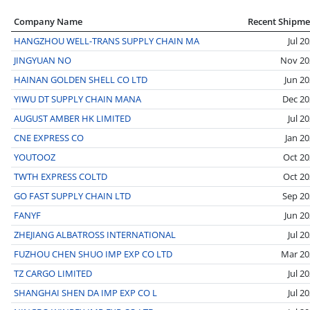
Company Name
Recent Shipme
HANGZHOU WELL-TRANS SUPPLY CHAIN MA
Jul 2
JINGYUAN NO
Nov 20
HAINAN GOLDEN SHELL CO LTD
Jun 2
YIWU DT SUPPLY CHAIN MANA
Dec 20
AUGUST AMBER HK LIMITED
Jul 2
CNE EXPRESS CO
Jan 2
YOUTOOZ
Oct 20
TWTH EXPRESS COLTD
Oct 20
GO FAST SUPPLY CHAIN LTD
Sep 20
FANYF
Jun 2
ZHEJIANG ALBATROSS INTERNATIONAL
Jul 2
FUZHOU CHEN SHUO IMP EXP CO LTD
Mar 20
TZ CARGO LIMITED
Jul 2
SHANGHAI SHEN DA IMP EXP CO L
Jul 2