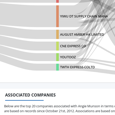
YIWU DT SUPPLY CHAIN MANA
AUGUST AMBER HK LIMITED
CNE EXPRESS CO
YOUTOOZ
TWTH EXPRESS COLTD
ASSOCIATED COMPANIES
Below are the top 20 companies associated with Angie Munson in terms of t
are based on records since October 21st, 2012. Associations are based on