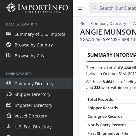
Company Directory
A
DATA BY LOCATION
ANGIE MUNSO
Summary of U.S. Imports
SGSA 3250 SPANISH SPRIN
Browse by Country
SUMMARY INFORM
Browse by City
There are a total of
8,464
bi
between October 31st, 2012 
CORE DATASETS
Of those
8,464
bills of ladin
Company Directory
and
233
were within the pas
Shipper Directory
Total Records
Importer Directory
Shipper Records
Vessel Directory
Consignee Records
Notify Party Records
U.S. Port Directory
First Shipment on File