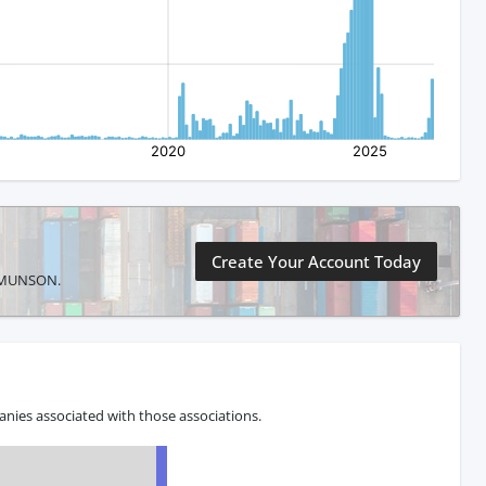
Create Your Account Today
IE MUNSON.
nies associated with those associations.