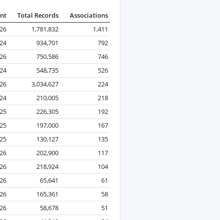
nt
Total Records
Associations
026
1,781,832
1,411
24
934,701
792
026
750,586
746
24
548,735
526
026
3,034,627
224
024
210,005
218
25
226,305
192
25
197,000
167
25
130,127
135
026
202,900
117
026
218,924
104
26
65,641
61
026
165,361
58
026
58,678
51