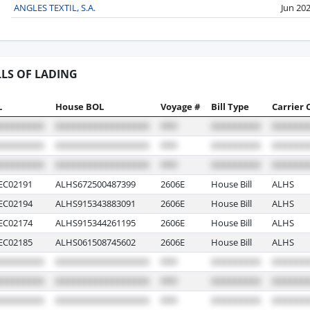
ANGLES TEXTIL, S.A.
Jun 20
LLS OF LADING
L
House BOL
Voyage #
Bill Type
Carrier 
EC02191
ALHS672500487399
2606E
House Bill
ALHS
EC02194
ALHS915343883091
2606E
House Bill
ALHS
EC02174
ALHS915344261195
2606E
House Bill
ALHS
EC02185
ALHS061508745602
2606E
House Bill
ALHS