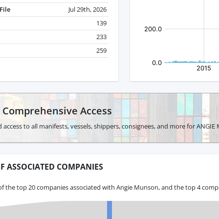
File
Jul 29th, 2026
139
233
259
r Comprehensive Access
d access to all manifests, vessels, shippers, consignees, and more for ANG
F ASSOCIATED COMPANIES
of the top 20 companies associated with Angie Munson, and the top 4 compa