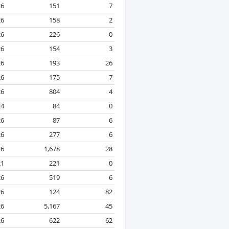
26
151
7
26
158
2
26
226
0
26
154
3
26
193
26
26
175
7
26
804
4
24
84
0
26
87
6
26
277
6
26
1,678
28
21
221
0
26
519
6
26
124
82
26
5,167
45
26
622
62