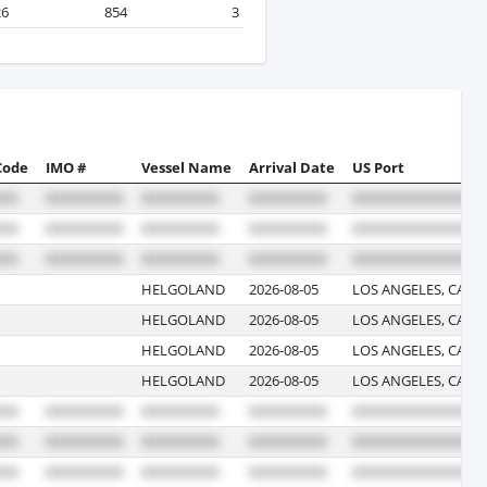
26
854
3
Code
IMO #
Vessel Name
Arrival Date
US Port
HELGOLAND
2026-08-05
LOS ANGELES, CALI
HELGOLAND
2026-08-05
LOS ANGELES, CALI
HELGOLAND
2026-08-05
LOS ANGELES, CALI
HELGOLAND
2026-08-05
LOS ANGELES, CALI