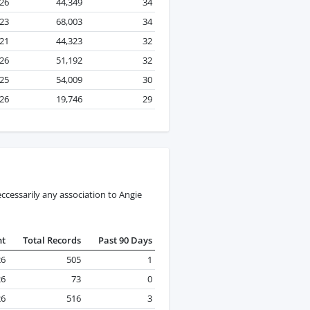
026
44,349
34
23
68,003
34
21
44,323
32
26
51,192
32
25
54,009
30
026
19,746
29
ccessarily any association to Angie
nt
Total Records
Past 90 Days
26
505
1
26
73
0
26
516
3