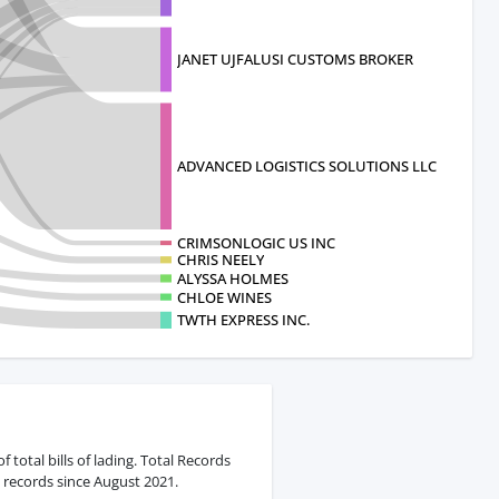
JANET UJFALUSI CUSTOMS BROKER
ADVANCED LOGISTICS SOLUTIONS LLC
CRIMSONLOGIC US INC
CHRIS NEELY
ALYSSA HOLMES
CHLOE WINES
TWTH EXPRESS INC.
otal bills of lading. Total Records
 records since August 2021.