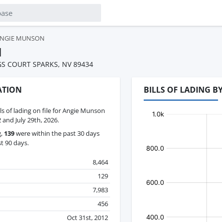
NGIE MUNSON
N
GS COURT SPARKS, NV 89434
ATION
BILLS OF LADING 
lls of lading on file for Angie Munson
and July 29th, 2026.
g,
139
were within the past 30 days
t 90 days.
8,464
129
7,983
456
Oct 31st, 2012