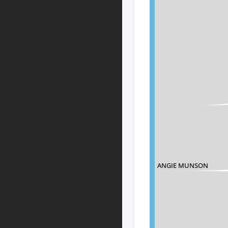
ANGIE MUNSON