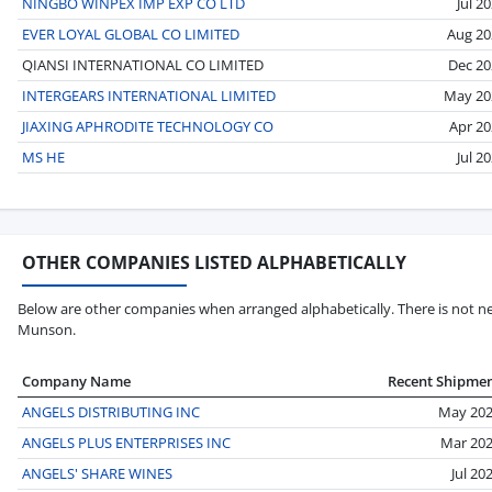
NINGBO WINPEX IMP EXP CO LTD
Jul 2
EVER LOYAL GLOBAL CO LIMITED
Aug 20
QIANSI INTERNATIONAL CO LIMITED
Dec 20
INTERGEARS INTERNATIONAL LIMITED
May 20
JIAXING APHRODITE TECHNOLOGY CO
Apr 20
MS HE
Jul 2
OTHER COMPANIES LISTED ALPHABETICALLY
Below are other companies when arranged alphabetically. There is not ne
Munson.
Company Name
Recent Shipme
ANGELS DISTRIBUTING INC
May 20
ANGELS PLUS ENTERPRISES INC
Mar 20
ANGELS' SHARE WINES
Jul 20