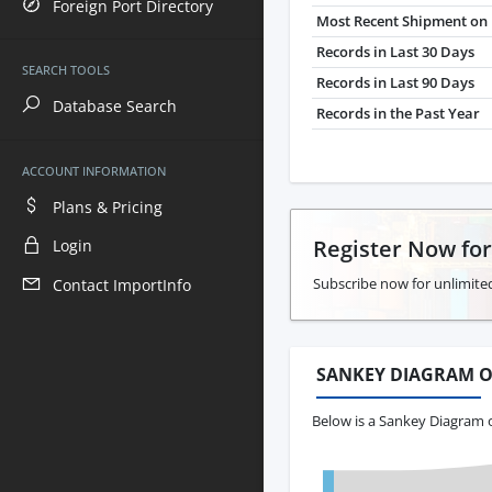
Foreign Port Directory
Most Recent Shipment on 
Records in Last 30 Days
SEARCH TOOLS
Records in Last 90 Days
Database Search
Records in the Past Year
ACCOUNT INFORMATION
Plans & Pricing
Register Now fo
Login
Subscribe now for unlimite
Contact ImportInfo
SANKEY DIAGRAM O
Below is a Sankey Diagram 