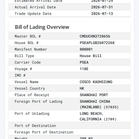
Estimated Arrival Date
2026-07-29
Actual Arrival Date
2026-07-31
Trade Update Date
2026-07-13
Bill of Lading Overview
Master BOL #
CMDUCHN3728656
House BOL #
PSEAPLGB26072268
Manifest Number
000001
Bill Type
House Bill
Carrier Code
PSEA
Voyage #
118E
IMO #
Vessel Name
COSCO KAOHSIUNG
Vessel Country
HK
Place of Receipt
SHANGHAI PORT
Foreign Port of Lading
SHANGHAI CHINA
(MAINLAND)
(57035)
Port of Unlading
LONG BEACH,
CALIFORNIA
(2709)
Port of Destination
Foreign Port of Destination
Weight
288 KG