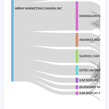
ARRAY MARKETING CANADA INC
DONGGUAN DINGCH
ADVANCE INDUSTRIE
SUZHOU CAO SEN D
ESTEE LAUDER INTL
ILM DISPLAY
GUANGWEI METAL 
ILM DISPLAY NO