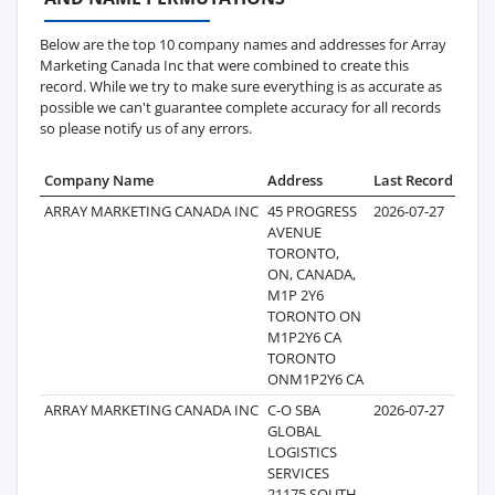
Below are the top 10 company names and addresses for Array
Marketing Canada Inc that were combined to create this
record. While we try to make sure everything is as accurate as
possible we can't guarantee complete accuracy for all records
so please notify us of any errors.
Company Name
Address
Last Record
Reco
ARRAY MARKETING CANADA INC
45 PROGRESS
2026-07-27
AVENUE
TORONTO,
ON, CANADA,
M1P 2Y6
TORONTO ON
M1P2Y6 CA
TORONTO
ONM1P2Y6 CA
ARRAY MARKETING CANADA INC
C-O SBA
2026-07-27
GLOBAL
LOGISTICS
SERVICES
21175 SOUTH