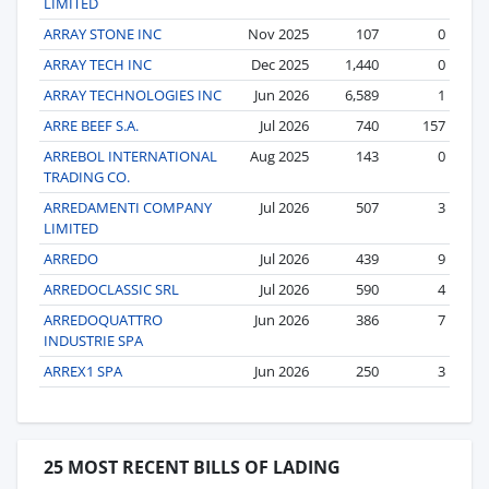
LIMITED
ARRAY STONE INC
Nov 2025
107
0
ARRAY TECH INC
Dec 2025
1,440
0
ARRAY TECHNOLOGIES INC
Jun 2026
6,589
1
ARRE BEEF S.A.
Jul 2026
740
157
ARREBOL INTERNATIONAL
Aug 2025
143
0
TRADING CO.
ARREDAMENTI COMPANY
Jul 2026
507
3
LIMITED
ARREDO
Jul 2026
439
9
ARREDOCLASSIC SRL
Jul 2026
590
4
ARREDOQUATTRO
Jun 2026
386
7
INDUSTRIE SPA
ARREX1 SPA
Jun 2026
250
3
25 MOST RECENT BILLS OF LADING