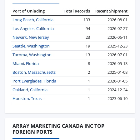
Port of Unlading
Total Records
Recent Shipment
Long Beach, California
133
2026-08-01
Los Angeles, California
94
2026-07-27
Newark, New Jersey
23
2026-06-11
Seattle, Washington
19
2025-12-23
Tacoma, Washington
13
2026-07-01
Miami, Florida
8
2026-05-13
Boston, Massachusetts
2
2025-01-08
Port Everglades, Florida
1
2026-01-05
Oakland, California
1
2024-12-24
Houston, Texas
1
2023-06-10
ARRAY MARKETING CANADA INC TOP
FOREIGN PORTS