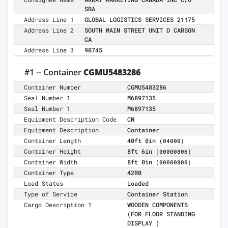
SBA
Address Line 1
GLOBAL LOGISTICS SERVICES 21175
Address Line 2
SOUTH MAIN STREET UNIT D CARSON
CA
Address Line 3
90745
#1 -- Container
CGMU5483286
Container Number
CGMU5483286
Seal Number 1
M6897135
Seal Number 1
M6897135
Equipment Description Code
CN
Equipment Description
Container
Container Length
40ft 0in
(04000)
Container Height
8ft 6in
(00000806)
Container Width
8ft 0in
(00000800)
Container Type
42R0
Load Status
Loaded
Type of Service
Container Station
Cargo Description 1
WOODEN COMPONENTS
(FOR FLOOR STANDING
DISPLAY )