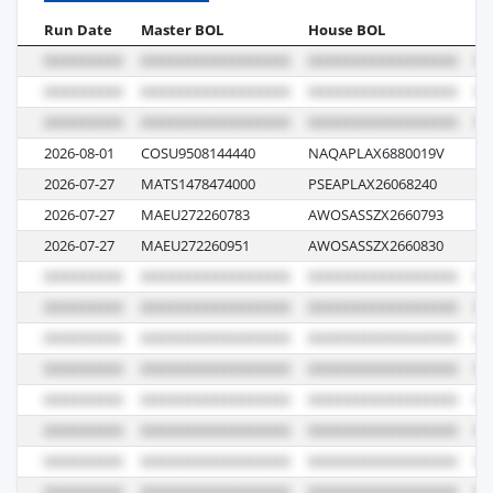
Run Date
Master BOL
House BOL
Vo
2026-08-01
COSU9508144440
NAQAPLAX6880019V
00
2026-07-27
MATS1478474000
PSEAPLAX26068240
07
2026-07-27
MAEU272260783
AWOSASSZX2660793
62
2026-07-27
MAEU272260951
AWOSASSZX2660830
62