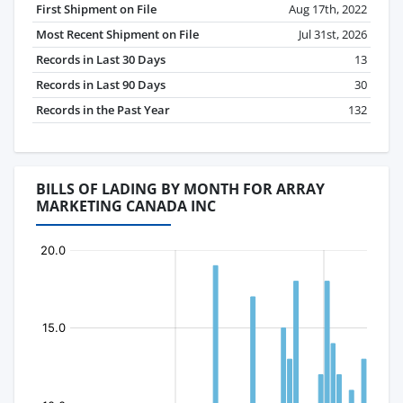
First Shipment on File
Aug 17th, 2022
Most Recent Shipment on File
Jul 31st, 2026
Records in Last 30 Days
13
Records in Last 90 Days
30
Records in the Past Year
132
BILLS OF LADING BY MONTH FOR ARRAY
MARKETING CANADA INC