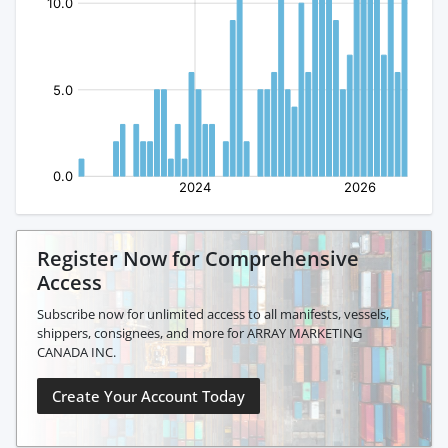
Register Now for Comprehensive
Access
Subscribe now for unlimited access to all manifests, vessels,
shippers, consignees, and more for ARRAY MARKETING
CANADA INC.
Create Your Account Today