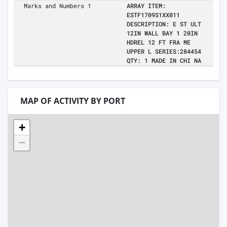
Marks and Numbers 1
ARRAY ITEM:
ESTF1709S1XX011
DESCRIPTION: E ST ULT
12IN WALL BAY 1 20IN
HDREL 12 FT FRA ME
UPPER L SERIES:284454
QTY: 1 MADE IN CHI NA
MAP OF ACTIVITY BY PORT
+
−