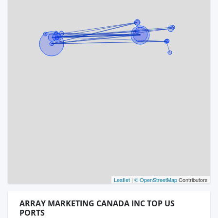
Leaflet
|
© OpenStreetMap
Contributors
ARRAY MARKETING CANADA INC TOP US
PORTS