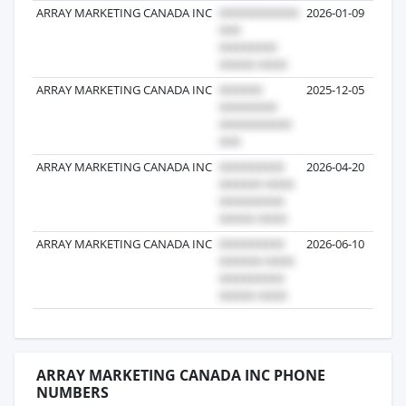
ARRAY MARKETING CANADA INC
2026-01-09
ARRAY MARKETING CANADA INC
2025-12-05
ARRAY MARKETING CANADA INC
2026-04-20
ARRAY MARKETING CANADA INC
2026-06-10
ARRAY MARKETING CANADA INC PHONE
NUMBERS