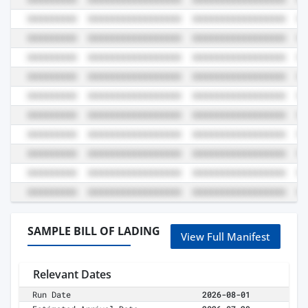
SAMPLE BILL OF LADING
View Full Manifest
Relevant Dates
Run Date
2026-08-01