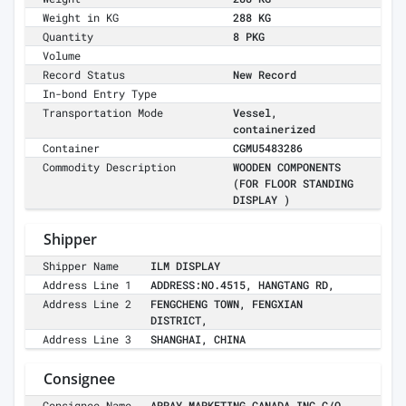
Weight in KG
288 KG
Quantity
8 PKG
Volume
Record Status
New Record
In-bond Entry Type
Transportation Mode
Vessel,
containerized
Container
CGMU5483286
Commodity Description
WOODEN COMPONENTS
(FOR FLOOR STANDING
DISPLAY )
Shipper
Shipper Name
ILM DISPLAY
Address Line 1
ADDRESS:NO.4515, HANGTANG RD,
Address Line 2
FENGCHENG TOWN, FENGXIAN
DISTRICT,
Address Line 3
SHANGHAI, CHINA
Consignee
Consignee Name
ARRAY MARKETING CANADA INC C/O