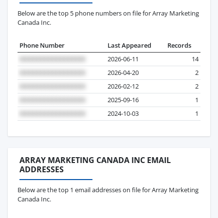
Below are the top 5 phone numbers on file for Array Marketing
Canada Inc.
Phone Number
Last Appeared
Records
2026-06-11
14
2026-04-20
2
2026-02-12
2
2025-09-16
1
2024-10-03
1
ARRAY MARKETING CANADA INC EMAIL
ADDRESSES
Below are the top 1 email addresses on file for Array Marketing
Canada Inc.