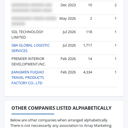
Dec 2023
10
2
May 2026
2
1
SDL TECHNOLOGY
Jul 2026
118
1
LIMITED
SBA GLOBAL LOGISTIC
Jul 2026
1,717
1
SERVICES
PREMIER INTERIOR
Feb 2026
14
1
DEVELOPMENT,INC.
JIANGMEN FUQIAO
Feb 2026
4,334
1
TRAVEL PRODUCTS
FACTORY CO., LTD
OTHER COMPANIES LISTED ALPHABETICALLY
Below are other companies when arranged alphabetically.
There is not neccessarily any association to Array Marketing