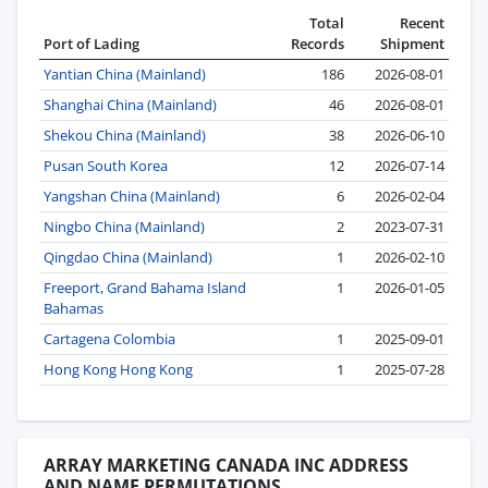
Total
Recent
Port of Lading
Records
Shipment
Yantian China (Mainland)
186
2026-08-01
Shanghai China (Mainland)
46
2026-08-01
Shekou China (Mainland)
38
2026-06-10
Pusan South Korea
12
2026-07-14
Yangshan China (Mainland)
6
2026-02-04
Ningbo China (Mainland)
2
2023-07-31
Qingdao China (Mainland)
1
2026-02-10
Freeport, Grand Bahama Island
1
2026-01-05
Bahamas
Cartagena Colombia
1
2025-09-01
Hong Kong Hong Kong
1
2025-07-28
ARRAY MARKETING CANADA INC ADDRESS
AND NAME PERMUTATIONS