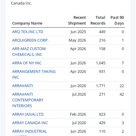
Canada Inc.
Recent
Total
Past 90
Company Name
Shipment
Records
Days
ARQ TEX,INC LTD
Jun 2025
449
0
ARQUIGREEN CORP.
May 2026
216
1
ARR-MAZ CUSTOM
Apr 2026
158
0
CHEMICALS, INC
ARRA OF NY INC
Jun 2026
1,045
7
ARRANGEMENT TAKING
Apr 2026
931
0
INC
ARRAVANTI
Jun 2026
1,771
22
ARRAVANTI
Jul 2026
271
42
CONTEMPORARY
INTERIORS
ARRAY (ASIA) LTD.
Feb 2026
923
0
ARRAY CANADA INC
Jul 2026
429
3
ARRAY INDUSTRIAL
Jun 2026
110
2