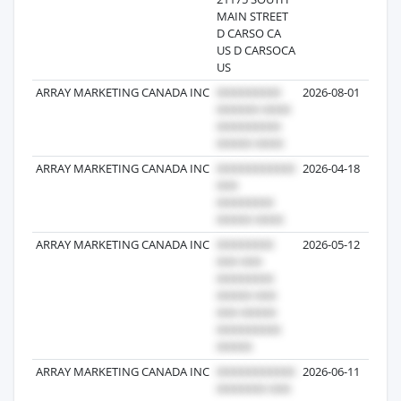
MAIN STREET
D CARSO CA
US D CARSOCA
US
ARRAY MARKETING CANADA INC
2026-08-01
ARRAY MARKETING CANADA INC
2026-04-18
ARRAY MARKETING CANADA INC
2026-05-12
ARRAY MARKETING CANADA INC
2026-06-11