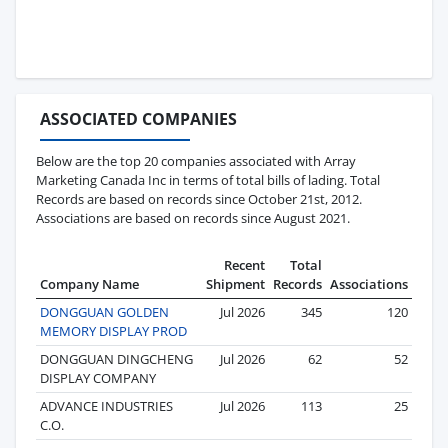
ASSOCIATED COMPANIES
Below are the top 20 companies associated with Array
Marketing Canada Inc in terms of total bills of lading. Total
Records are based on records since October 21st, 2012.
Associations are based on records since August 2021.
Recent
Total
Company Name
Shipment
Records
Associations
DONGGUAN GOLDEN
Jul 2026
345
120
MEMORY DISPLAY PROD
DONGGUAN DINGCHENG
Jul 2026
62
52
DISPLAY COMPANY
ADVANCE INDUSTRIES
Jul 2026
113
25
C.O.