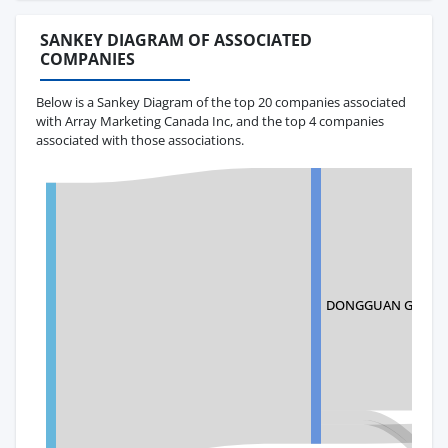
SANKEY DIAGRAM OF ASSOCIATED
COMPANIES
Below is a Sankey Diagram of the top 20 companies associated
with Array Marketing Canada Inc, and the top 4 companies
associated with those associations.
DONGGUAN GOLDEN