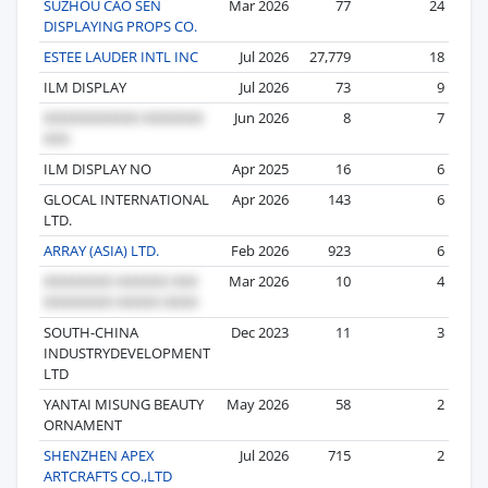
SUZHOU CAO SEN
Mar 2026
77
24
DISPLAYING PROPS CO.
ESTEE LAUDER INTL INC
Jul 2026
27,779
18
ILM DISPLAY
Jul 2026
73
9
Jun 2026
8
7
ILM DISPLAY NO
Apr 2025
16
6
GLOCAL INTERNATIONAL
Apr 2026
143
6
LTD.
ARRAY (ASIA) LTD.
Feb 2026
923
6
Mar 2026
10
4
SOUTH-CHINA
Dec 2023
11
3
INDUSTRYDEVELOPMENT
LTD
YANTAI MISUNG BEAUTY
May 2026
58
2
ORNAMENT
SHENZHEN APEX
Jul 2026
715
2
ARTCRAFTS CO.,LTD