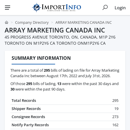
Login
Company Directory
ARRAY MARKETING CANADA INC
ARRAY MARKETING CANADA INC
45 PROGRESS AVENUE TORONTO, ON, CANADA, M1P 2Y6
TORONTO ON M1P2Y6 CA TORONTO ONM1P2Y6 CA
SUMMARY INFORMATION
There are a total of
295
bills of lading on file for Array Marketing
Canada Inc between August 17th, 2022 and July 31st, 2026.
Of those
295
bills of lading,
13
were within the past 30 days and
30
were within the past 90 days.
Total Records
295
Shipper Records
19
Consignee Records
273
Notify Party Records
162