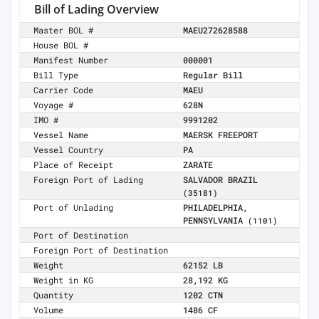
Bill of Lading Overview
Master BOL #
MAEU272628588
House BOL #
Manifest Number
000001
Bill Type
Regular Bill
Carrier Code
MAEU
Voyage #
628N
IMO #
9991202
Vessel Name
MAERSK FREEPORT
Vessel Country
PA
Place of Receipt
ZARATE
Foreign Port of Lading
SALVADOR BRAZIL
(35181)
Port of Unlading
PHILADELPHIA,
PENNSYLVANIA
(1101)
Port of Destination
Foreign Port of Destination
Weight
62152 LB
Weight in KG
28,192 KG
Quantity
1202 CTN
Volume
1486 CF