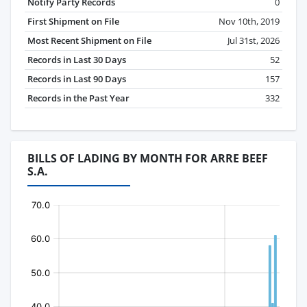
Notify Party Records
0
First Shipment on File
Nov 10th, 2019
Most Recent Shipment on File
Jul 31st, 2026
Records in Last 30 Days
52
Records in Last 90 Days
157
Records in the Past Year
332
BILLS OF LADING BY MONTH FOR ARRE BEEF
S.A.