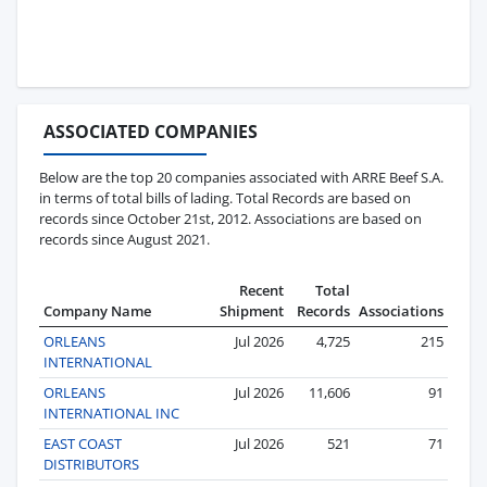
ASSOCIATED COMPANIES
Below are the top 20 companies associated with ARRE Beef S.A.
in terms of total bills of lading. Total Records are based on
records since October 21st, 2012. Associations are based on
records since August 2021.
Recent
Total
Company Name
Shipment
Records
Associations
ORLEANS
Jul 2026
4,725
215
INTERNATIONAL
ORLEANS
Jul 2026
11,606
91
INTERNATIONAL INC
EAST COAST
Jul 2026
521
71
DISTRIBUTORS