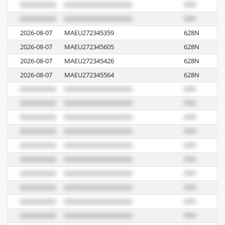
2026-08-07
MAEU272345359
628N
R
2026-08-07
MAEU272345605
628N
R
2026-08-07
MAEU272345426
628N
R
2026-08-07
MAEU272345564
628N
R