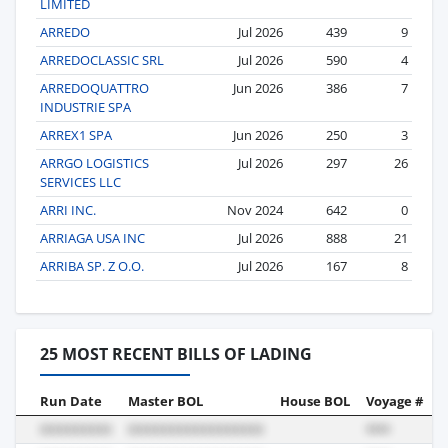
LIMITED
ARREDO
Jul 2026
439
9
ARREDOCLASSIC SRL
Jul 2026
590
4
ARREDOQUATTRO
Jun 2026
386
7
INDUSTRIE SPA
ARREX1 SPA
Jun 2026
250
3
ARRGO LOGISTICS
Jul 2026
297
26
SERVICES LLC
ARRI INC.
Nov 2024
642
0
ARRIAGA USA INC
Jul 2026
888
21
ARRIBA SP. Z O.O.
Jul 2026
167
8
25 MOST RECENT BILLS OF LADING
Run Date
Master BOL
House BOL
Voyage #
B