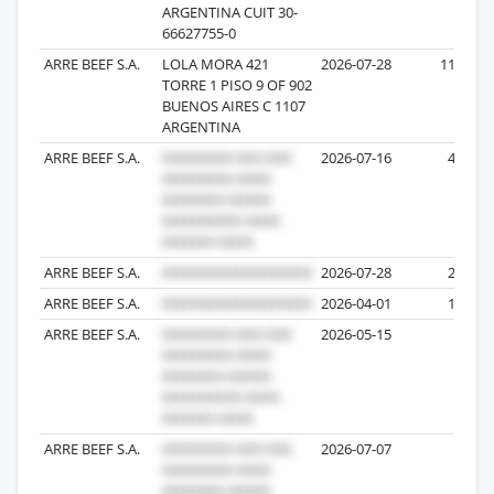
ARGENTINA CUIT 30-
66627755-0
ARRE BEEF S.A.
LOLA MORA 421
2026-07-28
119
TORRE 1 PISO 9 OF 902
BUENOS AIRES C 1107
ARGENTINA
ARRE BEEF S.A.
2026-07-16
47
ARRE BEEF S.A.
2026-07-28
25
ARRE BEEF S.A.
2026-04-01
14
ARRE BEEF S.A.
2026-05-15
5
ARRE BEEF S.A.
2026-07-07
2