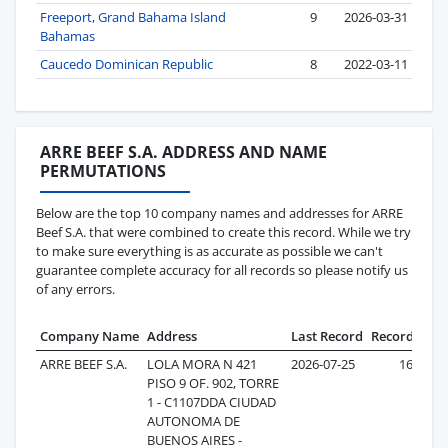
Freeport, Grand Bahama Island
9
2026-03-31
Bahamas
Caucedo Dominican Republic
8
2022-03-11
ARRE BEEF S.A. ADDRESS AND NAME
PERMUTATIONS
Below are the top 10 company names and addresses for ARRE
Beef S.A. that were combined to create this record. While we try
to make sure everything is as accurate as possible we can't
guarantee complete accuracy for all records so please notify us
of any errors.
Company Name
Address
Last Record
Records
ARRE BEEF S.A.
LOLA MORA N 421
2026-07-25
163
PISO 9 OF. 902, TORRE
1 - C1107DDA CIUDAD
AUTONOMA DE
BUENOS AIRES -