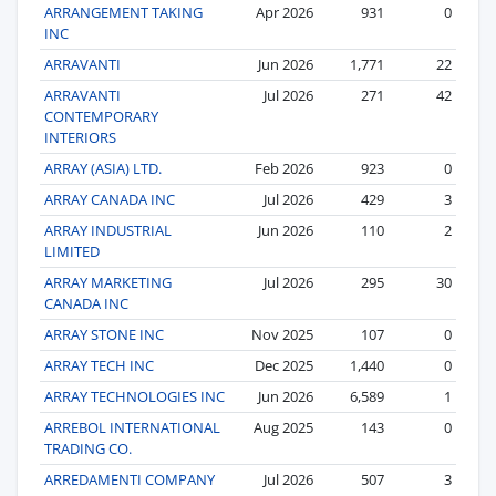
ARRANGEMENT TAKING
Apr 2026
931
0
INC
ARRAVANTI
Jun 2026
1,771
22
ARRAVANTI
Jul 2026
271
42
CONTEMPORARY
INTERIORS
ARRAY (ASIA) LTD.
Feb 2026
923
0
ARRAY CANADA INC
Jul 2026
429
3
ARRAY INDUSTRIAL
Jun 2026
110
2
LIMITED
ARRAY MARKETING
Jul 2026
295
30
CANADA INC
ARRAY STONE INC
Nov 2025
107
0
ARRAY TECH INC
Dec 2025
1,440
0
ARRAY TECHNOLOGIES INC
Jun 2026
6,589
1
ARREBOL INTERNATIONAL
Aug 2025
143
0
TRADING CO.
ARREDAMENTI COMPANY
Jul 2026
507
3