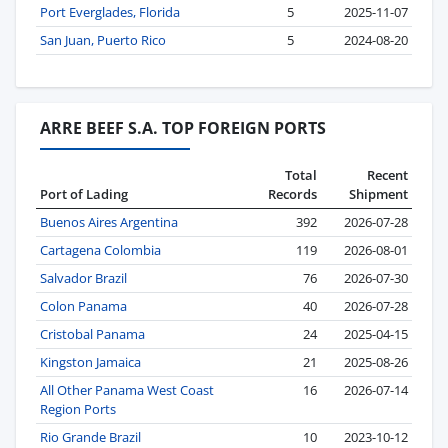
Port Everglades, Florida
5
2025-11-07
San Juan, Puerto Rico
5
2024-08-20
ARRE BEEF S.A. TOP FOREIGN PORTS
Total
Recent
Port of Lading
Records
Shipment
Buenos Aires Argentina
392
2026-07-28
Cartagena Colombia
119
2026-08-01
Salvador Brazil
76
2026-07-30
Colon Panama
40
2026-07-28
Cristobal Panama
24
2025-04-15
Kingston Jamaica
21
2025-08-26
All Other Panama West Coast
16
2026-07-14
Region Ports
Rio Grande Brazil
10
2023-10-12