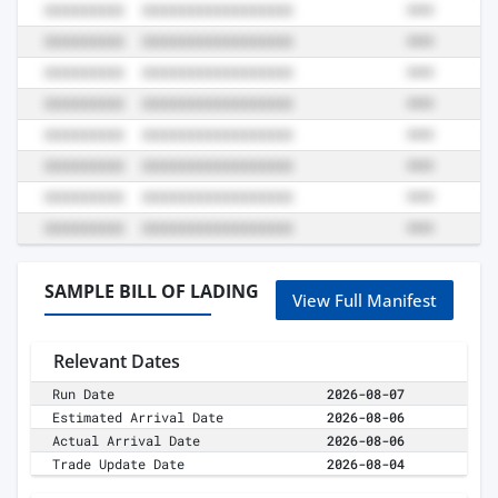
SAMPLE BILL OF LADING
View Full Manifest
Relevant Dates
Run Date
2026-08-07
Estimated Arrival Date
2026-08-06
Actual Arrival Date
2026-08-06
Trade Update Date
2026-08-04