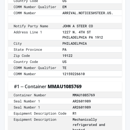
Country Code
US
COMM Number Qualifier
EM
COMM Number
ARRIVAL.NOTICES@STEER.US.
Notify Party Name
JOHN A STEER CO
Address Line 1
1227 N. 4TH ST
PHILADELPHIA PA 1912
City
PHILADELPHIA
State Province
PA
Zip Code
19122
Country Code
US
COMM Number Qualifier
TE
COMM Number
12159226610
#1 -- Container
MMAU1085769
Container Number
MMAU1085769
Seal Number 1
AR2601989
Seal Number 1
AR2601989
Equipment Description Code
R1
Equipment Description
Mechanically
refrigerated and
heated