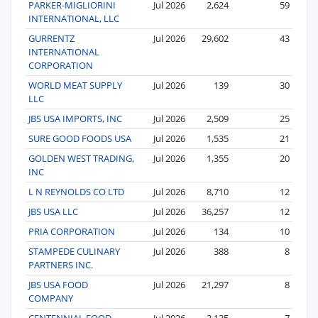
PARKER-MIGLIORINI
Jul 2026
2,624
59
INTERNATIONAL, LLC
GURRENTZ
Jul 2026
29,602
43
INTERNATIONAL
CORPORATION
WORLD MEAT SUPPLY
Jul 2026
139
30
LLC
JBS USA IMPORTS, INC
Jul 2026
2,509
25
SURE GOOD FOODS USA
Jul 2026
1,535
21
GOLDEN WEST TRADING,
Jul 2026
1,355
20
INC
L N REYNOLDS CO LTD
Jul 2026
8,710
12
JBS USA LLC
Jul 2026
36,257
12
PRIA CORPORATION
Jul 2026
134
10
STAMPEDE CULINARY
Jul 2026
388
8
PARTNERS INC.
JBS USA FOOD
Jul 2026
21,297
8
COMPANY
CENTENNIAL FOOD
Jul 2026
3,135
7