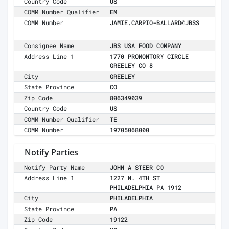
Country Code
US
COMM Number Qualifier
EM
COMM Number
JAMIE.CARPIO-BALLARD@JBSS
Consignee Name
JBS USA FOOD COMPANY
Address Line 1
1770 PROMONTORY CIRCLE
GREELEY CO 8
City
GREELEY
State Province
CO
Zip Code
806349039
Country Code
US
COMM Number Qualifier
TE
COMM Number
19705068000
Notify Parties
Notify Party Name
JOHN A STEER CO
Address Line 1
1227 N. 4TH ST
PHILADELPHIA PA 1912
City
PHILADELPHIA
State Province
PA
Zip Code
19122