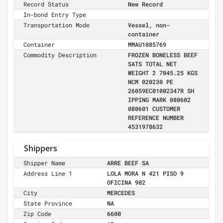
Record Status
New Record
In-bond Entry Type
Transportation Mode
Vessel, non-
container
Container
MMAU1085769
Commodity Description
FROZEN BONELESS BEEF
SATS TOTAL NET
WEIGHT 2 7045.25 KGS
NCM 020230 PE
26059EC01002347R SH
IPPING MARK 080602
080601 CUSTOMER
REFERENCE NUMBER
4531978632
Shippers
Shipper Name
ARRE BEEF SA
Address Line 1
LOLA MORA N 421 PISO 9
OFICINA 902
City
MERCEDES
State Province
NA
Zip Code
6600