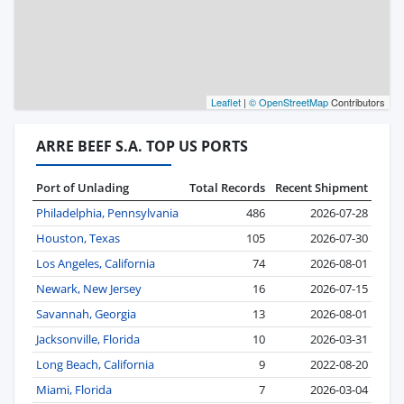
Leaflet
|
© OpenStreetMap
Contributors
ARRE BEEF S.A. TOP US PORTS
Port of Unlading
Total Records
Recent Shipment
Philadelphia, Pennsylvania
486
2026-07-28
Houston, Texas
105
2026-07-30
Los Angeles, California
74
2026-08-01
Newark, New Jersey
16
2026-07-15
Savannah, Georgia
13
2026-08-01
Jacksonville, Florida
10
2026-03-31
Long Beach, California
9
2022-08-20
Miami, Florida
7
2026-03-04