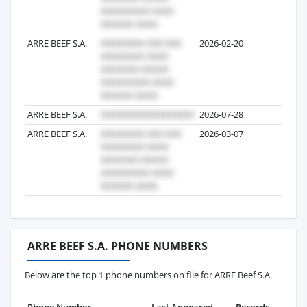
ARRE BEEF S.A.
2026-02-20
2
ARRE BEEF S.A.
2026-07-28
1
ARRE BEEF S.A.
2026-03-07
1
ARRE BEEF S.A. PHONE NUMBERS
Below are the top 1 phone numbers on file for ARRE Beef S.A.
Phone Number
Last Appeared
Records