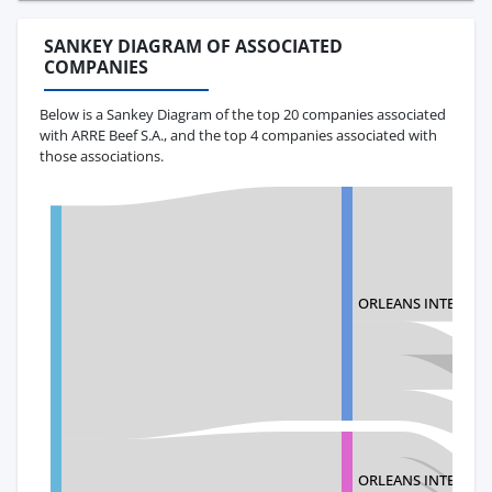
SANKEY DIAGRAM OF ASSOCIATED
COMPANIES
Below is a Sankey Diagram of the top 20 companies associated
with ARRE Beef S.A., and the top 4 companies associated with
those associations.
ORLEANS INTERNAT
ORLEANS INTERNAT