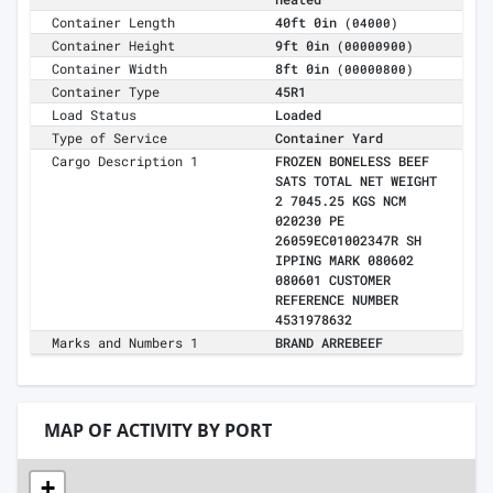
Container Length
40ft 0in
(04000)
Container Height
9ft 0in
(00000900)
Container Width
8ft 0in
(00000800)
Container Type
45R1
Load Status
Loaded
Type of Service
Container Yard
Cargo Description 1
FROZEN BONELESS BEEF
SATS TOTAL NET WEIGHT
2 7045.25 KGS NCM
020230 PE
26059EC01002347R SH
IPPING MARK 080602
080601 CUSTOMER
REFERENCE NUMBER
4531978632
Marks and Numbers 1
BRAND ARREBEEF
MAP OF ACTIVITY BY PORT
+