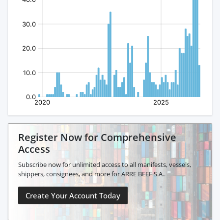
Register Now for Comprehensive
Access
Subscribe now for unlimited access to all manifests, vessels,
shippers, consignees, and more for ARRE BEEF S.A..
Create Your Account Today