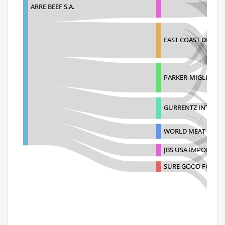
ARRE BEEF S.A.
EAST COAST DISTRI
PARKER-MIGLIORINI
GURRENTZ INTERN
WORLD MEAT SUPPL
JBS USA IMPORTS, I
SURE GOOD FOODS