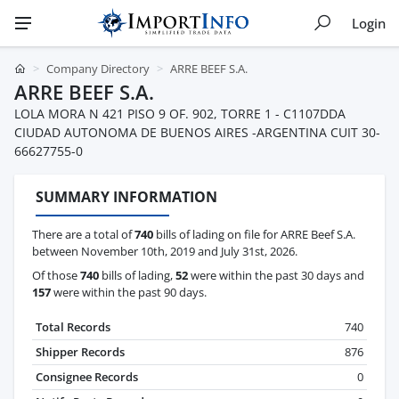
Login
Company Directory
ARRE BEEF S.A.
ARRE BEEF S.A.
LOLA MORA N 421 PISO 9 OF. 902, TORRE 1 - C1107DDA
CIUDAD AUTONOMA DE BUENOS AIRES -ARGENTINA CUIT 30-
66627755-0
SUMMARY INFORMATION
There are a total of
740
bills of lading on file for ARRE Beef S.A.
between November 10th, 2019 and July 31st, 2026.
Of those
740
bills of lading,
52
were within the past 30 days and
157
were within the past 90 days.
Total Records
740
Shipper Records
876
Consignee Records
0