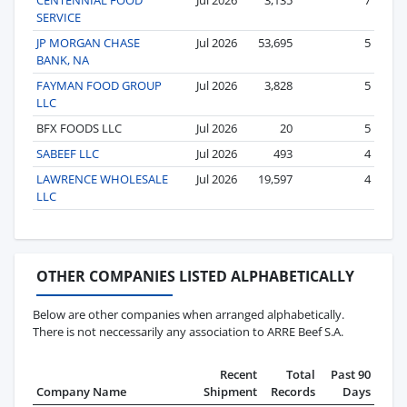
SERVICE
JP MORGAN CHASE
Jul 2026
53,695
5
BANK, NA
FAYMAN FOOD GROUP
Jul 2026
3,828
5
LLC
BFX FOODS LLC
Jul 2026
20
5
SABEEF LLC
Jul 2026
493
4
LAWRENCE WHOLESALE
Jul 2026
19,597
4
LLC
OTHER COMPANIES LISTED ALPHABETICALLY
Below are other companies when arranged alphabetically.
There is not neccessarily any association to ARRE Beef S.A.
Recent
Total
Past 90
Company Name
Shipment
Records
Days