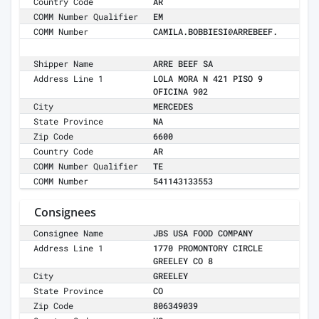
Country Code
AR
COMM Number Qualifier
EM
COMM Number
CAMILA.BOBBIESI@ARREBEEF.
Shipper Name
ARRE BEEF SA
Address Line 1
LOLA MORA N 421 PISO 9
OFICINA 902
City
MERCEDES
State Province
NA
Zip Code
6600
Country Code
AR
COMM Number Qualifier
TE
COMM Number
541143133553
Consignees
Consignee Name
JBS USA FOOD COMPANY
Address Line 1
1770 PROMONTORY CIRCLE
GREELEY CO 8
City
GREELEY
State Province
CO
Zip Code
806349039