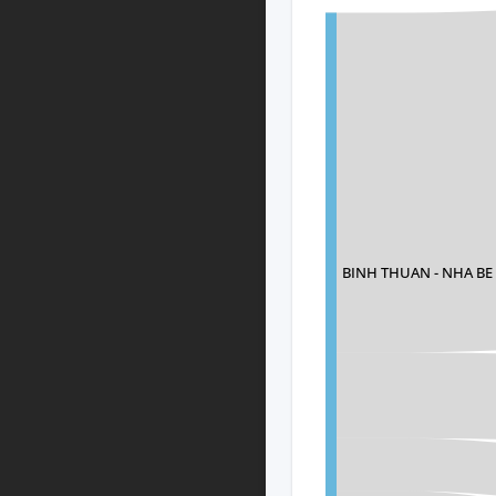
BINH THUAN - NHA B