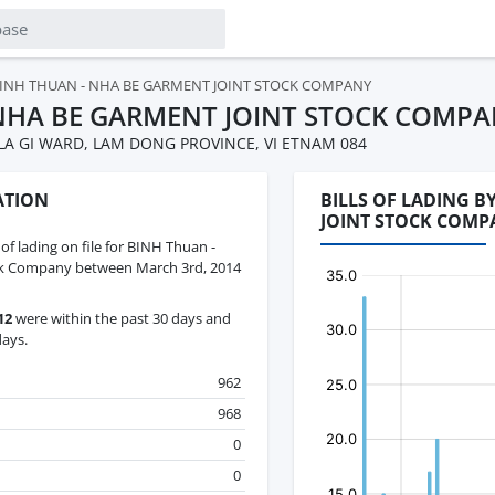
INH THUAN - NHA BE GARMENT JOINT STOCK COMPANY
NHA BE GARMENT JOINT STOCK COMP
LA GI WARD, LAM DONG PROVINCE, VI ETNAM 084
ATION
BILLS OF LADING 
JOINT STOCK COMP
 of lading on file for BINH Thuan -
ck Company between March 3rd, 2014
12
were within the past 30 days and
days.
962
968
0
0