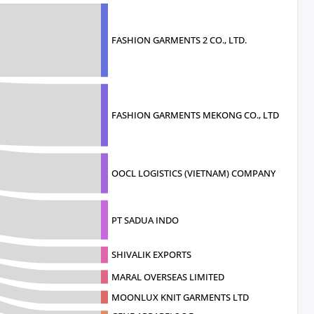
FASHION GARMENTS 2 CO., LTD.
FASHION GARMENTS MEKONG CO., LTD
OOCL LOGISTICS (VIETNAM) COMPANY
PT SADUA INDO
SHIVALIK EXPORTS
MARAL OVERSEAS LIMITED
MOONLUX KNIT GARMENTS LTD