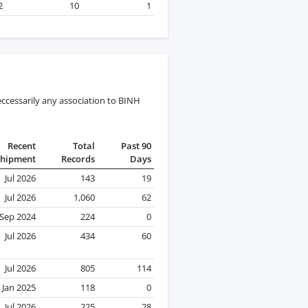
2
10
1
ccessarily any association to BINH
Recent
Total
Past 90
Shipment
Records
Days
Jul 2026
143
19
Jul 2026
1,060
62
Sep 2024
224
0
Jul 2026
434
60
Jul 2026
805
114
Jan 2025
118
0
Jul 2026
225
28