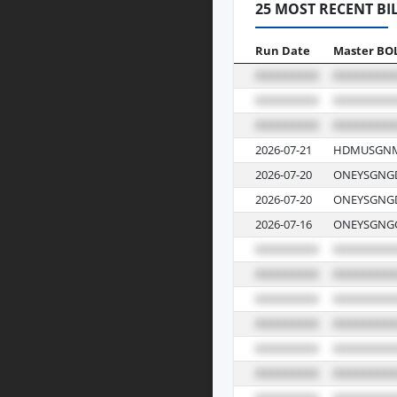
25 MOST RECENT BI
Run Date
Master BO
2026-07-21
HDMUSGNM
2026-07-20
ONEYSGNGD
2026-07-20
ONEYSGNGD
2026-07-16
ONEYSGNGG