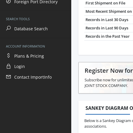
Foreign Port Directory
First Shipment on File
Most Recent Shipment on 
SEARCH TOOLS
Records in Last 30 Days
Records in Last 90 Days
Database Search
Records in the Past Year
ACCOUNT INFORMATION
Plans & Pricing
Login
Register Now fo
Contact ImportInfo
Subscribe now for unlimite
JOINT STOCK COMPANY.
SANKEY DIAGRAM O
Below is a Sankey Diagram 
associations.