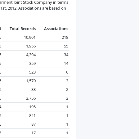
arment Joint Stock Company in terms
21st, 2012. Associations are based on
t
Total Records
Associations
6
10,901
218
5
1,956
55
6
4,394
34
5
359
14
6
523
6
6
1,570
3
6
33
2
6
2,756
2
4
195
1
6
841
1
6
87
1
5
17
1