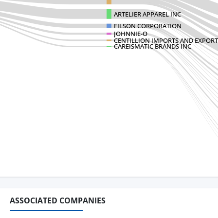
ARTELIER APPAREL INC
FILSON CORPORATION
JOHNNIE-O
CENTILLION IMPORTS AND EXPORT
CAREISMATIC BRANDS INC
ASSOCIATED COMPANIES