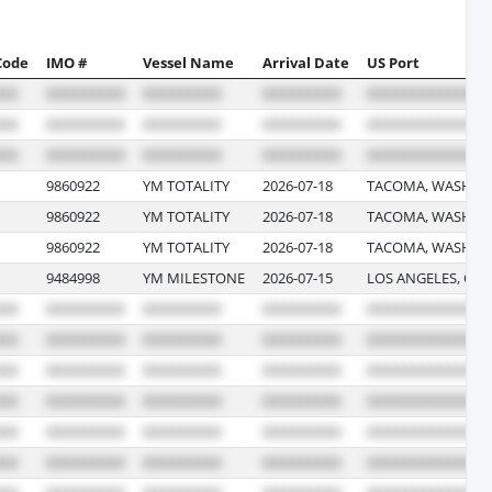
Code
IMO #
Vessel Name
Arrival Date
US Port
9860922
YM TOTALITY
2026-07-18
TACOMA, WASHIN
9860922
YM TOTALITY
2026-07-18
TACOMA, WASHIN
9860922
YM TOTALITY
2026-07-18
TACOMA, WASHIN
9484998
YM MILESTONE
2026-07-15
LOS ANGELES, CAL