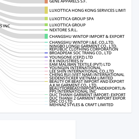
GENE APPARELS S.F.
LUXOTTICA HONG KONG SERVICES LIMITE
LUXOTTICA GROUP SPA
LUXOTTICA GROUP
S INC
NEXTORE S.R.L.
CHANGSHU WINTOP IMPORT & EXPORT CO.
CHANGSHU WINTOP I.&E. CO.,LTD.
NINGBO LONGJI GARMENT CO., LTD.
REPUBLIC CLOTHING CORPORATION
BROADPEAK SOC TRANG CO., LTD
YOUNGONE (CEPZ) LTD
R K INDUSTRIES IV
EAM MALIBAN TEXTILE (PVT) LTD
YOUNGJIN INTERNATIONAL
LEE SHIN INTERNATIONAL CO.,LTD
CHENG RUI (VIET NAM) INTERNATIONAL CLOT
SEIDENSTICKER VIETNAM LIMITED
BEAUTY OR BEAST IMPORT AND EXPORT L
A.K.M GARMENT CO., LTD.
BEAUTYORBEASTIMPORTANDEXPORTLIMITED
PPS INTERNATIONAL INC
DUC THANH GARMENT IMPORT- EXPORT CO
DUC THANH 2 GARMENT IMPORT EXPORT C
DNC CO LTD
MEHNAZ STYLES & CRAFT LIMITED