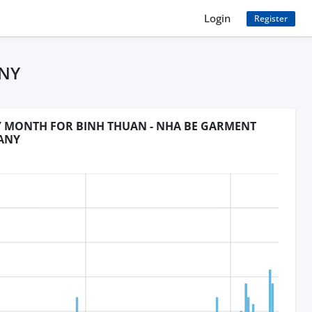
Login
Register
ANY
BY MONTH FOR BINH THUAN - NHA BE GARMENT
ANY