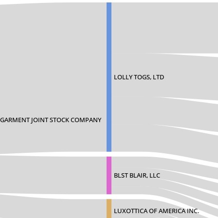
LOLLY TOGS, LTD
E GARMENT JOINT STOCK COMPANY
BLST BLAIR, LLC
LUXOTTICA OF AMERICA INC.