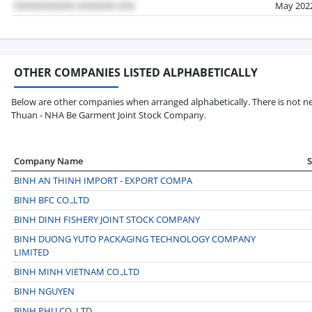
May 202
OTHER COMPANIES LISTED ALPHABETICALLY
Below are other companies when arranged alphabetically. There is not ne
Thuan - NHA Be Garment Joint Stock Company.
Company Name
BINH AN THINH IMPORT - EXPORT COMPA
BINH BFC CO.,LTD
BINH DINH FISHERY JOINT STOCK COMPANY
BINH DUONG YUTO PACKAGING TECHNOLOGY COMPANY
LIMITED
BINH MINH VIETNAM CO.,LTD
BINH NGUYEN
BINH PHU CO.,LTD