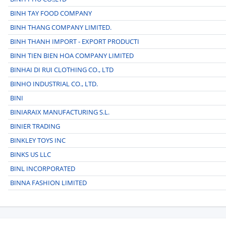
BINH TAY FOOD COMPANY
BINH THANG COMPANY LIMITED.
BINH THANH IMPORT - EXPORT PRODUCTI
BINH TIEN BIEN HOA COMPANY LIMITED
BINHAI DI RUI CLOTHING CO., LTD
BINHO INDUSTRIAL CO., LTD.
BINI
BINIARAIX MANUFACTURING S.L.
BINIER TRADING
BINKLEY TOYS INC
BINKS US LLC
BINL INCORPORATED
BINNA FASHION LIMITED