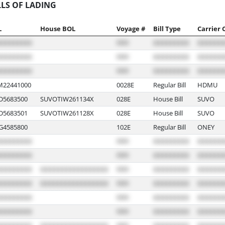
LLS OF LADING
L
House BOL
Voyage #
Bill Type
Carrier 
22441000
0028E
Regular Bill
HDMU
5683500
SUVOTIW261134X
028E
House Bill
SUVO
5683501
SUVOTIW261128X
028E
House Bill
SUVO
4585800
102E
Regular Bill
ONEY