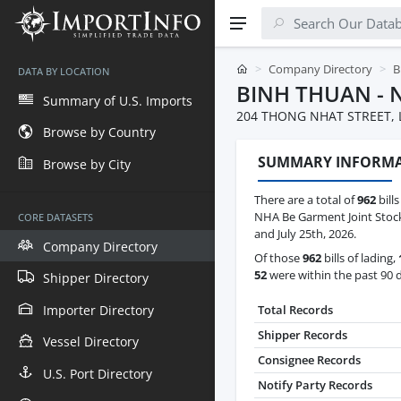
Company Directory
B
DATA BY LOCATION
BINH THUAN - 
Summary of U.S. Imports
204 THONG NHAT STREET, 
Browse by Country
SUMMARY INFORM
Browse by City
There are a total of
962
bills
NHA Be Garment Joint Sto
CORE DATASETS
and July 25th, 2026.
Company Directory
Of those
962
bills of lading,
52
were within the past 90 
Shipper Directory
Importer Directory
Total Records
Shipper Records
Vessel Directory
Consignee Records
U.S. Port Directory
Notify Party Records