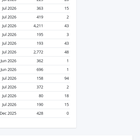
Jul 2026
363
15
Jul 2026
419
2
Jul 2026
4,211
43
Jul 2026
195
3
Jul 2026
193
43
Jul 2026
2,772
48
Jun 2026
362
1
Jun 2026
696
1
Jul 2026
158
94
Jul 2026
372
2
Jul 2026
80
18
Jul 2026
190
15
Dec 2025
428
0