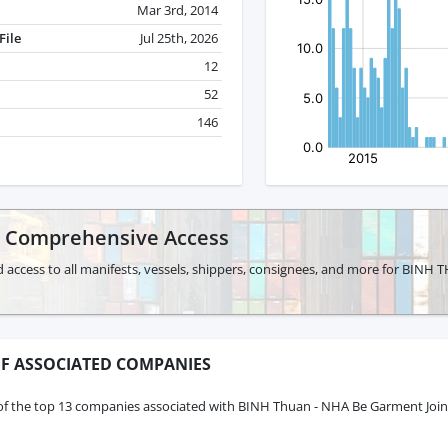
Mar 3rd, 2014
File
Jul 25th, 2026
12
52
146
r Comprehensive Access
d access to all manifests, vessels, shippers, consignees, and more for BI
F ASSOCIATED COMPANIES
of the top 13 companies associated with BINH Thuan - NHA Be Garment Joi