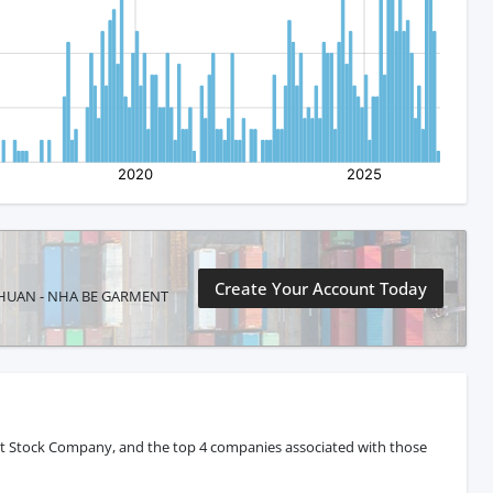
Create Your Account Today
NH THUAN - NHA BE GARMENT
nt Stock Company, and the top 4 companies associated with those