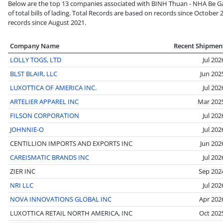
Below are the top 13 companies associated with BINH Thuan - NHA Be G
of total bills of lading. Total Records are based on records since October 
records since August 2021.
Company Name
Recent Shipmen
LOLLY TOGS, LTD
Jul 202
BLST BLAIR, LLC
Jun 202
LUXOTTICA OF AMERICA INC.
Jul 202
ARTELIER APPAREL INC
Mar 202
FILSON CORPORATION
Jul 202
JOHNNIE-O
Jul 202
CENTILLION IMPORTS AND EXPORTS INC
Jun 202
CAREISMATIC BRANDS INC
Jul 202
ZIER INC
Sep 202
NRI LLC
Jul 202
NOVA INNOVATIONS GLOBAL INC
Apr 202
LUXOTTICA RETAIL NORTH AMERICA, INC
Oct 202