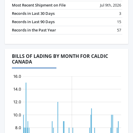
Most Recent Shipment on File
Jul 9th, 2026
Records in Last 30 Days
3
Records in Last 90 Days
15
Records in the Past Year
57
BILLS OF LADING BY MONTH FOR CALDIC
CANADA