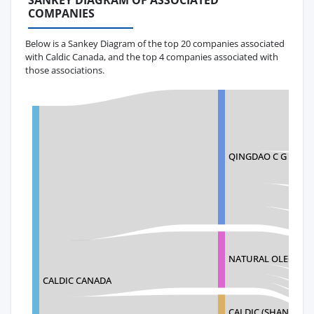
SANKEY DIAGRAM OF ASSOCIATED
COMPANIES
Below is a Sankey Diagram of the top 20 companies associated
with Caldic Canada, and the top 4 companies associated with
those associations.
QINGDAO C G INTER
NATURAL OLEOCHE
CALDIC CANADA
CALDIC (SHANGHAI)