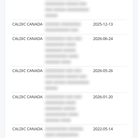
CALDIC CANADA
2025-12-13
2
CALDIC CANADA
2026-06-24
2
CALDIC CANADA
2026-05-26
1
CALDIC CANADA
2026-01-20
1
CALDIC CANADA
2022-05-14
59