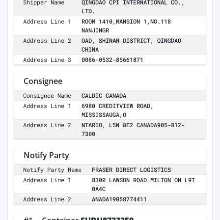
Shipper Name
QINGDAO CPI INTERNATIONAL CO.,
LTD.
Address Line 1
ROOM 1410,MANSION 1,NO.118
NANJINGR
Address Line 2
OAD, SHINAN DISTRICT, QINGDAO
CHINA
Address Line 3
0086-0532-85661871
Consignee
Consignee Name
CALDIC CANADA
Address Line 1
6980 CREDITVIEW ROAD,
MISSISSAUGA,O
Address Line 2
NTARIO, L5N 8E2 CANADA905-812-
7300
Notify Party
Notify Party Name
FRASER DIRECT LOGISTICS
Address Line 1
8300 LAWSON ROAD MILTON ON L9T
0A4C
Address Line 2
ANADA19058774411