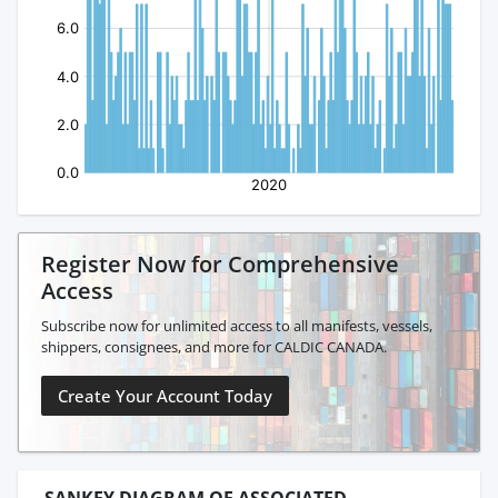
Register Now for Comprehensive
Access
Subscribe now for unlimited access to all manifests, vessels,
shippers, consignees, and more for CALDIC CANADA.
Create Your Account Today