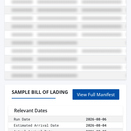
SAMPLE BILL OF LADING
View Full Manifest
Relevant Dates
Run Date
2026-08-06
Estimated Arrival Date
2026-08-04