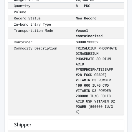
Quantity
811 PKG
Volume
Record Status
New Record
In-bond Entry Type
Transportation Mode
Vessel,
containerized
Container
SUDU8733359
Commodity Description
TRICALCIUM PHOSPHATE
DIMAGNESIUM
PHOSPHATE SO DIUM
ACID
PYROPHOSPHATE(SAPP
#28 FOOD GRADE)
VITAMIN D3 POWDER
100 000 IU/G CWD
VITAMIN D3 POWDER
200000 IU/G FOLIC
ACID USP VITAMIN D2
POWER (500000 IU/G
K)
Shipper