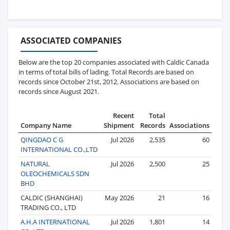
ASSOCIATED COMPANIES
Below are the top 20 companies associated with Caldic Canada
in terms of total bills of lading. Total Records are based on
records since October 21st, 2012. Associations are based on
records since August 2021.
Recent
Total
Company Name
Shipment
Records
Associations
QINGDAO C G
Jul 2026
2,535
60
INTERNATIONAL CO.,LTD
NATURAL
Jul 2026
2,500
25
OLEOCHEMICALS SDN
BHD
CALDIC (SHANGHAI)
May 2026
21
16
TRADING CO., LTD
A.H.A INTERNATIONAL
Jul 2026
1,801
14