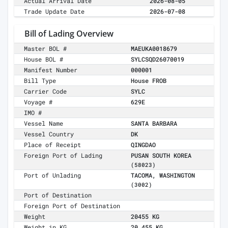
Actual Arrival Date
2026-08-05
Trade Update Date
2026-07-08
Bill of Lading Overview
Master BOL #
MAEUKA0018679
House BOL #
SYLCSQD26070019
Manifest Number
000001
Bill Type
House FROB
Carrier Code
SYLC
Voyage #
629E
IMO #
Vessel Name
SANTA BARBARA
Vessel Country
DK
Place of Receipt
QINGDAO
Foreign Port of Lading
PUSAN SOUTH KOREA
(58023)
Port of Unlading
TACOMA, WASHINGTON
(3002)
Port of Destination
Foreign Port of Destination
Weight
20455 KG
Weight in KG
20,455 KG