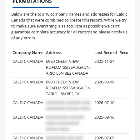
PERMUTATIONS
Below are the top 10 company names and addresses for Caldic
Canada that were combined to create this record. While we try
to make sure everything is as accurate as possible we can't
guarantee complete accuracy for all records so please notify us
of any errors.
Company Name
Address
Last Record
Records
CALDIC CANADA
6980 CREDITVIEW
2025-11-24
28
ROAD,MISSISSAUGAONT
ARIO L5N 8E2 CANADA
CALDIC CANADA
6980 CREDITVIEW
2026-03-19
19
ROAD,MISSISSAUGA,ON
TARIO L5N 8E2,CA
CALDIC CANADA
2026-07-10
16
CALDIC CANADA
2025-09-16
11
CALDIC CANADA
2026-07-09
8