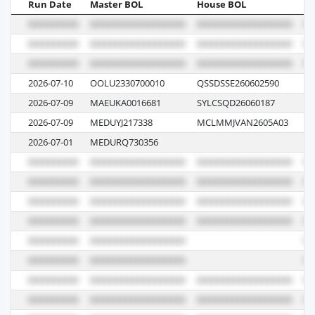
Run Date
Master BOL
House BOL
Vo
2026-07-10
OOLU2330700010
QSSDSSE260602590
08
2026-07-09
MAEUKA0016681
SYLCSQD26060187
62
2026-07-09
MEDUYJ217338
MCLMMJVAN2605A03
62
2026-07-01
MEDURQ730356
62