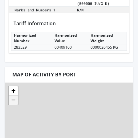
(500000 IU/G K)
Marks and Numbers 1
N/M
Tariff Information
Harmonized
Harmonized
Harmonized
Number
Value
Weight
283529
00409100
0000020455 KG
MAP OF ACTIVITY BY PORT
+
−