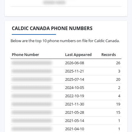
CALDIC CANADA PHONE NUMBERS
Below are the top 10 phone numbers on file for Caldic Canada.
Phone Number
Last Appeared
Records
2026-06-08
26
2025-11-21
3
2025-07-14
20
2024-10-05
2
2022-10-19
4
2021-11-30
19
2021-05-28
15
2021-05-14
1
2021-04-10
1