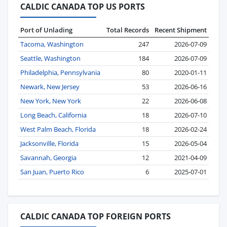
CALDIC CANADA TOP US PORTS
Port of Unlading
Total Records
Recent Shipment
Tacoma, Washington
247
2026-07-09
Seattle, Washington
184
2026-07-09
Philadelphia, Pennsylvania
80
2020-01-11
Newark, New Jersey
53
2026-06-16
New York, New York
22
2026-06-08
Long Beach, California
18
2026-07-10
West Palm Beach, Florida
18
2026-02-24
Jacksonville, Florida
15
2026-05-04
Savannah, Georgia
12
2021-04-09
San Juan, Puerto Rico
6
2025-07-01
CALDIC CANADA TOP FOREIGN PORTS