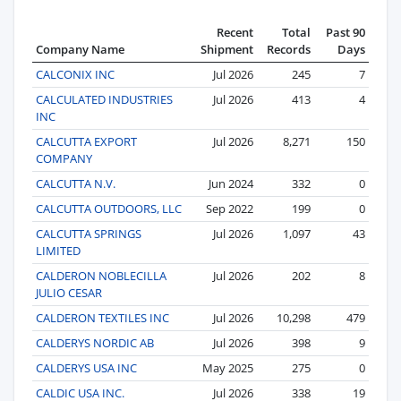
Recent
Total
Past 90
Company Name
Shipment
Records
Days
CALCONIX INC
Jul 2026
245
7
CALCULATED INDUSTRIES
Jul 2026
413
4
INC
CALCUTTA EXPORT
Jul 2026
8,271
150
COMPANY
CALCUTTA N.V.
Jun 2024
332
0
CALCUTTA OUTDOORS, LLC
Sep 2022
199
0
CALCUTTA SPRINGS
Jul 2026
1,097
43
LIMITED
CALDERON NOBLECILLA
Jul 2026
202
8
JULIO CESAR
CALDERON TEXTILES INC
Jul 2026
10,298
479
CALDERYS NORDIC AB
Jul 2026
398
9
CALDERYS USA INC
May 2025
275
0
CALDIC USA INC.
Jul 2026
338
19