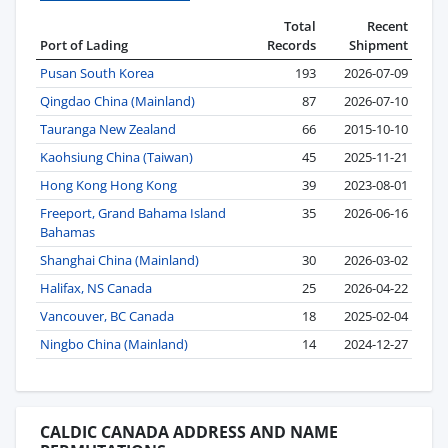
Total
Recent
Port of Lading
Records
Shipment
Pusan South Korea
193
2026-07-09
Qingdao China (Mainland)
87
2026-07-10
Tauranga New Zealand
66
2015-10-10
Kaohsiung China (Taiwan)
45
2025-11-21
Hong Kong Hong Kong
39
2023-08-01
Freeport, Grand Bahama Island
35
2026-06-16
Bahamas
Shanghai China (Mainland)
30
2026-03-02
Halifax, NS Canada
25
2026-04-22
Vancouver, BC Canada
18
2025-02-04
Ningbo China (Mainland)
14
2024-12-27
CALDIC CANADA ADDRESS AND NAME