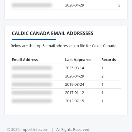
2020-04-29
3
CALDIC CANADA EMAIL ADDRESSES
Below are the top 5 email addresses on file for Caldic Canada.
Email Address
Last Appeared
Records
2025-03-14
1
2020-04-29
2
2019-08-24
1
2017-01-12
1
2013-07-15
1
© 2026 ImportInfo.com
|
All Rights Reserved