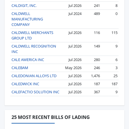
CALDIGIT, INC.
Jul 2026
241
8
CALDWELL
Jul 2024
489
0
MANUFACTURING
COMPANY
CALDWELL MERCHANTS
Jul 2026
116
115
GROUP LTD
CALDWELL RECOGNITION
Jul 2026
149
9
INC
CALE AMERICA INC
Jul 2026
280
6
CALEBAM
May 2026
246
3
CALEDONIAN ALLOYS LTD
Jul 2026
1,476
25
CALEDWICK INC
Jul 2026
187
187
CALEFACTIO SOLUTION INC
Jul 2026
367
9
25 MOST RECENT BILLS OF LADING