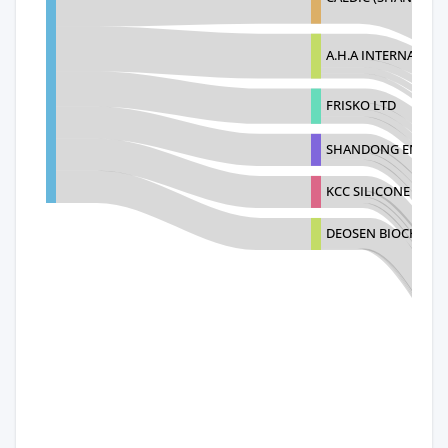
A.H.A INTERNATION
FRISKO LTD
SHANDONG ENSIGN 
KCC SILICONE COR
DEOSEN BIOCHEMIC