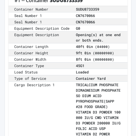
#1 -- Container
SUDU8733359
Container Number
SUDU8733359
Seal Number 1
CN7670066
Seal Number 1
CN7670066
Equipment Description Code
G0
Equipment Description
Opening(s) at one end
or both ends.
Container Length
40ft 0in
(04000)
Container Height
9ft 0in
(00000900)
Container Width
8ft 0in
(00000800)
Container Type
45G1
Load Status
Loaded
Type of Service
Container Yard
Cargo Description 1
TRICALCIUM PHOSPHATE
DIMAGNESIUM PHOSPHATE
SO DIUM ACID
PYROPHOSPHATE(SAPP
#28 FOOD GRADE)
VITAMIN D3 POWDER 100
000 IU/G CWD VITAMIN
D3 POWDER 200000 IU/G
FOLIC ACID USP
VITAMIN D2 POWER