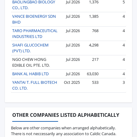
BAOLINGBAO BIOLOGY
Jul 2026
1,376
5
CO., LTD.
VANCE BIOENERGY SDN
Jul 2026
1,385
4
BHD
TARO PHARMACEUTICAL
Jul 2026
768
4
INDUSTRIES LTD
SHAFI GLUCOCHEM
Jul 2026
4,298
4
(PVT) LTD.
NGO CHEW HONG
Jul 2026
217
4
EDIBLE OIL PTE. LTD.
BANK AL HABIB LTD
Jul 2026
63,030
4
YANTAI T. FULL BIOTECH
Oct 2025
533
3
CO. LTD.
OTHER COMPANIES LISTED ALPHABETICALLY
Below are other companies when arranged alphabetically.
There is not neccessarily any association to Caldic Canada.