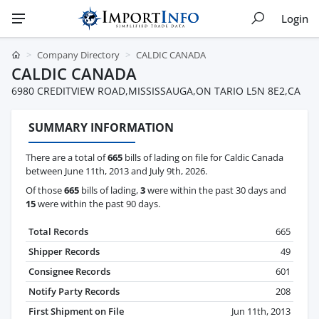
Login
Company Directory
CALDIC CANADA
CALDIC CANADA
6980 CREDITVIEW ROAD,MISSISSAUGA,ON TARIO L5N 8E2,CA
SUMMARY INFORMATION
There are a total of
665
bills of lading on file for Caldic Canada
between June 11th, 2013 and July 9th, 2026.
Of those
665
bills of lading,
3
were within the past 30 days and
15
were within the past 90 days.
Total Records
665
Shipper Records
49
Consignee Records
601
Notify Party Records
208
First Shipment on File
Jun 11th, 2013