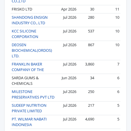
CO.,LTD
FRISKO LTD
Apr 2026
30
11
SHANDONG ENSIGN
Jul 2026
280
10
INDUSTRY CO., LTD
KCC SILICONE
Jul 2026
537
10
CORPORATION
DEOSEN
Jul 2026
867
10
BIOCHEMICAL(ORDOS)
LTD.
FRANKLIN BAKER
Jul 2026
3,860
7
COMPANY OF THE
SARDA GUMS &
Jun 2026
34
6
CHEMICALS
MILESTONE
Jul 2026
250
6
PRESERVATIVES PVT LTD
SUDEEP NUTRITION
Jul 2026
217
5
PRIVATE LIMITED
PT. WILMAR NABATI
Jul 2026
4,690
5
INDONESIA