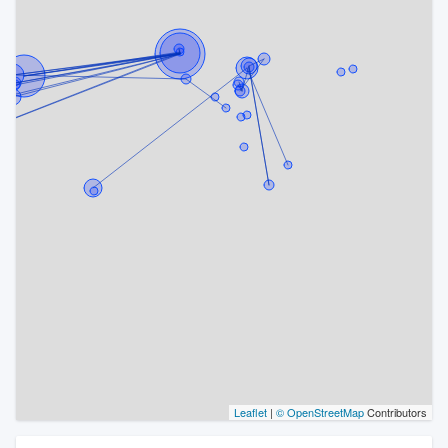
Leaflet
|
© OpenStreetMap
Contributors