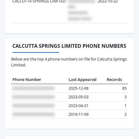
CALCUTTA SPRINGS LIMITED
2022-10-22
7
CALCUTTA SPRINGS LIMITED PHONE NUMBERS
Below are the top 4 phone numbers on file for Calcutta Springs
Limited.
Phone Number
Last Appeared
Records
2025-12-08
85
2023-05-03
3
2023-04-21
1
2019-11-09
2