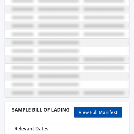
SAMPLE BILL OF LADING
View Full Manifest
Relevant Dates