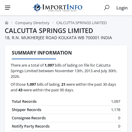
Login
Company Directory
CALCUTTA SPRINGS LIMITED
CALCUTTA SPRINGS LIMITED
18, R.N. MUKHERJEE ROAD KOLKATA WB 700001 INDIA
SUMMARY INFORMATION
There are a total of
1,097
bills of lading on file for Calcutta
Springs Limited between November 13th, 2013 and July 30th,
2026.
Of those
1,097
bills of lading,
21
were within the past 30 days
and
43
were within the past 90 days.
Total Records
1,097
Shipper Records
1,178
Consignee Records
0
Notify Party Records
0