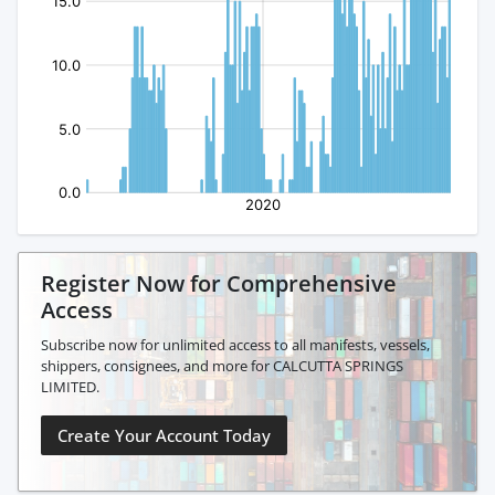
Register Now for Comprehensive
Access
Subscribe now for unlimited access to all manifests, vessels,
shippers, consignees, and more for CALCUTTA SPRINGS
LIMITED.
Create Your Account Today