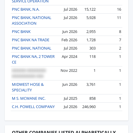
SERVICE OPERATION
PNC BANK, N.A.
Jul 2026
15,122
16
PNC BANK, NATIONAL
Jul 2026
5,928
11
ASSOCIATION
PNC BANK
Jun 2026
2,955
8
PNC BANK NA TRADE
Feb 2026
1,728
7
PNC BANK, NATIONAL
Jul 2026
303
2
PNC BANK NA, 2 TOWER
Apr 2024
118
1
CE
Nov 2022
1
1
MIDWEST HOSE &
Jun 2026
3,761
1
SPECIALITY
M S. MCWANE INC.
Jul 2025
858
1
C.H. POWELL COMPANY
Jul 2026
246,960
1
OTHER COMPANIES LISTED ALPHABETICALLY