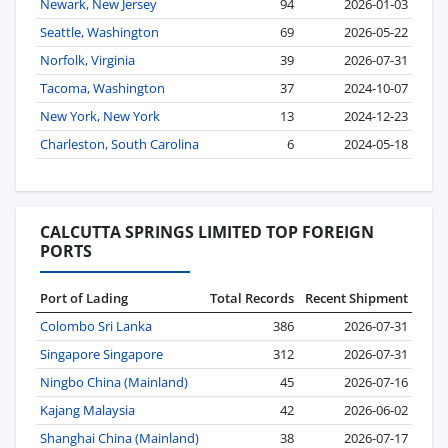
Newark, New Jersey
94
2026-01-03
Seattle, Washington
69
2026-05-22
Norfolk, Virginia
39
2026-07-31
Tacoma, Washington
37
2024-10-07
New York, New York
13
2024-12-23
Charleston, South Carolina
6
2024-05-18
CALCUTTA SPRINGS LIMITED TOP FOREIGN
PORTS
Port of Lading
Total Records
Recent Shipment
Colombo Sri Lanka
386
2026-07-31
Singapore Singapore
312
2026-07-31
Ningbo China (Mainland)
45
2026-07-16
Kajang Malaysia
42
2026-06-02
Shanghai China (Mainland)
38
2026-07-17