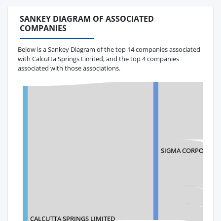
SANKEY DIAGRAM OF ASSOCIATED
COMPANIES
Below is a Sankey Diagram of the top 14 companies associated
with Calcutta Springs Limited, and the top 4 companies
associated with those associations.
SIGMA CORPORATI
CALCUTTA SPRINGS LIMITED