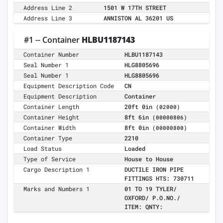
Address Line 2
1501 W 17TH STREET
Address Line 3
ANNISTON AL 36201 US
#1 -- Container
HLBU1187143
Container Number
HLBU1187143
Seal Number 1
HLG8805696
Seal Number 1
HLG8805696
Equipment Description Code
CN
Equipment Description
Container
Container Length
20ft 0in
(02000)
Container Height
8ft 6in
(00000806)
Container Width
8ft 0in
(00000800)
Container Type
2210
Load Status
Loaded
Type of Service
House to House
Cargo Description 1
DUCTILE IRON PIPE
FITTINGS HTS: 730711
Marks and Numbers 1
01 TO 19 TYLER/
OXFORD/ P.O.NO./
ITEM: QNTY: