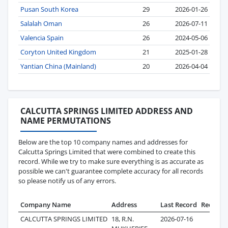
Pusan South Korea
29
2026-01-26
Salalah Oman
26
2026-07-11
Valencia Spain
26
2024-05-06
Coryton United Kingdom
21
2025-01-28
Yantian China (Mainland)
20
2026-04-04
CALCUTTA SPRINGS LIMITED ADDRESS AND
NAME PERMUTATIONS
Below are the top 10 company names and addresses for
Calcutta Springs Limited that were combined to create this
record. While we try to make sure everything is as accurate as
possible we can't guarantee complete accuracy for all records
so please notify us of any errors.
Company Name
Address
Last Record
Records
CALCUTTA SPRINGS LIMITED
18, R.N.
2026-07-16
220