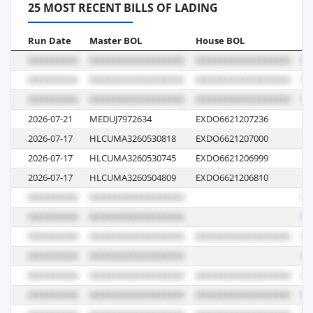
25 MOST RECENT BILLS OF LADING
Run Date
Master BOL
House BOL
Vo
2026-07-21
MEDUJ7972634
EXDO6621207236
IV
2026-07-17
HLCUMA3260530818
EXDO6621207000
62
2026-07-17
HLCUMA3260530745
EXDO6621206999
62
2026-07-17
HLCUMA3260504809
EXDO6621206810
62