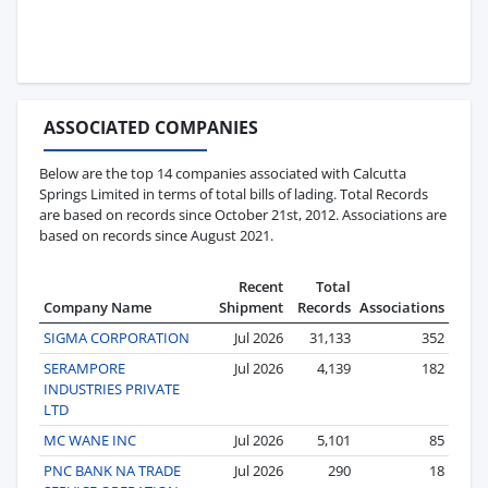
ASSOCIATED COMPANIES
Below are the top 14 companies associated with Calcutta
Springs Limited in terms of total bills of lading. Total Records
are based on records since October 21st, 2012. Associations are
based on records since August 2021.
Recent
Total
Company Name
Shipment
Records
Associations
SIGMA CORPORATION
Jul 2026
31,133
352
SERAMPORE
Jul 2026
4,139
182
INDUSTRIES PRIVATE
LTD
MC WANE INC
Jul 2026
5,101
85
PNC BANK NA TRADE
Jul 2026
290
18