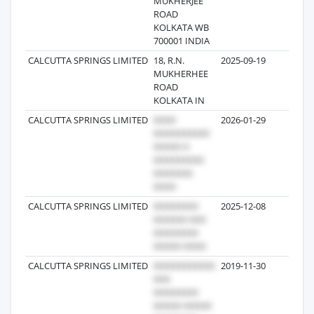
MUKHERJEE
ROAD
KOLKATA WB
700001 INDIA
CALCUTTA SPRINGS LIMITED
18, R.N.
2025-09-19
59
MUKHERHEE
ROAD
KOLKATA IN
CALCUTTA SPRINGS LIMITED
2026-01-29
19
CALCUTTA SPRINGS LIMITED
2025-12-08
19
CALCUTTA SPRINGS LIMITED
2019-11-30
326