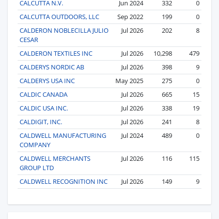
CALCUTTA N.V.
Jun 2024
332
0
CALCUTTA OUTDOORS, LLC
Sep 2022
199
0
CALDERON NOBLECILLA JULIO
Jul 2026
202
8
CESAR
CALDERON TEXTILES INC
Jul 2026
10,298
479
CALDERYS NORDIC AB
Jul 2026
398
9
CALDERYS USA INC
May 2025
275
0
CALDIC CANADA
Jul 2026
665
15
CALDIC USA INC.
Jul 2026
338
19
CALDIGIT, INC.
Jul 2026
241
8
CALDWELL MANUFACTURING
Jul 2024
489
0
COMPANY
CALDWELL MERCHANTS
Jul 2026
116
115
GROUP LTD
CALDWELL RECOGNITION INC
Jul 2026
149
9