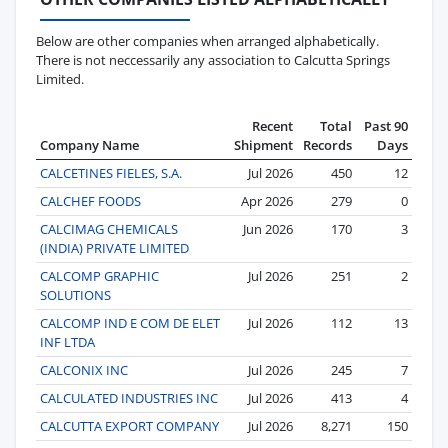
Below are other companies when arranged alphabetically.
There is not neccessarily any association to Calcutta Springs
Limited.
Recent
Total
Past 90
Company Name
Shipment
Records
Days
CALCETINES FIELES, S.A.
Jul 2026
450
12
CALCHEF FOODS
Apr 2026
279
0
CALCIMAG CHEMICALS
Jun 2026
170
3
(INDIA) PRIVATE LIMITED
CALCOMP GRAPHIC
Jul 2026
251
2
SOLUTIONS
CALCOMP IND E COM DE ELET
Jul 2026
112
13
INF LTDA
CALCONIX INC
Jul 2026
245
7
CALCULATED INDUSTRIES INC
Jul 2026
413
4
CALCUTTA EXPORT COMPANY
Jul 2026
8,271
150