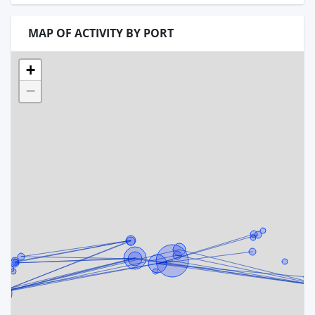
MAP OF ACTIVITY BY PORT
+
−