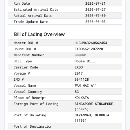
Run Date
2026-07-31
Estimated Arrival Date
2026-07-27
Actual Arrival Date
2026-07-30
Trade Update Date
2026-06-03
Bill of Lading Overview
Master BOL #
HLCUMA3260562454
House BOL #
EXDO6621207228
Manifest Number
000001
Bill Type
House Bill
Carrier Code
EXDO
Voyage #
E017
IMO #
9941128
Vessel Name
WAN HAI A11
Vessel Country
SG
Place of Receipt
KOLKATA
Foreign Port of Lading
SINGAPORE SINGAPORE
(55976)
Port of Unlading
SAVANNAH, GEORGIA
(1703)
Port of Destination