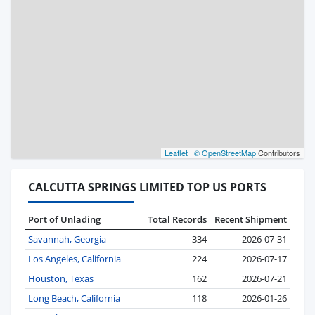
Leaflet
|
© OpenStreetMap
Contributors
CALCUTTA SPRINGS LIMITED TOP US PORTS
Port of Unlading
Total Records
Recent Shipment
Savannah, Georgia
334
2026-07-31
Los Angeles, California
224
2026-07-17
Houston, Texas
162
2026-07-21
Long Beach, California
118
2026-01-26