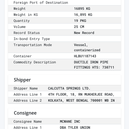
Foreign Port of Destination
Weight
16895 KG
Weight in KG
16,895 KG
Quantity
19 PKG
Volume
25 CM
Record Status
New Record
In-bond Entry Type
Transportation Mode
Vessel,
containerized
Container
HLBU1187143
Commodity Description
DUCTILE IRON PIPE
FITTINGS HTS: 730711
Shipper
Shipper Name
CALCUTTA SPRINGS LTD.
Address Line 1
4TH FLOOR, 18, RN MUKHERJEE ROAD,
Address Line 2
KOLKATA, WEST BENGAL 700001 WB IN
Consignee
Consignee Name
MCWANE INC
Address Line 1
DBA TYLER UNION