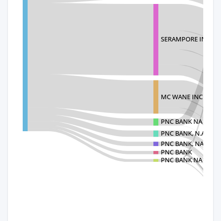
SERAMPORE INDUST
MC WANE INC
PNC BANK NA TRAD
PNC BANK, N.A.
PNC BANK, NATION
PNC BANK
PNC BANK NA TRAD