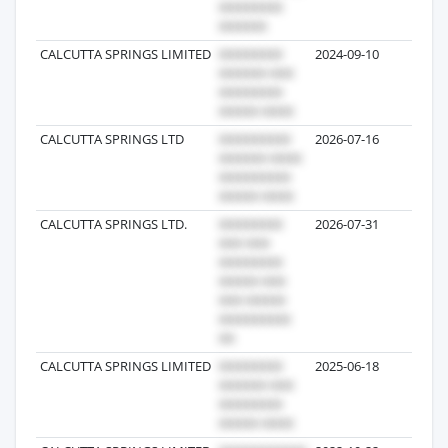
CALCUTTA SPRINGS LIMITED
2024-09-10
186
CALCUTTA SPRINGS LTD
2026-07-16
130
CALCUTTA SPRINGS LTD.
2026-07-31
67
CALCUTTA SPRINGS LIMITED
2025-06-18
22