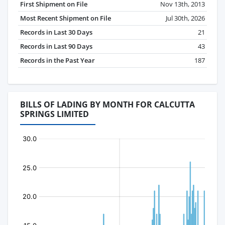
First Shipment on File
Nov 13th, 2013
Most Recent Shipment on File
Jul 30th, 2026
Records in Last 30 Days
21
Records in Last 90 Days
43
Records in the Past Year
187
BILLS OF LADING BY MONTH FOR CALCUTTA
SPRINGS LIMITED