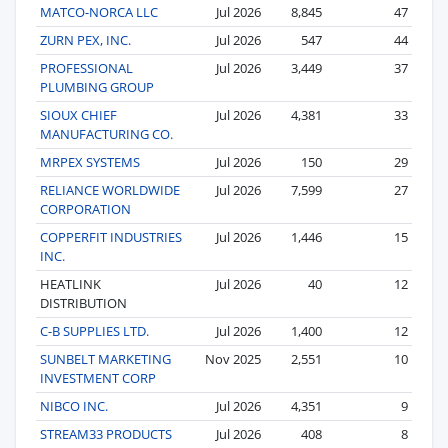
MATCO-NORCA LLC
Jul 2026
8,845
47
ZURN PEX, INC.
Jul 2026
547
44
PROFESSIONAL
Jul 2026
3,449
37
PLUMBING GROUP
SIOUX CHIEF
Jul 2026
4,381
33
MANUFACTURING CO.
MRPEX SYSTEMS
Jul 2026
150
29
RELIANCE WORLDWIDE
Jul 2026
7,599
27
CORPORATION
COPPERFIT INDUSTRIES
Jul 2026
1,446
15
INC.
HEATLINK
Jul 2026
40
12
DISTRIBUTION
C-B SUPPLIES LTD.
Jul 2026
1,400
12
SUNBELT MARKETING
Nov 2025
2,551
10
INVESTMENT CORP
NIBCO INC.
Jul 2026
4,351
9
STREAM33 PRODUCTS
Jul 2026
408
8