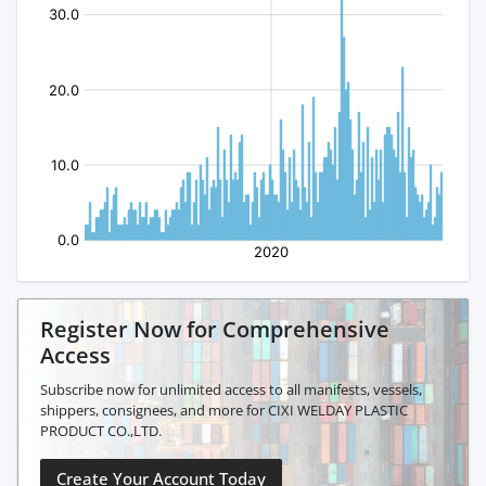
Register Now for Comprehensive
Access
Subscribe now for unlimited access to all manifests, vessels,
shippers, consignees, and more for CIXI WELDAY PLASTIC
PRODUCT CO.,LTD.
Create Your Account Today