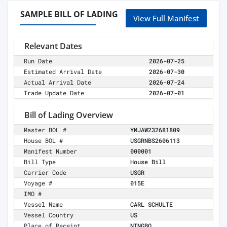
SAMPLE BILL OF LADING
View Full Manifest
Relevant Dates
Run Date
2026-07-25
Estimated Arrival Date
2026-07-30
Actual Arrival Date
2026-07-24
Trade Update Date
2026-07-01
Bill of Lading Overview
Master BOL #
YMJAW232681809
House BOL #
USGRNBS2606113
Manifest Number
000001
Bill Type
House Bill
Carrier Code
USGR
Voyage #
015E
IMO #
Vessel Name
CARL SCHULTE
Vessel Country
US
Place of Receipt
NINGBO