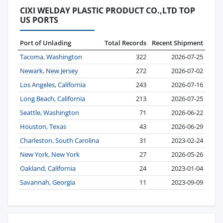
CIXI WELDAY PLASTIC PRODUCT CO.,LTD TOP
US PORTS
Port of Unlading
Total Records
Recent Shipment
Tacoma, Washington
322
2026-07-25
Newark, New Jersey
272
2026-07-02
Los Angeles, California
243
2026-07-16
Long Beach, California
213
2026-07-25
Seattle, Washington
71
2026-06-22
Houston, Texas
43
2026-06-29
Charleston, South Carolina
31
2023-02-24
New York, New York
27
2026-05-26
Oakland, California
24
2023-01-04
Savannah, Georgia
11
2023-09-09