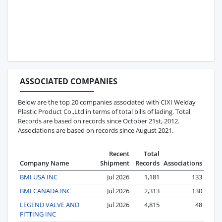
ASSOCIATED COMPANIES
Below are the top 20 companies associated with CIXI Welday
Plastic Product Co.,Ltd in terms of total bills of lading. Total
Records are based on records since October 21st, 2012.
Associations are based on records since August 2021.
Recent
Total
Company Name
Shipment
Records
Associations
BMI USA INC
Jul 2026
1,181
133
BMI CANADA INC
Jul 2026
2,313
130
LEGEND VALVE AND
Jul 2026
4,815
48
FITTING INC