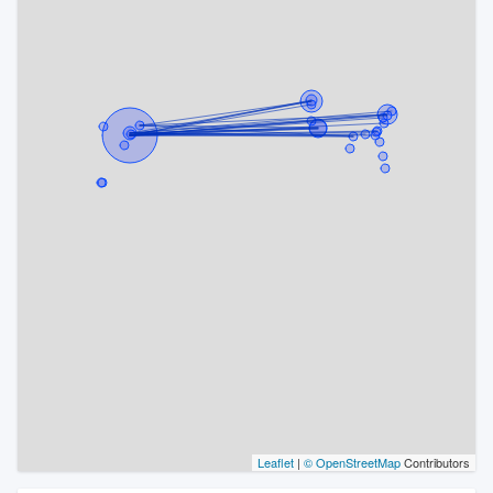
Leaflet
|
© OpenStreetMap
Contributors