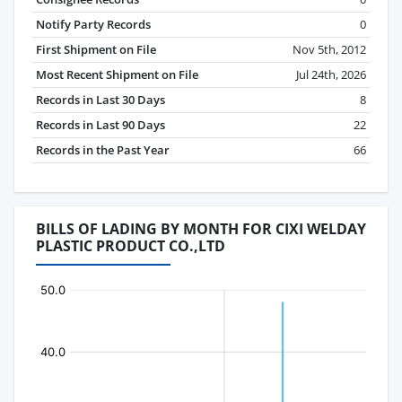
Notify Party Records
0
First Shipment on File
Nov 5th, 2012
Most Recent Shipment on File
Jul 24th, 2026
Records in Last 30 Days
8
Records in Last 90 Days
22
Records in the Past Year
66
BILLS OF LADING BY MONTH FOR CIXI WELDAY
PLASTIC PRODUCT CO.,LTD