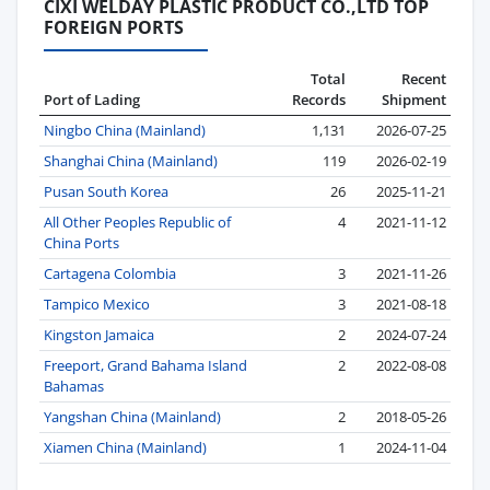
CIXI WELDAY PLASTIC PRODUCT CO.,LTD TOP
FOREIGN PORTS
Total
Recent
Port of Lading
Records
Shipment
Ningbo China (Mainland)
1,131
2026-07-25
Shanghai China (Mainland)
119
2026-02-19
Pusan South Korea
26
2025-11-21
All Other Peoples Republic of
4
2021-11-12
China Ports
Cartagena Colombia
3
2021-11-26
Tampico Mexico
3
2021-08-18
Kingston Jamaica
2
2024-07-24
Freeport, Grand Bahama Island
2
2022-08-08
Bahamas
Yangshan China (Mainland)
2
2018-05-26
Xiamen China (Mainland)
1
2024-11-04