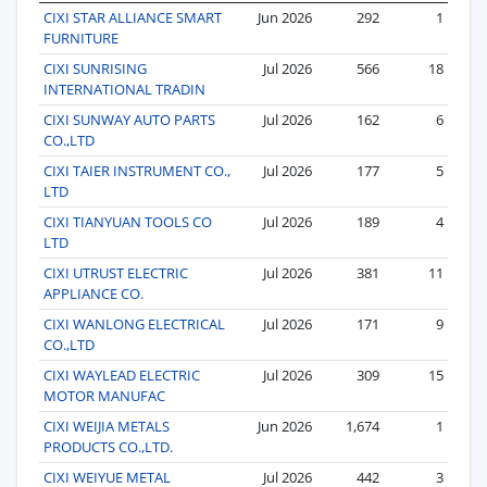
CIXI STAR ALLIANCE SMART
Jun 2026
292
1
FURNITURE
CIXI SUNRISING
Jul 2026
566
18
INTERNATIONAL TRADIN
CIXI SUNWAY AUTO PARTS
Jul 2026
162
6
CO.,LTD
CIXI TAIER INSTRUMENT CO.,
Jul 2026
177
5
LTD
CIXI TIANYUAN TOOLS CO
Jul 2026
189
4
LTD
CIXI UTRUST ELECTRIC
Jul 2026
381
11
APPLIANCE CO.
CIXI WANLONG ELECTRICAL
Jul 2026
171
9
CO.,LTD
CIXI WAYLEAD ELECTRIC
Jul 2026
309
15
MOTOR MANUFAC
CIXI WEIJIA METALS
Jun 2026
1,674
1
PRODUCTS CO.,LTD.
CIXI WEIYUE METAL
Jul 2026
442
3