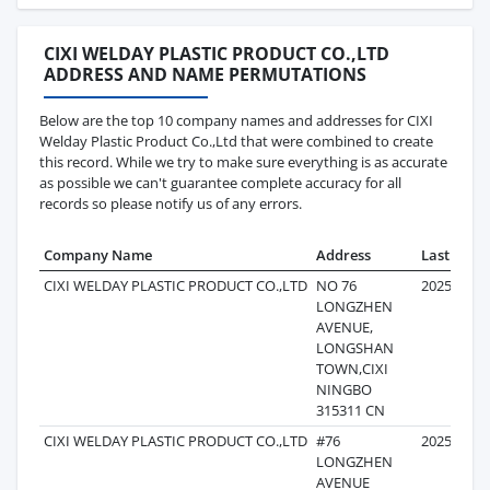
CIXI WELDAY PLASTIC PRODUCT CO.,LTD
ADDRESS AND NAME PERMUTATIONS
Below are the top 10 company names and addresses for CIXI
Welday Plastic Product Co.,Ltd that were combined to create
this record. While we try to make sure everything is as accurate
as possible we can't guarantee complete accuracy for all
records so please notify us of any errors.
Company Name
Address
Last Reco
CIXI WELDAY PLASTIC PRODUCT CO.,LTD
NO 76
2025-08-1
LONGZHEN
AVENUE,
LONGSHAN
TOWN,CIXI
NINGBO
315311 CN
CIXI WELDAY PLASTIC PRODUCT CO.,LTD
#76
2025-09-3
LONGZHEN
AVENUE