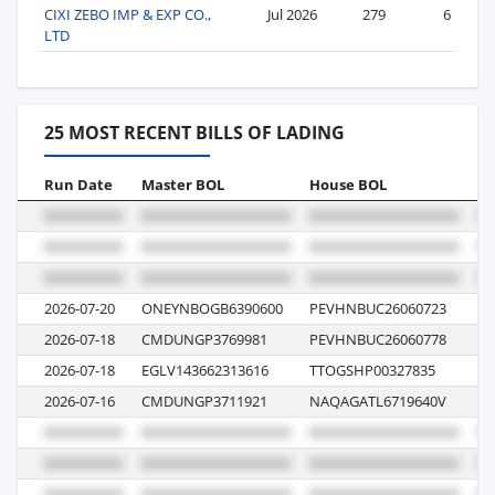
CIXI ZEBO IMP & EXP CO.,
Jul 2026
279
6
LTD
25 MOST RECENT BILLS OF LADING
Run Date
Master BOL
House BOL
Vo
2026-07-20
ONEYNBOGB6390600
PEVHNBUC26060723
19
2026-07-18
CMDUNGP3769981
PEVHNBUC26060778
04
2026-07-18
EGLV143662313616
TTOGSHP00327835
04
2026-07-16
CMDUNGP3711921
NAQAGATL6719640V
12