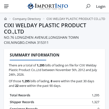
Login
Company Directory
CIXI WELDAY PLASTIC PRODUCT CO.,LTD
CIXI WELDAY PLASTIC PRODUCT
CO.,LTD
NO.76 LONGZHEN AVENUE,LONGSHAN TOWN
CIXI,NINGBO,CHINA 315311
SUMMARY INFORMATION
There are a total of
1,295
bills of lading on file for CIXI Welday
Plastic Product Co.,Ltd between November 5th, 2012 and July
24th, 2026.
Of those
1,295
bills of lading,
8
were within the past 30 days
and
22
were within the past 90 days.
Total Records
1,295
Shipper Records
1,327
Consignee Records
0