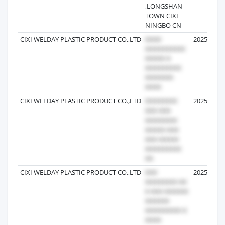
,LONGSHAN
TOWN CIXI
NINGBO CN
CIXI WELDAY PLASTIC PRODUCT CO.,LTD
2025-09-2
CIXI WELDAY PLASTIC PRODUCT CO.,LTD
2025-09-2
CIXI WELDAY PLASTIC PRODUCT CO.,LTD
2025-09-2