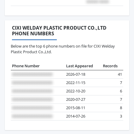
CIXI WELDAY PLASTIC PRODUCT CO.,LTD
PHONE NUMBERS
Below are the top 6 phone numbers on file for CIXI Welday
Plastic Product Co.,Ltd.
Phone Number
Last Appeared
Records
2026-07-18
41
2022-11-15
7
2022-10-20
6
2020-07-27
7
2015-08-11
8
2014-07-26
3