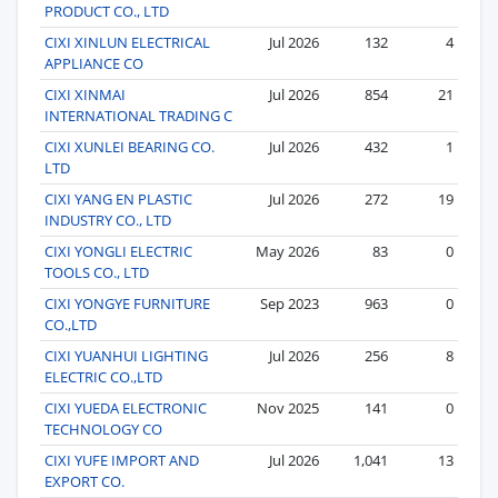
PRODUCT CO., LTD
CIXI XINLUN ELECTRICAL
Jul 2026
132
4
APPLIANCE CO
CIXI XINMAI
Jul 2026
854
21
INTERNATIONAL TRADING C
CIXI XUNLEI BEARING CO.
Jul 2026
432
1
LTD
CIXI YANG EN PLASTIC
Jul 2026
272
19
INDUSTRY CO., LTD
CIXI YONGLI ELECTRIC
May 2026
83
0
TOOLS CO., LTD
CIXI YONGYE FURNITURE
Sep 2023
963
0
CO.,LTD
CIXI YUANHUI LIGHTING
Jul 2026
256
8
ELECTRIC CO.,LTD
CIXI YUEDA ELECTRONIC
Nov 2025
141
0
TECHNOLOGY CO
CIXI YUFE IMPORT AND
Jul 2026
1,041
13
EXPORT CO.