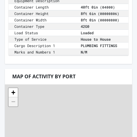
Equipment Description
Container Length
40ft 0in
(04000)
Container Height
8ft 6in
(00000806)
Container Width
8ft 0in
(00000800)
Container Type
42G0
Load Status
Loaded
Type of Service
House to House
Cargo Description 1
PLUMBING FITTINGS
Marks and Numbers 1
N/M
MAP OF ACTIVITY BY PORT
+
−