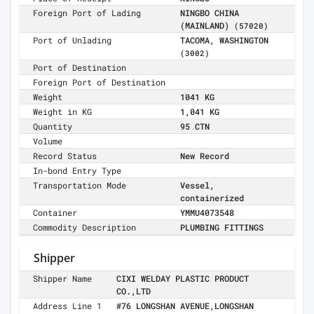
Foreign Port of Lading
NINGBO CHINA
(MAINLAND)
(57020)
Port of Unlading
TACOMA, WASHINGTON
(3002)
Port of Destination
Foreign Port of Destination
Weight
1041 KG
Weight in KG
1,041 KG
Quantity
95 CTN
Volume
Record Status
New Record
In-bond Entry Type
Transportation Mode
Vessel,
containerized
Container
YMMU4073548
Commodity Description
PLUMBING FITTINGS
Shipper
Shipper Name
CIXI WELDAY PLASTIC PRODUCT
CO.,LTD
Address Line 1
#76 LONGSHAN AVENUE,LONGSHAN