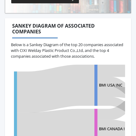
SANKEY DIAGRAM OF ASSOCIATED
COMPANIES
Below is a Sankey Diagram of the top 20 companies associated
with CIXI Welday Plastic Product Co.,Ltd, and the top 4
companies associated with those associations.
BMI USA INC
BMI CANADA INC