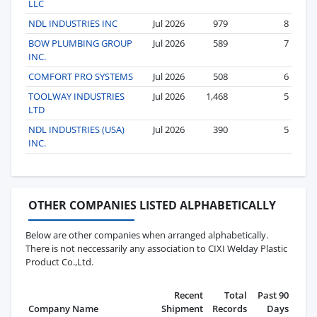
LLC
NDL INDUSTRIES INC
Jul 2026
979
8
BOW PLUMBING GROUP
Jul 2026
589
7
INC.
COMFORT PRO SYSTEMS
Jul 2026
508
6
TOOLWAY INDUSTRIES
Jul 2026
1,468
5
LTD
NDL INDUSTRIES (USA)
Jul 2026
390
5
INC.
OTHER COMPANIES LISTED ALPHABETICALLY
Below are other companies when arranged alphabetically.
There is not neccessarily any association to CIXI Welday Plastic
Product Co.,Ltd.
Recent
Total
Past 90
Company Name
Shipment
Records
Days