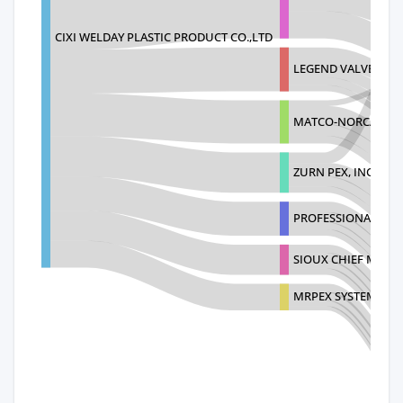
CIXI WELDAY PLASTIC PRODUCT CO.,LTD
LEGEND VALVE AND 
MATCO-NORCA LLC
ZURN PEX, INC.
PROFESSIONAL PL
SIOUX CHIEF MANU
MRPEX SYSTEMS