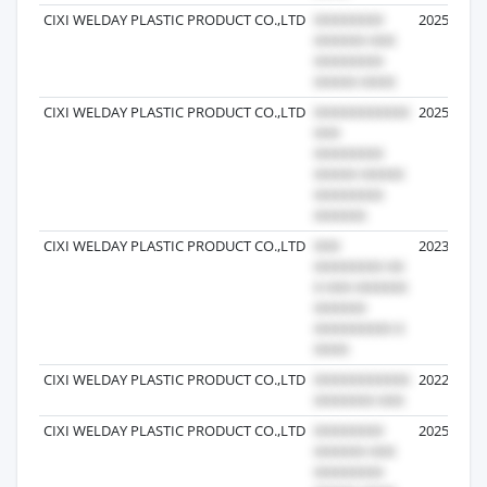
CIXI WELDAY PLASTIC PRODUCT CO.,LTD
2025-09-1
CIXI WELDAY PLASTIC PRODUCT CO.,LTD
2025-05-1
CIXI WELDAY PLASTIC PRODUCT CO.,LTD
2023-02-2
CIXI WELDAY PLASTIC PRODUCT CO.,LTD
2022-10-3
CIXI WELDAY PLASTIC PRODUCT CO.,LTD
2025-06-1