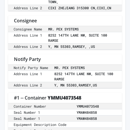
TOWN,
Address Line 2
CIXI ZHEJIANG 315300 CN,CIXI,CN
Consignee
Consignee Name
MR. PEX SYSTEMS
Address Line 1
8252 147TH LANE NW, SUITE 100
RAMSE
Address Line 2
Y, MN 55303,RAMSEY, ,US
Notify Party
Notify Party Name
MR. PEX SYSTEMS
Address Line 1
8252 147TH LANE NW, SUITE 100
RAMSE
Address Line 2
Y, MN 55303,RAMSEY,US
#1 -- Container
YMMU4073548
Container Number
YMMU4073548
Seal Number 1
YMAW484858
Seal Number 1
YMAW484858
Equipment Description Code