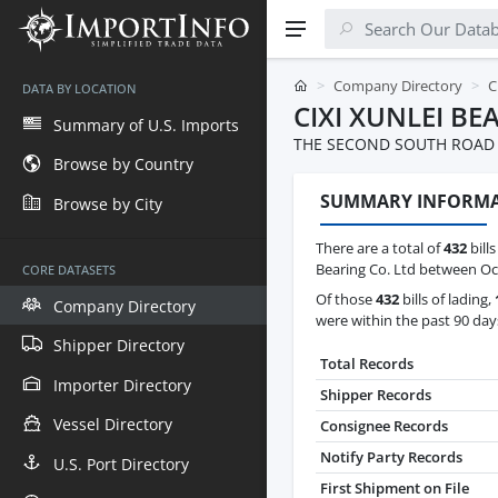
Company Directory
C
DATA BY LOCATION
CIXI XUNLEI BE
Summary of U.S. Imports
THE SECOND SOUTH ROAD C
Browse by Country
SUMMARY INFORM
Browse by City
There are a total of
432
bills
Bearing Co. Ltd between Oct
CORE DATASETS
Of those
432
bills of lading,
Company Directory
were within the past 90 day
Shipper Directory
Total Records
Importer Directory
Shipper Records
Vessel Directory
Consignee Records
Notify Party Records
U.S. Port Directory
First Shipment on File