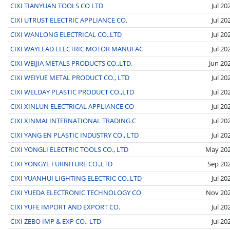
CIXI TIANYUAN TOOLS CO LTD
Jul 20
CIXI UTRUST ELECTRIC APPLIANCE CO.
Jul 20
CIXI WANLONG ELECTRICAL CO.,LTD
Jul 20
CIXI WAYLEAD ELECTRIC MOTOR MANUFAC
Jul 20
CIXI WEIJIA METALS PRODUCTS CO.,LTD.
Jun 20
CIXI WEIYUE METAL PRODUCT CO., LTD
Jul 20
CIXI WELDAY PLASTIC PRODUCT CO.,LTD
Jul 20
CIXI XINLUN ELECTRICAL APPLIANCE CO
Jul 20
CIXI XINMAI INTERNATIONAL TRADING C
Jul 20
CIXI YANG EN PLASTIC INDUSTRY CO., LTD
Jul 20
CIXI YONGLI ELECTRIC TOOLS CO., LTD
May 20
CIXI YONGYE FURNITURE CO.,LTD
Sep 20
CIXI YUANHUI LIGHTING ELECTRIC CO.,LTD
Jul 20
CIXI YUEDA ELECTRONIC TECHNOLOGY CO
Nov 20
CIXI YUFE IMPORT AND EXPORT CO.
Jul 20
CIXI ZEBO IMP & EXP CO., LTD
Jul 20