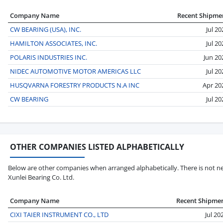
Company Name
Recent Shipme
CW BEARING (USA), INC.
Jul 20
HAMILTON ASSOCIATES, INC.
Jul 20
POLARIS INDUSTRIES INC.
Jun 20
NIDEC AUTOMOTIVE MOTOR AMERICAS LLC
Jul 20
HUSQVARNA FORESTRY PRODUCTS N.A INC
Apr 20
CW BEARING
Jul 20
OTHER COMPANIES LISTED ALPHABETICALLY
Below are other companies when arranged alphabetically. There is not nec
Xunlei Bearing Co. Ltd.
Company Name
Recent Shipme
CIXI TAIER INSTRUMENT CO., LTD
Jul 20