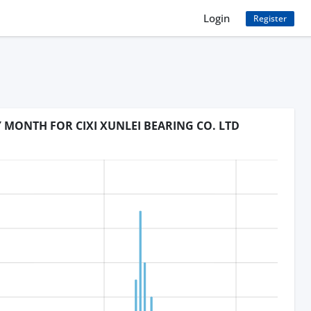
Login
Register
Y MONTH FOR CIXI XUNLEI BEARING CO. LTD