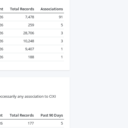
nt
Total Records
Associations
26
7,478
91
26
259
5
26
28,706
3
26
10,248
3
26
9,407
1
26
188
1
cessarily any association to CIXI
nt
Total Records
Past 90 Days
26
177
5