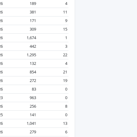
26
189
4
26
381
11
26
171
9
26
309
15
26
1,674
1
26
442
3
26
1,295
22
26
132
4
26
854
21
26
272
19
26
83
0
23
963
0
26
256
8
25
141
0
26
1,041
13
26
279
6