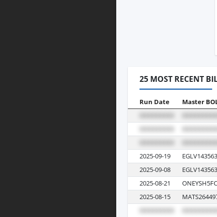
25 MOST RECENT BI
Run Date
Master BO
2025-09-19
EGLV143563
2025-09-08
EGLV143563
2025-08-21
ONEYSH5FC
2025-08-15
MATS26449