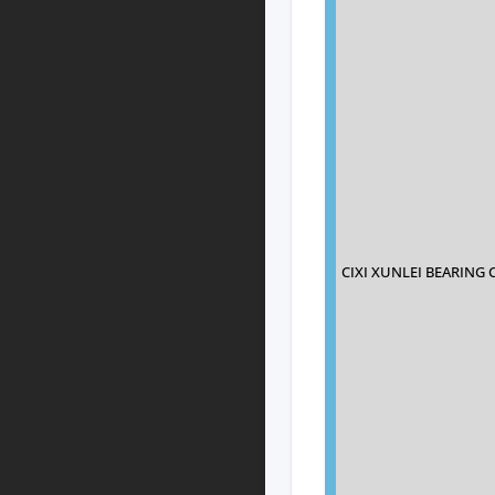
CIXI XUNLEI BEARING 