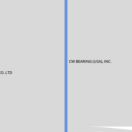
CW BEARING (USA), INC.
CO. LTD