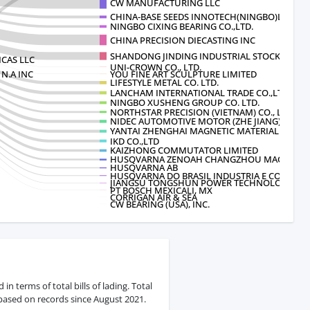
CW MANUFACTURING LLC
CHINA-BASE SEEDS INNOTECH(NINGBO)LI
NINGBO CIXING BEARING CO.,LTD.
CHINA PRECISION DIECASTING INC
SHANDONG JINDING INDUSTRIAL STOCK C
CAS LLC
UNI-CROWN CO., LTD.
N.A INC
YOU FINE ART SCULPTURE LIMITED
LIFESTYLE METAL CO. LTD.
LANCHAM INTERNATIONAL TRADE CO.,LTD
NINGBO XUSHENG GROUP CO. LTD.
NORTHSTAR PRECISION (VIETNAM) CO., LTD.
NIDEC AUTOMOTIVE MOTOR (ZHE JIANG)CORP
YANTAI ZHENGHAI MAGNETIC MATERIAL
IKD CO.,LTD
KAIZHONG COMMUTATOR LIMITED
HUSQVARNA ZENOAH CHANGZHOU MACHINER
HUSQVARNA AB
HUSQVARNA DO BRASIL INDUSTRIA E COM
JIANGSU TONGSHUN POWER TECHNOLOGY C
PT BOSCH MEXICALI, MX
CORRIGAN AIR & SEA
CW BEARING (USA), INC.
n terms of total bills of lading. Total
 based on records since August 2021.