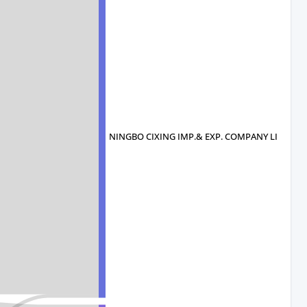
NINGBO CIXING IMP.& EXP. COMPANY LI