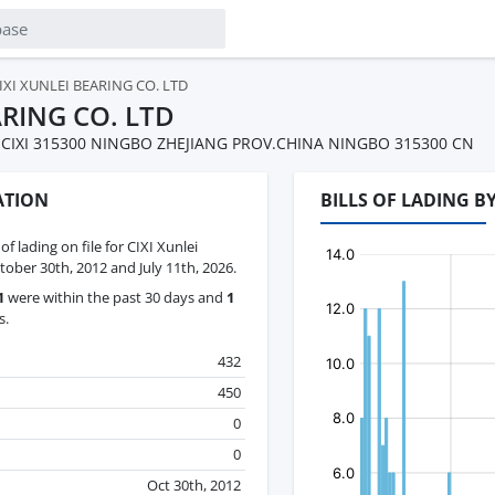
IXI XUNLEI BEARING CO. LTD
ARING CO. LTD
IXI 315300 NINGBO ZHEJIANG PROV.CHINA NINGBO 315300 CN
ATION
BILLS OF LADING B
 of lading on file for CIXI Xunlei
ober 30th, 2012 and July 11th, 2026.
1
were within the past 30 days and
1
s.
432
450
0
0
Oct 30th, 2012