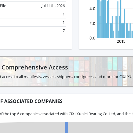
File
Jul 11th, 2026
1
1
7
r Comprehensive Access
 access to all manifests, vessels, shippers, consignees, and more for CIXI 
F ASSOCIATED COMPANIES
f the top 6 companies associated with CIXI Xunlei Bearing Co. Ltd, and the 