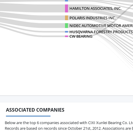
HAMILTON ASSOCIATES, INC.
POLARIS INDUSTRIES INC.
NIDEC AUTOMOTIVE MOTOR AMERI
HUSQVARNA FORESTRY PRODUCTS 
CW BEARING
ASSOCIATED COMPANIES
Below are the top 6 companies associated with CIXI Xunlei Bearing Co. Ltd i
Records are based on records since October 21st, 2012. Associations are