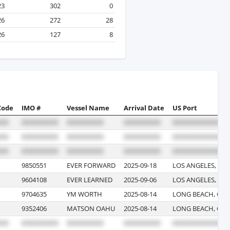
23
302
0
26
272
28
26
127
8
Code
IMO #
Vessel Name
Arrival Date
US Port
9850551
EVER FORWARD
2025-09-18
LOS ANGELES, CA
9604108
EVER LEARNED
2025-09-06
LOS ANGELES, CA
9704635
YM WORTH
2025-08-14
LONG BEACH, CAL
9352406
MATSON OAHU
2025-08-14
LONG BEACH, CAL