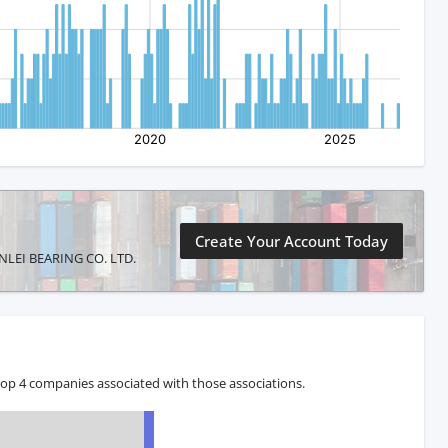
Create Your Account Today
XUNLEI BEARING CO. LTD.
top 4 companies associated with those associations.