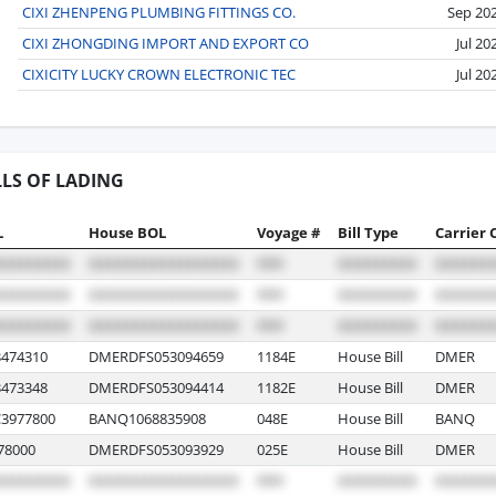
CIXI ZHENPENG PLUMBING FITTINGS CO.
Sep 20
CIXI ZHONGDING IMPORT AND EXPORT CO
Jul 20
CIXICITY LUCKY CROWN ELECTRONIC TEC
Jul 20
LLS OF LADING
L
House BOL
Voyage #
Bill Type
Carrier 
474310
DMERDFS053094659
1184E
House Bill
DMER
473348
DMERDFS053094414
1182E
House Bill
DMER
3977800
BANQ1068835908
048E
House Bill
BANQ
78000
DMERDFS053093929
025E
House Bill
DMER