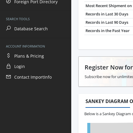
Foreign Port Directory
Most Recent Shipment on 
Records in Last 30 Days
SEARCH TOOLS
Records in Last 90 Days
Database Search
Records in the Past Year
ACCOUNT INFORMATION
Plans & Pricing
Register Now fo
Login
Subscribe now for unlimited
Contact ImportInfo
SANKEY DIAGRAM O
Below is a Sankey Diagram o