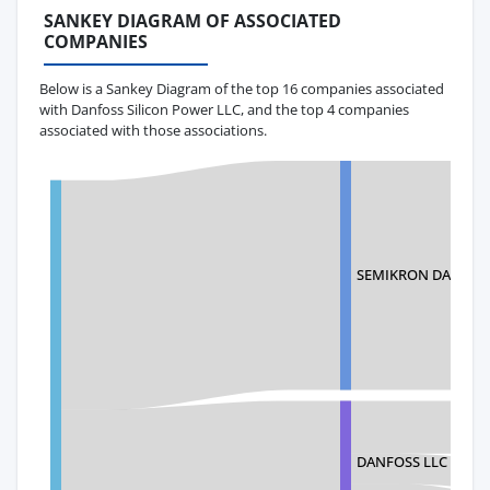
SANKEY DIAGRAM OF ASSOCIATED
COMPANIES
Below is a Sankey Diagram of the top 16 companies associated
with Danfoss Silicon Power LLC, and the top 4 companies
associated with those associations.
SEMIKRON DANFOS
DANFOSS LLC