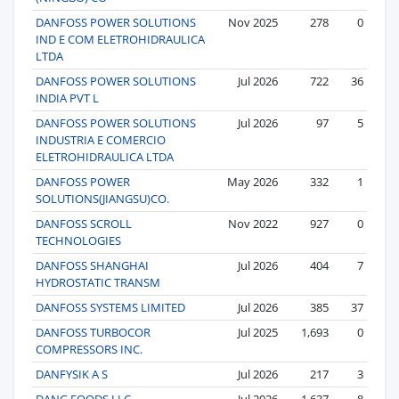
DANFOSS POWER SOLUTIONS
Nov 2025
278
0
IND E COM ELETROHIDRAULICA
LTDA
DANFOSS POWER SOLUTIONS
Jul 2026
722
36
INDIA PVT L
DANFOSS POWER SOLUTIONS
Jul 2026
97
5
INDUSTRIA E COMERCIO
ELETROHIDRAULICA LTDA
DANFOSS POWER
May 2026
332
1
SOLUTIONS(JIANGSU)CO.
DANFOSS SCROLL
Nov 2022
927
0
TECHNOLOGIES
DANFOSS SHANGHAI
Jul 2026
404
7
HYDROSTATIC TRANSM
DANFOSS SYSTEMS LIMITED
Jul 2026
385
37
DANFOSS TURBOCOR
Jul 2025
1,693
0
COMPRESSORS INC.
DANFYSIK A S
Jul 2026
217
3
DANG FOODS LLC
Jul 2026
1,637
8