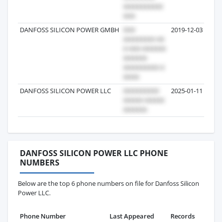
DANFOSS SILICON POWER GMBH
2019-12-03
DANFOSS SILICON POWER LLC
2025-01-11
DANFOSS SILICON POWER LLC PHONE
NUMBERS
Below are the top 6 phone numbers on file for Danfoss Silicon
Power LLC.
Phone Number
Last Appeared
Records