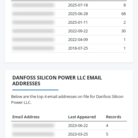
2025-07-18
8
2025-06-28
68
2025-01-11
2
2022-09-22
30
2022-04-09
1
2018-07-25
1
DANFOSS SILICON POWER LLC EMAIL
ADDRESSES
Below are the top 4 email addresses on file for Danfoss Silicon
Power LLC.
Email Address
Last Appeared
Records
2023-06-22
4
2023-03-25
5