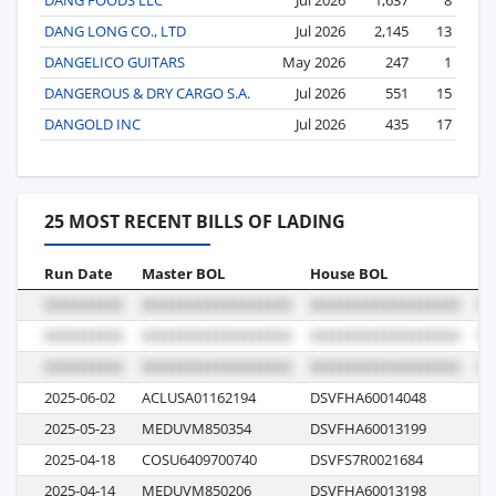
DANG LONG CO., LTD
Jul 2026
2,145
13
DANGELICO GUITARS
May 2026
247
1
DANGEROUS & DRY CARGO S.A.
Jul 2026
551
15
DANGOLD INC
Jul 2026
435
17
25 MOST RECENT BILLS OF LADING
Run Date
Master BOL
House BOL
Vo
2025-06-02
ACLUSA01162194
DSVFHA60014048
AT
2025-05-23
MEDUVM850354
DSVFHA60013199
N
2025-04-18
COSU6409700740
DSVFS7R0021684
0L
2025-04-14
MEDUVM850206
DSVFHA60013198
N