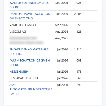
WALTER SOEHNER GMBH &
Sep 2025
1,026
4
CO. KG
DANFOSS POWER SOLUTION
Oct 2025
2,205
3
GMBH&CO OHG
VARIOTECH GMBH
Mar 2026
55
2
VISCOM AG
Aug 2024
123
1
Aug 2021
5
1
SHOWA DENKO MATERIALS
Jul 2026
1,110
1
CO., LTD.
IWIS MECHATRONICS GMBH
Jul 2026
603
1
CO. KG
HESSE GMBH
Jul 2026
178
1
BESI APAC SDN BHD
Jul 2026
68
1
ASYS
Jul 2026
290
1
AUTOMATISIERUNGSSYSTEME
GMBH