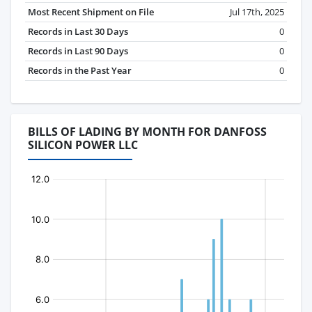
Most Recent Shipment on File
Jul 17th, 2025
Records in Last 30 Days
0
Records in Last 90 Days
0
Records in the Past Year
0
BILLS OF LADING BY MONTH FOR DANFOSS
SILICON POWER LLC