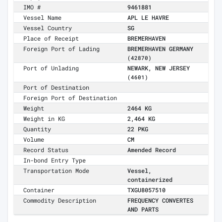
IMO #
9461881
Vessel Name
APL LE HAVRE
Vessel Country
SG
Place of Receipt
BREMERHAVEN
Foreign Port of Lading
BREMERHAVEN GERMANY
(42870)
Port of Unlading
NEWARK, NEW JERSEY
(4601)
Port of Destination
Foreign Port of Destination
Weight
2464 KG
Weight in KG
2,464 KG
Quantity
22 PKG
Volume
CM
Record Status
Amended Record
In-bond Entry Type
Transportation Mode
Vessel,
containerized
Container
TXGU8057510
Commodity Description
FREQUENCY CONVERTES
AND PARTS