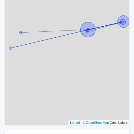
Leaflet
|
© OpenStreetMap
Contributors