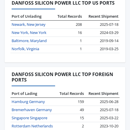
DANFOSS SILICON POWER LLC TOP US PORTS
Port of Unlading
Total Records
Recent Shipment
Newark, New Jersey
208
2025-07-18
New York, New York
16
2024-03-29
Baltimore, Maryland
1
2019-09-14
Norfolk, Virginia
1
2019-03-25
DANFOSS SILICON POWER LLC TOP FOREIGN
PORTS
Port of Lading
Total Records
Recent Shipment
Hamburg Germany
159
2025-06-28
Bremerhaven Germany
49
2025-07-18
Singapore Singapore
15
2025-03-22
Rotterdam Netherlands
2
2023-10-20