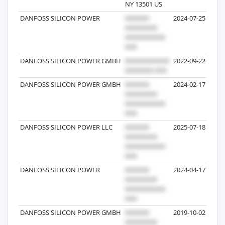
NY 13501 US
DANFOSS SILICON POWER
2024-07-25
DANFOSS SILICON POWER GMBH
2022-09-22
DANFOSS SILICON POWER GMBH
2024-02-17
DANFOSS SILICON POWER LLC
2025-07-18
DANFOSS SILICON POWER
2024-04-17
DANFOSS SILICON POWER GMBH
2019-10-02