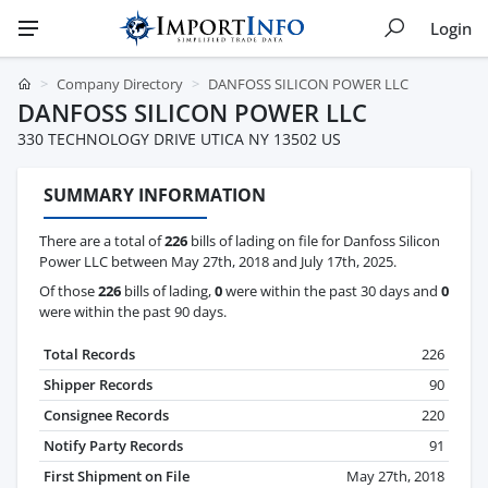
Login
Company Directory
DANFOSS SILICON POWER LLC
DANFOSS SILICON POWER LLC
330 TECHNOLOGY DRIVE UTICA NY 13502 US
SUMMARY INFORMATION
There are a total of
226
bills of lading on file for Danfoss Silicon
Power LLC between May 27th, 2018 and July 17th, 2025.
Of those
226
bills of lading,
0
were within the past 30 days and
0
were within the past 90 days.
Total Records
226
Shipper Records
90
Consignee Records
220
Notify Party Records
91
First Shipment on File
May 27th, 2018