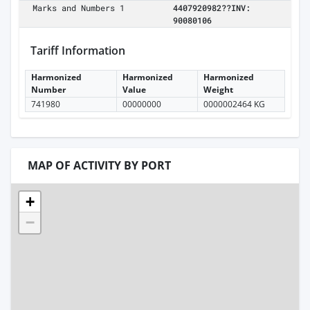
Marks and Numbers 1
4407920982??INV:
90080106
Tariff Information
Harmonized
Harmonized
Harmonized
Number
Value
Weight
741980
00000000
0000002464 KG
MAP OF ACTIVITY BY PORT
+
−