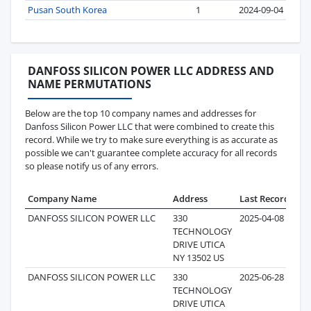
Pusan South Korea
1
2024-09-04
DANFOSS SILICON POWER LLC ADDRESS AND
NAME PERMUTATIONS
Below are the top 10 company names and addresses for
Danfoss Silicon Power LLC that were combined to create this
record. While we try to make sure everything is as accurate as
possible we can't guarantee complete accuracy for all records
so please notify us of any errors.
Company Name
Address
Last Record
Rec
DANFOSS SILICON POWER LLC
330
2025-04-08
TECHNOLOGY
DRIVE UTICA
NY 13502 US
DANFOSS SILICON POWER LLC
330
2025-06-28
TECHNOLOGY
DRIVE UTICA