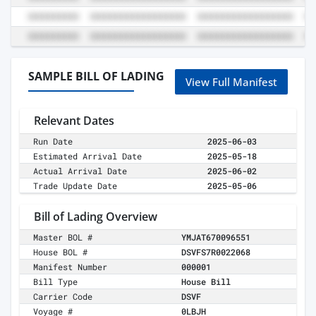
SAMPLE BILL OF LADING
View Full Manifest
Relevant Dates
Run Date
2025-06-03
Estimated Arrival Date
2025-05-18
Actual Arrival Date
2025-06-02
Trade Update Date
2025-05-06
Bill of Lading Overview
Master BOL #
YMJAT670096551
House BOL #
DSVFS7R0022068
Manifest Number
000001
Bill Type
House Bill
Carrier Code
DSVF
Voyage #
0LBJH