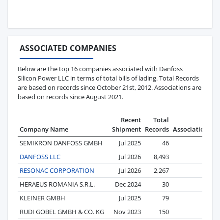
ASSOCIATED COMPANIES
Below are the top 16 companies associated with Danfoss
Silicon Power LLC in terms of total bills of lading. Total Records
are based on records since October 21st, 2012. Associations are
based on records since August 2021.
Recent
Total
Company Name
Shipment
Records
Associations
SEMIKRON DANFOSS GMBH
Jul 2025
46
39
DANFOSS LLC
Jul 2026
8,493
21
RESONAC CORPORATION
Jul 2026
2,267
14
HERAEUS ROMANIA S.R.L.
Dec 2024
30
11
KLEINER GMBH
Jul 2025
79
10
RUDI GOBEL GMBH & CO. KG
Nov 2023
150
6