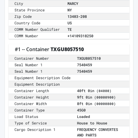
City
MARCY
State Province
NY
Zip Code
13403-208
Country Code
US
COMM Number Qualifier
TE
COMM Number
+14109318250
#1 -- Container
TXGU8057510
Container Number
TXGU8057510
Seal Number 1
7540459
Seal Number 1
7540459
Equipment Description Code
Equipment Description
Container Length
40ft 0in
(04000)
Container Height
9ft 0in
(00000900)
Container Width
8ft 0in
(00000800)
Container Type
45G0
Load Status
Loaded
Type of Service
House to House
Cargo Description 1
FREQUENCY CONVERTES
AND PARTS