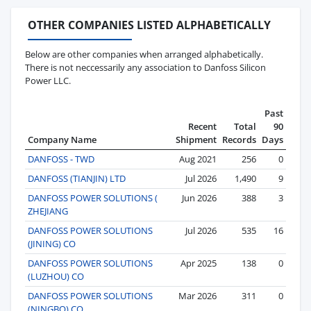
OTHER COMPANIES LISTED ALPHABETICALLY
Below are other companies when arranged alphabetically.
There is not neccessarily any association to Danfoss Silicon
Power LLC.
Past
Recent
Total
90
Company Name
Shipment
Records
Days
DANFOSS - TWD
Aug 2021
256
0
DANFOSS (TIANJIN) LTD
Jul 2026
1,490
9
DANFOSS POWER SOLUTIONS (
Jun 2026
388
3
ZHEJIANG
DANFOSS POWER SOLUTIONS
Jul 2026
535
16
(JINING) CO
DANFOSS POWER SOLUTIONS
Apr 2025
138
0
(LUZHOU) CO
DANFOSS POWER SOLUTIONS
Mar 2026
311
0
(NINGBO) CO