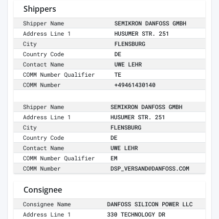
Shippers
Shipper Name
SEMIKRON DANFOSS GMBH
Address Line 1
HUSUMER STR. 251
City
FLENSBURG
Country Code
DE
Contact Name
UWE LEHR
COMM Number Qualifier
TE
COMM Number
+49461430140
Shipper Name
SEMIKRON DANFOSS GMBH
Address Line 1
HUSUMER STR. 251
City
FLENSBURG
Country Code
DE
Contact Name
UWE LEHR
COMM Number Qualifier
EM
COMM Number
DSP_VERSAND@DANFOSS.COM
Consignee
Consignee Name
DANFOSS SILICON POWER LLC
Address Line 1
330 TECHNOLOGY DR