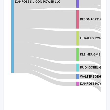
DANFOSS SILICON POWER LLC
RESONAC CORPORA
HERAEUS ROMANIA S
KLEINER GMBH
RUDI GOBEL GMBH 
WALTER SOEHNER G
DANFOSS POWER S