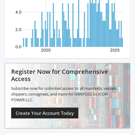
Register Now for Comprehensive
Access
Subscribe now for unlimited access to all manifests, vessels,
shippers, consignees, and more for DANFOSS SILICON
POWER LLC.
Create Your Account Today